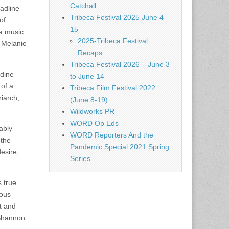
Catchall
adline
Tribeca Festival 2025 June 4–
of
15
 a music
2025-Tribeca Festival
 Melanie
Recaps
Tribeca Festival 2026 – June 3
dine
to June 14
 of a
Tribeca Film Festival 2022
riarch,
(June 8-19)
Wildworks PR
WORD Op Eds
ably
WORD Reporters And the
 the
Pandemic Special 2021 Spring
esire,
Series
 true
ious
t and
 Shannon