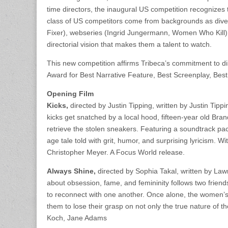
time directors, the inaugural US competition recognize
class of US competitors come from backgrounds as div
Fixer), webseries (Ingrid Jungermann, Women Who Kill),
directorial vision that makes them a talent to watch.
This new competition affirms Tribeca’s commitment to di
Award for Best Narrative Feature, Best Screenplay, Best
Opening Film
Kicks,
directed by Justin Tipping, written by Justin Ti
kicks get snatched by a local hood, fifteen-year old Bra
retrieve the stolen sneakers. Featuring a soundtrack pac
age tale told with grit, humor, and surprising lyricism. W
Christopher Meyer. A Focus World release.
Always Shine,
directed by Sophia Takal, written by La
about obsession, fame, and femininity follows two friends
to reconnect with one another. Once alone, the women’s
them to lose their grasp on not only the true nature of th
Koch, Jane Adams