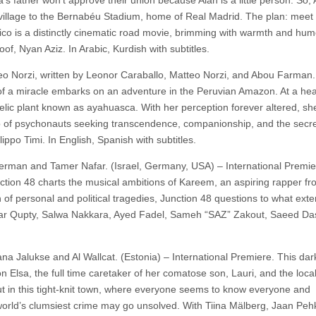
 father won’t approve their union because Alan is a little person. So, A
qi village to the Bernabéu Stadium, home of Real Madrid. The plan: meet 
ico is a distinctly cinematic road movie, brimming with warmth and hum
 Nyan Aziz. In Arabic, Kurdish with subtitles.
eo Norzi, written by Leonor Caraballo, Matteo Norzi, and Abou Farman.
 a miracle embarks on an adventure in the Peruvian Amazon. At a hea
delic plant known as ayahuasca. With her perception forever altered, s
 of psychonauts seeking transcendence, companionship, and the secrets
lippo Timi. In English, Spanish with subtitles.
verman and Tamer Nafar. (Israel, Germany, USA) – International Premie
unction 48 charts the musical ambitions of Kareem, an aspiring rapper fr
n of personal and political tragedies, Junction 48 questions to what ext
amar Qupty, Salwa Nakkara, Ayed Fadel, Sameh “SAZ” Zakout, Saeed Das
na Jalukse and Al Wallcat. (Estonia) – International Premiere. This dar
n Elsa, the full time caretaker of her comatose son, Lauri, and the loca
t in this tight-knit town, where everyone seems to know everyone and
e world’s clumsiest crime may go unsolved. With Tiina Mälberg, Jaan Peh