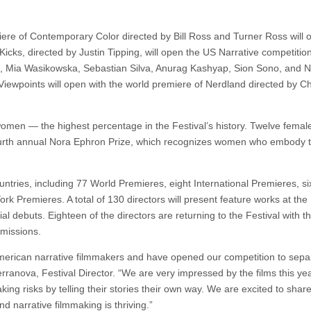
iere of Contemporary Color directed by Bill Ross and Turner Ross will 
cks, directed by Justin Tipping, will open the US Narrative competitio
al, Mia Wasikowska, Sebastian Silva, Anurag Kashyap, Sion Sono, and 
 Viewpoints will open with the world premiere of Nerdland directed by Ch
y women — the highest percentage in the Festival’s history. Twelve femal
 fourth annual Nora Ephron Prize, which recognizes women who embody th
ntries, including 77 World Premieres, eight International Premieres, si
 Premieres. A total of 130 directors will present feature works at the 
al debuts. Eighteen of the directors are returning to the Festival with t
bmissions.
merican narrative filmmakers and have opened our competition to sepa
rranova, Festival Director. “We are very impressed by the films this ye
ing risks by telling their stories their own way. We are excited to share
narrative filmmaking is thriving.”