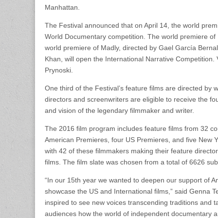
Manhattan.
The Festival announced that on April 14, the world prem
World Documentary competition. The world premiere of Ki
world premiere of Madly, directed by Gael García Bern
Khan, will open the International Narrative Competition.
Prynoski.
One third of the Festival’s feature films are directed b
directors and screenwriters are eligible to receive the
and vision of the legendary filmmaker and writer.
The 2016 film program includes feature films from 32 cou
American Premieres, four US Premieres, and five New York
with 42 of these filmmakers making their feature directori
films. The film slate was chosen from a total of 6626 su
“In our 15th year we wanted to deepen our support of A
showcase the US and International films,” said Genna Te
inspired to see new voices transcending traditions and tak
audiences how the world of independent documentary and 