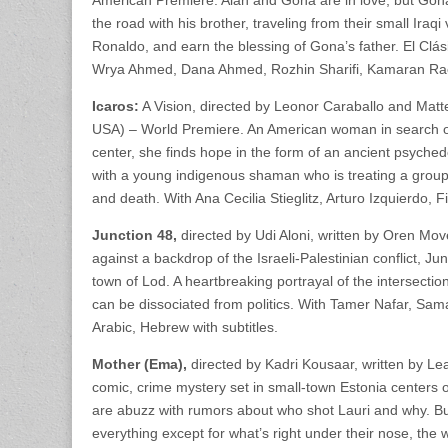
American Premiere. Alan and Gona are in love, but Gona’s
the road with his brother, traveling from their small Ira
Ronaldo, and earn the blessing of Gona’s father. El Clás
Wrya Ahmed, Dana Ahmed, Rozhin Sharifi, Kamaran Raoof,
Icaros:
A Vision, directed by Leonor Caraballo and Matt
USA) – World Premiere. An American woman in search of
center, she finds hope in the form of an ancient psyche
with a young indigenous shaman who is treating a group
and death. With Ana Cecilia Stieglitz, Arturo Izquierdo, Fi
Junction 48,
directed by Udi Aloni, written by Oren Mo
against a backdrop of the Israeli-Palestinian conflict, J
town of Lod. A heartbreaking portrayal of the intersectio
can be dissociated from politics. With Tamer Nafar, S
Arabic, Hebrew with subtitles.
Mother (Ema),
directed by Kadri Kousaar, written by Lea
comic, crime mystery set in small-town Estonia centers o
are abuzz with rumors about who shot Lauri and why. Bu
everything except for what’s right under their nose, th