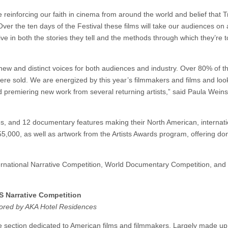
reinforcing our faith in cinema from around the world and belief that T
 Over the ten days of the Festival these films will take our audiences on 
e in both the stories they tell and the methods through which they’re to
 new and distinct voices for both audiences and industry. Over 80% of t
l were sold. We are energized by this year’s filmmakers and films and lo
 premiering new work from several returning artists,” said Paula Weins
ives, and 12 documentary features making their North American, internati
55,000, as well as artwork from the Artists Awards program, offering do
ternational Narrative Competition, World Documentary Competition, and
S Narrative Competition
ored by AKA Hotel Residences
 section dedicated to American films and filmmakers. Largely made up o