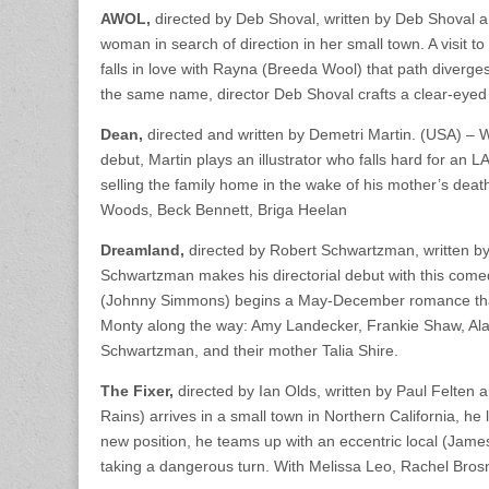
AWOL,
directed by Deb Shoval, written by Deb Shoval a
woman in search of direction in her small town. A visit 
falls in love with Rayna (Breeda Wool) that path diverge
the same name, director Deb Shoval crafts a clear-eyed l
Dean,
directed and written by Demetri Martin. (USA) – W
debut, Martin plays an illustrator who falls hard for an L
selling the family home in the wake of his mother’s dea
Woods, Beck Bennett, Briga Heelan
Dreamland,
directed by Robert Schwartzman, written b
Schwartzman makes his directorial debut with this come
(Johnny Simmons) begins a May-December romance that u
Monty along the way: Amy Landecker, Frankie Shaw, Alan
Schwartzman, and their mother Talia Shire.
The Fixer,
directed by Ian Olds, written by Paul Felten 
Rains) arrives in a small town in Northern California, he
new position, he teams up with an eccentric local (James 
taking a dangerous turn. With Melissa Leo, Rachel Bro