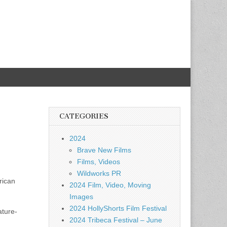
CATEGORIES
2024
Brave New Films
Films, Videos
Wildworks PR
rican
2024 Film, Video, Moving
Images
2024 HollyShorts Film Festival
ature-
2024 Tribeca Festival – June