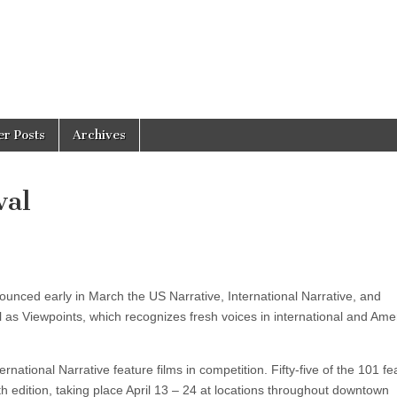
er Posts
Archives
val
unced early in March the US Narrative, International Narrative, and
l as Viewpoints, which recognizes fresh voices in international and Ame
national Narrative feature films in competition. Fifty-five of the 101 fe
th edition, taking place April 13 – 24 at locations throughout downtown