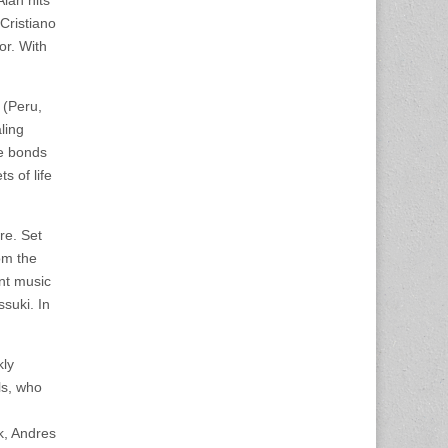
lan hits
Cristiano
or. With
 (Peru,
ling
he bonds
 of life
re. Set
om the
ent music
suki. In
kly
ls, who
k, Andres