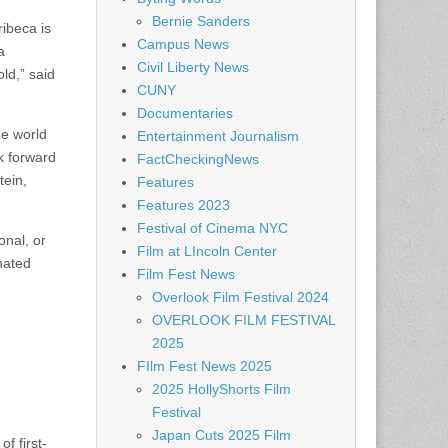
Bernie Sanders
ribeca is
Campus News
a
Civil Liberty News
ld,” said
CUNY
Documentaries
he world
Entertainment Journalism
ok forward
FactCheckingNews
tein,
Features
Features 2023
Festival of Cinema NYC
onal, or
Film at LIncoln Center
nated
Film Fest News
Overlook Film Festival 2024
OVERLOOK FILM FESTIVAL
2025
FIlm Fest News 2025
2025 HollyShorts Film
Festival
Japan Cuts 2025 Film
f first-