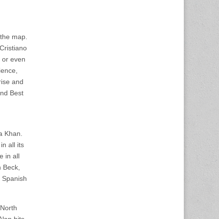
r the map.
 Cristiano
 or even
ience,
rise and
and Best
a Khan.
n all its
 in all
n Beck,
, Spanish
 North