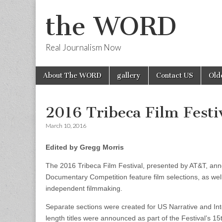
the WORD
Real Journalism Now
Skip
Main
About The WORD
gallery
Contact US
Old
to
menu
content
2016 Tribeca Film Festi
March 10, 2016
Edited by Gregg Morris
The 2016 Tribeca Film Festival, presented by AT&T, anno
Documentary Competition feature film selections, as wel
independent filmmaking.
Separate sections were created for US Narrative and Inter
length titles were announced as part of the Festival’s 15