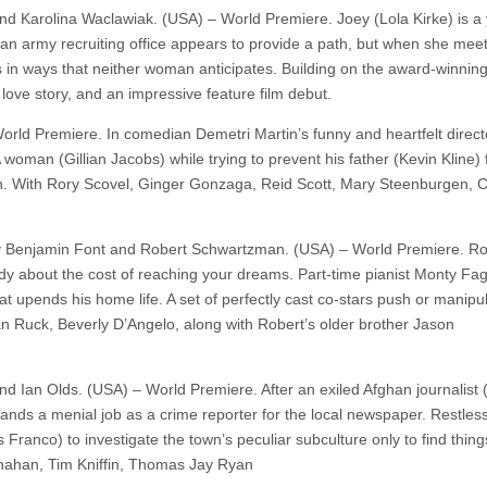
nd Karolina Waclawiak. (USA) – World Premiere. Joey (Lola Kirke) is a
to an army recruiting office appears to provide a path, but when she mee
s in ways that neither woman anticipates. Building on the award-winning
ove story, and an impressive feature film debut.
orld Premiere. In comedian Demetri Martin’s funny and heartfelt directo
A woman (Gillian Jacobs) while trying to prevent his father (Kevin Kline)
th. With Rory Scovel, Ginger Gonzaga, Reid Scott, Mary Steenburgen, C
y Benjamin Font and Robert Schwartzman. (USA) – World Premiere. Ro
dy about the cost of reaching your dreams. Part-time pianist Monty Fa
pends his home life. A set of perfectly cast co-stars push or manipu
 Ruck, Beverly D’Angelo, along with Robert’s older brother Jason
and Ian Olds. (USA) – World Premiere. After an exiled Afghan journalist
 lands a menial job as a crime reporter for the local newspaper. Restless
Franco) to investigate the town’s peculiar subculture only to find thing
snahan, Tim Kniffin, Thomas Jay Ryan