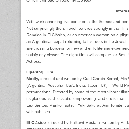
O’Neill, Annette O’Toole, Grace Rex
Intern
With work spanning five continents, the themes and perspe
Not surprisingly then, travel features strongly in the film
Ronaldo in El Clásico, or an American woman on a pilgr
an Argentinian expat returning to his roots in the Jewish 
are crossing borders for new and enlightening experience
satisfy any viewer. The eight films will compete for Bes
Actress.
Opening Film
Madly,
directed and written by Gael García Bernal, Mi
(Argentina, Australia, USA, India, Japan, UK) – World Prem
permutations. Directed by some of the most vibrant filmm
its glorious, sad, ecstatic, empowering, and erotic man
Lex Santos, Mariko Tsutsui, Yuki Sakurai, Ami Tomite, Ju
with subtitles.
El Clásico
, directed by Halkawt Mustafa, written by An