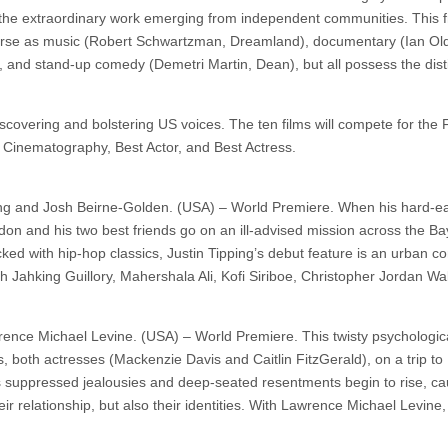
s the extraordinary work emerging from independent communities. This
erse as music (Robert Schwartzman, Dreamland), documentary (Ian Ol
 and stand-up comedy (Demetri Martin, Dean), but all possess the dist
scovering and bolstering US voices. The ten films will compete for the
 Cinematography, Best Actor, and Best Actress.
pping and Josh Beirne-Golden. (USA) – World Premiere. When his hard-e
ndon and his two best friends go on an ill-advised mission across the Ba
ked with hip-hop classics, Justin Tipping’s debut feature is an urban c
ith Jahking Guillory, Mahershala Ali, Kofi Siriboe, Christopher Jordan Wa
wrence Michael Levine. (USA) – World Premiere. This twisty psychologi
, both actresses (Mackenzie Davis and Caitlin FitzGerald), on a trip to 
 suppressed jealousies and deep-seated resentments begin to rise, ca
eir relationship, but also their identities. With Lawrence Michael Levine,