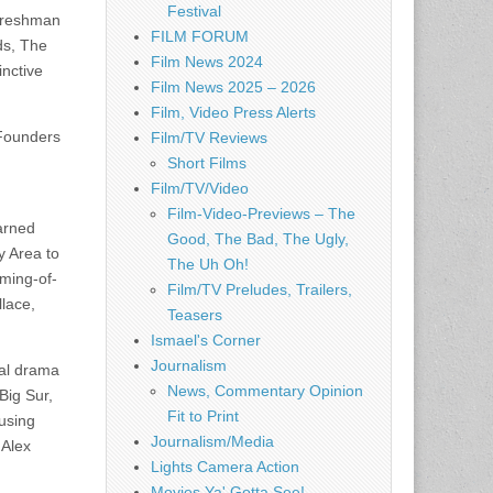
Festival
 freshman
FILM FORUM
ds, The
Film News 2024
inctive
Film News 2025 – 2026
Film, Video Press Alerts
 Founders
Film/TV Reviews
Short Films
Film/TV/Video
Film-Video-Previews – The
arned
Good, The Bad, The Ugly,
y Area to
The Uh Oh!
oming-of-
Film/TV Preludes, Trailers,
llace,
Teasers
Ismael's Corner
Journalism
cal drama
News, Commentary Opinion
Big Sur,
Fit to Print
using
Journalism/Media
 Alex
Lights Camera Action
Movies Ya' Gotta See!