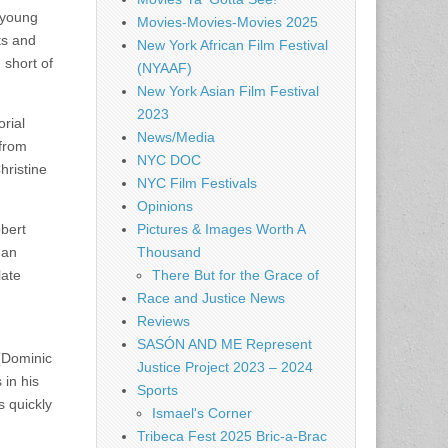
 young
Movies-Movies-Movies 2025
ts and
New York African Film Festival
 short of
(NYAAF)
New York Asian Film Festival
2023
rial
News/Media
 from
NYC DOC
hristine
NYC Film Festivals
Opinions
bert
Pictures & Images Worth A
gan
Thousand
late
There But for the Grace of
Race and Justice News
Reviews
SASÓN AND ME Represent
 (Dominic
Justice Project 2023 – 2024
 in his
Sports
s quickly
Ismael's Corner
Tribeca Fest 2025 Bric-a-Brac