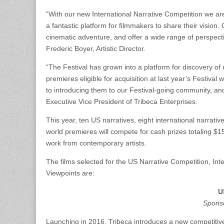
“With our new International Narrative Competition we are 
a fantastic platform for filmmakers to share their vision.
cinematic adventure, and offer a wide range of perspectiv
Frederic Boyer, Artistic Director.
“The Festival has grown into a platform for discovery of
premieres eligible for acquisition at last year’s Festiva
to introducing them to our Festival-going community, and
Executive Vice President of Tribeca Enterprises.
This year, ten US narratives, eight international narrat
world premieres will compete for cash prizes totaling $1
work from contemporary artists.
The films selected for the US Narrative Competition, In
Viewpoints are:
U
Spons
Launching in 2016, Tribeca introduces a new competitive