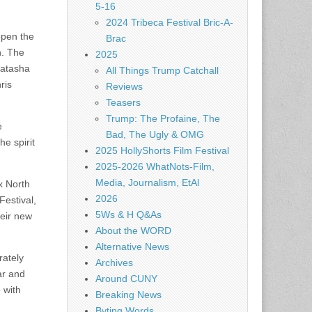
5-16
2024 Tribeca Festival Bric-A-
open the
Brac
n. The
2025
Natasha
All Things Trump Catchall
ris
Reviews
Teasers
Trump: The Profaine, The
e
Bad, The Ugly & OMG
e spirit
2025 HollyShorts Film Festival
2025-2026 WhatNots-Film,
Media, Journalism, EtAl
x North
2026
Festival,
5Ws & H Q&As
heir new
About the WORD
Alternative News
rately
Archives
ar and
Around CUNY
 with
Breaking News
Byting Words