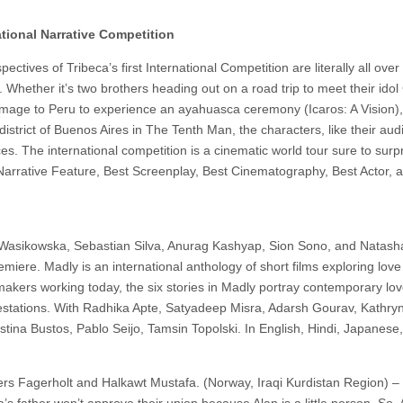
ational Narrative Competition
ctives of Tribeca’s first International Competition are literally all ove
s. Whether it’s two brothers heading out on a road trip to meet their idol
image to Peru to experience an ayahuasca ceremony (Icaros: A Vision),
district of Buenos Aires in The Tenth Man, the characters, like their aud
s. The international competition is a cinematic world tour sure to surp
t Narrative Feature, Best Screenplay, Best Cinematography, Best Actor, 
a Wasikowska, Sebastian Silva, Anurag Kashyap, Sion Sono, and Natash
iere. Madly is an international anthology of short films exploring love i
akers working today, the six stories in Madly portray contemporary love
ifestations. With Radhika Apte, Satyadeep Misra, Adarsh Gourav, Kathry
stina Bustos, Pablo Seijo, Tamsin Topolski. In English, Hindi, Japanese
ders Fagerholt and Halkawt Mustafa. (Norway, Iraqi Kurdistan Region) –