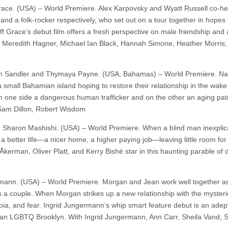
Grace. (USA) – World Premiere. Alex Karpovsky and Wyatt Russell co-he
 and a folk-rocker respectively, who set out on a tour together in hopes 
eff Grace’s debut film offers a fresh perspective on male friendship and
th Meredith Hagner, Michael Ian Black, Hannah Simone, Heather Morris,
gan Sandler and Thymaya Payne. (USA, Bahamas) – World Premiere. Na
small Bahamian island hoping to restore their relationship in the wake
 on one side a dangerous human trafficker and on the other an aging pat
 Sam Dillon, Robert Wisdom
and Sharon Mashishi. (USA) – World Premiere. When a blind man inexplic
a better life—a nicer home, a higher paying job—leaving little room for
Åkerman, Oliver Platt, and Kerry Bishé star in this haunting parable of d
rmann. (USA) – World Premiere. Morgan and Jean work well together as
as a couple. When Morgan strikes up a new relationship with the myster
noia, and fear. Ingrid Jungermann’s whip smart feature debut is an adep
 an LGBTQ Brooklyn. With Ingrid Jungermann, Ann Carr, Sheila Vand,