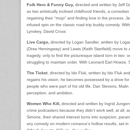
Folk Hero & Funny Guy,
directed and written by Jeff 
as two artistically inclined childhood friends, a comedian
regaining their “mojo” and finding love in the process. J
infused spin on the classic road-trip buddy comedy. Wi
Lynskey, David Cross
Live Cargo,
directed by Logan Sandler, written by Lo
(Dree Hemingway) and Lewis (Keith Stanfield) move to a 
tragedy, only to find the picturesque island torn in two:
struggling to maintain order. With Leonard Earl Howze,
The Ticket
, directed by Ido Fluk, written by Ido Fluk 
regains his vision, he becomes possessed by a drive for 
people who were part of his old life. Dan Stevens, Malin 
perception, and ambition.
Women Who Kill,
directed and written by Ingrid Junge
crime podcasters because they didn’t work well, at all, 
Simone, their shared interest turns into suspicion, para
wry comedy on modern romance’s hollow results, set in