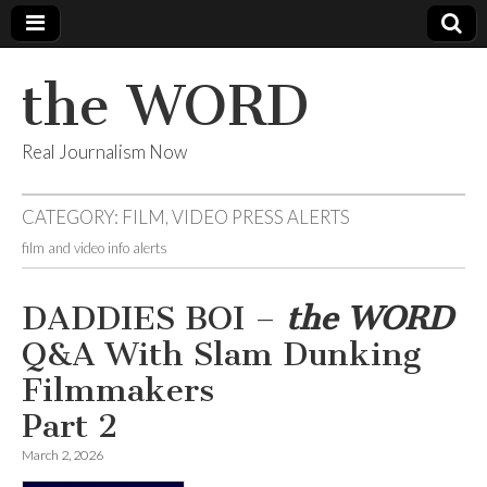
the WORD
Real Journalism Now
CATEGORY:
FILM, VIDEO PRESS ALERTS
film and video info alerts
DADDIES BOI –
the WORD
Q&A With Slam Dunking
Filmmakers
Part 2
March 2, 2026