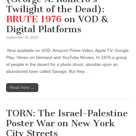
Twilight of the Dead):
BRUTE 1976
on VOD &
Digital Platforms
September 30, 2025
Now available on VOD, Amazon Prime Video, Apple TV, Google
Play, Vimeo on Demand and YouTube Movies. In 1976 a group
of people in the desert for a photo shoot, stumble upon an
abandoned town called Savage. But they…
Read more →
TORN: The Israel-Palestine
Poster War on New York
City Streets