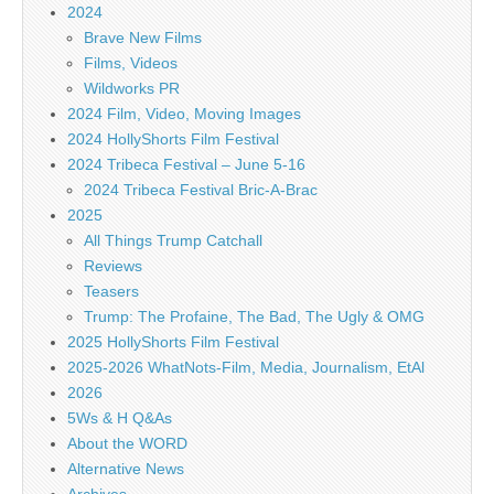
2024
Brave New Films
Films, Videos
Wildworks PR
2024 Film, Video, Moving Images
2024 HollyShorts Film Festival
2024 Tribeca Festival – June 5-16
2024 Tribeca Festival Bric-A-Brac
2025
All Things Trump Catchall
Reviews
Teasers
Trump: The Profaine, The Bad, The Ugly & OMG
2025 HollyShorts Film Festival
2025-2026 WhatNots-Film, Media, Journalism, EtAl
2026
5Ws & H Q&As
About the WORD
Alternative News