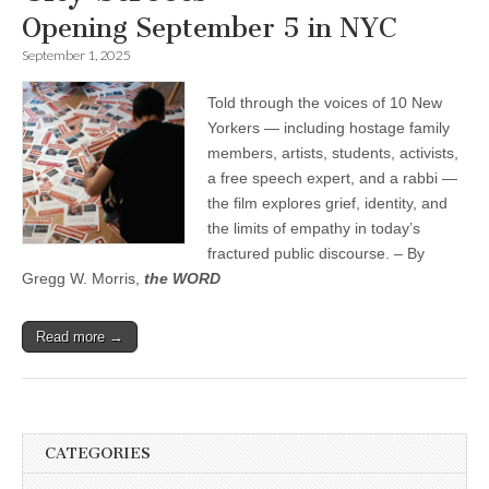
Opening September 5 in NYC
September 1, 2025
Told through the voices of 10 New
Yorkers — including hostage family
members, artists, students, activists,
a free speech expert, and a rabbi —
the film explores grief, identity, and
the limits of empathy in today’s
fractured public discourse. – By
Gregg W. Morris,
the WORD
Read more →
CATEGORIES