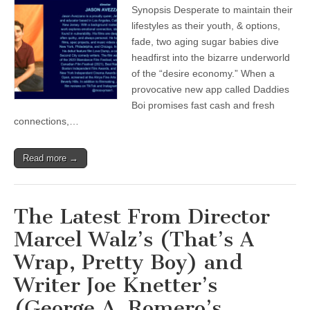
Synopsis Desperate to maintain their
lifestyles as their youth, & options,
fade, two aging sugar babies dive
headfirst into the bizarre underworld
of the “desire economy.” When a
provocative new app called Daddies
Boi promises fast cash and fresh
connections,…
Read more →
The Latest From Director
Marcel Walz’s (That’s A
Wrap, Pretty Boy) and
Writer Joe Knetter’s
(George A. Romero’s