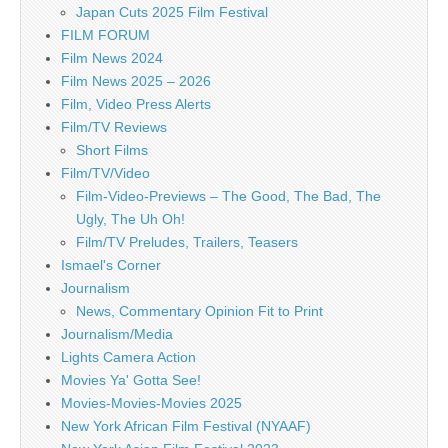
Japan Cuts 2025 Film Festival
FILM FORUM
Film News 2024
Film News 2025 – 2026
Film, Video Press Alerts
Film/TV Reviews
Short Films
Film/TV/Video
Film-Video-Previews – The Good, The Bad, The
Ugly, The Uh Oh!
Film/TV Preludes, Trailers, Teasers
Ismael's Corner
Journalism
News, Commentary Opinion Fit to Print
Journalism/Media
Lights Camera Action
Movies Ya' Gotta See!
Movies-Movies-Movies 2025
New York African Film Festival (NYAAF)