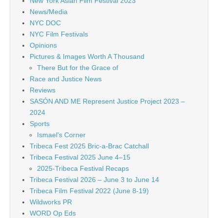
New York Asian Film Festival 2023
News/Media
NYC DOC
NYC Film Festivals
Opinions
Pictures & Images Worth A Thousand
There But for the Grace of
Race and Justice News
Reviews
SASÓN AND ME Represent Justice Project 2023 –
2024
Sports
Ismael's Corner
Tribeca Fest 2025 Bric-a-Brac Catchall
Tribeca Festival 2025 June 4–15
2025-Tribeca Festival Recaps
Tribeca Festival 2026 – June 3 to June 14
Tribeca Film Festival 2022 (June 8-19)
Wildworks PR
WORD Op Eds