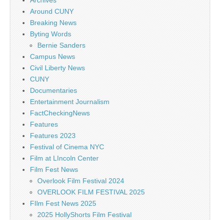
Archives
Around CUNY
Breaking News
Byting Words
Bernie Sanders
Campus News
Civil Liberty News
CUNY
Documentaries
Entertainment Journalism
FactCheckingNews
Features
Features 2023
Festival of Cinema NYC
Film at LIncoln Center
Film Fest News
Overlook Film Festival 2024
OVERLOOK FILM FESTIVAL 2025
FIlm Fest News 2025
2025 HollyShorts Film Festival