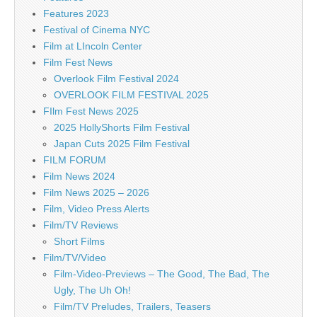
Features 2023
Festival of Cinema NYC
Film at LIncoln Center
Film Fest News
Overlook Film Festival 2024
OVERLOOK FILM FESTIVAL 2025
FIlm Fest News 2025
2025 HollyShorts Film Festival
Japan Cuts 2025 Film Festival
FILM FORUM
Film News 2024
Film News 2025 – 2026
Film, Video Press Alerts
Film/TV Reviews
Short Films
Film/TV/Video
Film-Video-Previews – The Good, The Bad, The
Ugly, The Uh Oh!
Film/TV Preludes, Trailers, Teasers