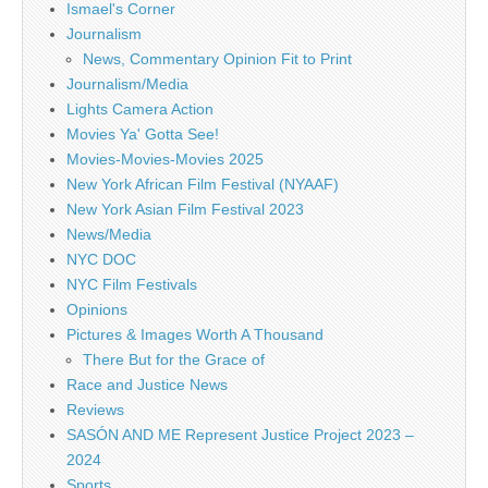
Ismael's Corner
Journalism
News, Commentary Opinion Fit to Print
Journalism/Media
Lights Camera Action
Movies Ya' Gotta See!
Movies-Movies-Movies 2025
New York African Film Festival (NYAAF)
New York Asian Film Festival 2023
News/Media
NYC DOC
NYC Film Festivals
Opinions
Pictures & Images Worth A Thousand
There But for the Grace of
Race and Justice News
Reviews
SASÓN AND ME Represent Justice Project 2023 –
2024
Sports