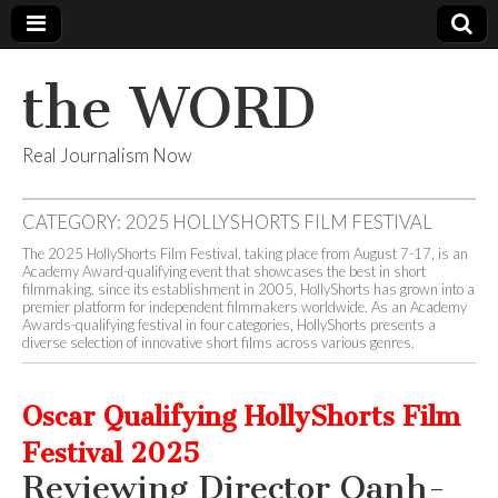
the WORD
Real Journalism Now
CATEGORY:
2025 HOLLYSHORTS FILM FESTIVAL
The 2025 HollyShorts Film Festival, taking place from August 7-17, is an
Academy Award-qualifying event that showcases the best in short
filmmaking. since its establishment in 2005, HollyShorts has grown into a
premier platform for independent filmmakers worldwide. As an Academy
Awards-qualifying festival in four categories, HollyShorts presents a
diverse selection of innovative short films across various genres.
Oscar Qualifying HollyShorts Film
Festival 2025
Reviewing Director Oanh-