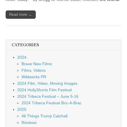
Read more →
CATEGORIES
2024
Brave New Films
Films, Videos
Wildworks PR
2024 Film, Video, Moving Images
2024 HollyShorts Film Festival
2024 Tribeca Festival – June 5-16
2024 Tribeca Festival Bric-A-Brac
2025
All Things Trump Catchall
Reviews