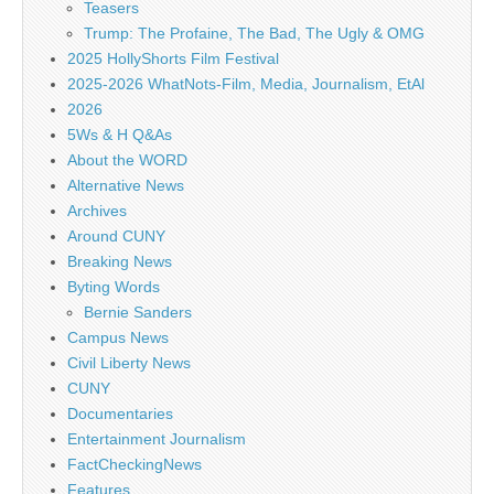
Teasers
Trump: The Profaine, The Bad, The Ugly & OMG
2025 HollyShorts Film Festival
2025-2026 WhatNots-Film, Media, Journalism, EtAl
2026
5Ws & H Q&As
About the WORD
Alternative News
Archives
Around CUNY
Breaking News
Byting Words
Bernie Sanders
Campus News
Civil Liberty News
CUNY
Documentaries
Entertainment Journalism
FactCheckingNews
Features