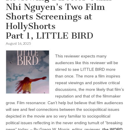
Nhi Nguyen’s Two Film
Shorts Screenings at
HollyShorts
Part 1, LITTLE BIRD
August 16, 2025
This reviewer expects many
audiences like this reviewer will be
stirred to see LITTLE BIRD more
than once. The more a film inspires
repeat viewings and positive critical
discussions, the more likely that film’s
reputation and that of the filmmaker
grow. Film resonance: Can’t help but believe that film audiences
will see and feel connections between the sociopolitical issues
depicted in the movie are so very familiar to sociopolitical
political issues reflecting in the never ending tumult of “breaking
news” today. – By Gregg W. Morris, editor, reviewer,
the WORD