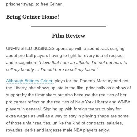
prisoner swap, to free Griner.
Bring Griner Home!
Film Review
UNFINISHED BUSINESS opens up with a soundtrack surging
about pro ball players having to fight for every iota of respect
and recognition.
“I love that I am an athlete. I’m not out here to
sell my beauty … I’m out here to sell my talent.”
Although Brittney Griner,
plays for the Phoenix Mercury and not
the Liberty, she shows up late in the film, principally as a show of
support by the filmmakers but also because the realities of her
pro career reflect on the realities of New York Liberty and WNBA
players in general. Signing up with foreign teams to play for
extra wages as well as a way to stay in playing shape are some
of those unfair realities, unlike the kind of contracts, salaries,
royalties, perks and largesse male NBA players enjoy.