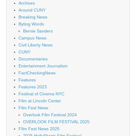
Archives
Around CUNY
Breaking News
Byting Words
Bernie Sanders
Campus News
Civil Liberty News
CUNY
Documentaries
Entertainment Journalism
FactCheckingNews
Features
Features 2023
Festival of Cinema NYC
Film at LIncoln Center
Film Fest News
Overlook Film Festival 2024
OVERLOOK FILM FESTIVAL 2025
FIlm Fest News 2025
2025 HollyShorts Film Festival