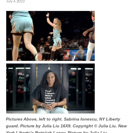
July 4, 2022
Pictures Above, left to right. Sabrina Ionescu, NY Liberty
guard. Picture by Julia Liu 16X9. Copyright © Julia Liu. New
York Liberty’s Betnijah Laney. Picture by Julia Liu.