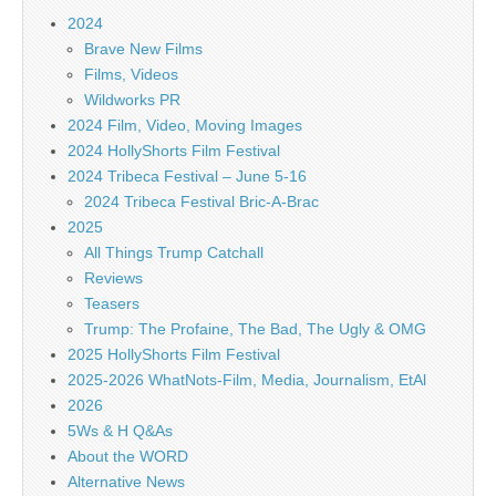
2024
Brave New Films
Films, Videos
Wildworks PR
2024 Film, Video, Moving Images
2024 HollyShorts Film Festival
2024 Tribeca Festival – June 5-16
2024 Tribeca Festival Bric-A-Brac
2025
All Things Trump Catchall
Reviews
Teasers
Trump: The Profaine, The Bad, The Ugly & OMG
2025 HollyShorts Film Festival
2025-2026 WhatNots-Film, Media, Journalism, EtAl
2026
5Ws & H Q&As
About the WORD
Alternative News