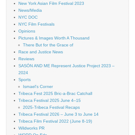
New York Asian Film Festival 2023
News/Media
NYC DOC
NYC Film Festivals
Opinions
Pictures & Images Worth A Thousand
There But for the Grace of
Race and Justice News
Reviews
SASÓN AND ME Represent Justice Project 2023 –
2024
Sports
Ismael's Corner
Tribeca Fest 2025 Bric-a-Brac Catchall
Tribeca Festival 2025 June 4–15
2025-Tribeca Festival Recaps
Tribeca Festival 2026 – June 3 to June 14
Tribeca Film Festival 2022 (June 8-19)
Wildworks PR
WORD Op Eds