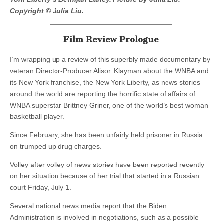
Copyright © Julia Liu.
Film Review Prologue
I’m wrapping up a review of this superbly made documentary by
veteran Director-Producer Alison Klayman about the WNBA and
its New York franchise, the New York Liberty, as news stories
around the world are reporting the horrific state of affairs of
WNBA superstar Brittney Griner, one of the world’s best woman
basketball player.
Since February, she has been unfairly held prisoner in Russia
on trumped up drug charges.
Volley after volley of news stories have been reported recently
on her situation because of her trial that started in a Russian
court Friday, July 1.
Several national news media report that the Biden
Administration is involved in negotiations, such as a possible