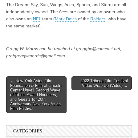
The Dream, Sky, Sun, Wings, Aces, Sparks, and Storm are all
independently owned. The Aces are owned by an owner who
also owns an
NFL
team (
Mark Davis
of the
Raiders
, who have
the same market).
Gregg W. Morris can be reached at gregghc@comcast.net,
profgreggwmorris@gmail.com
Post
← New York Asian Film
2022 Tribeca Film Festival
Foundation & Film at Lincoln
Video Wrap Up (Video) →
navigation
Center Unveil Second Wave
of Titles, Award Honorees,
and Guests for 20th
Anniversary New York Asian
Film Festival
CATEGORIES