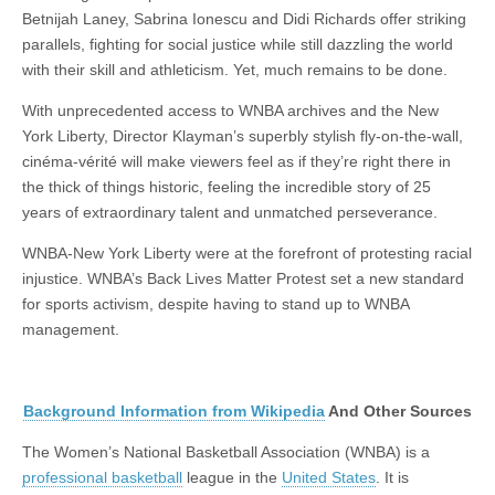
Betnijah Laney, Sabrina Ionescu and Didi Richards offer striking
parallels, fighting for social justice while still dazzling the world
with their skill and athleticism. Yet, much remains to be done.
With unprecedented access to WNBA archives and the New
York Liberty, Director Klayman’s superbly stylish fly-on-the-wall,
cinéma-vérité will make viewers feel as if they’re right there in
the thick of things historic, feeling the incredible story of 25
years of extraordinary talent and unmatched perseverance.
WNBA-New York Liberty were at the forefront of protesting racial
injustice. WNBA’s Back Lives Matter Protest set a new standard
for sports activism, despite having to stand up to WNBA
management.
Background Information from Wikipedia
And Other Sources
The Women’s National Basketball Association (WNBA) is a
professional basketball
league in the
United States
. It is