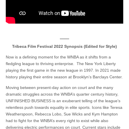
Tribeca Film Festival 2022 Synopsis (Edited for Style)
Now is a defining moment for the WNBA as it shifts from a
fledgling league to thriving enterprise. The New York Liberty
playing the first game in the new league in 1997. In 2021 made
history playing their entire season at Brooklyn’s Barclays Center.
Moving between present-day action on court and the many
dramatic struggles across the WNBA’s quarter century history,
UNFINISHED BUSINESS is an exuberant telling of the league’s
relentless push towards equality in elite sports. Icons like Teresa
Weatherspoon, Rebecca Lobo, Sue Wicks and Kym Hampton
had to fight for the WNBA’s every right to exist while also
delivering electric performances on court. Current stars include