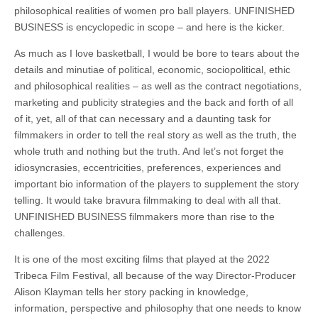
philosophical realities of women pro ball players. UNFINISHED
BUSINESS is encyclopedic in scope – and here is the kicker.
As much as I love basketball, I would be bore to tears about the
details and
minutiae
of political, economic, sociopolitical, ethic
and philosophical realities – as well as the contract negotiations,
marketing and publicity strategies and the back and forth of all
of it, yet, all of that can necessary and a daunting task for
filmmakers in order to tell the real story as well as the truth, the
whole truth and nothing but the truth. And let’s not forget the
idiosyncrasies, eccentricities, preferences, experiences and
important bio information of the players to supplement the story
telling. It would take bravura filmmaking to deal with all that.
UNFINISHED BUSINESS filmmakers more than rise to the
challenges.
It is one of the most exciting films that played at the 2022
Tribeca Film Festival, all because of the way Director-Producer
Alison Klayman tells her story packing in knowledge,
information, perspective and philosophy that one needs to know