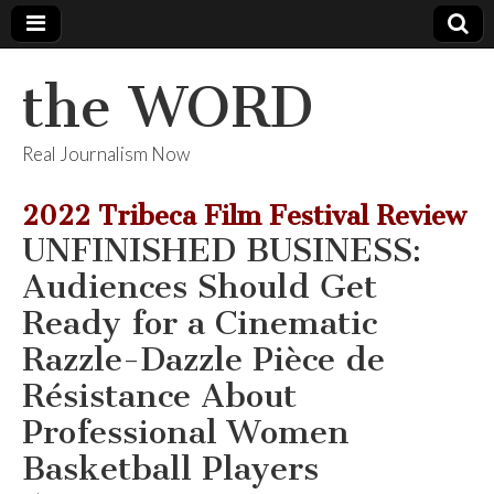
the WORD
Real Journalism Now
2022 Tribeca Film Festival Review
UNFINISHED BUSINESS:
Audiences Should Get
Ready for a Cinematic
Razzle-Dazzle Pièce de
Résistance About
Professional Women
Basketball Players