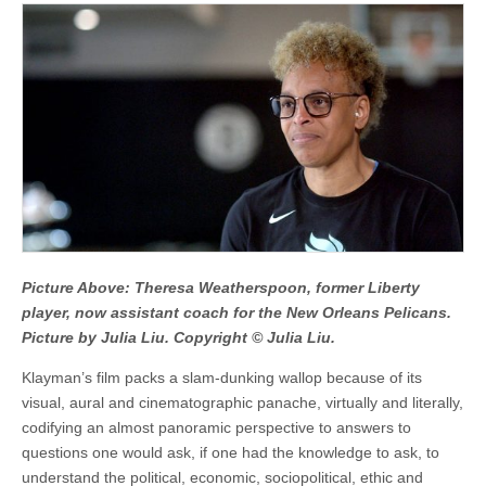
Picture Above: Theresa Weatherspoon, former Liberty
player, now assistant coach for the New Orleans Pelicans.
Picture by Julia Liu. Copyright © Julia Liu.
Klayman’s film packs a slam-dunking wallop because of its
visual, aural and cinematographic panache, virtually and literally,
codifying an almost panoramic perspective to answers to
questions one would ask, if one had the knowledge to ask, to
understand the political, economic, sociopolitical, ethic and