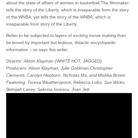
about the state of affairs of women in basketball.The filmmaker
tells the story of the Liberty, which is inseparable form the story
of the WNBA, yet tells the story of the WNBA, which is
inseparable from story of the Liberty.
Better to be subjected to layers of exciting movie making than
be bored by important but tedious, didactic encyclopedic
information – so says this writer.
Director: Alison Klayman (WHITE HOT, JAGGED)
Producers: Alison Klayman, Julie Goldman,Christopher
Clements, Carolyn Hepburn, Nicholas Ma, and Mishka Brown
Featuring: Teresa Weatherspoon, Rebecca Lobo, Sue Wicks,
Betnijah Laney, Sabrina Ionescu, Joan Jett