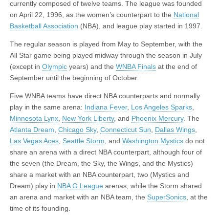
currently composed of twelve teams. The league was founded
on April 22, 1996, as the women’s counterpart to the
National
Basketball Association
(NBA), and league play started in 1997.
The regular season is played from May to September, with the
All Star game being played midway through the season in July
(except in
Olympic
years) and the
WNBA Finals
at the end of
September until the beginning of October.
Five WNBA teams have direct NBA counterparts and normally
play in the same arena:
Indiana Fever
,
Los Angeles Sparks
,
Minnesota Lynx
,
New York Liberty
, and
Phoenix Mercury
. The
Atlanta Dream
,
Chicago Sky
,
Connecticut Sun
,
Dallas Wings
,
Las Vegas Aces
,
Seattle Storm
, and
Washington Mystics
do not
share an arena with a direct NBA counterpart, although four of
the seven (the Dream, the Sky, the Wings, and the Mystics)
share a market with an NBA counterpart, two (Mystics and
Dream) play in
NBA G League
arenas, while the Storm shared
an arena and market with an NBA team, the
SuperSonics
, at the
time of its founding.