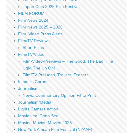
Japan Cuts 2025 Film Festival
FILM FORUM
Film News 2024
Film News 2025 – 2026
Film, Video Press Alerts
Film/TV Reviews
Short Films
Film/TV/Video
Film-Video-Previews – The Good, The Bad, The
Ugly, The Uh Oh!
Film/TV Preludes, Trailers, Teasers
Ismael's Corner
Journalism
News, Commentary Opinion Fit to Print
Journalism/Media
Lights Camera Action
Movies Ya' Gotta See!
Movies-Movies-Movies 2025
New York African Film Festival (NYAAF)