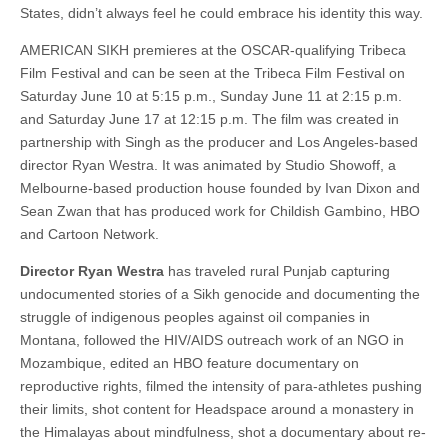
States, didn’t always feel he could embrace his identity this way.
AMERICAN SIKH premieres at the OSCAR-qualifying Tribeca
Film Festival and can be seen at the Tribeca Film Festival on
Saturday June 10 at 5:15 p.m., Sunday June 11 at 2:15 p.m.
and Saturday June 17 at 12:15 p.m. The film was created in
partnership with Singh as the producer and Los Angeles-based
director Ryan Westra. It was animated by Studio Showoff, a
Melbourne-based production house founded by Ivan Dixon and
Sean Zwan that has produced work for Childish Gambino, HBO
and Cartoon Network.
Director Ryan Westra
has traveled rural Punjab capturing
undocumented stories of a Sikh genocide and documenting the
struggle of indigenous peoples against oil companies in
Montana, followed the HIV/AIDS outreach work of an NGO in
Mozambique, edited an HBO feature documentary on
reproductive rights, filmed the intensity of para-athletes pushing
their limits, shot content for Headspace around a monastery in
the Himalayas about mindfulness, shot a documentary about re-