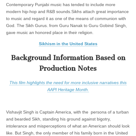
Contemporary Punjabi music has tended to include more
modern hip-hop and R&B sounds.Sikhs attach great importance
to music and regard it as one of the means of communion with
God. The Sikh Gurus. from Guru Nanak to Guru Gobind Singh,
gave music an honored place in their religion.
Sikhism in the United States
Background Information Based on
Production Notes
This film highlights the need for more inclusive narratives this
AAPI Heritage Month.
Vishavjit Singh is Captain America, with the persona of a turban
and bearded Sikh, standing his ground against bigotry,
intolerance and misperceptions of what an American should look
like. But Singh, the only member of his family born in the United