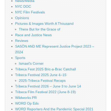
News/Media
NYC DOC
NYC Film Festivals
Opinions
Pictures & Images Worth A Thousand
There But for the Grace of
Race and Justice News
Reviews
SASÓN AND ME Represent Justice Project 2023 –
2024
Sports
Ismael's Corner
Tribeca Fest 2025 Bric-a-Brac Catchall
Tribeca Festival 2025 June 4–15
2025-Tribeca Festival Recaps
Tribeca Festival 2026 – June 3 to June 14
Tribeca Film Festival 2022 (June 8-19)
Wildworks PR
WORD Op Eds
WORD Reporters And the Pandemic Special 2021