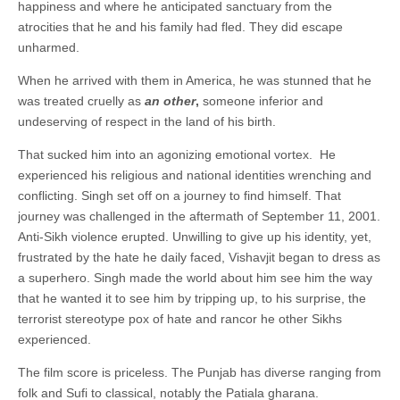
happiness and where he anticipated sanctuary from the
atrocities that he and his family had fled. They did escape
unharmed.
When he arrived with them in America, he was stunned that he
was treated cruelly as
an other
,
someone inferior and
undeserving of respect in the land of his birth.
That sucked him into an agonizing emotional vortex. He
experienced his religious and national identities wrenching and
conflicting. Singh set off on a journey to find himself. That
journey was challenged in the aftermath of September 11, 2001.
Anti-Sikh violence erupted. Unwilling to give up his identity, yet,
frustrated by the hate he daily faced, Vishavjit began to dress as
a superhero. Singh made the world about him see him the way
that he wanted it to see him by tripping up, to his surprise, the
terrorist stereotype pox of hate and rancor he other Sikhs
experienced.
The film score is priceless. The Punjab has diverse ranging from
folk and Sufi to classical, notably the Patiala gharana.