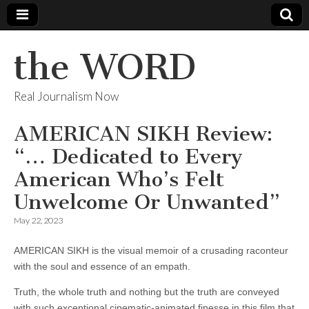
the WORD
Real Journalism Now
AMERICAN SIKH Review:
“… Dedicated to Every
American Who’s Felt
Unwelcome Or Unwanted”
May 22, 2023
AMERICAN SIKH is the visual memoir of a crusading raconteur
with the soul and essence of an empath.
Truth, the whole truth and nothing but the truth are conveyed
with such exceptional cinematic-animated finesse in this film that