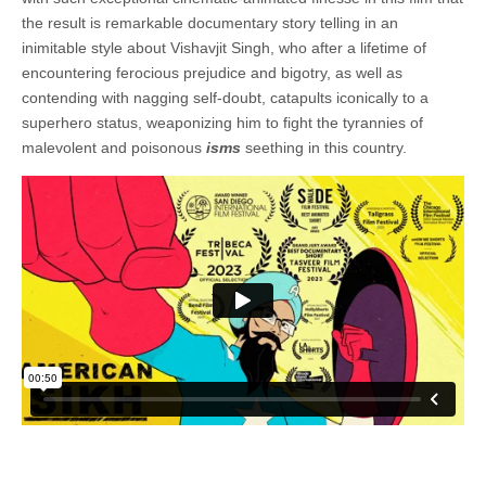
the result is remarkable documentary story telling in an
inimitable style about Vishavjit Singh, who after a lifetime of
encountering ferocious prejudice and bigotry, as well as
contending with nagging self-doubt, catapults iconically to a
superhero status, weaponizing him to fight the tyrannies of
malevolent and poisonous
isms
seething in this country.