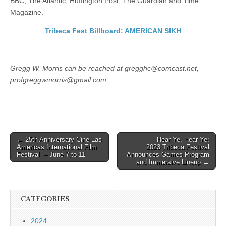
BBC, The Atlantic, Huffington Post, The Guardian and Time
Magazine.
Tribeca Fest Billboard: AMERICAN SIKH
Gregg W. Morris can be reached at gregghc@comcast.net,
profgreggwmorris@gmail.com
Post
← 25th Anniversary Cine Las
Hear Ye, Hear Ye:
Americas International Film
2023 Tribeca Festival
navigation
Festival – June 7 to 11
Announces Games Program
and Immersive Lineup →
CATEGORIES
2024