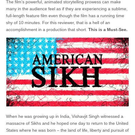
The film’s powerful, animated storytelling prowess can make
many in the audience feel as if they are experiencing a sublime,
full-length feature film even though the film has a running time
shy of 10 minutes. For this reviewer, that is a hell of an
accomplishment in a production that short.
This is a Must-See.
When he was growing up in India, Vishavjit Singh witnessed a
massacre of Sikhs and he hoped one day to return to the United
States where he was born ­– the land of life, liberty and pursuit of