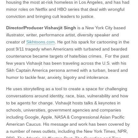
housing the most at-risk homeless in Los Angeles, and has had
minor roles on Netflix and HBO series that deal with wrongful
conviction and bringing cult leaders to justice.
Director/Producer Vishavjit Singh
is a New York City based
illustrator, writer, performance artist, diversity speaker and
creator of
Sikhtoons.com
. He got his spark for cartooning in the
post 9/11 tragedy when Americans with turbaned and bearded
countenance became targets of hate/bias crimes. For the past
few years Vishavjit has been traveling across the U.S. with his
Sikh Captain America persona armed with a turban, beard and
humor to tackle fear, anxiety, bigotry and intolerance.
He uses storytelling as a tool to create a space for challenging
conversations around identity, race, bias, vulnerability and how
to be agents for change. Vishavjit hosts talks & keynotes in
schools, universities, government agencies and companies
including Google, Apple, NASA & Congressional Asian Pacific
American Caucus. His message and work has been covered by
a number of news outlets, including the New York Times, NPR,