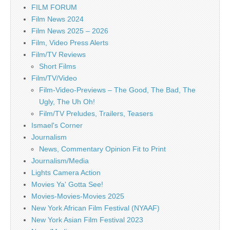
FILM FORUM
Film News 2024
Film News 2025 – 2026
Film, Video Press Alerts
Film/TV Reviews
Short Films
Film/TV/Video
Film-Video-Previews – The Good, The Bad, The
Ugly, The Uh Oh!
Film/TV Preludes, Trailers, Teasers
Ismael's Corner
Journalism
News, Commentary Opinion Fit to Print
Journalism/Media
Lights Camera Action
Movies Ya' Gotta See!
Movies-Movies-Movies 2025
New York African Film Festival (NYAAF)
New York Asian Film Festival 2023