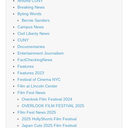
Around CUNY
Breaking News
Byting Words
Bernie Sanders
Campus News
Civil Liberty News
CUNY
Documentaries
Entertainment Journalism
FactCheckingNews
Features
Features 2023
Festival of Cinema NYC
Film at LIncoln Center
Film Fest News
Overlook Film Festival 2024
OVERLOOK FILM FESTIVAL 2025
FIlm Fest News 2025
2025 HollyShorts Film Festival
Japan Cuts 2025 Film Festival