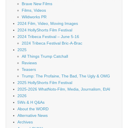
Brave New Films
Films, Videos
Wildworks PR
2024 Film, Video, Moving Images
2024 HollyShorts Film Festival
2024 Tribeca Festival – June 5-16
2024 Tribeca Festival Bric-A-Brac
2025
All Things Trump Catchall
Reviews
Teasers
Trump: The Profaine, The Bad, The Ugly & OMG
2025 HollyShorts Film Festival
2025-2026 WhatNots-Film, Media, Journalism, EtAl
2026
5Ws & H Q&As
About the WORD
Alternative News
Archives