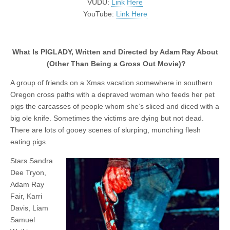
VUDU:
Link Here
YouTube:
Link Here
What Is PIGLADY, Written and Directed by Adam Ray About
(Other Than Being a Gross Out Movie)?
A group of friends on a Xmas vacation somewhere in southern
Oregon cross paths with a depraved woman who feeds her pet
pigs the carcasses of people whom she’s sliced and diced with a
big ole knife. Sometimes the victims are dying but not dead.
There are lots of gooey scenes of slurping, munching flesh
eating pigs.
Stars Sandra
Dee Tryon,
Adam Ray
Fair, Karri
Davis, Liam
Samuel