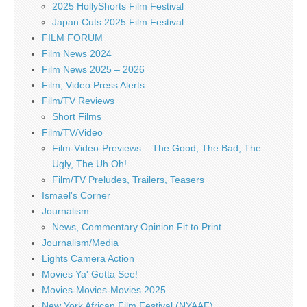
2025 HollyShorts Film Festival
Japan Cuts 2025 Film Festival
FILM FORUM
Film News 2024
Film News 2025 – 2026
Film, Video Press Alerts
Film/TV Reviews
Short Films
Film/TV/Video
Film-Video-Previews – The Good, The Bad, The
Ugly, The Uh Oh!
Film/TV Preludes, Trailers, Teasers
Ismael's Corner
Journalism
News, Commentary Opinion Fit to Print
Journalism/Media
Lights Camera Action
Movies Ya' Gotta See!
Movies-Movies-Movies 2025
New York African Film Festival (NYAAF)