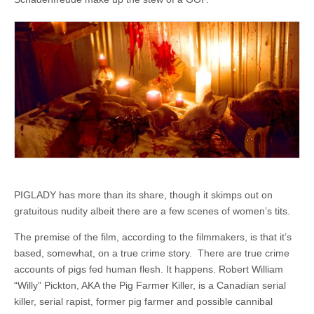
PIGLADY has more than its share, though it skimps out on
gratuitous nudity albeit there are a few scenes of women’s tits.
The premise of the film, according to the filmmakers, is that it’s
based, somewhat, on a true crime story. There are true crime
accounts of pigs fed human flesh. It happens. Robert William
“Willy” Pickton, AKA the Pig Farmer Killer, is a Canadian serial
killer, serial rapist, former pig farmer and possible cannibal