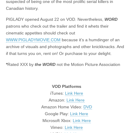
suspected of being one of the most prolific serial killers in
Canadian history.
PIGLADY opened August 22 on VOD. Nevertheless,
WORD
patrons who check out the trailer and find it whets their
cinematic appetites should check out
WWW.PIGLADYMOVIE.COM
because it’s a humdinger of an
archive of visuals and photographs and other knickknacks. And
if that turns you on, rent on! Or purchase to your delight.
*
Rated XXX by
the WORD
not the Motion Picture Association
VOD Platforms
iTunes:
Link Here
Amazon:
Link Here
Amazon Home Video:
DVD
Google Play:
Link Here
Microsoft Xbox:
Link Here
Vimeo:
Link Here