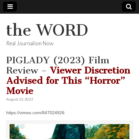
the WORD
Real Journalism Now
PIGLADY (2023) Film
Review –
Viewer Discretion
Advised for This “Horror”
Movie
August 23, 2023
https://vimeo.com/847024926