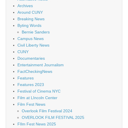
Archives
Around CUNY
Breaking News
Byting Words
Bernie Sanders
Campus News
Civil Liberty News
CUNY
Documentaries
Entertainment Journalism
FactCheckingNews
Features
Features 2023
Festival of Cinema NYC
Film at LIncoln Center
Film Fest News
Overlook Film Festival 2024
OVERLOOK FILM FESTIVAL 2025
FIlm Fest News 2025