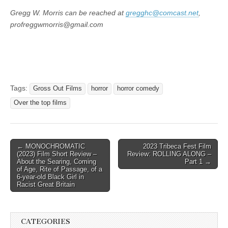
Gregg W. Morris can be reached at
gregghc@comcast.net
,
profreggwmorris@gmail.com
Tags:
Gross Out Films
horror
horror comedy
Over the top films
Post
← MONOCHROMATIC
2023 Tribeca Fest Film
(2023) Film Short Review –
Review: ROLLING ALONG –
navigation
About the Searing, Coming
Part 1 →
of Age, Rite of Passage, of a
6-year-old Black Girl in
Racist Great Britain
CATEGORIES