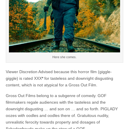
Here she comes.
Viewer Discretion Advised because this horror film (giggle-
giggle) is rated XXX
*
for tasteless and downright disgusting
content, which is not atypical for a Gross Out Film.
Gross Out Films belong to a subgenre of comedy. GOF
filmmakers regale audiences with the tasteless and the
downright disgusting … and son on … and so forth. PIGLADY
oozes with oodles and oodles there of. Gratuitous nudity,
unrealistic ferocity towards property and dosages of
Schadenfreude make up the stew of a GOF.