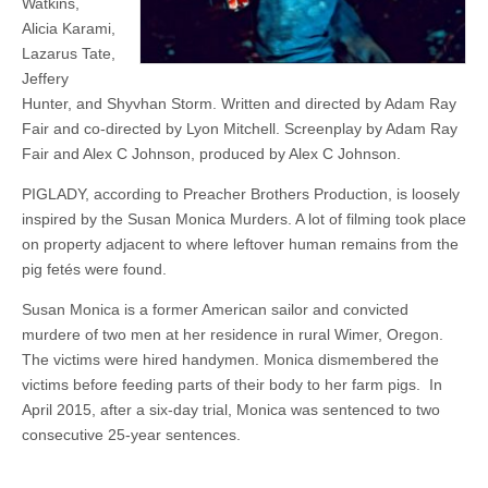
Watkins,
Alicia Karami,
Lazarus Tate,
Jeffery
Hunter, and Shyvhan Storm. Written and directed by Adam Ray
Fair and co-directed by Lyon Mitchell. Screenplay by Adam Ray
Fair and Alex C Johnson, produced by Alex C Johnson.
PIGLADY, according to Preacher Brothers Production, is loosely
inspired by the Susan Monica Murders. A lot of filming took place
on property adjacent to where leftover human remains from the
pig fetés were found.
Susan Monica is a former American sailor and convicted
murdere of two men at her residence in rural Wimer, Oregon.
The victims were hired handymen. Monica dismembered the
victims before feeding parts of their body to her farm pigs. In
April 2015, after a six-day trial, Monica was sentenced to two
consecutive 25-year sentences.