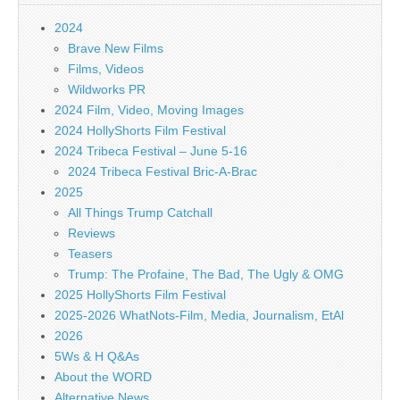
2024
Brave New Films
Films, Videos
Wildworks PR
2024 Film, Video, Moving Images
2024 HollyShorts Film Festival
2024 Tribeca Festival – June 5-16
2024 Tribeca Festival Bric-A-Brac
2025
All Things Trump Catchall
Reviews
Teasers
Trump: The Profaine, The Bad, The Ugly & OMG
2025 HollyShorts Film Festival
2025-2026 WhatNots-Film, Media, Journalism, EtAl
2026
5Ws & H Q&As
About the WORD
Alternative News