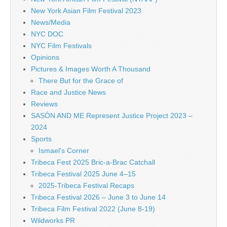
New York Asian Film Festival 2023
News/Media
NYC DOC
NYC Film Festivals
Opinions
Pictures & Images Worth A Thousand
There But for the Grace of
Race and Justice News
Reviews
SASÓN AND ME Represent Justice Project 2023 –
2024
Sports
Ismael's Corner
Tribeca Fest 2025 Bric-a-Brac Catchall
Tribeca Festival 2025 June 4–15
2025-Tribeca Festival Recaps
Tribeca Festival 2026 – June 3 to June 14
Tribeca Film Festival 2022 (June 8-19)
Wildworks PR