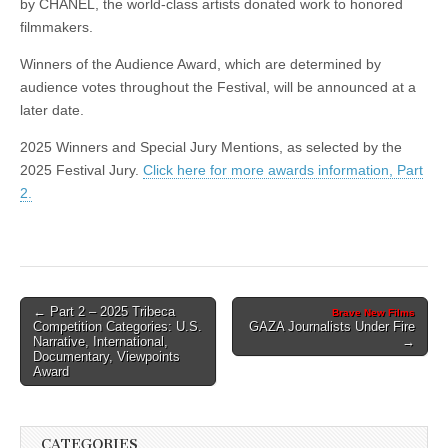
by CHANEL, the world-class artists donated work to honored
filmmakers.
Winners of the Audience Award, which are determined by
audience votes throughout the Festival, will be announced at a
later date.
2025 Winners and Special Jury Mentions, as selected by the
2025 Festival Jury.
Click here for more awards information, Part
2.
Post
← Part 2 – 2025 Tribeca
Brave New Films
Competition Categories: U.S.
GAZA Journalists Under Fire
navigation
Narrative, International,
→
Documentary, Viewpoints
Award
CATEGORIES