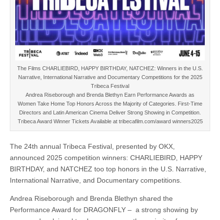
The Films CHARLIEBIRD, HAPPY BIRTHDAY, NATCHEZ: Winners in the U.S.
Narrative, International Narrative and Documentary Competitions for the 2025
Tribeca Festival
Andrea Riseborough and Brenda Blethyn Earn Performance Awards as
Women Take Home Top Honors Across the Majority of Categories. First-Time
Directors and Latin American Cinema Deliver Strong Showing in Competition.
Tribeca Award Winner Tickets Available at tribecafilm.com/award winners2025
The 24th annual Tribeca Festival, presented by OKX,
announced 2025 competition winners: CHARLIEBIRD, HAPPY
BIRTHDAY, and NATCHEZ too top honors in the U.S. Narrative,
International Narrative, and Documentary competitions.
Andrea Riseborough and Brenda Blethyn shared the
Performance Award for DRAGONFLY – a strong showing by