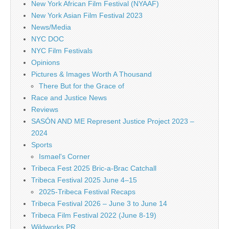
New York African Film Festival (NYAAF)
New York Asian Film Festival 2023
News/Media
NYC DOC
NYC Film Festivals
Opinions
Pictures & Images Worth A Thousand
There But for the Grace of
Race and Justice News
Reviews
SASÓN AND ME Represent Justice Project 2023 –
2024
Sports
Ismael's Corner
Tribeca Fest 2025 Bric-a-Brac Catchall
Tribeca Festival 2025 June 4–15
2025-Tribeca Festival Recaps
Tribeca Festival 2026 – June 3 to June 14
Tribeca Film Festival 2022 (June 8-19)
Wildworks PR