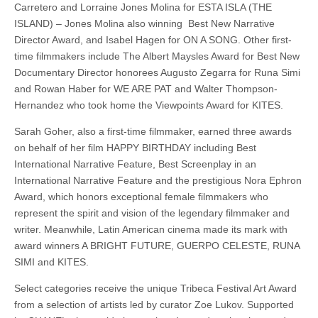
Carretero and Lorraine Jones Molina for ESTA ISLA (THE
ISLAND) – Jones Molina also winning Best New Narrative
Director Award, and Isabel Hagen for ON A SONG. Other first-
time filmmakers include The Albert Maysles Award for Best New
Documentary Director honorees Augusto Zegarra for Runa Simi
and Rowan Haber for WE ARE PAT and Walter Thompson-
Hernandez who took home the Viewpoints Award for KITES.
Sarah Goher, also a first-time filmmaker, earned three awards
on behalf of her film HAPPY BIRTHDAY including Best
International Narrative Feature, Best Screenplay in an
International Narrative Feature and the prestigious Nora Ephron
Award, which honors exceptional female filmmakers who
represent the spirit and vision of the legendary filmmaker and
writer. Meanwhile, Latin American cinema made its mark with
award winners A BRIGHT FUTURE, GUERPO CELESTE, RUNA
SIMI and KITES.
Select categories receive the unique Tribeca Festival Art Award
from a selection of artists led by curator Zoe Lukov. Supported