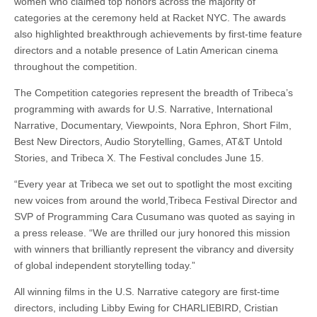
women who claimed top honors across the majority of
categories at the ceremony held at Racket NYC. The awards
also highlighted breakthrough achievements by first-time feature
directors and a notable presence of Latin American cinema
throughout the competition.
The Competition categories represent the breadth of Tribeca’s
programming with awards for U.S. Narrative, International
Narrative, Documentary, Viewpoints, Nora Ephron, Short Film,
Best New Directors, Audio Storytelling, Games, AT&T Untold
Stories, and Tribeca X. The Festival concludes June 15.
“Every year at Tribeca we set out to spotlight the most exciting
new voices from around the world,Tribeca Festival Director and
SVP of Programming Cara Cusumano was quoted as saying in
a press release. “We are thrilled our jury honored this mission
with winners that brilliantly represent the vibrancy and diversity
of global independent storytelling today.”
All winning films in the U.S. Narrative category are first-time
directors, including Libby Ewing for CHARLIEBIRD, Cristian