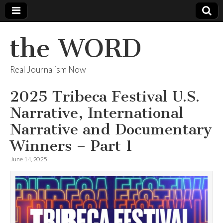
the WORD
Real Journalism Now
2025 Tribeca Festival U.S.
Narrative, International
Narrative and Documentary
Winners – Part 1
June 14, 2025