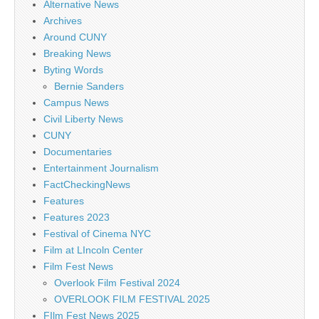
Alternative News
Archives
Around CUNY
Breaking News
Byting Words
Bernie Sanders
Campus News
Civil Liberty News
CUNY
Documentaries
Entertainment Journalism
FactCheckingNews
Features
Features 2023
Festival of Cinema NYC
Film at LIncoln Center
Film Fest News
Overlook Film Festival 2024
OVERLOOK FILM FESTIVAL 2025
FIlm Fest News 2025