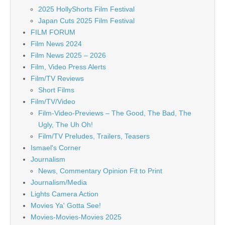
2025 HollyShorts Film Festival
Japan Cuts 2025 Film Festival
FILM FORUM
Film News 2024
Film News 2025 – 2026
Film, Video Press Alerts
Film/TV Reviews
Short Films
Film/TV/Video
Film-Video-Previews – The Good, The Bad, The
Ugly, The Uh Oh!
Film/TV Preludes, Trailers, Teasers
Ismael's Corner
Journalism
News, Commentary Opinion Fit to Print
Journalism/Media
Lights Camera Action
Movies Ya' Gotta See!
Movies-Movies-Movies 2025