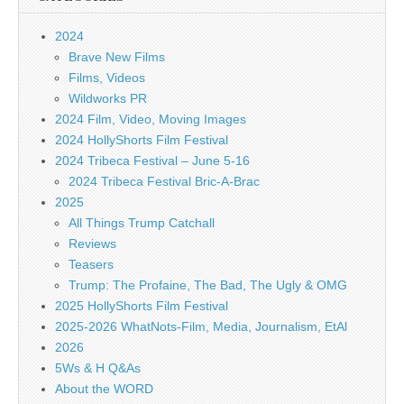
2024
Brave New Films
Films, Videos
Wildworks PR
2024 Film, Video, Moving Images
2024 HollyShorts Film Festival
2024 Tribeca Festival – June 5-16
2024 Tribeca Festival Bric-A-Brac
2025
All Things Trump Catchall
Reviews
Teasers
Trump: The Profaine, The Bad, The Ugly & OMG
2025 HollyShorts Film Festival
2025-2026 WhatNots-Film, Media, Journalism, EtAl
2026
5Ws & H Q&As
About the WORD