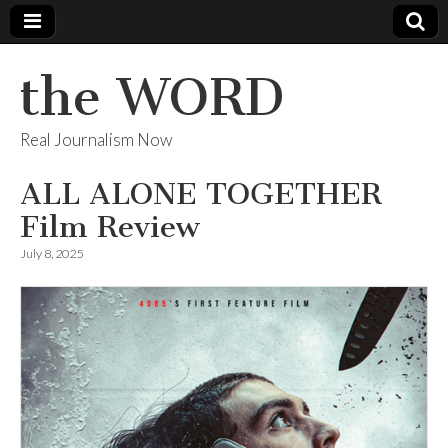
the WORD
Real Journalism Now
ALL ALONE TOGETHER
Film Review
July 8, 2025