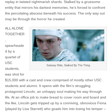
replay in twisted nightmarish shards. Stalked by a gruesome
entity that mirrors his darkest memories, he’s forced to confront
the percolating abscess beneath his success. The only way out
may be through the horror he created.
ALL ALONE
TOGETHER
,
spearheade
d by a
quartet of
USC
Subway Ride, Stalked By The Thing
students,
was shot for
$15,000 with a cast and crew comprised of mostly other USC
students and alumni. It opens with the film’s struggling
protagonist Lincoln, an unhappy soul making his way through
life. At an office job to make bread to cover room and board and
the like, Lincoln gets tripped up by a conniving, obnoxious Fiona
(played by Lisa Starrett) who goads him into losing his temper –