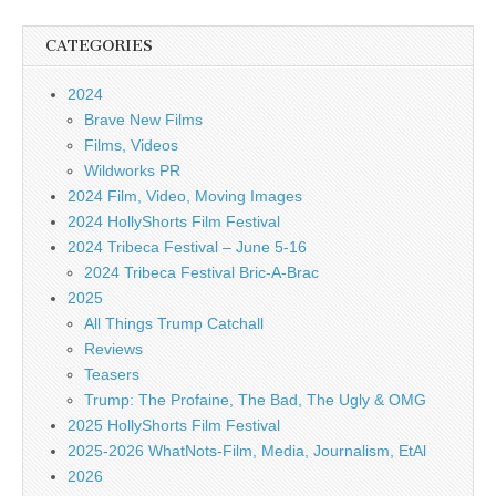
CATEGORIES
2024
Brave New Films
Films, Videos
Wildworks PR
2024 Film, Video, Moving Images
2024 HollyShorts Film Festival
2024 Tribeca Festival – June 5-16
2024 Tribeca Festival Bric-A-Brac
2025
All Things Trump Catchall
Reviews
Teasers
Trump: The Profaine, The Bad, The Ugly & OMG
2025 HollyShorts Film Festival
2025-2026 WhatNots-Film, Media, Journalism, EtAl
2026