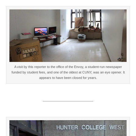
A visit by this reporter to the office of the Envoy, a student-run newspaper
funded by student fees, and one of the oldest at CUNY, was an eye opener. It
appears to have been closed for years.