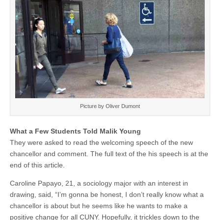
Picture by Oliver Dumont
What a Few Students Told Malik Young
They were asked to read the welcoming speech of the new
chancellor and comment. The full text of the his speech is at the
end of this article.
Caroline Papayo, 21, a sociology major with an interest in
drawing, said, “I’m gonna be honest, I don’t really know what a
chancellor is about but he seems like he wants to make a
positive change for all CUNY. Hopefully, it trickles down to the