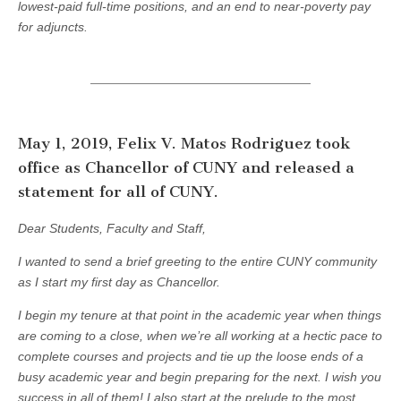
lowest-paid full-time positions, and an end to near-poverty pay
for adjuncts.
May 1, 2019, Felix V. Matos Rodriguez took
office as Chancellor of CUNY and released a
statement for all of CUNY.
Dear Students, Faculty and Staff,
I wanted to send a brief greeting to the entire CUNY community
as I start my first day as Chancellor.
I begin my tenure at that point in the academic year when things
are coming to a close, when we’re all working at a hectic pace to
complete courses and projects and tie up the loose ends of a
busy academic year and begin preparing for the next. I wish you
success in all of them! I also start at the prelude to the most