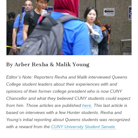
By Arber Rexha & Malik Young
Editor’s Note: Reporters Rexha and Malik interviewed Queens
College student leaders about their experiences with and
opinions of their former college president who is now CUNY
Chancellor and what they believed CUNY students could expect
from him. Those articles are published
here.
This last article is
based on interviews with a few Hunter students. Rexha and
Young’s initial reporting about Queens students was recognized
with a reward from the
CUNY University Student Senate.