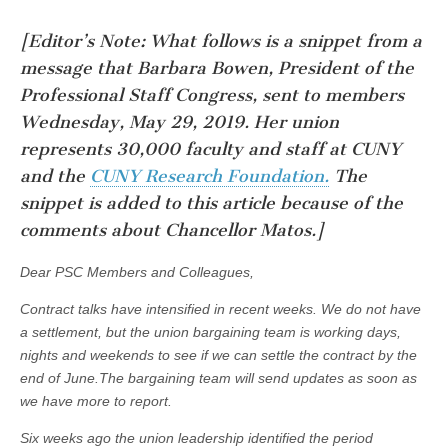
[Editor’s Note: What follows is a snippet from a
message that Barbara Bowen, President of the
Professional Staff Congress, sent to members
Wednesday, May 29, 2019. Her union
represents 30,000 faculty and staff at CUNY
and the
CUNY Research Foundation.
The
snippet is added to this article because of the
comments about
Chancellor Matos.]
Dear PSC Members and Colleagues,
Contract talks have intensified in recent weeks. We do not have
a settlement, but the union bargaining team is working days,
nights and weekends to see if we can settle the contract by the
end of June.The bargaining team will send updates as soon as
we have more to report.
Six weeks ago the union leadership identified the period