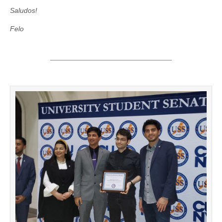
Saludos!
Felo