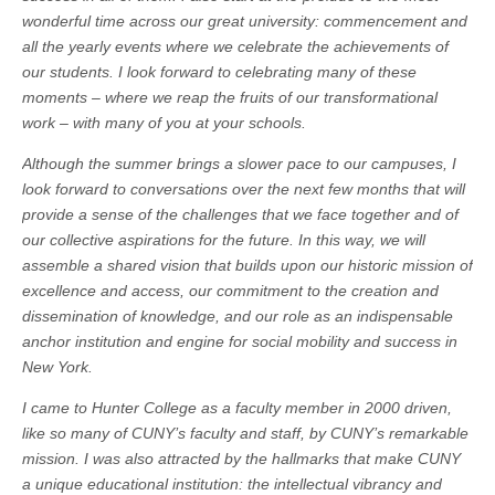
wonderful time across our great university: commencement and
all the yearly events where we celebrate the achievements of
our students. I look forward to celebrating many of these
moments – where we reap the fruits of our transformational
work – with many of you at your schools.
Although the summer brings a slower pace to our campuses, I
look forward to conversations over the next few months that will
provide a sense of the challenges that we face together and of
our collective aspirations for the future. In this way, we will
assemble a shared vision that builds upon our historic mission of
excellence and access, our commitment to the creation and
dissemination of knowledge, and our role as an indispensable
anchor institution and engine for social mobility and success in
New York.
I came to Hunter College as a faculty member in 2000 driven,
like so many of CUNY’s faculty and staff, by CUNY’s remarkable
mission. I was also attracted by the hallmarks that make CUNY
a unique educational institution: the intellectual vibrancy and