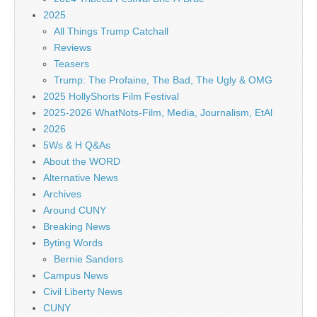
2025
All Things Trump Catchall
Reviews
Teasers
Trump: The Profaine, The Bad, The Ugly & OMG
2025 HollyShorts Film Festival
2025-2026 WhatNots-Film, Media, Journalism, EtAl
2026
5Ws & H Q&As
About the WORD
Alternative News
Archives
Around CUNY
Breaking News
Byting Words
Bernie Sanders
Campus News
Civil Liberty News
CUNY