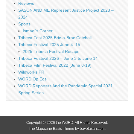
Reviews
SASÓN AND ME Represent Justice Project 2023 –
2024
Sports
Ismael's Corner
Tribeca Fest 2025 Bric-a-Brac Catchall
Tribeca Festival 2025 June 4–15
2025-Tribeca Festival Recaps
Tribeca Festival 2026 – June 3 to June 14
Tribeca Film Festival 2022 (June 8-19)
Wildworks PR
WORD Op Eds
WORD Reporters And the Pandemic Special 2021
Spring Series
Copyright © 2026
the WORD
. All Rights Reserved.
The Magazine Basic Theme by
bavotasan.com
.