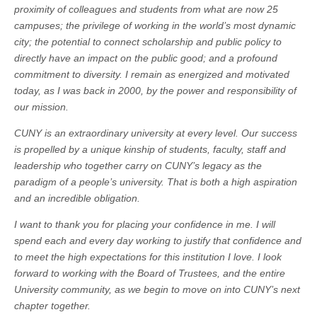
proximity of colleagues and students from what are now 25
campuses; the privilege of working in the world’s most dynamic
city; the potential to connect scholarship and public policy to
directly have an impact on the public good; and a profound
commitment to diversity. I remain as energized and motivated
today, as I was back in 2000, by the power and responsibility of
our mission.
CUNY is an extraordinary university at every level. Our success
is propelled by a unique kinship of students, faculty, staff and
leadership who together carry on CUNY’s legacy as the
paradigm of a people’s university. That is both a high aspiration
and an incredible obligation.
I want to thank you for placing your confidence in me. I will
spend each and every day working to justify that confidence and
to meet the high expectations for this institution I love. I look
forward to working with the Board of Trustees, and the entire
University community, as we begin to move on into CUNY’s next
chapter together.