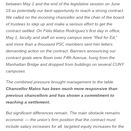
between May 1 and the end of the legislative session on June
19 as potentially our best opportunity to reach a strong contract.
We called on the incoming chancellor and the chair of the board
of trustees to step up and make a serious effort to get the
contract settled. On Félix Matos Rodríguez’s first day in office,
May 1, faculty and staff on every campus wore “Red for Ed,”
and more than a thousand PSC members sent him letters
demanding action on the contract. Banners announcing our
contract goals were flown over Fifth Avenue, hung from the
Manhattan Bridge and dropped from buildings on several CUNY
campuses.
The combined pressure brought management to the table.
Chancellor Matos has been much more responsive than
previous chancellors and has shown a commitment to
reaching a settlement.
But significant differences remain. The main obstacle remains
economic — the union’s firm position that the contract must
include salary increases for all, targeted equity increases for the