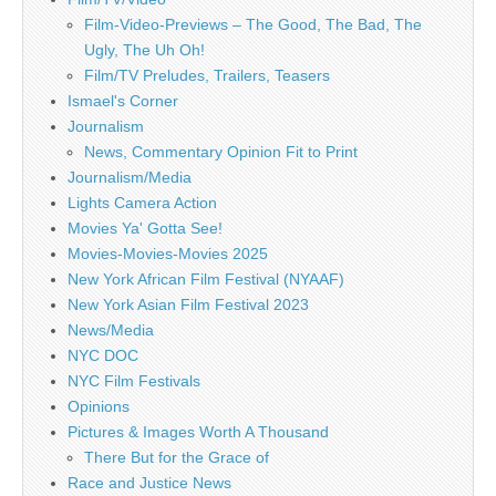
Film-Video-Previews – The Good, The Bad, The
Ugly, The Uh Oh!
Film/TV Preludes, Trailers, Teasers
Ismael's Corner
Journalism
News, Commentary Opinion Fit to Print
Journalism/Media
Lights Camera Action
Movies Ya' Gotta See!
Movies-Movies-Movies 2025
New York African Film Festival (NYAAF)
New York Asian Film Festival 2023
News/Media
NYC DOC
NYC Film Festivals
Opinions
Pictures & Images Worth A Thousand
There But for the Grace of
Race and Justice News