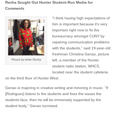
Rexha Sought Out Hunter Student-Run Media for
Comments
“I think having high expectations of
him is important because it’s very
important right now to fix the
bureaucracy amongst CUNY by
repairing communication problems
with the students,” said 19-year-old
freshman Christina Genao, picture
Picture by Arber Rexha
left, a member of the Hunter
student radio station, WHCS,
located near the student cafeteria
on the third floor of Hunter West.
Genao is majoring in creative writing and minoring in music. “If
[Rodriguez] listens to the students and fixes the issues the
students face, then he will be immensely supported by the
student body,” Genao surmised.