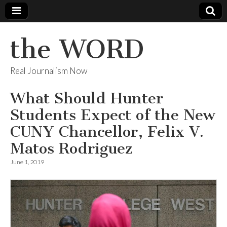
the WORD
Real Journalism Now
What Should Hunter
Students Expect of the New
CUNY Chancellor, Felix V.
Matos Rodriguez
June 1, 2019