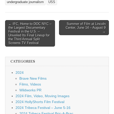
undergraduate journalism
USS
Post
← IFC, Home to DOC NYC –
Summer of Film at Lincoln
the Largest Documentary
Center, June 14 – August 9
navigation
Festival in the U.S. –
→
Unveiled Its Final Lineup for
the Third Annual Split
Screens TV Festival
CATEGORIES
2024
Brave New Films
Films, Videos
Wildworks PR
2024 Film, Video, Moving Images
2024 HollyShorts Film Festival
2024 Tribeca Festival – June 5-16
2024 Tribeca Festival Bric-A-Brac