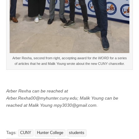
Arber Rexha, second from right, accepting award for
the WORD
for a series
of articles that he and Malik Young wrote about the new CUNY chancellor.
Arber Rexha can be reached at
Arber.Rexha00@myhunter.cuny.edu
; Malik Young can be
reached at
Malik Young mpy3030@gmail.com.
Tags:
CUNY
Hunter College
students