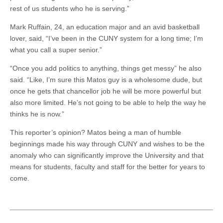
rest of us students who he is serving.”
Mark Ruffain, 24, an education major and an avid basketball
lover, said, “I’ve been in the CUNY system for a long time; I’m
what you call a super senior.”
“Once you add politics to anything, things get messy” he also
said. “Like, I’m sure this Matos guy is a wholesome dude, but
once he gets that chancellor job he will be more powerful but
also more limited. He’s not going to be able to help the way he
thinks he is now.”
This reporter’s opinion? Matos being a man of humble
beginnings made his way through CUNY and wishes to be the
anomaly who can significantly improve the University and that
means for students, faculty and staff for the better for years to
come.