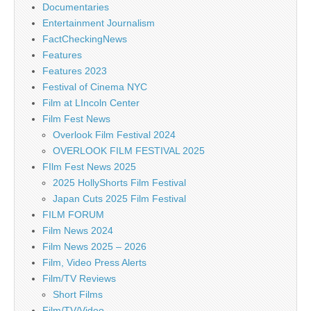
Documentaries
Entertainment Journalism
FactCheckingNews
Features
Features 2023
Festival of Cinema NYC
Film at LIncoln Center
Film Fest News
Overlook Film Festival 2024
OVERLOOK FILM FESTIVAL 2025
FIlm Fest News 2025
2025 HollyShorts Film Festival
Japan Cuts 2025 Film Festival
FILM FORUM
Film News 2024
Film News 2025 – 2026
Film, Video Press Alerts
Film/TV Reviews
Short Films
Film/TV/Video