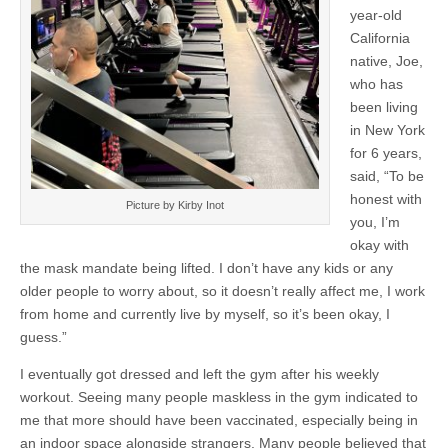
year-old
California
native, Joe,
who has
been living
in New York
for 6 years,
said, “To be
honest with
Picture by Kirby Inot
you, I’m
okay with
the mask mandate being lifted. I don’t have any kids or any
older people to worry about, so it doesn’t really affect me, I work
from home and currently live by myself, so it’s been okay, I
guess.”
I eventually got dressed and left the gym after his weekly
workout. Seeing many people maskless in the gym indicated to
me that more should have been vaccinated, especially being in
an indoor space alongside strangers. Many people believed that