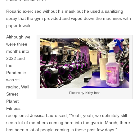
Rosario exercised without his mask but he used a sanitizing
spray that the gym provided and wiped down the machines with
paper towels.
Although we
were three
months into
2022 and
the
Pandemic
was still
raging, Wall
Picture by Kirby Inot.
Street
Planet
Fitness
receptionist Jessica Lauro said, “Yeah, yeah, we definitely still
see a lot of members coming here into the gym in March, there
has been a lot of people coming in these past few days.”