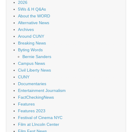
2026
5Ws & H Q&As
About the WORD
Alternative News
Archives
Around CUNY
Breaking News
Byting Words
Bernie Sanders
Campus News
Civil Liberty News
CUNY
Documentaries
Entertainment Journalism
FactCheckingNews
Features
Features 2023
Festival of Cinema NYC
Film at LIncoln Center
Film Fest News