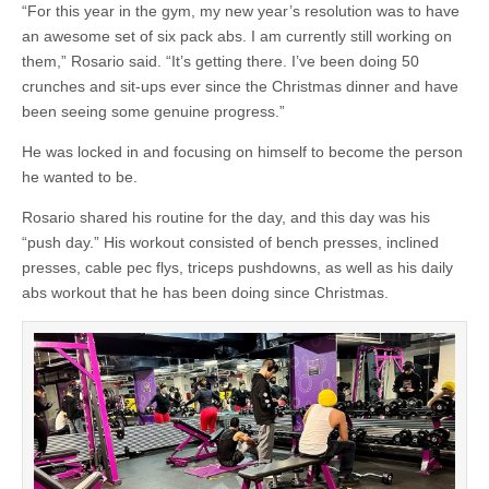
“For this year in the gym, my new year’s resolution was to have
an awesome set of six pack abs. I am currently still working on
them,” Rosario said. “It’s getting there. I’ve been doing 50
crunches and sit-ups ever since the Christmas dinner and have
been seeing some genuine progress.”
He was locked in and focusing on himself to become the person
he wanted to be.
Rosario shared his routine for the day, and this day was his
“push day.” His workout consisted of bench presses, inclined
presses, cable pec flys, triceps pushdowns, as well as his daily
abs workout that he has been doing since Christmas.