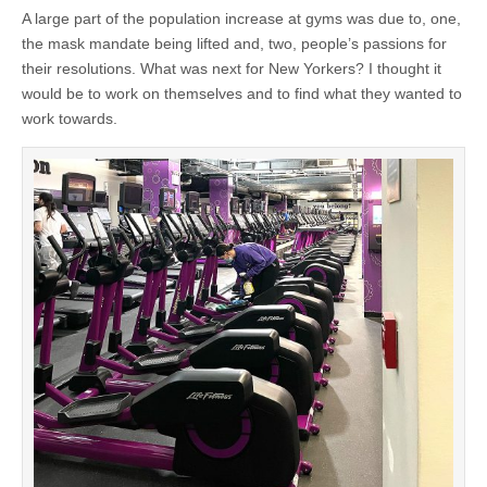
A large part of the population increase at gyms was due to, one,
the mask mandate being lifted and, two, people’s passions for
their resolutions. What was next for New Yorkers? I thought it
would be to work on themselves and to find what they wanted to
work towards.