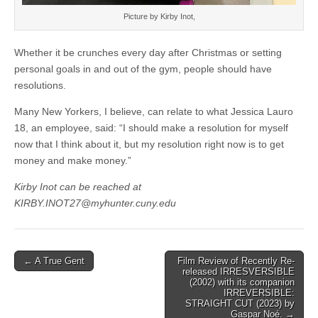
Picture by Kirby Inot,
Whether it be crunches every day after Christmas or setting
personal goals in and out of the gym, people should have
resolutions.
Many New Yorkers, I believe, can relate to what Jessica Lauro
18, an employee, said: “I should make a resolution for myself
now that I think about it, but my resolution right now is to get
money and make money.”
Kirby Inot can be reached at
KIRBY.INOT27@myhunter.cuny.edu
Post
← A True Gent
Film Review of Recently Re-
released IRRESVERSIBLE
navigation
(2002) with its companion
IRREVERSIBLE:
STRAIGHT CUT (2023) by
Gaspar Noé. →