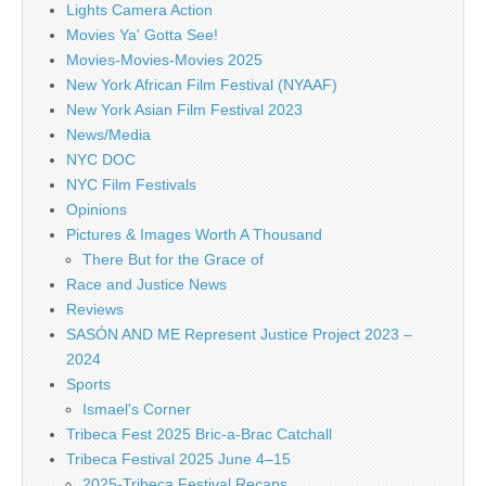
Lights Camera Action
Movies Ya' Gotta See!
Movies-Movies-Movies 2025
New York African Film Festival (NYAAF)
New York Asian Film Festival 2023
News/Media
NYC DOC
NYC Film Festivals
Opinions
Pictures & Images Worth A Thousand
There But for the Grace of
Race and Justice News
Reviews
SASÓN AND ME Represent Justice Project 2023 –
2024
Sports
Ismael's Corner
Tribeca Fest 2025 Bric-a-Brac Catchall
Tribeca Festival 2025 June 4–15
2025-Tribeca Festival Recaps