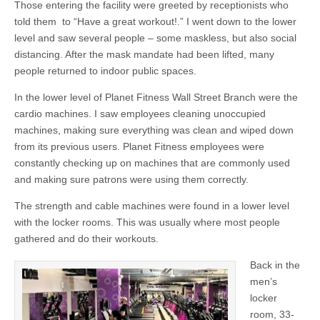
Those entering the facility were greeted by receptionists who
told them to “Have a great workout!.” I went down to the lower
level and saw several people – some maskless, but also social
distancing. After the mask mandate had been lifted, many
people returned to indoor public spaces.
In the lower level of Planet Fitness Wall Street Branch were the
cardio machines. I saw employees cleaning unoccupied
machines, making sure everything was clean and wiped down
from its previous users. Planet Fitness employees were
constantly checking up on machines that are commonly used
and making sure patrons were using them correctly.
The strength and cable machines were found in a lower level
with the locker rooms. This was usually where most people
gathered and do their workouts.
Back in the
men’s
locker
room, 33-