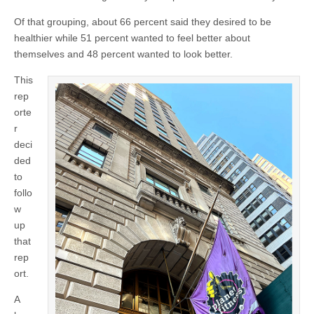
Of that grouping, about 66 percent said they desired to be
healthier while 51 percent wanted to feel better about
themselves and 48 percent wanted to look better.
This
rep
orte
r
deci
ded
to
follo
w
up
that
rep
ort.
A