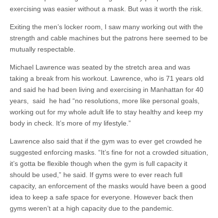
exercising was easier without a mask. But was it worth the risk.
Exiting the men’s locker room, I saw many working out with the
strength and cable machines but the patrons here seemed to be
mutually respectable.
Michael Lawrence was seated by the stretch area and was
taking a break from his workout. Lawrence, who is 71 years old
and said he had been living and exercising in Manhattan for 40
years, said he had “no resolutions, more like personal goals,
working out for my whole adult life to stay healthy and keep my
body in check. It’s more of my lifestyle.”
Lawrence also said that if the gym was to ever get crowded he
suggested enforcing masks. “It’s fine for not a crowded situation,
it’s gotta be flexible though when the gym is full capacity it
should be used,” he said. If gyms were to ever reach full
capacity, an enforcement of the masks would have been a good
idea to keep a safe space for everyone. However back then
gyms weren’t at a high capacity due to the pandemic.