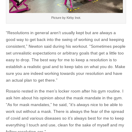
Picture by Kirby Inot.
“Resolutions in general aren’t usually kept but are always a
good way to get back into the swing of working out and keeping
consistent,” Newton said during his workout. “Sometimes people
set unrealistic expectations or arbitrary goals that get a little too
easy to drop. The best way for me to keep a resolution is to
establish a realistic goal and to keep tabs on what you do. Make
sure you are indeed working towards your resolution and have
an actual plan to get there.”
Rosario rested in the men’s locker room after his gym routine. I
ask him about his opinion about the mask mandate in the gym.
“As for mask mandates,” he said, “it’s always nice to be able to
work out without a mask. There is always the fear of the spread
of covid and various diseases so it’s always best for me to keep
everything I touch and use, clean for the sake of myself and my
fellow resolution-ers.”