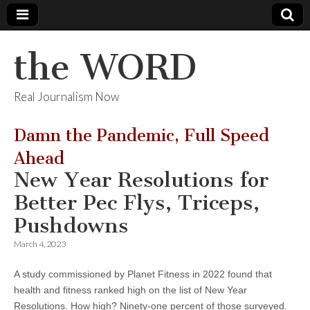
the WORD
Real Journalism Now
Damn the Pandemic, Full Speed
Ahead
New Year Resolutions for
Better Pec Flys, Triceps,
Pushdowns
March 4, 2023
A study commissioned by Planet Fitness in 2022 found that
health and fitness ranked high on the list of New Year
Resolutions. How high? Ninety-one percent of those surveyed.