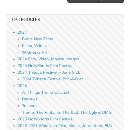
CATEGORIES
2024
Brave New Films
Films, Videos
Wildworks PR
2024 Film, Video, Moving Images
2024 HollyShorts Film Festival
2024 Tribeca Festival – June 5-16
2024 Tribeca Festival Bric-A-Brac
2025
All Things Trump Catchall
Reviews
Teasers
Trump: The Profaine, The Bad, The Ugly & OMG
2025 HollyShorts Film Festival
2025-2026 WhatNots-Film, Media, Journalism, EtAl