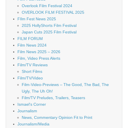
Overlook Film Festival 2024
OVERLOOK FILM FESTIVAL 2025
FIlm Fest News 2025
2025 HollyShorts Film Festival
Japan Cuts 2025 Film Festival
FILM FORUM
Film News 2024
Film News 2025 – 2026
Film, Video Press Alerts
Film/TV Reviews
Short Films
Film/TV/Video
Film-Video-Previews – The Good, The Bad, The
Ugly, The Uh Oh!
Film/TV Preludes, Trailers, Teasers
Ismael's Corner
Journalism
News, Commentary Opinion Fit to Print
Journalism/Media