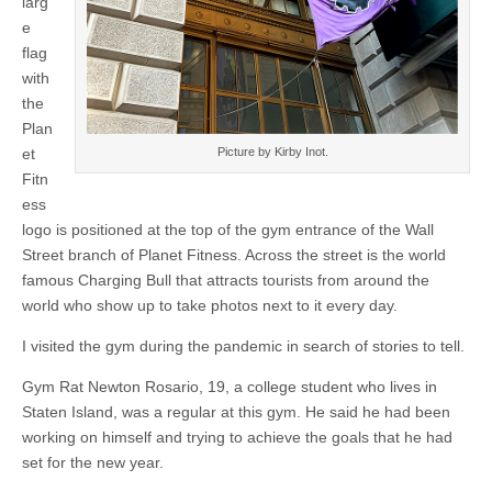
larg
e
flag
with
the
Plan
Picture by Kirby Inot.
et
Fitn
ess
logo is positioned at the top of the gym entrance of the Wall
Street branch of Planet Fitness. Across the street is the world
famous Charging Bull that attracts tourists from around the
world who show up to take photos next to it every day.
I visited the gym during the pandemic in search of stories to tell.
Gym Rat Newton Rosario, 19, a college student who lives in
Staten Island, was a regular at this gym. He said he had been
working on himself and trying to achieve the goals that he had
set for the new year.