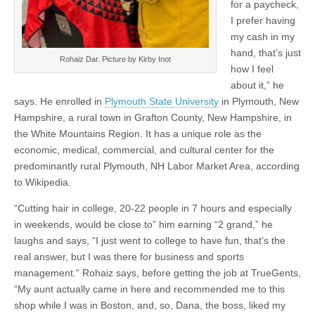
for a paycheck,
I prefer having
my cash in my
hand, that’s just
Rohaiz Dar. Picture by Kirby Inot
how I feel
about it,” he
says. He enrolled in
Plymouth State University
in Plymouth, New
Hampshire, a rural town in Grafton County, New Hampshire, in
the White Mountains Region. It has a unique role as the
economic, medical, commercial, and cultural center for the
predominantly rural Plymouth, NH Labor Market Area, according
to Wikipedia.
“Cutting hair in college, 20-22 people in 7 hours and especially
in weekends, would be close to” him earning “2 grand,” he
laughs and says, “I just went to college to have fun, that’s the
real answer, but I was there for business and sports
management.” Rohaiz says, before getting the job at TrueGents,
“My aunt actually came in here and recommended me to this
shop while I was in Boston, and, so, Dana, the boss, liked my