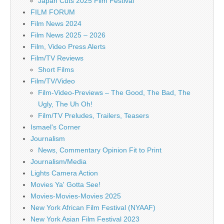
Japan Cuts 2025 Film Festival
FILM FORUM
Film News 2024
Film News 2025 – 2026
Film, Video Press Alerts
Film/TV Reviews
Short Films
Film/TV/Video
Film-Video-Previews – The Good, The Bad, The
Ugly, The Uh Oh!
Film/TV Preludes, Trailers, Teasers
Ismael's Corner
Journalism
News, Commentary Opinion Fit to Print
Journalism/Media
Lights Camera Action
Movies Ya' Gotta See!
Movies-Movies-Movies 2025
New York African Film Festival (NYAAF)
New York Asian Film Festival 2023