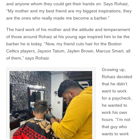
and anyone whom they could get their hands on. Says Rohaiz,
“My mother and my best friend are my biggest inspirations, they
are the ones who really made me become a barber.”
The hard work of his mother and the attitude and temperament
of those around Rohaiz at his young age inspired him to be the
barber he is today. “Now, my friend cuts hair for the Boston
Celtics players, Jayson Tatum, Jaylen Brown, Marcus Smart, all
of them,” says Rohaiz.
Growing up,
Rohaiz decided
that he didn’t
want to work
for a paycheck,
he wanted to
work his own
hours. “I’m not
that guy who
wants to work