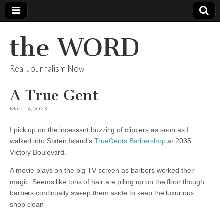
the WORD
Real Journalism Now
A True Gent
March 4, 2023
I pick up on the incessant buzzing of clippers as soon as I
walked into Staten Island’s
TrueGents Barbershop
at 2035
Victory Boulevard.
A movie plays on the big TV screen as barbers worked their
magic. Seems like tons of hair are piling up on the floor though
barbers continually sweep them aside to keep the luxurious
shop clean