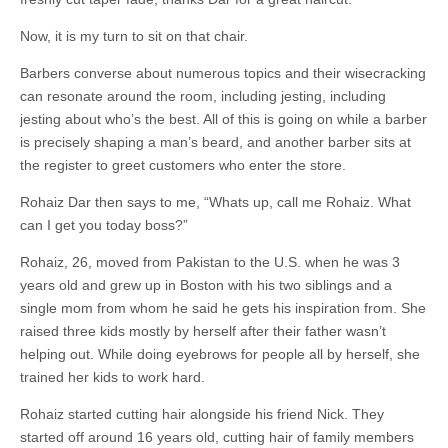
Now, it is my turn to sit on that chair.
Barbers converse about numerous topics and their wisecracking
can resonate around the room, including jesting, including
jesting about who’s the best. All of this is going on while a barber
is precisely shaping a man’s beard, and another barber sits at
the register to greet customers who enter the store.
Rohaiz Dar then says to me, “Whats up, call me Rohaiz. What
can I get you today boss?”
Rohaiz, 26, moved from Pakistan to the U.S. when he was 3
years old and grew up in Boston with his two siblings and a
single mom from whom he said he gets his inspiration from. She
raised three kids mostly by herself after their father wasn’t
helping out. While doing eyebrows for people all by herself, she
trained her kids to work hard.
Rohaiz started cutting hair alongside his friend Nick. They
started off around 16 years old, cutting hair of family members