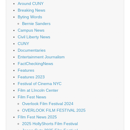
Around CUNY
Breaking News
Byting Words
Bernie Sanders
Campus News
Civil Liberty News
CUNY
Documentaries
Entertainment Journalism
FactCheckingNews
Features
Features 2023
Festival of Cinema NYC
Film at LIncoln Center
Film Fest News
Overlook Film Festival 2024
OVERLOOK FILM FESTIVAL 2025
FIlm Fest News 2025
2025 HollyShorts Film Festival