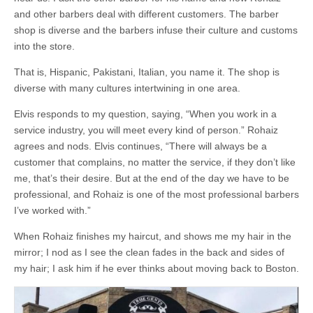
and other barbers deal with different customers. The barber
shop is diverse and the barbers infuse their culture and customs
into the store.
That is, Hispanic, Pakistani, Italian, you name it. The shop is
diverse with many cultures intertwining in one area.
Elvis responds to my question, saying, “When you work in a
service industry, you will meet every kind of person.” Rohaiz
agrees and nods. Elvis continues, “There will always be a
customer that complains, no matter the service, if they don’t like
me, that’s their desire. But at the end of the day we have to be
professional, and Rohaiz is one of the most professional barbers
I’ve worked with.”
When Rohaiz finishes my haircut, and shows me my hair in the
mirror; I nod as I see the clean fades in the back and sides of
my hair; I ask him if he ever thinks about moving back to Boston.