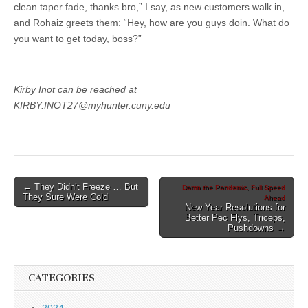
clean taper fade, thanks bro,” I say, as new customers walk in,
and Rohaiz greets them: “Hey, how are you guys doin. What do
you want to get today, boss?”
Kirby Inot can be reached at
KIRBY.INOT27@myhunter.cuny.edu
Post
← They Didn’t Freeze … But
Damn the Pandemic, Full Speed
They Sure Were Cold
Ahead
navigation
New Year Resolutions for
Better Pec Flys, Triceps,
Pushdowns →
CATEGORIES