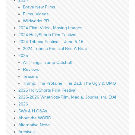
2024
Brave New Films
Films, Videos
Wildworks PR
2024 Film, Video, Moving Images
2024 HollyShorts Film Festival
2024 Tribeca Festival – June 5-16
2024 Tribeca Festival Bric-A-Brac
2025
All Things Trump Catchall
Reviews
Teasers
Trump: The Profaine, The Bad, The Ugly & OMG
2025 HollyShorts Film Festival
2025-2026 WhatNots-Film, Media, Journalism, EtAl
2026
5Ws & H Q&As
About the WORD
Alternative News
Archives