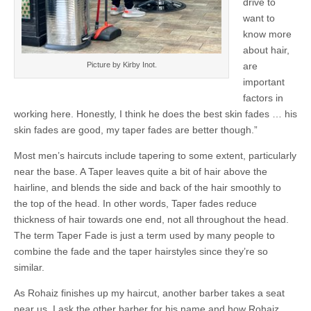
drive to
want to
know more
about hair,
are
Picture by Kirby Inot.
important
factors in
working here. Honestly, I think he does the best skin fades … his
skin fades are good, my taper fades are better though.”
Most men’s haircuts include tapering to some extent, particularly
near the base. A Taper leaves quite a bit of hair above the
hairline, and blends the side and back of the hair smoothly to
the top of the head. In other words, Taper fades reduce
thickness of hair towards one end, not all throughout the head.
The term Taper Fade is just a term used by many people to
combine the fade and the taper hairstyles since they’re so
similar.
As Rohaiz finishes up my haircut, another barber takes a seat
near us. I ask the other barber for his name and how Rohaiz