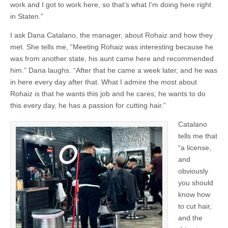
work and I got to work here, so that’s what I’m doing here right
in Staten.”
I ask Dana Catalano, the manager, about Rohaiz and how they
met. She tells me, “Meeting Rohaiz was interesting because he
was from another state, his aunt came here and recommended
him.” Dana laughs. “After that he came a week later, and he was
in here every day after that. What I admire the most about
Rohaiz is that he wants this job and he cares; he wants to do
this every day, he has a passion for cutting hair.”
Catalano
tells me that
“a license,
and
obviously
you should
know how
to cut hair,
and the