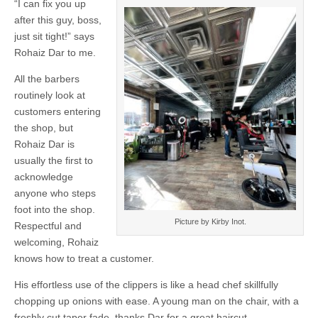
“I can fix you up
after this guy, boss,
just sit tight!” says
Rohaiz Dar to me.
All the barbers
routinely look at
customers entering
the shop, but
Rohaiz Dar is
usually the first to
acknowledge
anyone who steps
foot into the shop.
Picture by Kirby Inot.
Respectful and
welcoming, Rohaiz
knows how to treat a customer.
His effortless use of the clippers is like a head chef skillfully
chopping up onions with ease. A young man on the chair, with a
freshly cut taper fade, thanks Dar for a great haircut.