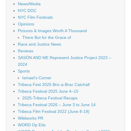
News/Media
NYC DOC
NYC Film Festivals
Opinions
Pictures & Images Worth A Thousand
There But for the Grace of
Race and Justice News
Reviews
SASÓN AND ME Represent Justice Project 2023 –
2024
Sports
Ismael's Corner
Tribeca Fest 2025 Bric-a-Brac Catchall
Tribeca Festival 2025 June 4–15
2025-Tribeca Festival Recaps
Tribeca Festival 2026 – June 3 to June 14
Tribeca Film Festival 2022 (June 8-19)
Wildworks PR
WORD Op Eds