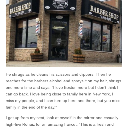
He shrugs as he cleans his scissors and clippers. Then he
reaches for the barbers alcohol and sprays it on my hair, shrugs
one more time and says, “I love Boston more but I don’t think I
can go back. I love being close to family here in New York, I
miss my people, and I can turn up here and there, but you miss
family in the end of the day.”
I get up from my seat, look at myself in the mirror and casually
high-five Rohaiz for an amazing haircut. “This is a fresh and