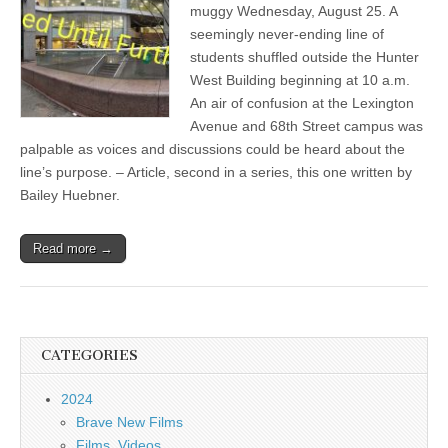
muggy Wednesday, August 25. A
seemingly never-ending line of
students shuffled outside the Hunter
West Building beginning at 10 a.m.
An air of confusion at the Lexington
Avenue and 68th Street campus was
palpable as voices and discussions could be heard about the
line’s purpose. – Article, second in a series, this one written by
Bailey Huebner.
Read more →
CATEGORIES
2024
Brave New Films
Films, Videos