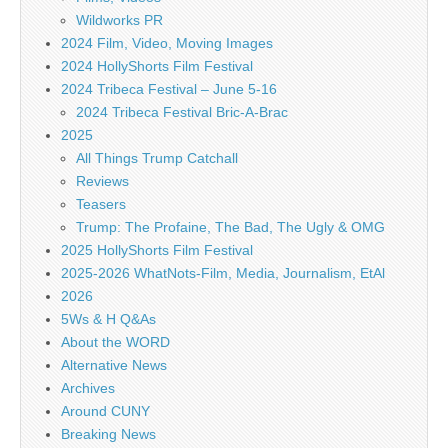
Wildworks PR
2024 Film, Video, Moving Images
2024 HollyShorts Film Festival
2024 Tribeca Festival – June 5-16
2024 Tribeca Festival Bric-A-Brac
2025
All Things Trump Catchall
Reviews
Teasers
Trump: The Profaine, The Bad, The Ugly & OMG
2025 HollyShorts Film Festival
2025-2026 WhatNots-Film, Media, Journalism, EtAl
2026
5Ws & H Q&As
About the WORD
Alternative News
Archives
Around CUNY
Breaking News