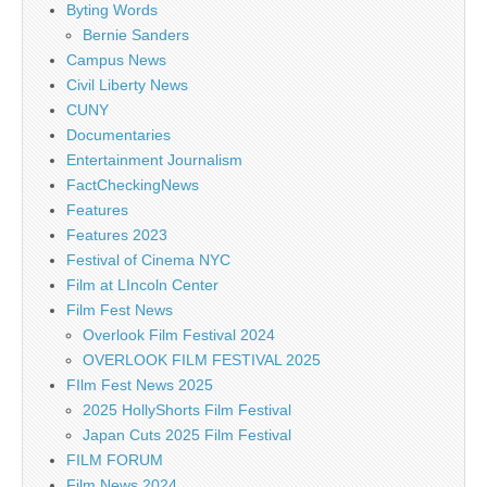
Byting Words
Bernie Sanders
Campus News
Civil Liberty News
CUNY
Documentaries
Entertainment Journalism
FactCheckingNews
Features
Features 2023
Festival of Cinema NYC
Film at LIncoln Center
Film Fest News
Overlook Film Festival 2024
OVERLOOK FILM FESTIVAL 2025
FIlm Fest News 2025
2025 HollyShorts Film Festival
Japan Cuts 2025 Film Festival
FILM FORUM
Film News 2024