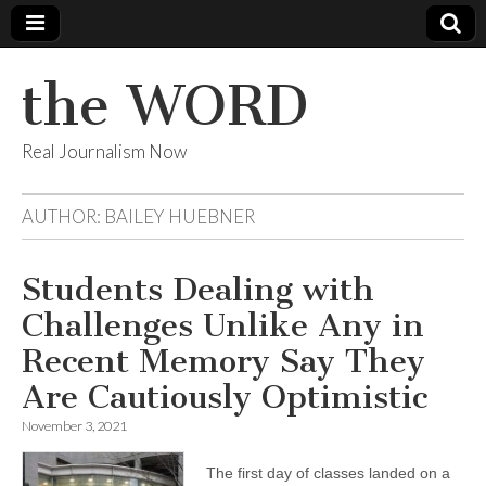
the WORD
Real Journalism Now
AUTHOR:
BAILEY HUEBNER
Students Dealing with
Challenges Unlike Any in
Recent Memory Say They
Are Cautiously Optimistic
November 3, 2021
The first day of classes landed on a