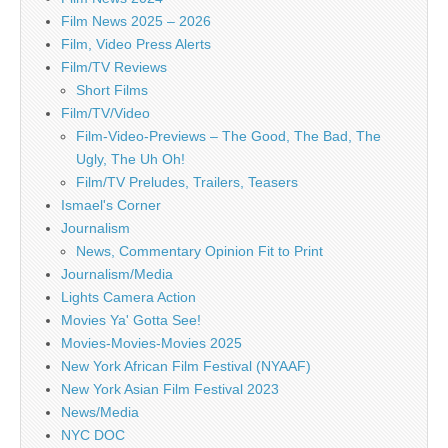
Film News 2025 – 2026
Film, Video Press Alerts
Film/TV Reviews
Short Films
Film/TV/Video
Film-Video-Previews – The Good, The Bad, The
Ugly, The Uh Oh!
Film/TV Preludes, Trailers, Teasers
Ismael's Corner
Journalism
News, Commentary Opinion Fit to Print
Journalism/Media
Lights Camera Action
Movies Ya' Gotta See!
Movies-Movies-Movies 2025
New York African Film Festival (NYAAF)
New York Asian Film Festival 2023
News/Media
NYC DOC