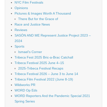
NYC Film Festivals
Opinions
Pictures & Images Worth A Thousand
There But for the Grace of
Race and Justice News
Reviews
SASÓN AND ME Represent Justice Project 2023 –
2024
Sports
Ismael's Corner
Tribeca Fest 2025 Bric-a-Brac Catchall
Tribeca Festival 2025 June 4–15
2025-Tribeca Festival Recaps
Tribeca Festival 2026 – June 3 to June 14
Tribeca Film Festival 2022 (June 8-19)
Wildworks PR
WORD Op Eds
WORD Reporters And the Pandemic Special 2021
Spring Series