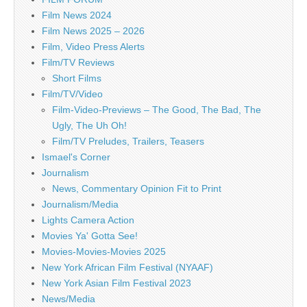
Film News 2024
Film News 2025 – 2026
Film, Video Press Alerts
Film/TV Reviews
Short Films
Film/TV/Video
Film-Video-Previews – The Good, The Bad, The
Ugly, The Uh Oh!
Film/TV Preludes, Trailers, Teasers
Ismael's Corner
Journalism
News, Commentary Opinion Fit to Print
Journalism/Media
Lights Camera Action
Movies Ya' Gotta See!
Movies-Movies-Movies 2025
New York African Film Festival (NYAAF)
New York Asian Film Festival 2023
News/Media