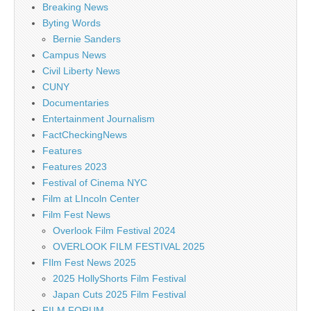
Breaking News
Byting Words
Bernie Sanders
Campus News
Civil Liberty News
CUNY
Documentaries
Entertainment Journalism
FactCheckingNews
Features
Features 2023
Festival of Cinema NYC
Film at LIncoln Center
Film Fest News
Overlook Film Festival 2024
OVERLOOK FILM FESTIVAL 2025
FIlm Fest News 2025
2025 HollyShorts Film Festival
Japan Cuts 2025 Film Festival
FILM FORUM