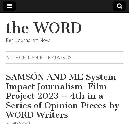
the WORD
Real Journalism Now
AUTHOR:
DANIELLE KIRAKOS
SAMSÓN AND ME System
Impact Journalism-Film
Project 2023 – 4th in a
Series of Opinion Pieces by
WORD Writers
January 8, 2024