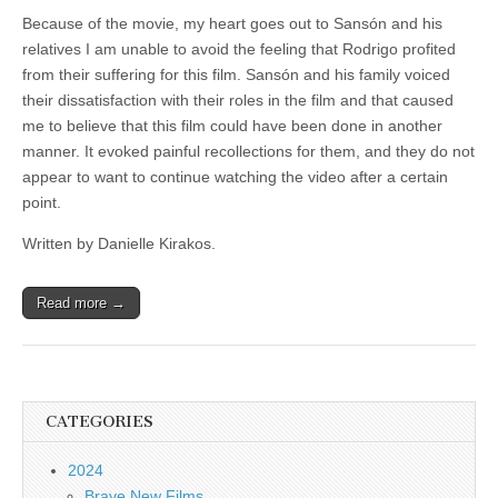
Because of the movie, my heart goes out to Sansón and his
relatives I am unable to avoid the feeling that Rodrigo profited
from their suffering for this film. Sansón and his family voiced
their dissatisfaction with their roles in the film and that caused
me to believe that this film could have been done in another
manner. It evoked painful recollections for them, and they do not
appear to want to continue watching the video after a certain
point.
Written by Danielle Kirakos.
Read more →
CATEGORIES
2024
Brave New Films