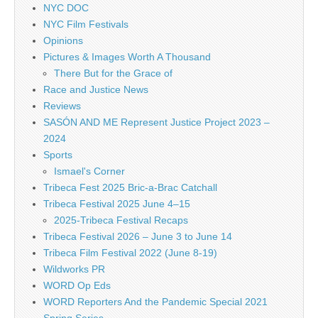
NYC DOC
NYC Film Festivals
Opinions
Pictures & Images Worth A Thousand
There But for the Grace of
Race and Justice News
Reviews
SASÓN AND ME Represent Justice Project 2023 –
2024
Sports
Ismael's Corner
Tribeca Fest 2025 Bric-a-Brac Catchall
Tribeca Festival 2025 June 4–15
2025-Tribeca Festival Recaps
Tribeca Festival 2026 – June 3 to June 14
Tribeca Film Festival 2022 (June 8-19)
Wildworks PR
WORD Op Eds
WORD Reporters And the Pandemic Special 2021