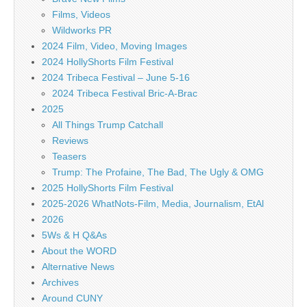
Films, Videos
Wildworks PR
2024 Film, Video, Moving Images
2024 HollyShorts Film Festival
2024 Tribeca Festival – June 5-16
2024 Tribeca Festival Bric-A-Brac
2025
All Things Trump Catchall
Reviews
Teasers
Trump: The Profaine, The Bad, The Ugly & OMG
2025 HollyShorts Film Festival
2025-2026 WhatNots-Film, Media, Journalism, EtAl
2026
5Ws & H Q&As
About the WORD
Alternative News
Archives
Around CUNY