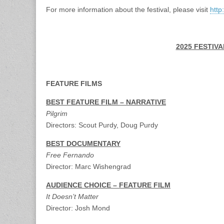
For more information about the festival, please visit
http
2025 FESTIV
FEATURE FILMS
BEST FEATURE FILM – NARRATIVE
Pilgrim
Directors: Scout Purdy, Doug Purdy
BEST DOCUMENTARY
Free Fernando
Director: Marc Wishengrad
AUDIENCE CHOICE – FEATURE FILM
It Doesn’t Matter
Director: Josh Mond