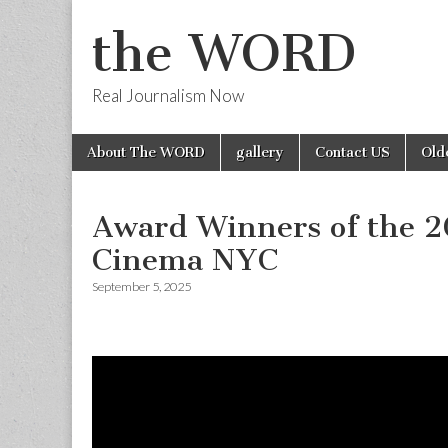
the WORD
Real Journalism Now
Skip
Main
About The WORD
gallery
Contact US
Old
to
menu
content
Award Winners of the 20
Cinema NYC
September 5, 2025