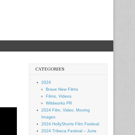
CATEGORIES
2024
Brave New Films
Films, Videos
Wildworks PR
2024 Film, Video, Moving
Images
2024 HollyShorts Film Festival
2024 Tribeca Festival – June