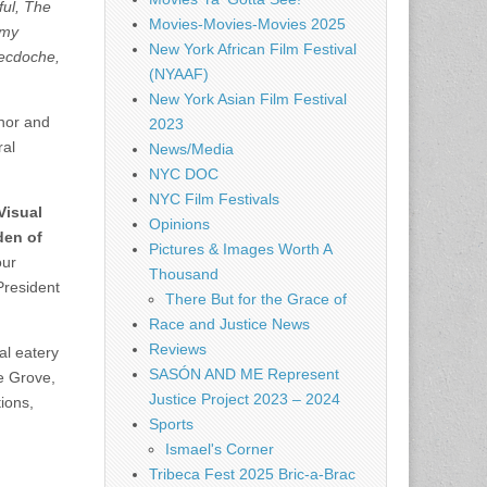
ful, The
Movies-Movies-Movies 2025
emy
New York African Film Festival
necdoche,
(NYAAF)
New York Asian Film Festival
rnor and
2023
ral
News/Media
NYC DOC
NYC Film Festivals
Visual
Opinions
den of
Pictures & Images Worth A
our
Thousand
President
There But for the Grace of
Race and Justice News
Reviews
al eatery
SASÓN AND ME Represent
e Grove,
Justice Project 2023 – 2024
ions,
Sports
Ismael's Corner
Tribeca Fest 2025 Bric-a-Brac