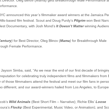
t Director. Oleg Blinov (
Mama)
gets Breakthrough Male Performance a
erformance.
NYC announced this year’s filmmaker award winners at the Jamaica Pe
Hills-based film festival. Scout and Doug Purdy’s
Pilgrim
won Best Narra
Best Documentary, with Josh Mond’s
It Doesn’t Matter
winning Audien
Century
)
for Best Director, Oleg Blinov (
Mama
)
for Breakthrough Male
hrough Female Performance.
ayson Simba, said, “As we near the end of our first decade of bringing
reputation for celebrating truly independent films and filmmakers from
of those filmmakers attend the festival and meet our film fans in pers
 different, and our award-winners hailed from Los Angeles, to Europe,
acob’s
Wild Animals
(Best Short Film – Narrative); Richie Ellis’
Loose
oura’s
Flocky
(Best Experimental, Music Video, or Animation); and Sco