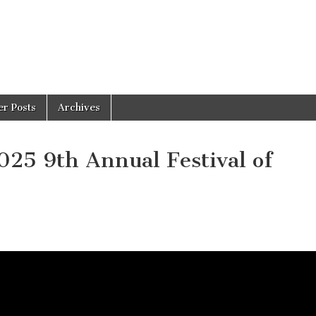
er Posts
Archives
25 9th Annual Festival of