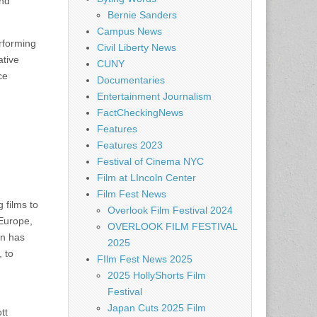
nd
Bernie Sanders
Campus News
rforming
Civil Liberty News
tive
CUNY
ce
Documentaries
Entertainment Journalism
FactCheckingNews
Features
Features 2023
Festival of Cinema NYC
Film at LIncoln Center
Film Fest News
 films to
Overlook Film Festival 2024
 Europe,
OVERLOOK FILM FESTIVAL
on has
2025
 to
FIlm Fest News 2025
2025 HollyShorts Film
Festival
Japan Cuts 2025 Film
tt