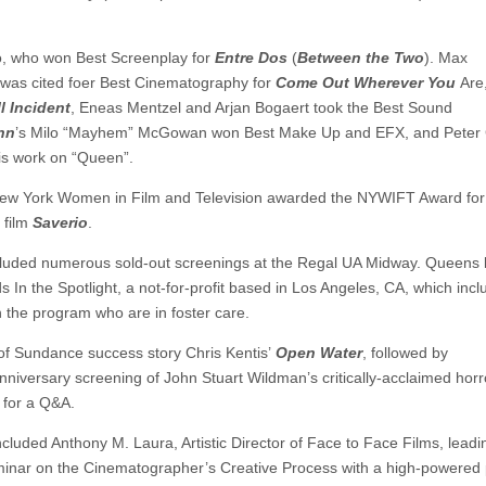
go, who won Best Screenplay for
Entre Dos
(
Between the Two
). Max
 was cited foer Best Cinematography for
Come Out Wherever You
Are
l Incident
, Eneas Mentzel and Arjan Bogaert took the Best Sound
nn
’s Milo “Mayhem” McGowan won Best Make Up and EFX, and Peter
is work on “Queen”.
, New York Women in Film and Television awarded the NYWIFT Award for
 film
Saverio
.
ncluded numerous sold-out screenings at the Regal UA Midway. Queens 
ds In the Spotlight, a not-for-profit based in Los Angeles, CA, which inc
n the program who are in foster care.
of Sundance success story Chris Kentis’
Open Water
, followed by
Anniversary screening of John Stuart Wildman’s critically-acclaimed horr
for a Q&A.
ncluded Anthony M. Laura, Artistic Director of Face to Face Films, leadi
seminar on the Cinematographer’s Creative Process with a high-powered