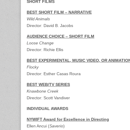
SHORT FILMS
BEST SHORT FILM – NARRATIVE
Wild Animals
Director: David B. Jacobs
AUDIENCE CHOICE – SHORT FILM
Loose Change
Director: Richie Ellis
BEST EXPERIMENTAL, MUSIC VIDEO, OR ANIMATIO
Flocky
Director: Esther Casas Roura
BEST WEB/TV SERIES
Knawbone Creek
Director: Scott Vandiver
INDIVIDUAL AWARDS
NYWIFT Award for Excellence in Directing
Ellen Ancui (
Saverio
)