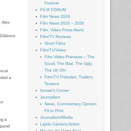
Festival
FILM FORUM
Film News 2024
, Alex
Film News 2025 – 2026
Film, Video Press Alerts
 Gibbons
Film/TV Reviews
Short Films
Film/TV/Video
Film-Video-Previews – The
Good, The Bad, The Ugly,
The Uh Oh!
local
Film/TV Preludes, Trailers,
luded a
Teasers
Ismael's Corner
Journalism
or
News, Commentary Opinion
Fit to Print
Journalism/Media
ng a
Lights Camera Action
 panel
Movies Ya' Gotta See!