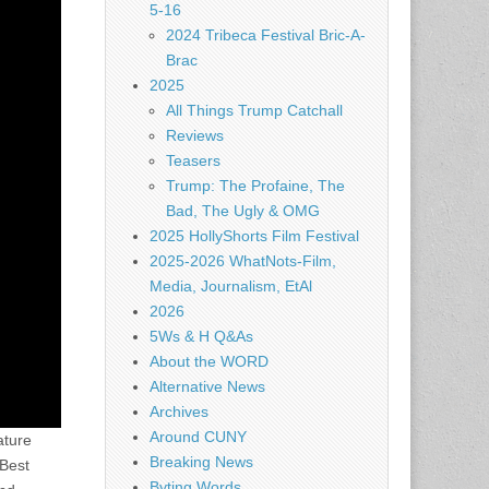
5-16
2024 Tribeca Festival Bric-A-
Brac
2025
All Things Trump Catchall
Reviews
Teasers
Trump: The Profaine, The
Bad, The Ugly & OMG
2025 HollyShorts Film Festival
2025-2026 WhatNots-Film,
Media, Journalism, EtAl
2026
5Ws & H Q&As
About the WORD
Alternative News
Archives
Around CUNY
ature
Breaking News
 Best
Byting Words