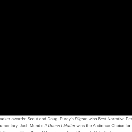
mmaker awards: Scout and Doug Purdy’s
Pilgrim
wins Best Narrative Fe
cumentary. Josh Mond’s
It Doesn’t Matter
wins the Audience Choice for