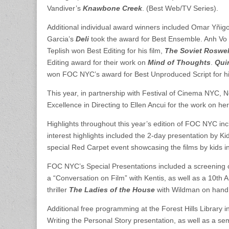
Vandiver’s
Knawbone Creek
. (Best Web/TV Series).
Additional individual award winners included Omar Yñi
Garcia’s
Deli
took the award for Best Ensemble. Anh Vo
Teplish won Best Editing for his film,
The Soviet Roswel
Editing award for their work on
Mind of Thoughts
.
Qui
won FOC NYC’s award for Best Unproduced Script for h
This year, in partnership with Festival of Cinema NYC
Excellence in Directing to Ellen Ancui for the work on her
Highlights throughout this year’s edition of FOC NYC i
interest highlights included the 2-day presentation by Ki
special Red Carpet event showcasing the films by kids i
FOC NYC’s Special Presentations included a screening 
a “Conversation on Film” with Kentis, as well as a 10th 
thriller
The Ladies of the House
with Wildman on hand 
Additional free programming at the Forest Hills Library i
Writing the Personal Story presentation, as well as a 