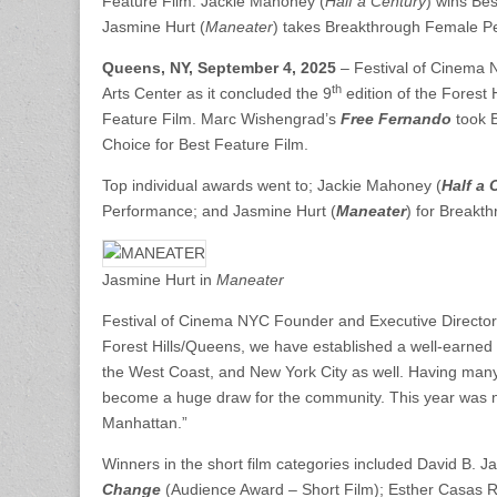
Feature Film. Jackie Mahoney (
Half a Century
) wins Bes
Jasmine Hurt (
Maneater
) takes Breakthrough Female P
Queens, NY, September 4, 2025
– Festival of Cinema 
th
Arts Center as it concluded the 9
edition of the Forest 
Feature Film. Marc Wishengrad’s
Free Fernando
took 
Choice for Best Feature Film.
Top individual awards went to; Jackie Mahoney (
Half a 
Performance; and Jasmine Hurt (
Maneater
) for Breakt
Jasmine Hurt in
Maneater
Festival of Cinema NYC Founder and Executive Director J
Forest Hills/Queens, we have established a well-earned 
the West Coast, and New York City as well. Having many 
become a huge draw for the community. This year was no
Manhattan.”
Winners in the short film categories included David B. J
Change
(Audience Award – Short Film); Esther Casas R