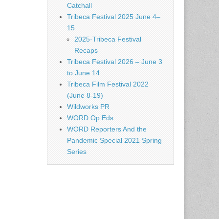
Catchall
Tribeca Festival 2025 June 4–
15
2025-Tribeca Festival
Recaps
Tribeca Festival 2026 – June 3
to June 14
Tribeca Film Festival 2022
(June 8-19)
Wildworks PR
WORD Op Eds
WORD Reporters And the
Pandemic Special 2021 Spring
Series