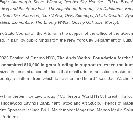
ight, Anamorph, Secret Window, October Sky, Hoosiers, Trip to Bounti
Hedwig and the Angry Inch,
The Adjustment Bureau, The Dutchman, En
Don’t Die, Paterson, Blue Velvet, Olive Kitteridge, A Late Quartet, Sy
klist,
Elementary, The Enemy Within, Gossip Girl, 3lbs. Mercy
).
 State Council on the Arts with the support of the Office of the Gove
d, in part, by public funds from the New York City Department of Cultu
he 2025 Festival of Cinema NYC,
The Andy Warhol Foundation for the 
y committed $10,000 in grant funding in support
to lessen the bur
zes the essential contributions that small arts organizations make to 
he country a platform from which to be seen and heard,” said Joel Wachs, 
 law firm the Aminov Law Group P.C., Resorts World NYC, Forest Hills loc
 Ridgewood Savings Bank, Yant Tattoo and Art Studio, Friends of Mapl
Prize Sponsors include B&H, Moviemaker Magazine, Mongo Media Solut
 Partners.