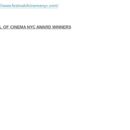
://www.festivalofcinemanyc.com/
.
AL OF CINEMA NYC AWARD WINNERS