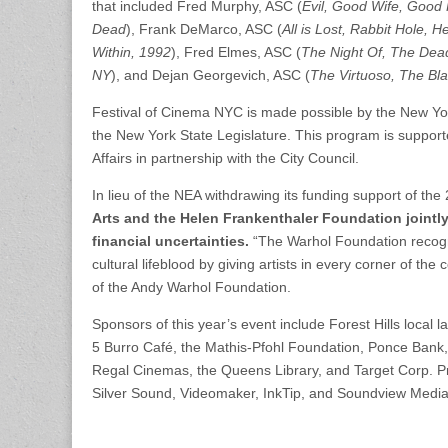
that included Fred Murphy, ASC (
Evil, Good
Wife, Good F
Dead
), Frank DeMarco, ASC (
All is Lost, Rabbit Hole, 
Within, 1992
), Fred Elmes, ASC (
The Night Of, The Dead 
NY
), and Dejan Georgevich, ASC (
The Virtuoso, The Blac
Festival of Cinema NYC is made possible by the New York
the New York State Legislature. This program is supporte
Affairs in partnership with the City Council.
In lieu of the NEA withdrawing its funding support of t
Arts and the Helen Frankenthaler Foundation jointl
financial uncertainties.
“The Warhol Foundation recogni
cultural lifeblood by giving artists in every corner of t
of the Andy Warhol Foundation.
Sponsors of this year’s event include Forest Hills local
5 Burro Café, the Mathis-Pfohl Foundation, Ponce Bank,
Regal Cinemas, the Queens Library, and Target Corp. 
Silver Sound, Videomaker, InkTip, and Soundview Media