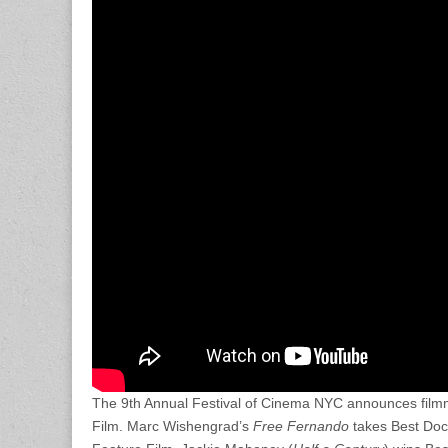
The 9th Annual Festival of Cinema NYC announces fil
Film. Marc Wishengrad’s
Free Fernando
takes Best Do