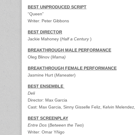
BEST UNPRODUCED SCRIPT
“Queen”
Writer: Peter Gibbons
BEST DIRECTOR
Jackie Mahoney (
Half a Century
)
BREAKTHROUGH MALE PERFORMANCE
Oleg Blinov (
Mama
)
BREAKTHROUGH FEMALE PERFORMANCE
Jasmine Hurt (
Maneater
)
BEST ENSEMBLE
Deli
Director: Max Garcia
Cast: Max Garcia, Sinny Gisselle Feliz, Kelvin Melende
BEST SCREENPLAY
Entre Dos
(
Between the Two
)
Writer: Omar Yñigo