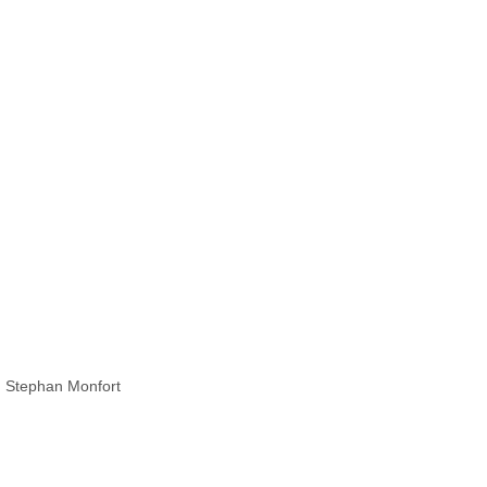
z, Stephan Monfort