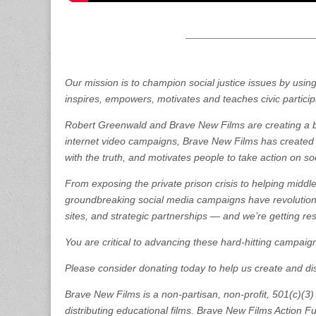
Our mission is to champion social justice issues by usi
inspires, empowers, motivates and teaches civic partici
Robert Greenwald and Brave New Films are creating a be
internet video campaigns, Brave New Films has created a
with the truth, and motivates people to take action on so
From exposing the private prison crisis to helping middl
groundbreaking social media campaigns have revolutioni
sites, and strategic partnerships — and we’re getting res
You are critical to advancing these hard-hitting campaig
Please consider donating today to help us create and distr
Brave New Films is a non-partisan, non-profit, 501(c)(3)
distributing educational films. Brave New Films Action Fun