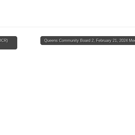
(OCR)
Queens Community Board 2, February 21, 2024 Me