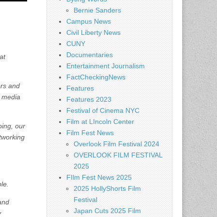
Bernie Sanders
Campus News
Civil Liberty News
CUNY
Documentaries
at
Entertainment Journalism
FactCheckingNews
ers and
Features
m media
Features 2023
Festival of Cinema NYC
Film at LIncoln Center
oing, our
Film Fest News
tworking
Overlook Film Festival 2024
OVERLOOK FILM FESTIVAL
2025
FIlm Fest News 2025
le.
2025 HollyShorts Film
Festival
 and
Japan Cuts 2025 Film
y