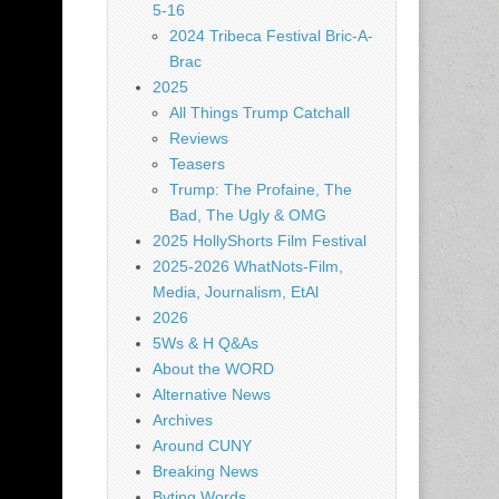
5-16
2024 Tribeca Festival Bric-A-
Brac
2025
All Things Trump Catchall
Reviews
Teasers
Trump: The Profaine, The
Bad, The Ugly & OMG
2025 HollyShorts Film Festival
2025-2026 WhatNots-Film,
Media, Journalism, EtAl
2026
5Ws & H Q&As
About the WORD
Alternative News
Archives
Around CUNY
Breaking News
Byting Words