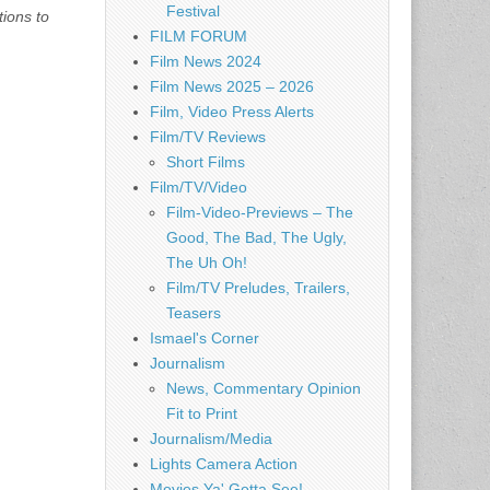
Festival
tions to
FILM FORUM
Film News 2024
Film News 2025 – 2026
Film, Video Press Alerts
Film/TV Reviews
Short Films
Film/TV/Video
Film-Video-Previews – The
Good, The Bad, The Ugly,
The Uh Oh!
Film/TV Preludes, Trailers,
Teasers
Ismael's Corner
Journalism
News, Commentary Opinion
Fit to Print
Journalism/Media
Lights Camera Action
Movies Ya' Gotta See!