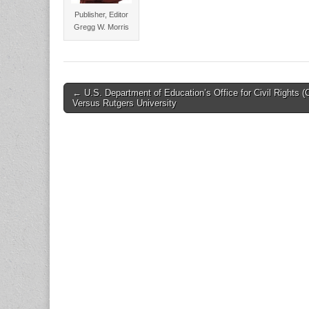
Publisher, Editor
Gregg W. Morris
Post
← U.S. Department of Education’s Office for Civil Rights 
Versus Rutgers University
navigation