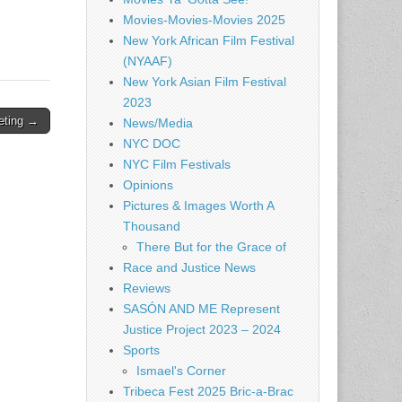
Movies-Movies-Movies 2025
New York African Film Festival
(NYAAF)
New York Asian Film Festival
2023
eting →
News/Media
NYC DOC
NYC Film Festivals
Opinions
Pictures & Images Worth A
Thousand
There But for the Grace of
Race and Justice News
Reviews
SASÓN AND ME Represent
Justice Project 2023 – 2024
Sports
Ismael's Corner
Tribeca Fest 2025 Bric-a-Brac