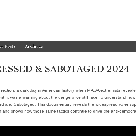
er Posts
Archives
PRESSED & SABOTAGED 2024
rrection, a dark day in American history when MAGA extremists reveale
nt; it was a warning about the dangers we still face.To understand how
essed and Sabotaged. This documentary reveals the widespread voter su
n and shows how those same tactics continue to drive the anti-democra