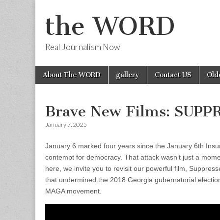
the WORD
Real Journalism Now
Skip
Main
About The WORD
gallery
Contact US
Old
to
menu
content
Brave New Films: SUP
January 7, 2025
January 6 marked four years since the January 6th Insu
contempt for democracy. That attack wasn’t just a mome
here, we invite you to revisit our powerful film, Suppr
that undermined the 2018 Georgia gubernatorial electio
MAGA movement.