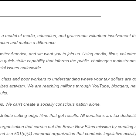
ng a model of media, education, and grassroots volunteer involvement th
pation and makes a difference.
tter America, and we want you to join us. Using media, films, volunte
 quick-strike capability that informs the public, challenges mainstrea
cial issues nationwide.
e class and poor workers to understanding where your tax dollars are g
zed activism. We are reaching millions through YouTube, bloggers, ne
ults.
ns. We can’t create a socially conscious nation alone.
ibute cutting-edge films that get results. All donations are tax deductib
 organization that carries out the Brave New Films mission by creating
d is a 501(c)(4) nonprofit organization that conducts legislative activit