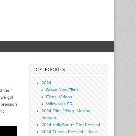
CATEGORIES
2024
Brave New Films
d their
Films, Videos
 we got
Wildworks PR
ppression
2024 Film, Video, Moving
tic
Images
2024 HollyShorts Film Festival
2024 Tribeca Festival – June