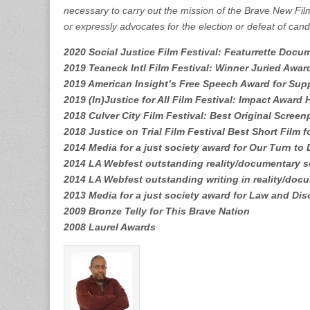
necessary to carry out the mission of the Brave New Fil
or expressly advocates for the election or defeat of candi
2020 Social Justice Film Festival: Featurrette Docum
2019 Teaneck Intl Film Festival: Winner Juried Awar
2019 American Insight’s Free Speech Award for Supp
2019 (In)Justice for All Film Festival: Impact Awa
2018 Culver City Film Festival: Best Original Scre
2018 Justice on Trial Film Festival Best Short Film
2014 Media for a just society award for Our Turn to
2014 LA Webfest outstanding reality/documentary ser
2014 LA Webfest outstanding writing in reality/docu
2013 Media for a just society award for Law and Dis
2009 Bronze Telly for This Brave Nation
2008 Laurel Awards