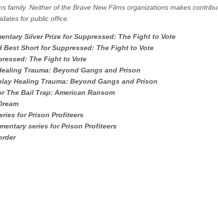
ms family. Neither of the Brave New Films organizations makes contribu
dates for public office.
entary Silver Prize for Suppressed: The Fight to Vote
d Best Short for Suppressed: The Fight to Vote
ressed: The Fight to Vote
rd Healing Trauma: Beyond Gangs and Prison
enplay Healing Trauma: Beyond Gangs and Prison
 for The Bail Trap: American Ransom
 Dream
ies for Prison Profiteers
mentary series for Prison Profiteers
order