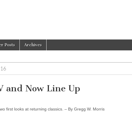
er Posts
Archives
-16
TV and Now Line Up
o first looks at returning classics. – By Gregg W. Morris