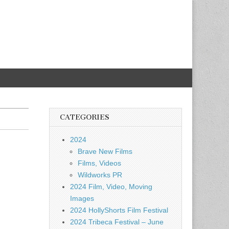
CATEGORIES
2024
Brave New Films
Films, Videos
Wildworks PR
2024 Film, Video, Moving
Images
2024 HollyShorts Film Festival
2024 Tribeca Festival – June