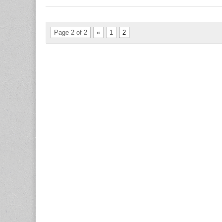
Page 2 of 2
«
1
2