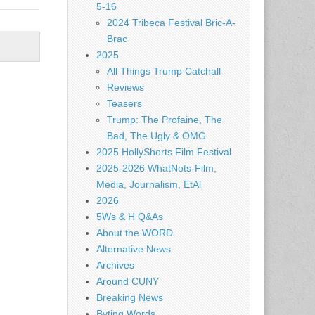
5-16
2024 Tribeca Festival Bric-A-
Brac
2025
All Things Trump Catchall
Reviews
Teasers
Trump: The Profaine, The
Bad, The Ugly & OMG
2025 HollyShorts Film Festival
2025-2026 WhatNots-Film,
Media, Journalism, EtAl
2026
5Ws & H Q&As
About the WORD
Alternative News
Archives
Around CUNY
Breaking News
Byting Words