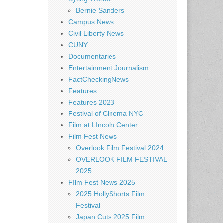
Bernie Sanders
Campus News
Civil Liberty News
CUNY
Documentaries
Entertainment Journalism
FactCheckingNews
Features
Features 2023
Festival of Cinema NYC
Film at LIncoln Center
Film Fest News
Overlook Film Festival 2024
OVERLOOK FILM FESTIVAL
2025
FIlm Fest News 2025
2025 HollyShorts Film
Festival
Japan Cuts 2025 Film