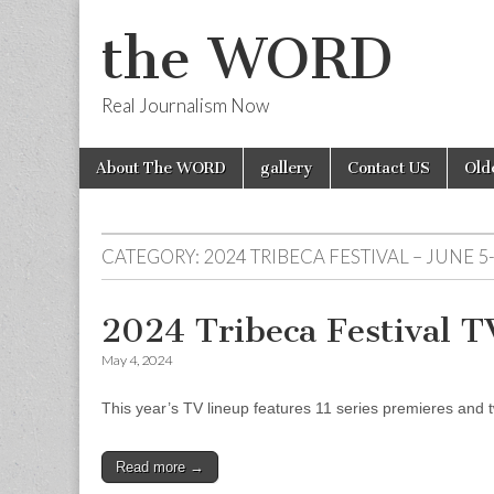
the WORD
Real Journalism Now
Skip
Main
About The WORD
gallery
Contact US
Old
to
menu
content
CATEGORY:
2024 TRIBECA FESTIVAL – JUNE 5
2024 Tribeca Festival 
May 4, 2024
This year’s TV lineup features 11 series premieres and tw
Read more →