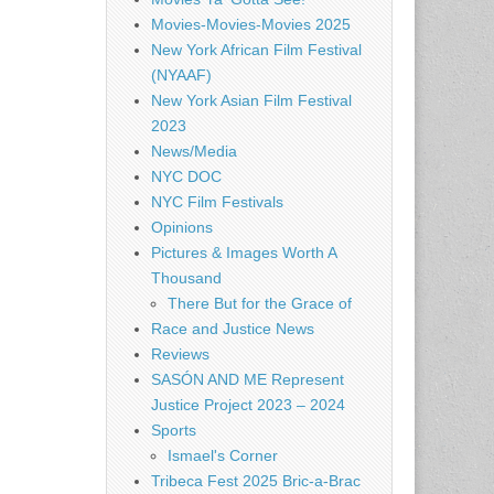
Movies-Movies-Movies 2025
New York African Film Festival
(NYAAF)
New York Asian Film Festival
2023
News/Media
NYC DOC
NYC Film Festivals
Opinions
Pictures & Images Worth A
Thousand
There But for the Grace of
Race and Justice News
Reviews
SASÓN AND ME Represent
Justice Project 2023 – 2024
Sports
Ismael's Corner
Tribeca Fest 2025 Bric-a-Brac