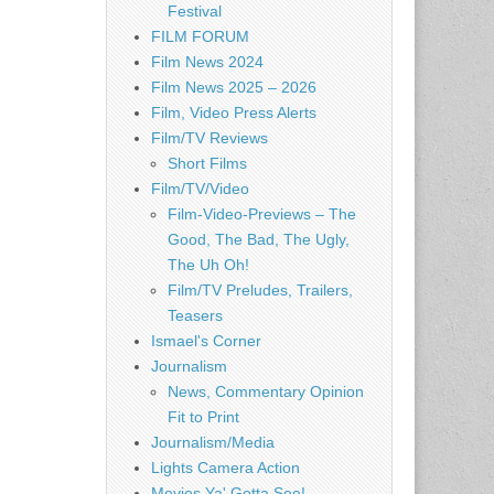
Festival
FILM FORUM
Film News 2024
Film News 2025 – 2026
Film, Video Press Alerts
Film/TV Reviews
Short Films
Film/TV/Video
Film-Video-Previews – The
Good, The Bad, The Ugly,
The Uh Oh!
Film/TV Preludes, Trailers,
Teasers
Ismael's Corner
Journalism
News, Commentary Opinion
Fit to Print
Journalism/Media
Lights Camera Action
Movies Ya' Gotta See!