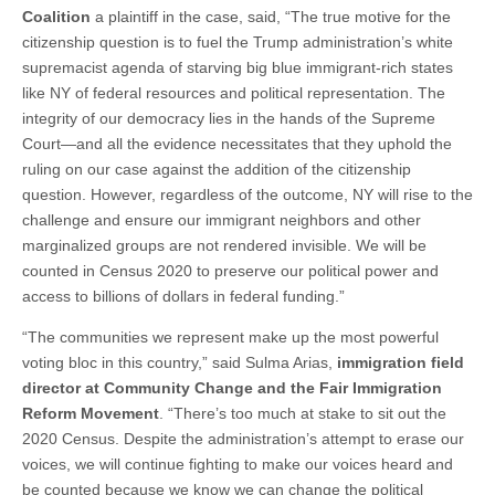
Coalition
a plaintiff in the case, said, “The true motive for the
citizenship question is to fuel the Trump administration’s white
supremacist agenda of starving big blue immigrant-rich states
like NY of federal resources and political representation. The
integrity of our democracy lies in the hands of the Supreme
Court—and all the evidence necessitates that they uphold the
ruling on our case against the addition of the citizenship
question. However, regardless of the outcome, NY will rise to the
challenge and ensure our immigrant neighbors and other
marginalized groups are not rendered invisible. We will be
counted in Census 2020 to preserve our political power and
access to billions of dollars in federal funding.”
“The communities we represent make up the most powerful
voting bloc in this country,” said Sulma Arias,
immigration field
director at Community Change and the Fair Immigration
Reform Movement
. “There’s too much at stake to sit out the
2020 Census. Despite the administration’s attempt to erase our
voices, we will continue fighting to make our voices heard and
be counted because we know we can change the political