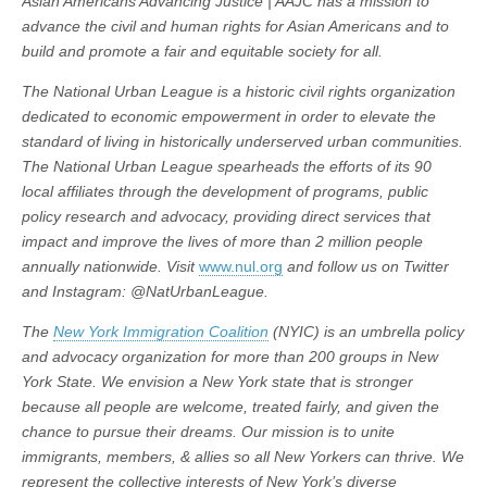
Asian Americans Advancing Justice | AAJC has a mission to
advance the civil and human rights for Asian Americans and to
build and promote a fair and equitable society for all.
The National Urban League is a historic civil rights organization
dedicated to economic empowerment in order to elevate the
standard of living in historically underserved urban communities.
The National Urban League spearheads the efforts of its 90
local affiliates through the development of programs, public
policy research and advocacy, providing direct services that
impact and improve the lives of more than 2 million people
annually nationwide. Visit
www.nul.org
and follow us on Twitter
and Instagram: @NatUrbanLeague.
The
New York Immigration Coalition
(NYIC) is an umbrella policy
and advocacy organization for more than 200 groups in New
York State. We envision a New York state that is stronger
because all people are welcome, treated fairly, and given the
chance to pursue their dreams. Our mission is to unite
immigrants, members, & allies so all New Yorkers can thrive. We
represent the collective interests of New York’s diverse