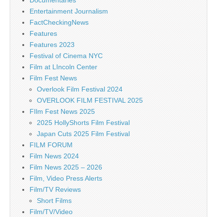
Entertainment Journalism
FactCheckingNews
Features
Features 2023
Festival of Cinema NYC
Film at LIncoln Center
Film Fest News
Overlook Film Festival 2024
OVERLOOK FILM FESTIVAL 2025
FIlm Fest News 2025
2025 HollyShorts Film Festival
Japan Cuts 2025 Film Festival
FILM FORUM
Film News 2024
Film News 2025 – 2026
Film, Video Press Alerts
Film/TV Reviews
Short Films
Film/TV/Video