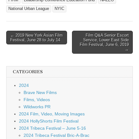
National Urban League
NYIC
Post
← 2019 New York Asian Film
Film Q&A Senior Escort
Festival, June 28 to July 14
Service, Lower East Side
navigation
Film Festival, June 6, 2019
→
CATEGORIES
2024
Brave New Films
Films, Videos
Wildworks PR
2024 Film, Video, Moving Images
2024 HollyShorts Film Festival
2024 Tribeca Festival – June 5-16
2024 Tribeca Festival Bric-A-Brac