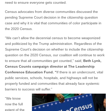
need to ensure everyone gets counted.
Census advocates from diverse communities discussed the
pending Supreme Court decision in the citizenship question
case and why it is vital that communities of color participate in
the 2020 Census.
“We can’t allow the decennial census to become weaponized
and politicized by the Trump administration. Regardless of the
Supreme Court’s decision on whether to include the citizenship
question on the 2020 Census, our coalition will continue to work
to ensure that all communities get counted,” said,
Beth Lynk,
Census Counts campaign director at The Leadership
Conference Education Fund
. “
If there is an undercount, vital
public services, schools, hospitals, and highways will not be
properly funded and communities that already face systemic
barriers to success will suffer.”
“We know
now the full
extent of the