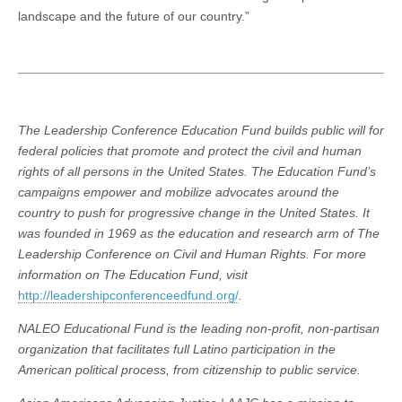
landscape and the future of our country.”
The Leadership Conference Education Fund builds public will for
federal policies that promote and protect the civil and human
rights of all persons in the United States. The Education Fund’s
campaigns empower and mobilize advocates around the
country to push for progressive change in the United States. It
was founded in 1969 as the education and research arm of The
Leadership Conference on Civil and Human Rights. For more
information on The Education Fund, visit
http://leadershipconferenceedfund.org/
.
NALEO Educational Fund is the leading non-profit, non-partisan
organization that facilitates full Latino participation in the
American political process, from citizenship to public service.