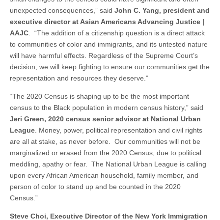
unexpected consequences,” said
John C. Yang, president and
executive director at Asian Americans Advancing Justice |
AAJC
. “The addition of a citizenship question is a direct attack
to communities of color and immigrants, and its untested nature
will have harmful effects. Regardless of the Supreme Court’s
decision, we will keep fighting to ensure our communities get the
representation and resources they deserve.”
“The 2020 Census is shaping up to be the most important
census to the Black population in modern census history,” said
Jeri Green, 2020 census senior advisor at National Urban
League
. Money, power, political representation and civil rights
are all at stake, as never before. Our communities will not be
marginalized or erased from the 2020 Census, due to political
meddling, apathy or fear. The National Urban League is calling
upon every African American household, family member, and
person of color to stand up and be counted in the 2020
Census.”
Steve Choi, Executive Director of the New York Immigration