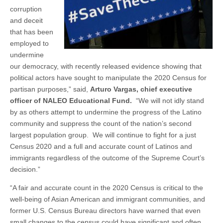
corruption
and deceit
that has been
employed to
undermine
our democracy, with recently released evidence showing that
political actors have sought to manipulate the 2020 Census for
partisan purposes,” said,
Arturo Vargas, chief executive
officer of NALEO Educational Fund.
“We will not idly stand
by as others attempt to undermine the progress of the Latino
community and suppress the count of the nation’s second
largest population group. We will continue to fight for a just
Census 2020 and a full and accurate count of Latinos and
immigrants regardless of the outcome of the Supreme Court’s
decision.”
“A fair and accurate count in the 2020 Census is critical to the
well-being of Asian American and immigrant communities, and
former U.S. Census Bureau directors have warned that even
small changes to the census could have significant and often