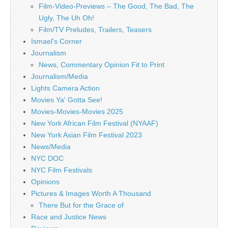
Film-Video-Previews – The Good, The Bad, The
Ugly, The Uh Oh!
Film/TV Preludes, Trailers, Teasers
Ismael's Corner
Journalism
News, Commentary Opinion Fit to Print
Journalism/Media
Lights Camera Action
Movies Ya' Gotta See!
Movies-Movies-Movies 2025
New York African Film Festival (NYAAF)
New York Asian Film Festival 2023
News/Media
NYC DOC
NYC Film Festivals
Opinions
Pictures & Images Worth A Thousand
There But for the Grace of
Race and Justice News