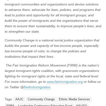
immigrant communities and organizations and devise solutions
to advance them; advocate for laws, policies, and programs that
lead to justice and opportunity for all immigrant groups; and
build the power of immigrants and the organizations that serve
them to ensure their sustainability, to improve people’s lives, and
to strengthen our state.
Community Change is a national social justice organization that
builds the power and capacity of low-income people, especially
low-income people of color, to change the policies and
institutions that impact their lives.
The Fair Immigration Reform Movement (FIRM) is the nation’s
largest immigrant-rights coalition, with grassroots organizations
fighting for immigrant rights at the local, state and federal level.
For more information, go to
www.fairimmigration.org
or follow us
on Twitter @
Re4mImmigration
.
Tags:
AAJC
Community Change
Ethnic Media Services
FIRM
Leadership Conference Education Fund
NALEO