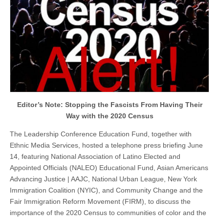
Editor’s Note: Stopping the Fascists From Having Their
Way with the 2020 Census
The Leadership Conference Education Fund, together with
Ethnic Media Services, hosted a telephone press briefing June
14, featuring National Association of Latino Elected and
Appointed Officials (NALEO) Educational Fund, Asian Americans
Advancing Justice | AAJC, National Urban League, New York
Immigration Coalition (NYIC), and Community Change and the
Fair Immigration Reform Movement (FIRM), to discuss the
importance of the 2020 Census to communities of color and the