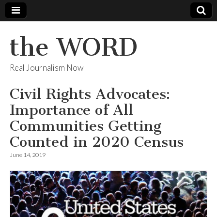
the WORD
Real Journalism Now
Civil Rights Advocates:
Importance of All
Communities Getting
Counted in 2020 Census
June 14, 2019