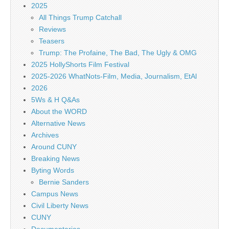
2025
All Things Trump Catchall
Reviews
Teasers
Trump: The Profaine, The Bad, The Ugly & OMG
2025 HollyShorts Film Festival
2025-2026 WhatNots-Film, Media, Journalism, EtAl
2026
5Ws & H Q&As
About the WORD
Alternative News
Archives
Around CUNY
Breaking News
Byting Words
Bernie Sanders
Campus News
Civil Liberty News
CUNY
Documentaries