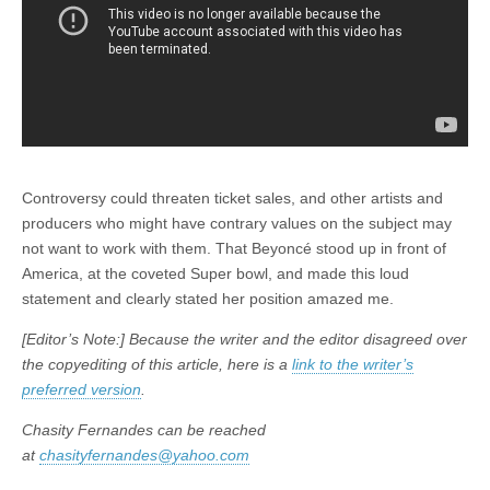
Controversy could threaten ticket sales, and other artists and
producers who might have contrary values on the subject may
not want to work with them. That Beyoncé stood up in front of
America, at the coveted Super bowl, and made this loud
statement and clearly stated her position amazed me.
[Editor’s Note:] Because the writer and the editor disagreed over
the copyediting of this article, here is a
link to the writer’s
preferred version
.
Chasity Fernandes can be reached
at
chasityfernandes@yahoo.com