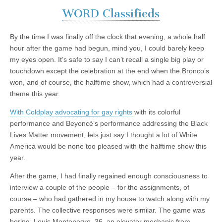
WORD Classifieds
By the time I was finally off the clock that evening, a whole half
hour after the game had begun, mind you, I could barely keep
my eyes open. It’s safe to say I can’t recall a single big play or
touchdown except the celebration at the end when the Bronco’s
won, and of course, the halftime show, which had a controversial
theme this year.
With Coldplay advocating for gay rights
with its colorful
performance and Beyoncé’s performance addressing the Black
Lives Matter movement, lets just say I thought a lot of White
America would be none too pleased with the halftime show this
year.
After the game, I had finally regained enough consciousness to
interview a couple of the people – for the assignments, of
course – who had gathered in my house to watch along with my
parents. The collective responses were similar. The game was
boring. Louis Montenegro, 36, an elevator mechanic from