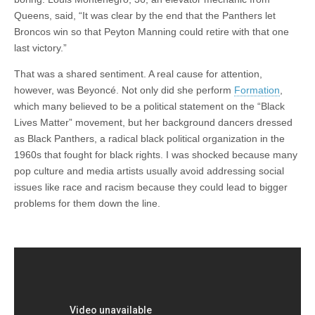
Queens, said, “It was clear by the end that the Panthers let
Broncos win so that Peyton Manning could retire with that one
last victory.”
That was a shared sentiment. A real cause for attention,
however, was Beyoncé. Not only did she perform
Formation
,
which many believed to be a political statement on the “Black
Lives Matter” movement, but her background dancers dressed
as Black Panthers, a radical black political organization in the
1960s that fought for black rights. I was shocked because many
pop culture and media artists usually avoid addressing social
issues like race and racism because they could lead to bigger
problems for them down the line.