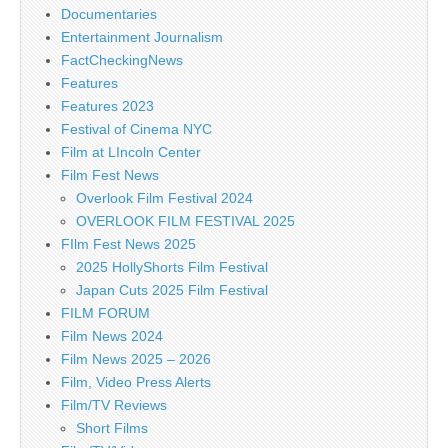
Documentaries
Entertainment Journalism
FactCheckingNews
Features
Features 2023
Festival of Cinema NYC
Film at LIncoln Center
Film Fest News
Overlook Film Festival 2024
OVERLOOK FILM FESTIVAL 2025
FIlm Fest News 2025
2025 HollyShorts Film Festival
Japan Cuts 2025 Film Festival
FILM FORUM
Film News 2024
Film News 2025 – 2026
Film, Video Press Alerts
Film/TV Reviews
Short Films