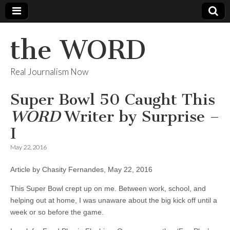
the WORD
Real Journalism Now
Super Bowl 50 Caught This
WORD
Writer by Surprise –
I
May 22, 2016
Article by Chasity Fernandes, May 22, 2016
This Super Bowl crept up on me. Between work, school, and
helping out at home, I was unaware about the big kick off until a
week or so before the game.