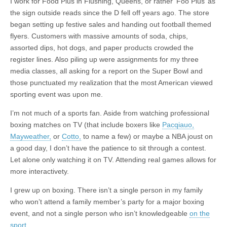
I work for Food Plus in Flushing, Queens, or rather ‘Foo Plus’ as
the sign outside reads since the D fell off years ago. The store
began setting up festive sales and handing out football themed
flyers. Customers with massive amounts of soda, chips,
assorted dips, hot dogs, and paper products crowded the
register lines. Also piling up were assignments for my three
media classes, all asking for a report on the Super Bowl and
those punctuated my realization that the most American viewed
sporting event was upon me.
I’m not much of a sports fan. Aside from watching professional
boxing matches on TV (that include boxers like
Pacqiauo,
Mayweather,
or
Cotto,
to name a few) or maybe a NBA joust on
a good day, I don’t have the patience to sit through a contest.
Let alone only watching it on TV. Attending real games allows for
more interactivety.
I grew up on boxing. There isn’t a single person in my family
who won’t attend a family member’s party for a major boxing
event, and not a single person who isn’t knowledgeable
on the
sport.