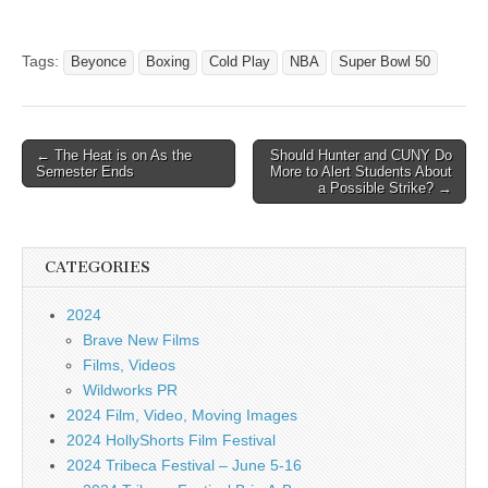
Tags:
Beyonce
Boxing
Cold Play
NBA
Super Bowl 50
Post
← The Heat is on As the
Should Hunter and CUNY Do
Semester Ends
More to Alert Students About
navigation
a Possible Strike? →
CATEGORIES
2024
Brave New Films
Films, Videos
Wildworks PR
2024 Film, Video, Moving Images
2024 HollyShorts Film Festival
2024 Tribeca Festival – June 5-16