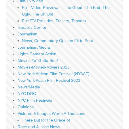
Film/TV/Video
Film-Video-Previews – The Good, The Bad, The
Ugly, The Uh Oh!
Film/TV Preludes, Trailers, Teasers
Ismael's Corner
Journalism
News, Commentary Opinion Fit to Print
Journalism/Media
Lights Camera Action
Movies Ya' Gotta See!
Movies-Movies-Movies 2025
New York African Film Festival (NYAAF)
New York Asian Film Festival 2023
News/Media
NYC DOC
NYC Film Festivals
Opinions
Pictures & Images Worth A Thousand
There But for the Grace of
Race and Justice News