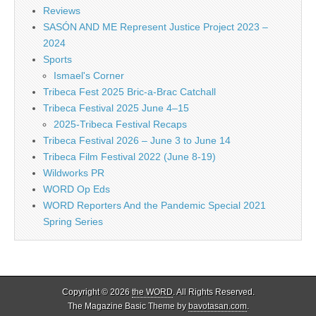
Reviews
SASÓN AND ME Represent Justice Project 2023 –
2024
Sports
Ismael's Corner
Tribeca Fest 2025 Bric-a-Brac Catchall
Tribeca Festival 2025 June 4–15
2025-Tribeca Festival Recaps
Tribeca Festival 2026 – June 3 to June 14
Tribeca Film Festival 2022 (June 8-19)
Wildworks PR
WORD Op Eds
WORD Reporters And the Pandemic Special 2021
Spring Series
Copyright © 2026
the WORD
. All Rights Reserved.
The Magazine Basic Theme by
bavotasan.com
.