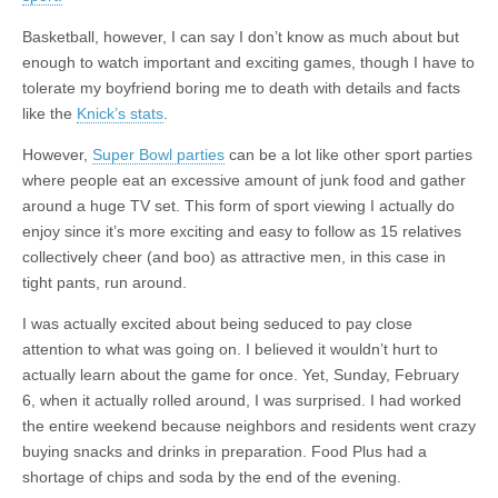
Basketball, however, I can say I don’t know as much about but
enough to watch important and exciting games, though I have to
tolerate my boyfriend boring me to death with details and facts
like the
Knick’s stats
.
However,
Super Bowl parties
can be a lot like other sport parties
where people eat an excessive amount of junk food and gather
around a huge TV set. This form of sport viewing I actually do
enjoy since it’s more exciting and easy to follow as 15 relatives
collectively cheer (and boo) as attractive men, in this case in
tight pants, run around.
I was actually excited about being seduced to pay close
attention to what was going on. I believed it wouldn’t hurt to
actually learn about the game for once. Yet, Sunday, February
6, when it actually rolled around, I was surprised. I had worked
the entire weekend because neighbors and residents went crazy
buying snacks and drinks in preparation. Food Plus had a
shortage of chips and soda by the end of the evening.