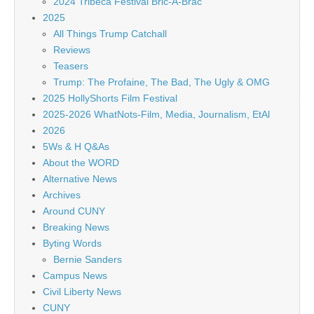
2024 Tribeca Festival Bric-A-Brac
2025
All Things Trump Catchall
Reviews
Teasers
Trump: The Profaine, The Bad, The Ugly & OMG
2025 HollyShorts Film Festival
2025-2026 WhatNots-Film, Media, Journalism, EtAl
2026
5Ws & H Q&As
About the WORD
Alternative News
Archives
Around CUNY
Breaking News
Byting Words
Bernie Sanders
Campus News
Civil Liberty News
CUNY