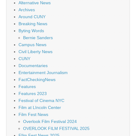
Alternative News
Archives
Around CUNY
Breaking News
Byting Words
Bernie Sanders
Campus News
Civil Liberty News
CUNY
Documentaries
Entertainment Journalism
FactCheckingNews
Features
Features 2023
Festival of Cinema NYC
Film at LIncoln Center
Film Fest News
Overlook Film Festival 2024
OVERLOOK FILM FESTIVAL 2025
FIlm Fest News 2025