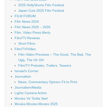
2025 HollyShorts Film Festival
Japan Cuts 2025 Film Festival
FILM FORUM
Film News 2024
Film News 2025 – 2026
Film, Video Press Alerts
Film/TV Reviews
Short Films
Film/TV/Video
Film-Video-Previews – The Good, The Bad, The
Ugly, The Uh Oh!
Film/TV Preludes, Trailers, Teasers
Ismael's Corner
Journalism
News, Commentary Opinion Fit to Print
Journalism/Media
Lights Camera Action
Movies Ya' Gotta See!
Movies-Movies-Movies 2025