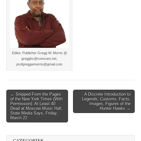
Editor, Publisher Gregg W. Morris @
gregghc@comcast.net,
profgreggwmorris@gmail.com
Post
← Snipped From the Pages
A Discrete Introduction to
of the New York Times (With
Legends, Customs, Facts,
navigation
Permission): At Least 40
Images, Figures of the
Dead at Moscow Music Hall,
Hunter Hawks →
State Media Says, Friday,
March 22
CATEGORIES