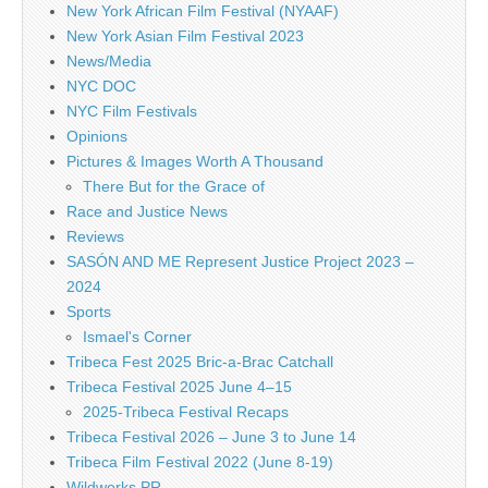
New York African Film Festival (NYAAF)
New York Asian Film Festival 2023
News/Media
NYC DOC
NYC Film Festivals
Opinions
Pictures & Images Worth A Thousand
There But for the Grace of
Race and Justice News
Reviews
SASÓN AND ME Represent Justice Project 2023 –
2024
Sports
Ismael's Corner
Tribeca Fest 2025 Bric-a-Brac Catchall
Tribeca Festival 2025 June 4–15
2025-Tribeca Festival Recaps
Tribeca Festival 2026 – June 3 to June 14
Tribeca Film Festival 2022 (June 8-19)
Wildworks PR