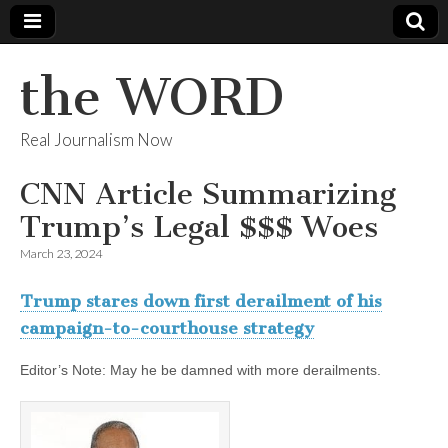
the WORD
Real Journalism Now
CNN Article Summarizing
Trump’s Legal $$$ Woes
March 23, 2024
Trump stares down first derailment of his
campaign-to-courthouse strategy
Editor’s Note: May he be damned with more derailments.