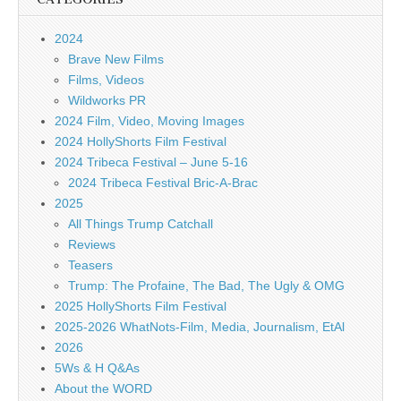
2024
Brave New Films
Films, Videos
Wildworks PR
2024 Film, Video, Moving Images
2024 HollyShorts Film Festival
2024 Tribeca Festival – June 5-16
2024 Tribeca Festival Bric-A-Brac
2025
All Things Trump Catchall
Reviews
Teasers
Trump: The Profaine, The Bad, The Ugly & OMG
2025 HollyShorts Film Festival
2025-2026 WhatNots-Film, Media, Journalism, EtAl
2026
5Ws & H Q&As
About the WORD