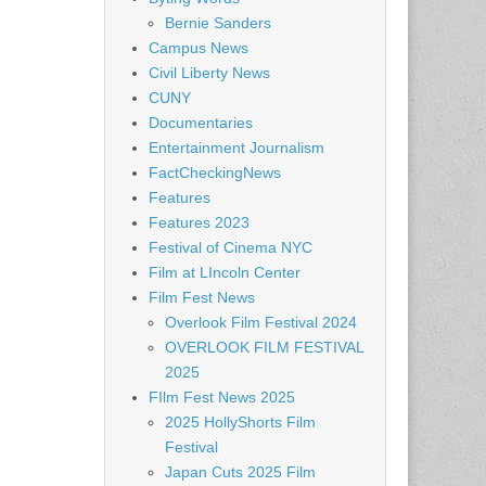
Bernie Sanders
Campus News
Civil Liberty News
CUNY
Documentaries
Entertainment Journalism
FactCheckingNews
Features
Features 2023
Festival of Cinema NYC
Film at LIncoln Center
Film Fest News
Overlook Film Festival 2024
OVERLOOK FILM FESTIVAL
2025
FIlm Fest News 2025
2025 HollyShorts Film
Festival
Japan Cuts 2025 Film