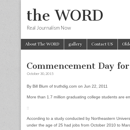
the WORD
Real Journalism Now
Skip
Main
About The WORD
gallery
Contact US
Old
to
menu
content
Commencement Day for 
October 30, 2015
By Bill Blum of truthdig.com on Jun 22, 2011
More than 1.7 million graduating college students are en
::
According to a study conducted by Northeastern Univers
under the age of 25 had jobs from October 2010 to Marc