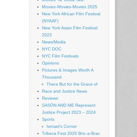
Movies-Movies-Movies 2025
New York African Film Festival
(NYAAF)
New York Asian Film Festival
2023
News/Media
NYC DOC
NYC Film Festivals
Opinions
Pictures & Images Worth A
Thousand
There But for the Grace of
Race and Justice News
Reviews
SASÓN AND ME Represent
Justice Project 2023 – 2024
Sports
Ismael's Corner
Tribeca Fest 2025 Bric-a-Brac