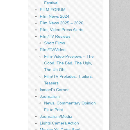
Festival
FILM FORUM
Film News 2024
Film News 2025 – 2026
Film, Video Press Alerts
Film/TV Reviews
Short Films
Film/TV/Video
Film-Video-Previews – The
Good, The Bad, The Ugly,
The Uh Oh!
Film/TV Preludes, Trailers,
Teasers
Ismael's Corner
Journalism
News, Commentary Opinion
Fit to Print
Journalism/Media
Lights Camera Action
Movies Ya' Gotta See!