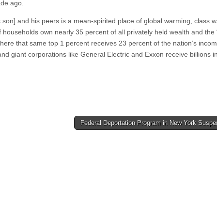
ade ago.
son] and his peers is a mean-spirited place of global warming, class w
 households own nearly 35 percent of all privately held wealth and the
e where that same top 1 percent receives 23 percent of the nation’s incom
and giant corporations like General Electric and Exxon receive billions i
Federal Deportation Program in New York Susp