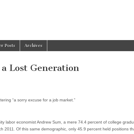
er Posts
Archives
a Lost Generation
tering “a sorry excuse for a job market.”
ity labor economist Andrew Sum, a mere 74.4 percent of college gradu
h 2011. Of this same demographic, only 45.9 percent held positions th