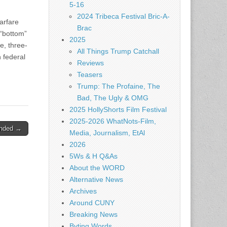
5-16
2024 Tribeca Festival Bric-A-
arfare
Brac
 “bottom”
2025
e, three-
All Things Trump Catchall
n federal
Reviews
Teasers
Trump: The Profaine, The
Bad, The Ugly & OMG
2025 HollyShorts Film Festival
2025-2026 WhatNots-Film,
ended →
Media, Journalism, EtAl
2026
5Ws & H Q&As
About the WORD
Alternative News
Archives
Around CUNY
Breaking News
Byting Words