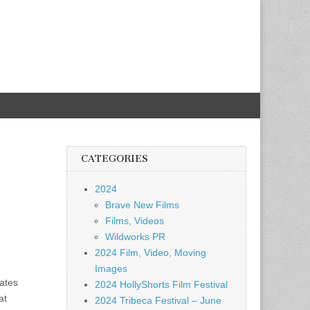
CATEGORIES
2024
Brave New Films
Films, Videos
Wildworks PR
2024 Film, Video, Moving
Images
ates
2024 HollyShorts Film Festival
at
2024 Tribeca Festival – June