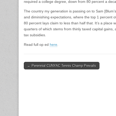
required a college degree, down from 80 percent a dec
The country my generation is passing on to Sam [Blum’s 
and diminishing expectations, where the top 1 percent of
80 percent lays claim to less than half that. It’s a plac
quarters of which stems from thinly taxed capital gains, 
tax subsidies.
Read full op ed
here
.
Post
← Perennial CUNYAC Tennis Champ Prevails
navigation