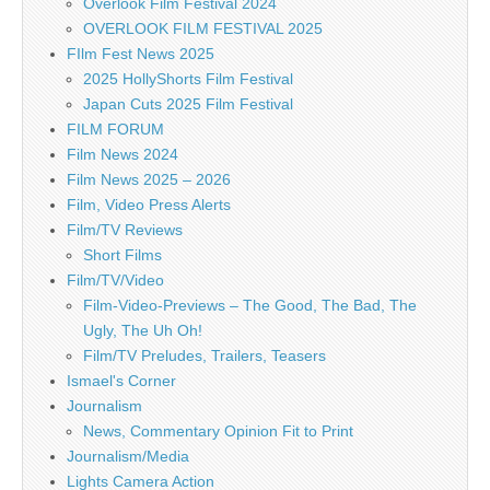
Overlook Film Festival 2024
OVERLOOK FILM FESTIVAL 2025
FIlm Fest News 2025
2025 HollyShorts Film Festival
Japan Cuts 2025 Film Festival
FILM FORUM
Film News 2024
Film News 2025 – 2026
Film, Video Press Alerts
Film/TV Reviews
Short Films
Film/TV/Video
Film-Video-Previews – The Good, The Bad, The
Ugly, The Uh Oh!
Film/TV Preludes, Trailers, Teasers
Ismael's Corner
Journalism
News, Commentary Opinion Fit to Print
Journalism/Media
Lights Camera Action