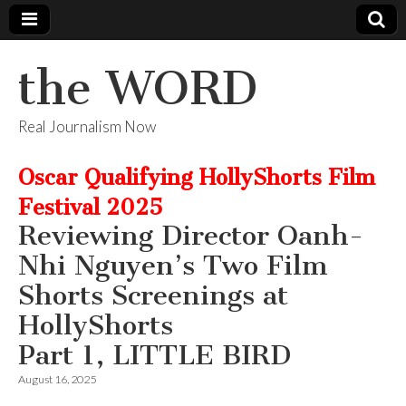
the WORD
Real Journalism Now
Oscar Qualifying HollyShorts Film
Festival 2025
Reviewing Director Oanh-
Nhi Nguyen’s Two Film
Shorts Screenings at
HollyShorts
Part 1, LITTLE BIRD
August 16, 2025