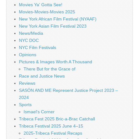
Movies Ya' Gotta See!
Movies-Movies-Movies 2025
New York African Film Festival (NYAAF)
New York Asian Film Festival 2023
News/Media
NYC DOC
NYC Film Festivals
Opinions
Pictures & Images Worth A Thousand
There But for the Grace of
Race and Justice News
Reviews
SASÓN AND ME Represent Justice Project 2023 –
2024
Sports
Ismael's Corner
Tribeca Fest 2025 Bric-a-Brac Catchall
Tribeca Festival 2025 June 4–15
2025-Tribeca Festival Recaps