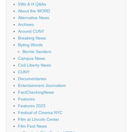
5Ws & H Q&As
About the WORD
Alternative News
Archives
Around CUNY
Breaking News
Byting Words
Bernie Sanders
Campus News
Civil Liberty News
CUNY
Documentaries
Entertainment Journalism
FactCheckingNews
Features
Features 2023
Festival of Cinema NYC
Film at LIncoln Center
Film Fest News