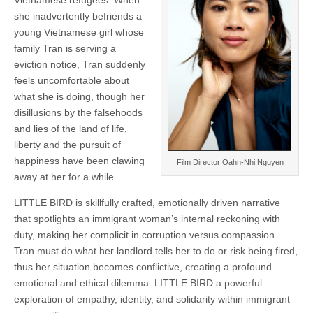
Vietnamese refugees. When
she inadvertently befriends a
young Vietnamese girl whose
family Tran is serving a
eviction notice, Tran suddenly
feels uncomfortable about
what she is doing, though her
disillusions by the falsehoods
and lies of the land of life,
liberty and the pursuit of
happiness have been clawing
Film Director Oahn-Nhi Nguyen
away at her for a while.
LITTLE BIRD is skillfully crafted, emotionally driven narrative
that spotlights an immigrant woman’s internal reckoning with
duty, making her complicit in corruption versus compassion.
Tran must do what her landlord tells her to do or risk being fired,
thus her situation becomes conflictive, creating a profound
emotional and ethical dilemma. LITTLE BIRD a powerful
exploration of empathy, identity, and solidarity within immigrant