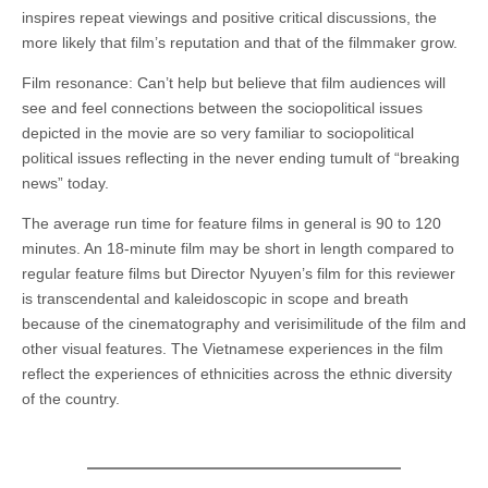
inspires repeat viewings and positive critical discussions, the
more likely that film’s reputation and that of the filmmaker grow.
Film resonance: Can’t help but believe that film audiences will
see and feel connections between the sociopolitical issues
depicted in the movie are so very familiar to sociopolitical
political issues reflecting in the never ending tumult of “breaking
news” today.
The average run time for feature films in general is 90 to 120
minutes. An 18-minute film may be short in length compared to
regular feature films but Director Nyuyen’s film for this reviewer
is transcendental and kaleidoscopic in scope and breath
because of the cinematography and verisimilitude of the film and
other visual features. The Vietnamese experiences in the film
reflect the experiences of ethnicities across the ethnic diversity
of the country.