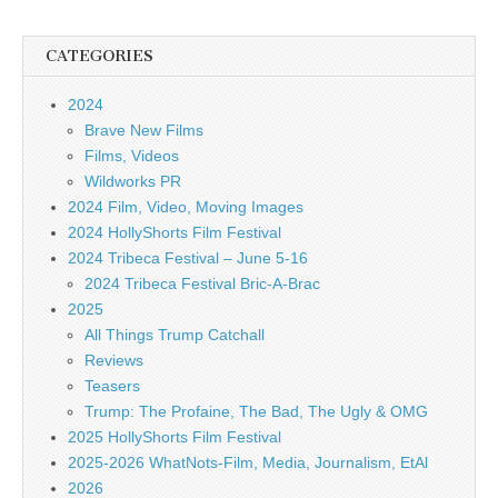
CATEGORIES
2024
Brave New Films
Films, Videos
Wildworks PR
2024 Film, Video, Moving Images
2024 HollyShorts Film Festival
2024 Tribeca Festival – June 5-16
2024 Tribeca Festival Bric-A-Brac
2025
All Things Trump Catchall
Reviews
Teasers
Trump: The Profaine, The Bad, The Ugly & OMG
2025 HollyShorts Film Festival
2025-2026 WhatNots-Film, Media, Journalism, EtAl
2026