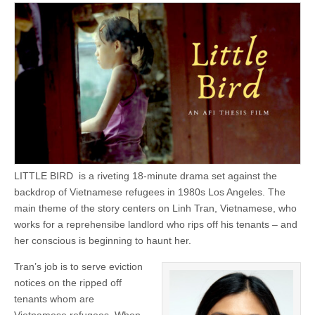
LITTLE BIRD is a riveting 18-minute drama set against the
backdrop of Vietnamese refugees in 1980s Los Angeles. The
main theme of the story centers on Linh Tran, Vietnamese, who
works for a reprehensibe landlord who rips off his tenants – and
her conscious is beginning to haunt her.
Tran’s job is to serve eviction
notices on the ripped off
tenants whom are