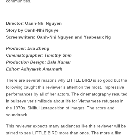
communities.
Director: Oanh-Nhi Nguyen
Story by Oanh-Nhi Nguye
Screenwriters: Oanh-Nhi Nguyen and Ysabeaux Ng
Producer: Eva Zheng
Cinematographer: Timothy Shin
Production Design: Bala Kumar
Editor: Adhyaksh Amarnath
There are several reasons why LITTLE BIRD is so good but the
following caught this reviewer’s attention the most. Impressive
performances by all of her actors. The cinematography resulted
in bullseye verisimilitude about life for Vietnamese refugees in
the 1970s. Skillful juxtaposition of images. The score and
soundtrack.
This reviewer expects many audiences like this reviewer will be
stirred to see LITTLE BIRD more than once. The more a film