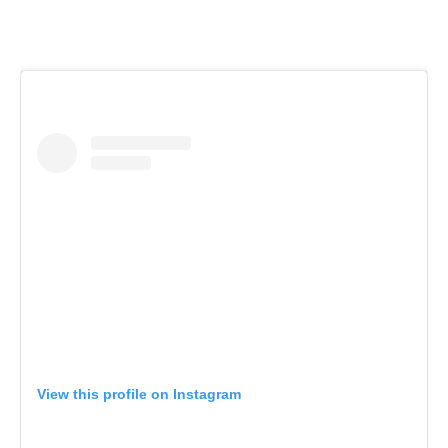
View this profile on Instagram