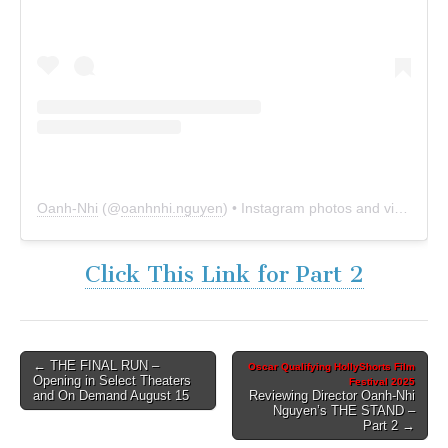
Oanh-Nhi
(@
oanhnhi.nguyen
) • Instagram photos and videos
Click This Link for Part 2
Post
← THE FINAL RUN –
Oscar Qualifying HollyShorts Film
Opening in Select Theaters
Festival 2025
navigation
and On Demand August 15
Reviewing Director Oanh-Nhi
Nguyen’s THE STAND –
Part 2 →