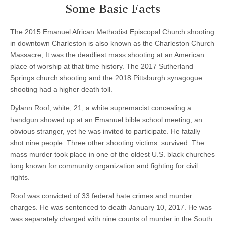
Some Basic Facts
The 2015 Emanuel African Methodist Episcopal Church shooting
in downtown Charleston is also known as the Charleston Church
Massacre, It was the deadliest mass shooting at an American
place of worship at that time history. The 2017 Sutherland
Springs church shooting and the 2018 Pittsburgh synagogue
shooting had a higher death toll.
Dylann Roof, white, 21, a white supremacist concealing a
handgun showed up at an Emanuel bible school meeting, an
obvious stranger, yet he was invited to participate. He fatally
shot nine people. Three other shooting victims survived. The
mass murder took place in one of the oldest U.S. black churches
long known for community organization and fighting for civil
rights.
Roof was convicted of 33 federal hate crimes and murder
charges. He was sentenced to death January 10, 2017. He was
was separately charged with nine counts of murder in the South