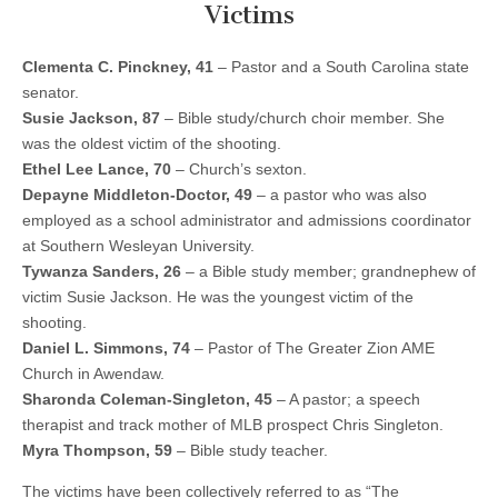
Victims
Clementa C. Pinckney, 41
– Pastor and a South Carolina state
senator.
Susie Jackson, 87
– Bible study/church choir member. She
was the oldest victim of the shooting.
Ethel Lee Lance, 70
– Church’s sexton.
Depayne Middleton-Doctor, 49
– a pastor who was also
employed as a school administrator and admissions coordinator
at Southern Wesleyan University.
Tywanza Sanders, 26
– a Bible study member; grandnephew of
victim Susie Jackson. He was the youngest victim of the
shooting.
Daniel L. Simmons, 74
– Pastor of The Greater Zion AME
Church in Awendaw.
Sharonda Coleman-Singleton, 45
– A pastor; a speech
therapist and track mother of MLB prospect Chris Singleton.
Myra Thompson, 59
– Bible study teacher.
The victims have been collectively referred to as “The