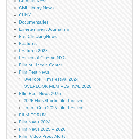
Campus News
Civil Liberty News
CUNY
Documentaries
Entertainment Journalism
FactCheckingNews
Features
Features 2023
Festival of Cinema NYC
Film at LIncoln Center
Film Fest News
Overlook Film Festival 2024
OVERLOOK FILM FESTIVAL 2025
FIlm Fest News 2025
2025 HollyShorts Film Festival
Japan Cuts 2025 Film Festival
FILM FORUM
Film News 2024
Film News 2025 – 2026
Film, Video Press Alerts