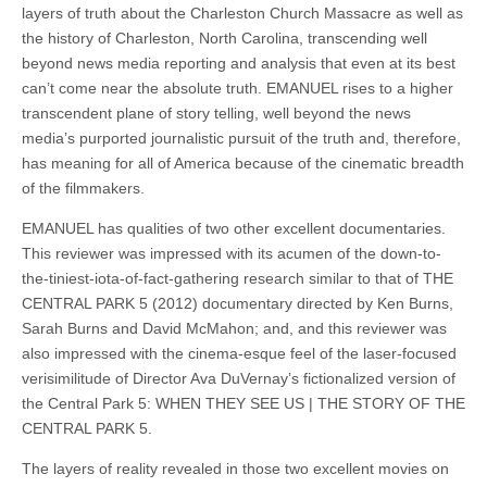
layers of truth about the Charleston Church Massacre as well as
the history of Charleston, North Carolina, transcending well
beyond news media reporting and analysis that even at its best
can’t come near the absolute truth. EMANUEL rises to a higher
transcendent plane of story telling, well beyond the news
media’s purported journalistic pursuit of the truth and, therefore,
has meaning for all of America because of the cinematic breadth
of the filmmakers.
EMANUEL has qualities of two other excellent documentaries.
This reviewer was impressed with its acumen of the down-to-
the-tiniest-iota-of-fact-gathering research similar to that of THE
CENTRAL PARK 5 (2012) documentary directed by Ken Burns,
Sarah Burns and David McMahon; and, and this reviewer was
also impressed with the cinema-esque feel of the laser-focused
verisimilitude of Director Ava DuVernay’s fictionalized version of
the Central Park 5: WHEN THEY SEE US | THE STORY OF THE
CENTRAL PARK 5.
The layers of reality revealed in those two excellent movies on