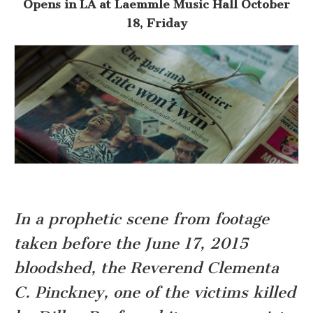
Opens
in LA at Laemmle Music Hall
October
18, Friday
In a prophetic scene from footage
taken before the June 17, 2015
bloodshed, t
he Reverend Clementa
C. Pinckney, one of the victims killed