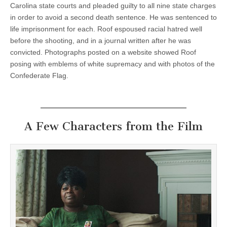
Carolina state courts and pleaded guilty to all nine state charges
in order to avoid a second death sentence. He was sentenced to
life imprisonment for each. Roof espoused racial hatred well
before the shooting, and in a journal written after he was
convicted. Photographs posted on a website showed Roof
posing with emblems of white supremacy and with photos of the
Confederate Flag.
A Few Characters from the Film