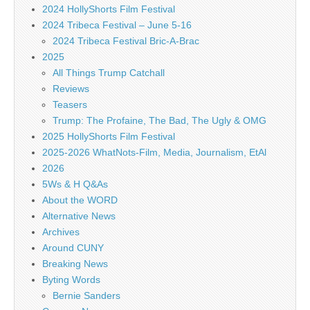
2024 HollyShorts Film Festival
2024 Tribeca Festival – June 5-16
2024 Tribeca Festival Bric-A-Brac
2025
All Things Trump Catchall
Reviews
Teasers
Trump: The Profaine, The Bad, The Ugly & OMG
2025 HollyShorts Film Festival
2025-2026 WhatNots-Film, Media, Journalism, EtAl
2026
5Ws & H Q&As
About the WORD
Alternative News
Archives
Around CUNY
Breaking News
Byting Words
Bernie Sanders