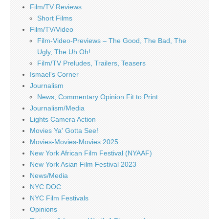
Film/TV Reviews
Short Films
Film/TV/Video
Film-Video-Previews – The Good, The Bad, The
Ugly, The Uh Oh!
Film/TV Preludes, Trailers, Teasers
Ismael's Corner
Journalism
News, Commentary Opinion Fit to Print
Journalism/Media
Lights Camera Action
Movies Ya' Gotta See!
Movies-Movies-Movies 2025
New York African Film Festival (NYAAF)
New York Asian Film Festival 2023
News/Media
NYC DOC
NYC Film Festivals
Opinions