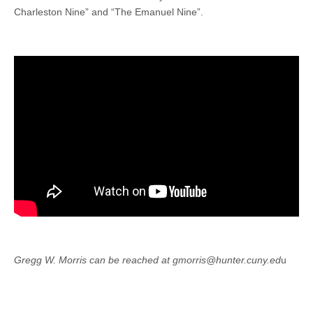
Charleston Nine” and “The Emanuel Nine”.
Gregg W. Morris can be reached at gmorris@hunter.cuny.ed
u