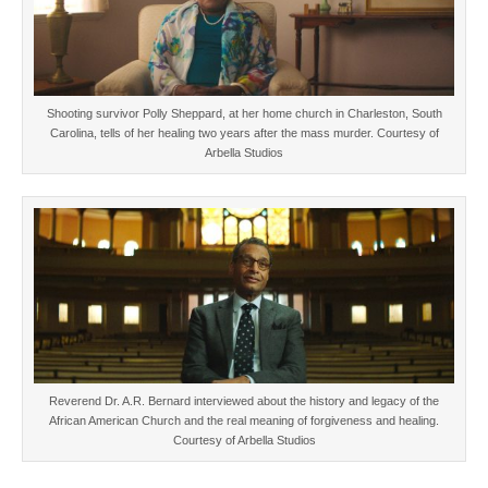
Shooting survivor Polly Sheppard, at her home church in Charleston, South
Carolina, tells of her healing two years after the mass murder. Courtesy of
Arbella Studios
Reverend Dr. A.R. Bernard interviewed about the history and legacy of the
African American Church and the real meaning of forgiveness and healing.
Courtesy of Arbella Studios