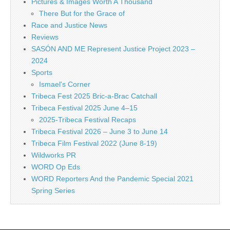
Pictures & Images Worth A Thousand
There But for the Grace of
Race and Justice News
Reviews
SASÓN AND ME Represent Justice Project 2023 –
2024
Sports
Ismael's Corner
Tribeca Fest 2025 Bric-a-Brac Catchall
Tribeca Festival 2025 June 4–15
2025-Tribeca Festival Recaps
Tribeca Festival 2026 – June 3 to June 14
Tribeca Film Festival 2022 (June 8-19)
Wildworks PR
WORD Op Eds
WORD Reporters And the Pandemic Special 2021
Spring Series