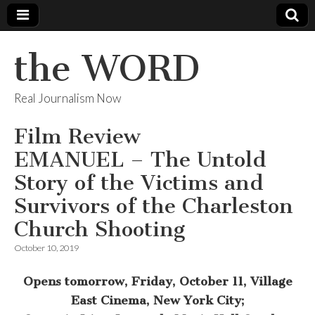
the WORD
Real Journalism Now
Film Review
EMANUEL – The Untold
Story of the Victims and
Survivors of the Charleston
Church Shooting
October 10, 2019
Opens tomorrow, Friday,
October 11, Village
East Cinema, New York City;