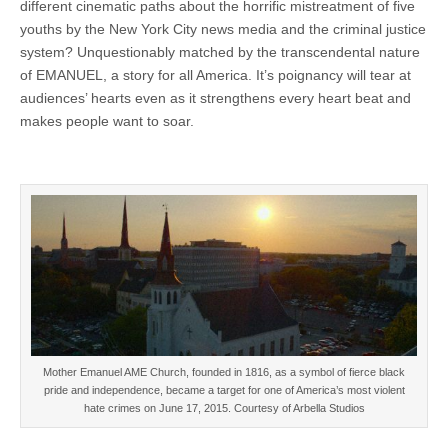
different cinematic paths about the horrific mistreatment of five
youths by the New York City news media and the criminal justice
system? Unquestionably matched by the transcendental nature
of EMANUEL, a story for all America. It’s poignancy will tear at
audiences’ hearts even as it strengthens every heart beat and
makes people want to soar.
Mother Emanuel AME Church, founded in 1816, as a symbol of fierce black
pride and independence, became a target for one of America’s most violent
hate crimes on June 17, 2015. Courtesy of Arbella Studios