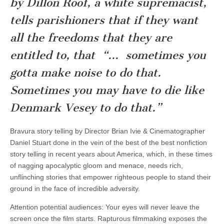
by Dillon Roof, a white supremacist,
tells parishioners that if they want
all the freedoms that they are
entitled to, that “… sometimes you
gotta make noise to do that.
Sometimes you may have to die like
Denmark Vesey to do that.”
Bravura story telling by Director Brian Ivie & Cinematographer
Daniel Stuart done in the vein of the best of the best nonfiction
story telling in recent years about America, which, in these times
of nagging apocalyptic gloom and menace, needs rich,
unflinching stories that empower righteous people to stand their
ground in the face of incredible adversity.
Attention potential audiences: Your eyes will never leave the
screen once the film starts. Rapturous filmmaking exposes the