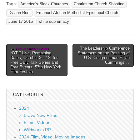
Tags:
America's Black Churches
Charleston Church Shooting
Dylann Roof
Emanuel African Methodist Episcopal Church
June 17 2015
white supremacy
Post
←
The Leadership Conference
Film at Lincoln Center
NYFF Live, Remaining
Statement on the Passing of
navigation
Dates, October 3 – 12, for
U.S. Congressman Elijah
Free Daily Talk Series and
Cummings →
Free Events, 57th New York
Film Festival
CATEGORIES
2024
Brave New Films
Films, Videos
Wildworks PR
2024 Film, Video, Moving Images