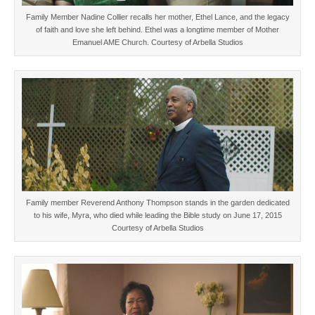
Family Member Nadine Collier recalls her mother, Ethel Lance, and the legacy
of faith and love she left behind. Ethel was a longtime member of Mother
Emanuel AME Church. Courtesy of Arbella Studios
Family member Reverend Anthony Thompson stands in the garden dedicated
to his wife, Myra, who died while leading the Bible study on June 17, 2015
Courtesy of Arbella Studios