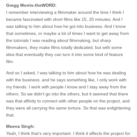
Gregg Morris-theWORD:
I remember interviewing a filmmaker around the time I think I
became fascinated with short films like 15, 20 minutes. And I
was talking to him about how he got into business. And I know
that sometimes, or maybe a lot of times I want to get away from
the tutorials I was reading about filmmaking, but sharp
filmmakers, they make films totally dedicated, but with some
idea that eventually they can turn it into some kind of feature
film.
And so I asked, I was talking to him about how he was dealing
with the business, and he says something like, I only work with
my friends. I work with people I know and I stay away from the
others. So we didn’t go into the others, but it seemed that there
was that affinity to connect with other people on the project, and
they were all carrying the same torture. So that was enlightening
that.
Meena Singh:
Yeah, I think that’s very important. I think it affects the project for