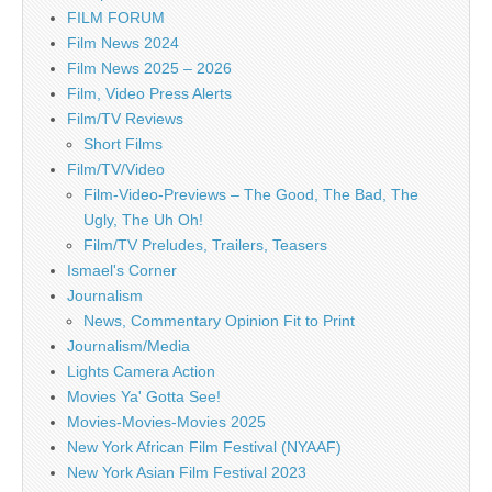
FILM FORUM
Film News 2024
Film News 2025 – 2026
Film, Video Press Alerts
Film/TV Reviews
Short Films
Film/TV/Video
Film-Video-Previews – The Good, The Bad, The
Ugly, The Uh Oh!
Film/TV Preludes, Trailers, Teasers
Ismael's Corner
Journalism
News, Commentary Opinion Fit to Print
Journalism/Media
Lights Camera Action
Movies Ya' Gotta See!
Movies-Movies-Movies 2025
New York African Film Festival (NYAAF)
New York Asian Film Festival 2023