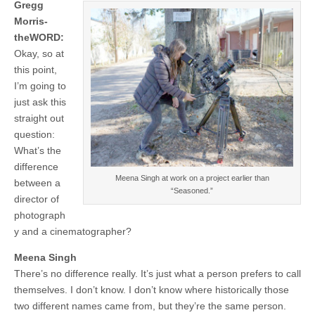
Gregg
Morris-
theWORD:
Okay, so at
this point,
I’m going to
just ask this
straight out
question:
What’s the
difference
Meena Singh at work on a project earlier than
between a
“Seasoned.”
director of
photograph
y and a cinematographer?
Meena Singh
There’s no difference really. It’s just what a person prefers to call
themselves. I don’t know. I don’t know where historically those
two different names came from, but they’re the same person.