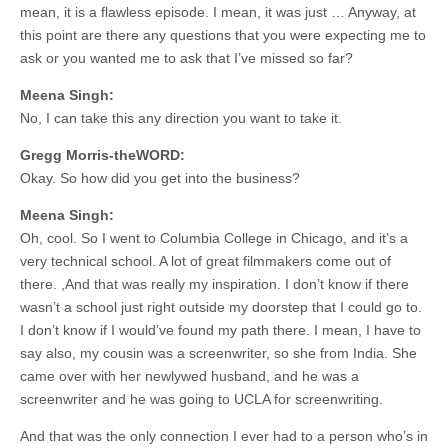
mean, it is a flawless episode. I mean, it was just … Anyway, at
this point are there any questions that you were expecting me to
ask or you wanted me to ask that I’ve missed so far?
Meena Singh:
No, I can take this any direction you want to take it.
Gregg Morris-theWORD:
Okay. So how did you get into the business?
Meena Singh:
Oh, cool. So I went to Columbia College in Chicago, and it’s a
very technical school. A lot of great filmmakers come out of
there. ,And that was really my inspiration. I don’t know if there
wasn’t a school just right outside my doorstep that I could go to.
I don’t know if I would’ve found my path there. I mean, I have to
say also, my cousin was a screenwriter, so she from India. She
came over with her newlywed husband, and he was a
screenwriter and he was going to UCLA for screenwriting.
And that was the only connection I ever had to a person who’s in