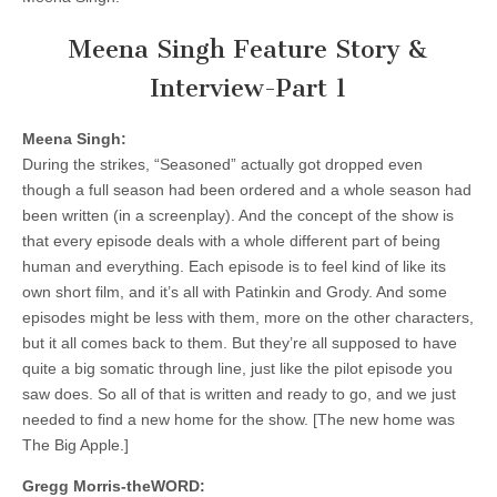
Meena Singh Feature Story &
Interview-Part 1
Meena Singh:
During the strikes, “Seasoned” actually got dropped even
though a full season had been ordered and a whole season had
been written (in a screenplay). And the concept of the show is
that every episode deals with a whole different part of being
human and everything. Each episode is to feel kind of like its
own short film, and it’s all with Patinkin and Grody. And some
episodes might be less with them, more on the other characters,
but it all comes back to them. But they’re all supposed to have
quite a big somatic through line, just like the pilot episode you
saw does. So all of that is written and ready to go, and we just
needed to find a new home for the show. [The new home was
The Big Apple.]
Gregg Morris-theWORD: