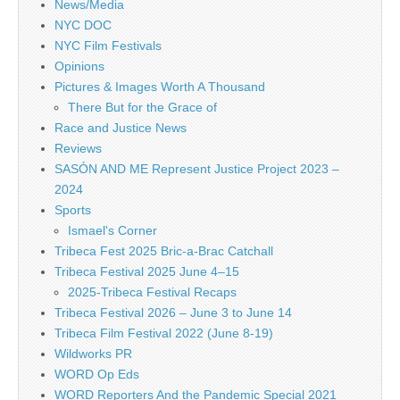
News/Media
NYC DOC
NYC Film Festivals
Opinions
Pictures & Images Worth A Thousand
There But for the Grace of
Race and Justice News
Reviews
SASÓN AND ME Represent Justice Project 2023 –
2024
Sports
Ismael's Corner
Tribeca Fest 2025 Bric-a-Brac Catchall
Tribeca Festival 2025 June 4–15
2025-Tribeca Festival Recaps
Tribeca Festival 2026 – June 3 to June 14
Tribeca Film Festival 2022 (June 8-19)
Wildworks PR
WORD Op Eds
WORD Reporters And the Pandemic Special 2021