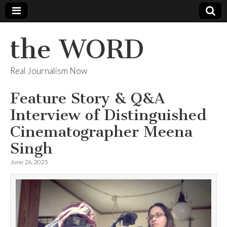
the WORD
Real Journalism Now
Feature Story & Q&A
Interview of Distinguished
Cinematographer Meena
Singh
June 26, 2025