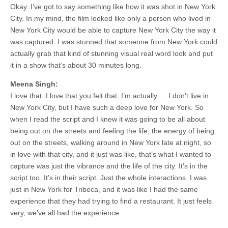
Okay. I’ve got to say something like how it was shot in New York
City. In my mind, the film looked like only a person who lived in
New York City would be able to capture New York City the way it
was captured. I was stunned that someone from New York could
actually grab that kind of stunning visual real word look and put
it in a show that’s about 30 minutes long.
Meena Singh:
I love that. I love that you felt that. I’m actually … I don’t live in
New York City, but I have such a deep love for New York. So
when I read the script and I knew it was going to be all about
being out on the streets and feeling the life, the energy of being
out on the streets, walking around in New York late at night, so
in love with that city, and it just was like, that’s what I wanted to
capture was just the vibrance and the life of the city. It’s in the
script too. It’s in their script. Just the whole interactions. I was
just in New York for Tribeca, and it was like I had the same
experience that they had trying to find a restaurant. It just feels
very, we’ve all had the experience.