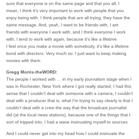
sure that everyone is on the same page and that you all, I
mean, I think it’s very important to work with people that you
enjoy being with. I think people that are all trying, they have the
same message. And, yeah, I want to be friends with, I am
friends with everyone I work with, and I think everyone I work
with, I tend to work with again, because it’s like a lifetime.
I feel once you make a movie with somebody, it’s like a lifetime
bond with directors. Very much so. I just want to keep making
movies with them.
Gregg Morris-theWORD:
The people I worked with … in my early journalism stage when I
was in Rochester, New York where I got really started, I had this
sense that I couldn’t deal with someone with a camera, I couldn’t
deal with a producer that is, what I’m trying to say clearly is that I
couldn’t deal with a crew the way that the broadcast journalist
did (at the local news stations), because one of the things that I
sort of tripped into, I had a wave insinuating myself to sources.
And I could never get into my head how I could insinuate the