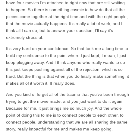
have four movies I’m attached to right now that are still waiting
to happen. So there is something cosmic to how do that all the
pieces come together at the right time and with the right people,
that the movie actually happens. It’s really a lot of work, and I
think all I can do, but to answer your question, I’ll say it’s
extremely stressful.
It’s very hard on your confidence. So that took me a long time to
build my confidence to the point where I just kept, I mean, I just
keep plugging away. And I think anyone who really wants to do
this just keeps pushing against all of the rejection, which is so
hard. But the thing is that when you do finally make something, it
makes all of it worth it. It really does.
And you kind of forget all of the trauma that you’ve been through
trying to get the movie made, and you just want to do it again.
Because for me, it just brings me so much joy. And the whole
point of doing this to me is to connect people to each other, to
connect people, understanding that we are all sharing the same
story, really impactful for me and makes me keep going.