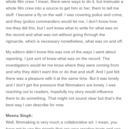
whole film crew. I mean, there were ways to do it, but insinuate a
whole film crew into a source to get him or her, them to tell me
stuff. I became a fly on the wall. I was covering police and crime,
and they (police commanders would let me, I don’t know how
me-they did this, but I sort knew what to write for what was on
the record and what was not without going through the
rigmarole, which is necessary nonetheless, what was on and off.
My editors didn’t know this was one of the ways I went about
reporting. I just sort of knew what was on the record. The
investigators would let me know where they were coming from
and why they didn’t want this or do that and stuff. And I just felt
there was a pleasure with it at the same time. But it was lonely
and I don’t get the pressure that filmmakers are lonely. I was
reaching out to readers, hopefully my story would influence
them to do something. That might not sound clear but that’s the
best way I can describe for now.
Meena Singh:
Well, filmmaking is very much a collaborative art. I mean, you
have got to use the people that are your creative team and use