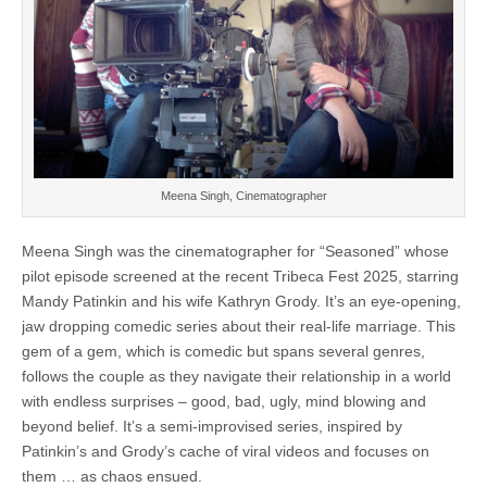
Meena Singh, Cinematographer
Meena Singh was the cinematographer for “Seasoned” whose
pilot episode screened at the recent Tribeca Fest 2025, starring
Mandy Patinkin and his wife Kathryn Grody. It’s an eye-opening,
jaw dropping comedic series about their real-life marriage. This
gem of a gem, which is comedic but spans several genres,
follows the couple as they navigate their relationship in a world
with endless surprises – good, bad, ugly, mind blowing and
beyond belief. It’s a semi-improvised series, inspired by
Patinkin’s and Grody’s cache of viral videos and focuses on
them … as chaos ensued.