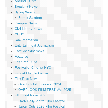
Around CUNY
Breaking News
Byting Words
Bernie Sanders
Campus News
Civil Liberty News
CUNY
Documentaries
Entertainment Journalism
FactCheckingNews
Features
Features 2023
Festival of Cinema NYC
Film at LIncoln Center
Film Fest News
Overlook Film Festival 2024
OVERLOOK FILM FESTIVAL 2025
FIlm Fest News 2025
2025 HollyShorts Film Festival
Japan Cuts 2025 Film Festival