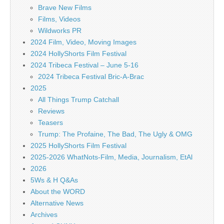
Brave New Films
Films, Videos
Wildworks PR
2024 Film, Video, Moving Images
2024 HollyShorts Film Festival
2024 Tribeca Festival – June 5-16
2024 Tribeca Festival Bric-A-Brac
2025
All Things Trump Catchall
Reviews
Teasers
Trump: The Profaine, The Bad, The Ugly & OMG
2025 HollyShorts Film Festival
2025-2026 WhatNots-Film, Media, Journalism, EtAl
2026
5Ws & H Q&As
About the WORD
Alternative News
Archives