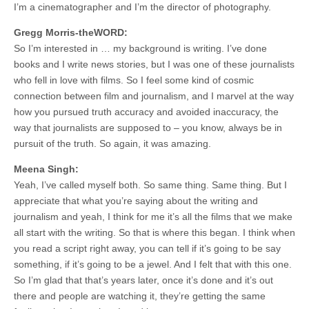
I’m a cinematographer and I’m the director of photography.
Gregg Morris-theWORD:
So I’m interested in … my background is writing. I’ve done
books and I write news stories, but I was one of these journalists
who fell in love with films. So I feel some kind of cosmic
connection between film and journalism, and I marvel at the way
how you pursued truth accuracy and avoided inaccuracy, the
way that journalists are supposed to – you know, always be in
pursuit of the truth. So again, it was amazing.
Meena Singh:
Yeah, I’ve called myself both. So same thing. Same thing. But I
appreciate that what you’re saying about the writing and
journalism and yeah, I think for me it’s all the films that we make
all start with the writing. So that is where this began. I think when
you read a script right away, you can tell if it’s going to be say
something, if it’s going to be a jewel. And I felt that with this one.
So I’m glad that that’s years later, once it’s done and it’s out
there and people are watching it, they’re getting the same