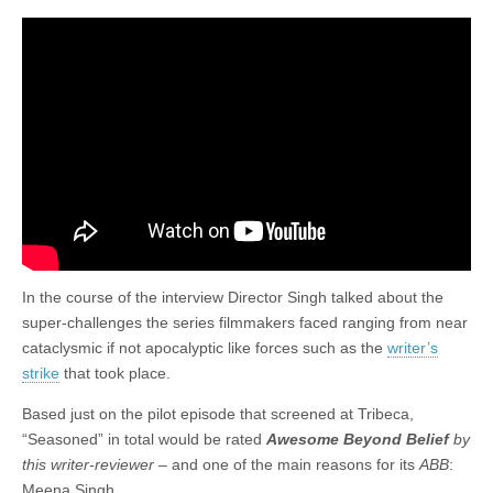
In the course of the interview Director Singh talked about the
super-challenges the series filmmakers faced ranging from near
cataclysmic if not apocalyptic like forces such as the
writer’s
strike
that took place.
Based just on the pilot episode that screened at Tribeca,
“Seasoned” in total would be rated
Awesome Beyond Belief
by
this writer-reviewer –
and one of the main reasons for its
ABB
:
Meena Singh.