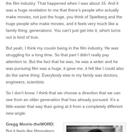
the film industry. That happened when I was about 16. And it
was a huge revelation to me that there’s people who actually
make movies, not just the huge, you think of Spielberg and the
huge people who make movies, and it feels very much like a
family thing, generations. You can’t just get into it, which turns
out is kind of true.
But yeah, I think my cousin being in the film industry. He was
struggling for a long time. So that part I didn’t really pay
attention to. But the fact that he was, he was a writer and he
was pursuing film was a huge; it gave me, it felt like I could also
do the same thing. Everybody else in my family was doctors,
engineers, scientists.
So I don’t know. I think that we choose a direction that we can
see from an older generation that has already pursued. It’s a
little easier that way than going at it from a completely different
new angle.
Gregg Morris-theWORD:
But it feels like filmmakers