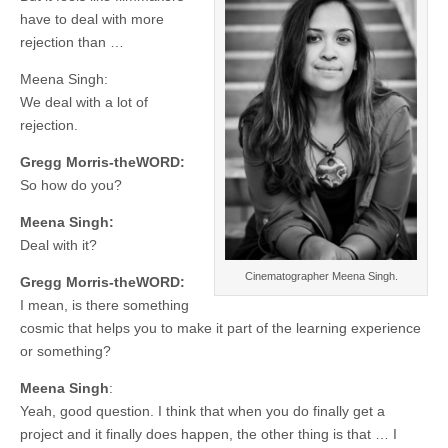
have to deal with more
rejection than …
Meena Singh:
We deal with a lot of
rejection.
Gregg Morris-theWORD:
So how do you?
Meena Singh:
Deal with it?
Cinematographer Meena Singh.
Gregg Morris-theWORD:
I mean, is there something
cosmic that helps you to make it part of the learning experience
or something?
Meena Singh
:
Yeah, good question. I think that when you do finally get a
project and it finally does happen, the other thing is that … I