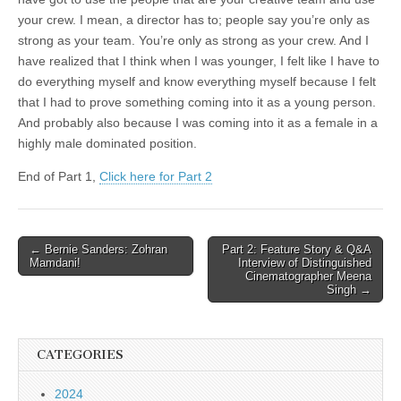
your crew. I mean, a director has to; people say you’re only as
strong as your team. You’re only as strong as your crew. And I
have realized that I think when I was younger, I felt like I have to
do everything myself and know everything myself because I felt
that I had to prove something coming into it as a young person.
And probably also because I was coming into it as a female in a
highly male dominated position.
End of Part 1,
Click here for Part 2
Post
← Bernie Sanders
: Zohran
Part 2: Feature Story & Q&A
Mamdani!
Interview of Distinguished
navigation
Cinematographer Meena
Singh →
CATEGORIES
2024