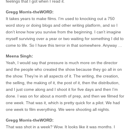
feelings that I got when I read it.
Gregg Morris-theWORD:
It takes years to make films. I’m used to knocking out a 750
word story or doing blogs and other writing platform, and so I
don’t know how you survive from the beginning. I can’t imagine
myself surviving over a year or two waiting for something I did to
come to life. So I have this terror in that somewhere. Anyway …
Meena Singh:
Yeah, I would say that pressure is much more on the director
and the people who created the show because they go all in on
the show. They’re in all aspects of it. The writing, the creation,
the selling, the making of it, the post of it, then the distribution,
and I just come along and I shoot it for five days and then I’m
done. I was on for about a month of prep, and then we filmed for
one week. That was it, which is pretty quick for a pilot. We had
one week to film everything. We were shooting all nights.
Gregg Morris-theWORD:
That was shot in a week? Wow. It looks like it was months. I