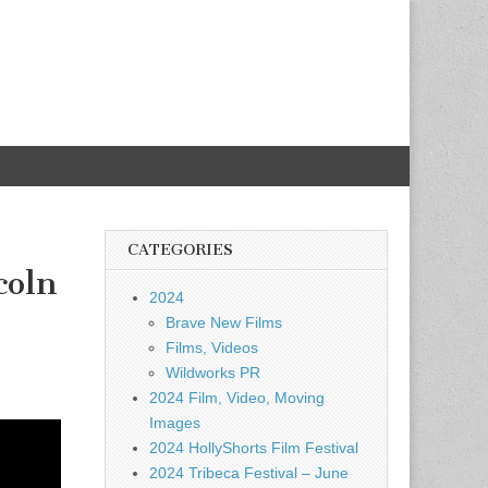
CATEGORIES
coln
2024
Brave New Films
Films, Videos
Wildworks PR
2024 Film, Video, Moving
Images
2024 HollyShorts Film Festival
2024 Tribeca Festival – June