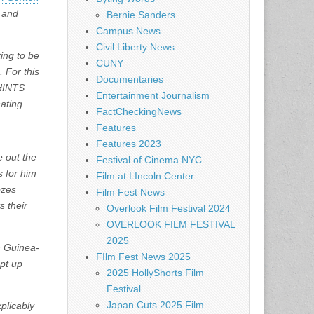
o and
Bernie Sanders
Campus News
Civil Liberty News
ing to be
CUNY
 For this
Documentaries
 HINTS
Entertainment Journalism
nating
FactCheckingNews
Features
Features 2023
 out the
Festival of Cinema NYC
s for him
Film at LIncoln Center
ozes
Film Fest News
s their
Overlook Film Festival 2024
OVERLOOK FILM FESTIVAL
2025
in Guinea-
FIlm Fest News 2025
pt up
2025 HollyShorts Film
Festival
Japan Cuts 2025 Film
plicably