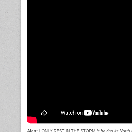
Alert:
I ONLY REST IN THE STORM
is having its Nort