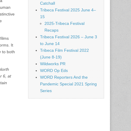
 a
Catchall
 human
Tribeca Festival 2025 June 4–
tinctive
15
e
2025-Tribeca Festival
Recaps
Tribeca Festival 2026 – June 3
films
to June 14
orms. It
Tribeca Film Festival 2022
y to both
(June 8-19)
Wildworks PR
North
WORD Op Eds
 6, at
WORD Reporters And the
tain
Pandemic Special 2021 Spring
Series