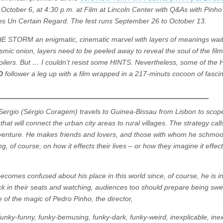
October 6, at 4:30 p.m. at Film at Lincoln Center with Q&As with Pinh
es Un Certain Regard. The fest runs September 26 to October 13.
E STORM an enigmatic, cinematic marvel with layers of meanings wait
mic onion, layers need to be peeled away to reveal the soul of the film.
spoilers. But … I couldn’t resist some HINTS. Nevertheless, some of the
RD
follower a leg up with a film wrapped in a 217-minuts cocoon of fasci
ergio (Sérgio Coragem) travels to Guinea-Bissau from Lisbon to scope
at will connect the urban city areas to rural villages. The strategy call
adventure. He makes friends and lovers, and those with whom he schmo
, of course, on how it effects their lives – or how they imagine it effect
e becomes confused about his place in this world since, of course, he is 
ck in their seats and watching, audiences too should prepare being swe
 of the magic of Pedro Pinho, the director,
funky-funny, funky-bemusing, funky-dark, funky-weird, inexplicable, inex