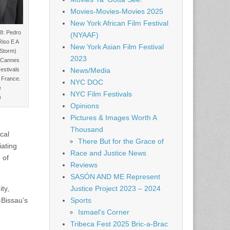
Movies-Movies-Movies 2025
New York African Film Festival
: Pedro
(NYAAF)
Riso E A
New York Asian Film Festival
 Storm)
2023
l Cannes
Festivals
News/Media
 France.
NYC DOC
e
NYC Film Festivals
)
Opinions
Pictures & Images Worth A
Thousand
cal
There But for the Grace of
iating
Race and Justice News
 of
Reviews
SASÓN AND ME Represent
Justice Project 2023 – 2024
ty,
Sports
-Bissau’s
Ismael's Corner
Tribeca Fest 2025 Bric-a-Brac