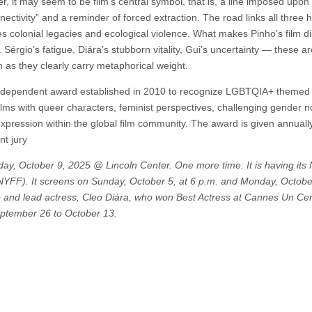
r, it may seem to be film’s central symbol, that is, a line imposed upon
nectivity” and a reminder of forced extraction. The road links all three
s colonial legacies and ecological violence. What makes Pinho’s film dis
 Sérgio’s fatigue, Diára’s stubborn vitality, Gui’s uncertainty — these ar
 as they clearly carry metaphorical weight.
independent award established in 2010 to recognize LGBTQIA+ themed 
 films with queer characters, feminist perspectives, challenging gender n
ic expression within the global film community. The award is given annuall
nt jury
day, October 9, 2025 @ Lincoln Center. One more time: It is having its 
NYFF). It screens on Sunday, October 5, at 6 p.m. and Monday, October
o and lead actress, Cleo Diára, who won Best Actress at Cannes Un Cer
eptember 26 to October 13.