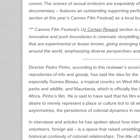
cosmic.The scenes of sexual eroticism are exquisitely of
documentary – features an outstanding supporting perf
section at this year’s Cannes Film Festival) as a local
*** Cannes Film Festival’s U
n Certain Regard
section is 
innovative and push boundaries in cinematic storytelling, 
that are experimental or lesser-known, giving emerging f
around the world, emphasizing diverse perspectives an
Director Pedro Pinho, according to this reviewer’s scou
repositories of info and gossip, has said the idea for the 
especially Guinea Bissau, a tropical country on West Afric
parks and wildlife, and Mauritania, which is officially th
Africa. Pinho’s film. He is said to have said that his film 
desire to merely represent a place or culture but to sit 
asymmetries, the persistence of colonial dynamics in 
In interviews and articles he has spoken about how inte
volunteers, foreign aid – is a space that raised
unsettlin
historical continuity of colonial relationships.
The title of 