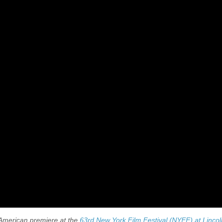
h American premiere at the
63rd New York Film Festival (NYFF) at Lincol