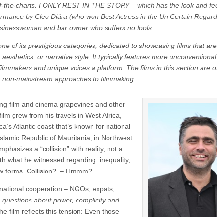
f-the-charts.
I ONLY REST IN THE STORY – which has the look and fee
ormance by Cleo Diára (who won Best Actress in the Un Certain Regard
 businesswoman and bar owner who suffers no fools.
one of its prestigious categories, dedicated to showcasing films that are 
aesthetics, or narrative style. It typically features more unconventional
ilmmakers and unique voices a platform. The films in this section are o
d non-mainstream approaches to filmmaking.
ring film and cinema grapevines and other
film grew from his travels in West Africa,
a’s Atlantic coast that’s known for national
e Islamic Republic of Mauritania, in Northwest
emphasizes a “collision” with reality, not a
with what he witnessed regarding inequality,
new forms. Collision? – Hmmm?
rnational cooperation – NGOs, expats,
g questions about power, complicity and
the film reflects this tension: Even those