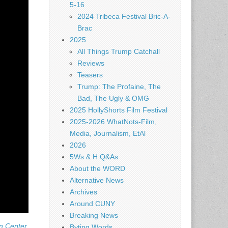
5-16
2024 Tribeca Festival Bric-A-
Brac
2025
All Things Trump Catchall
Reviews
Teasers
Trump: The Profaine, The
Bad, The Ugly & OMG
2025 HollyShorts Film Festival
2025-2026 WhatNots-Film,
Media, Journalism, EtAl
2026
5Ws & H Q&As
About the WORD
Alternative News
Archives
Around CUNY
Breaking News
n Center.
Byting Words