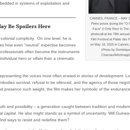
bedded in systems of exploitation and
CANNES, FRANCE – MAY 18
Pinho poses during the “O 
ay Be Spoilers Here
Faca” (I Only Rest In The
photocall at the 78th annua
olonial complicity. On one level, he is
Film Festival at Palais des 
on May 18, 2025 in Cannes,
dies how even “neutral” expertise becomes
(Photo by Dominiqu
professionals often become the instruments
Charriau/WireImage
individual hero or villain than a cinematic
epresenting the voices most often erased in stories of development: Lo
odies survival, refusal to be silenced, and the agency of those negot
d presence such weight, the film makes her symbolic of the endurance
th and possibility – a generation caught between tradition and moderni
 capital. He also might stands as a symbol of uncertainty. Will Guinea
 find ways to resist and redefine them?