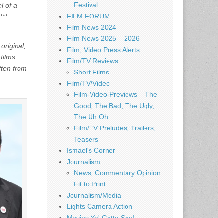
Festival
l of a
FILM FORUM
***
Film News 2024
Film News 2025 – 2026
original,
Film, Video Press Alerts
 films
Film/TV Reviews
ften from
Short Films
Film/TV/Video
Film-Video-Previews – The
Good, The Bad, The Ugly,
The Uh Oh!
Film/TV Preludes, Trailers,
Teasers
Ismael's Corner
Journalism
News, Commentary Opinion
Fit to Print
Journalism/Media
Lights Camera Action
Movies Ya' Gotta See!