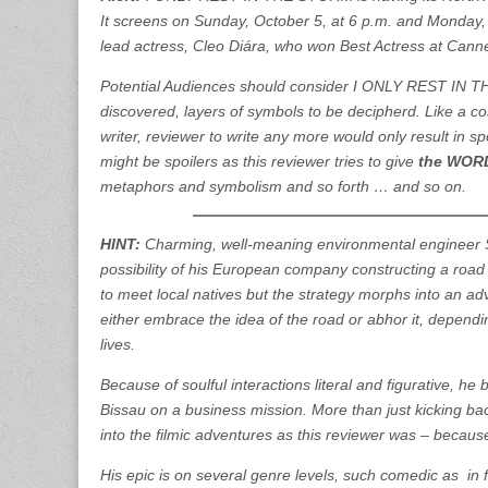
It screens on Sunday, October 5, at 6 p.m. and Monday, 
lead actress, Cleo Diára, who won Best Actress at Cann
Potential Audiences should consider I ONLY REST IN TH
discovered, layers of symbols to be decipherd. Like a cos
writer, reviewer to write any more would only result in 
might be spoilers as this reviewer tries to give
the WO
metaphors and symbolism and so forth … and so on.
HINT:
Charming, well-meaning environmental engineer S
possibility of his European company constructing a road th
to meet local natives but the strategy morphs into an 
either embrace the idea of the road or abhor it, depending
lives.
Because of soulful interactions literal and figurative, h
Bissau on a business mission. More than just kicking ba
into the filmic adventures as this reviewer was – because
His epic is on several genre levels, such comedic as in 