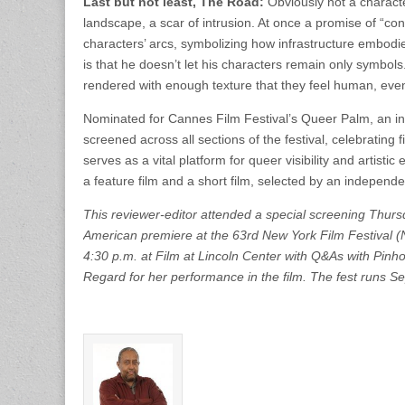
Last but not least, The Road:
Obviously not a characte
landscape, a scar of intrusion. At once a promise of “con
characters’ arcs, symbolizing how infrastructure embodie
is that he doesn’t let his characters remain only symbols.
rendered with enough texture that they feel human, even
Nominated for Cannes Film Festival’s Queer Palm, an 
screened across all sections of the festival, celebrating
serves as a vital platform for queer visibility and artist
a feature film and a short film, selected by an independe
This reviewer-editor attended a special screening Thurs
American premiere at the 63rd New York Film Festival (
4:30 p.m. at Film at Lincoln Center with Q&As with Pinh
Regard for her performance in the film. The fest runs S