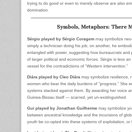
trying to do good or even to merely observe are also em
domination.
Symbols, Metaphors: There M
Sérgio played by Sérgio Coragem
may symbolize neo-c
simply a technician doing his job; on another, he embo
entangled with power, suggesting how bureaucrats and 
of larger political and economic forces. Sérgio is less an 
vessel for the contradictions of “Western intervention.”
Diára played by Cleo Diára
may symbolize resilience, r
women who bear the daily burdens of “progress.” She emb
systems stacked against them. By awarding her voice an
Guinea-Bissau itself — scarred, yet un-exstinguished.
Gui played by Jonathan Guilherme
may symbolize you
between ancestral knowledge and the incursions of global
youth be co-opted into these systems of exploitation, or