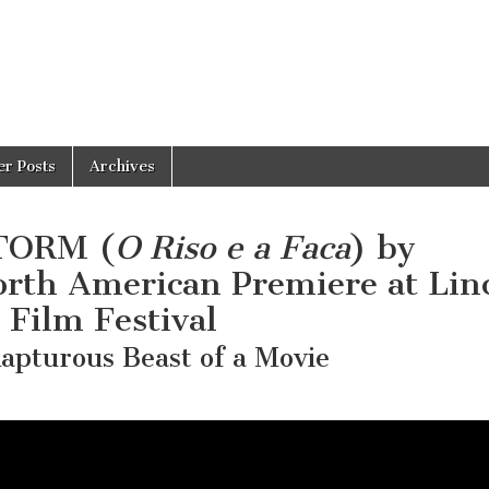
er Posts
Archives
TORM (
O Riso e a Faca
) by
orth American Premiere at Lin
Film Festival
apturous Beast of a Movie