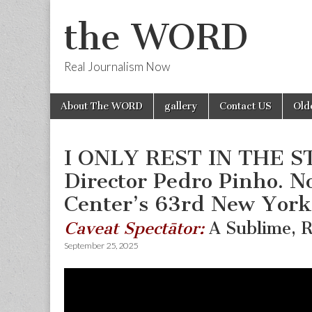
the WORD
Real Journalism Now
Skip
Main
About The WORD
gallery
Contact US
Old
to
menu
content
I ONLY REST IN THE S
Director Pedro Pinho. N
Center’s 63rd New York 
Caveat Spectātor:
A Sublime, R
September 25, 2025