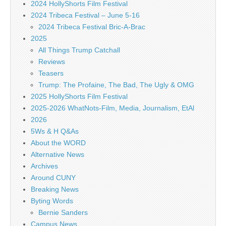
2024 HollyShorts Film Festival
2024 Tribeca Festival – June 5-16
2024 Tribeca Festival Bric-A-Brac
2025
All Things Trump Catchall
Reviews
Teasers
Trump: The Profaine, The Bad, The Ugly & OMG
2025 HollyShorts Film Festival
2025-2026 WhatNots-Film, Media, Journalism, EtAl
2026
5Ws & H Q&As
About the WORD
Alternative News
Archives
Around CUNY
Breaking News
Byting Words
Bernie Sanders
Campus News