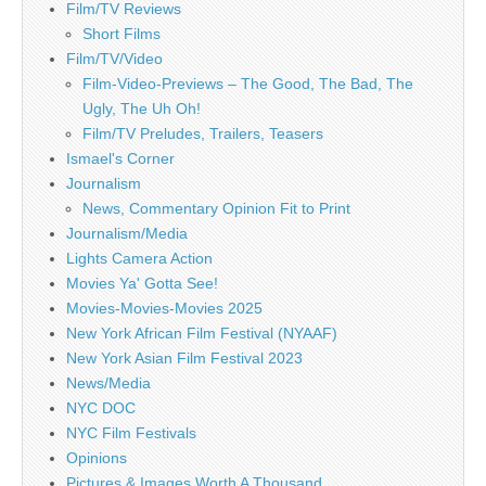
Film/TV Reviews
Short Films
Film/TV/Video
Film-Video-Previews – The Good, The Bad, The
Ugly, The Uh Oh!
Film/TV Preludes, Trailers, Teasers
Ismael's Corner
Journalism
News, Commentary Opinion Fit to Print
Journalism/Media
Lights Camera Action
Movies Ya' Gotta See!
Movies-Movies-Movies 2025
New York African Film Festival (NYAAF)
New York Asian Film Festival 2023
News/Media
NYC DOC
NYC Film Festivals
Opinions
Pictures & Images Worth A Thousand