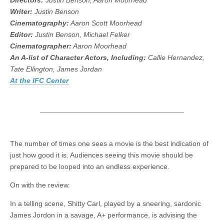
Directors:
Justin Benson, Aaron Moorhead
Writer:
Justin Benson
Cinematography:
Aaron Scott Moorhead
Editor:
Justin Benson, Michael Felker
Cinematographer:
Aaron Moorhead
An A-list of Character Actors, Including:
Callie Hernandez,
Tate Ellington, James Jordan
At the IFC Center
The number of times one sees a movie is the best indication of
just how good it is. Audiences seeing this movie should be
prepared to be looped into an endless experience.
On with the review.
In a telling scene, Shitty Carl, played by a sneering, sardonic
James Jordon in a savage, A+ performance, is advising the