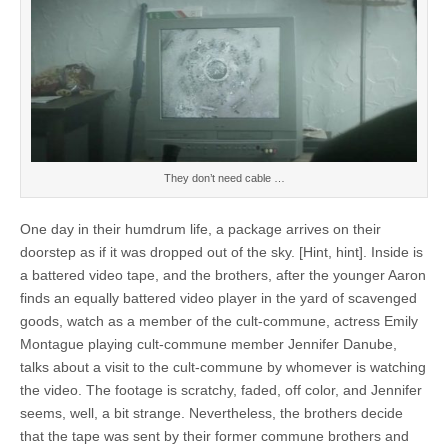
They don’t need cable …
One day in their humdrum life, a package arrives on their
doorstep as if it was dropped out of the sky. [Hint, hint]. Inside is
a battered video tape, and the brothers, after the younger Aaron
finds an equally battered video player in the yard of scavenged
goods, watch as a member of the cult-commune, actress Emily
Montague playing cult-commune member Jennifer Danube,
talks about a visit to the cult-commune by whomever is watching
the video. The footage is scratchy, faded, off color, and Jennifer
seems, well, a bit strange. Nevertheless, the brothers decide
that the tape was sent by their former commune brothers and