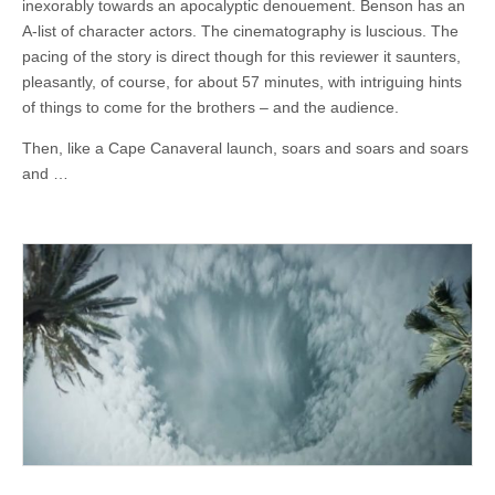
inexorably towards an apocalyptic denouement. Benson has an
A-list of character actors. The cinematography is luscious. The
pacing of the story is direct though for this reviewer it saunters,
pleasantly, of course, for about 57 minutes, with intriguing hints
of things to come for the brothers – and the audience.
Then, like a Cape Canaveral launch, soars and soars and soars
and …