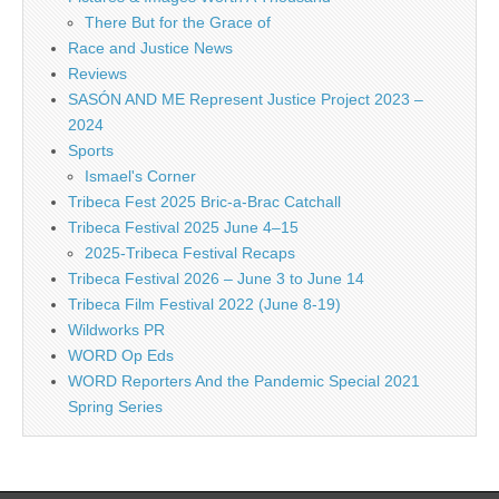
There But for the Grace of
Race and Justice News
Reviews
SASÓN AND ME Represent Justice Project 2023 –
2024
Sports
Ismael's Corner
Tribeca Fest 2025 Bric-a-Brac Catchall
Tribeca Festival 2025 June 4–15
2025-Tribeca Festival Recaps
Tribeca Festival 2026 – June 3 to June 14
Tribeca Film Festival 2022 (June 8-19)
Wildworks PR
WORD Op Eds
WORD Reporters And the Pandemic Special 2021
Spring Series