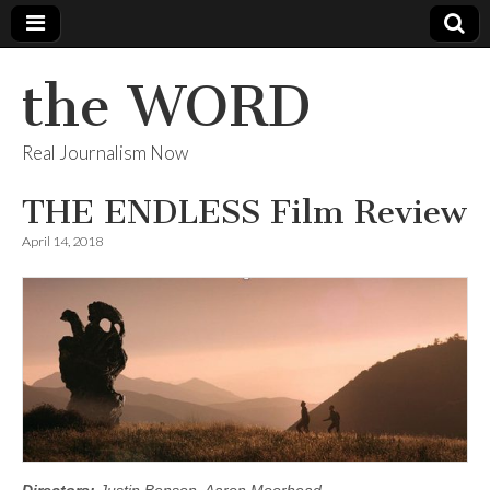
the WORD
Real Journalism Now
THE ENDLESS Film Review
April 14, 2018