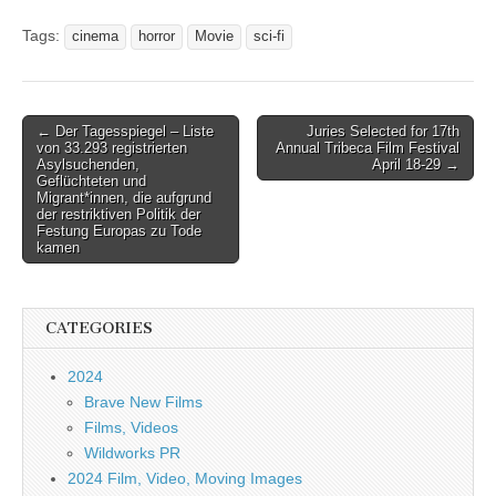
Tags:
cinema
horror
Movie
sci-fi
Post
← Der Tagesspiegel – Liste
Juries Selected for 17th
von 33.293 registrierten
Annual Tribeca Film Festival
navigation
Asylsuchenden,
April 18-29 →
Geflüchteten und
Migrant*innen, die aufgrund
der restriktiven Politik der
Festung Europas zu Tode
kamen
CATEGORIES
2024
Brave New Films
Films, Videos
Wildworks PR
2024 Film, Video, Moving Images