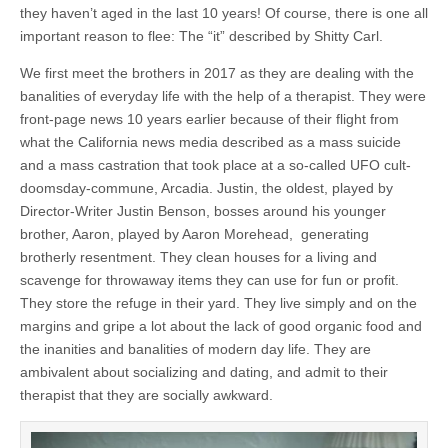
they haven’t aged in the last 10 years! Of course, there is one all
important reason to flee: The “it” described by Shitty Carl.
We first meet the brothers in 2017 as they are dealing with the
banalities of everyday life with the help of a therapist. They were
front-page news 10 years earlier because of their flight from
what the California news media described as a mass suicide
and a mass castration that took place at a so-called UFO cult-
doomsday-commune, Arcadia. Justin, the oldest, played by
Director-Writer Justin Benson, bosses around his younger
brother, Aaron, played by Aaron Morehead, generating
brotherly resentment. They clean houses for a living and
scavenge for throwaway items they can use for fun or profit.
They store the refuge in their yard. They live simply and on the
margins and gripe a lot about the lack of good organic food and
the inanities and banalities of modern day life. They are
ambivalent about socializing and dating, and admit to their
therapist that they are socially awkward.