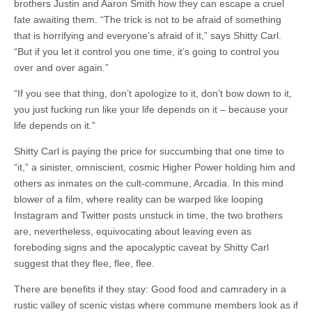
brothers Justin and Aaron Smith how they can escape a cruel
fate awaiting them. “The trick is not to be afraid of something
that is horrifying and everyone’s afraid of it,” says Shitty Carl.
“But if you let it control you one time, it’s going to control you
over and over again.”
“If you see that thing, don’t apologize to it, don’t bow down to it,
you just fucking run like your life depends on it – because your
life depends on it.”
Shitty Carl is paying the price for succumbing that one time to
“it,” a sinister, omniscient, cosmic Higher Power holding him and
others as inmates on the cult-commune, Arcadia. In this mind
blower of a film, where reality can be warped like looping
Instagram and Twitter posts unstuck in time, the two brothers
are, nevertheless, equivocating about leaving even as
foreboding signs and the apocalyptic caveat by Shitty Carl
suggest that they flee, flee, flee.
There are benefits if they stay: Good food and camradery in a
rustic valley of scenic vistas where commune members look as if