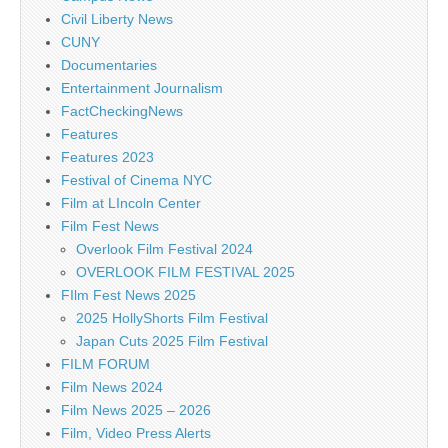
Civil Liberty News
CUNY
Documentaries
Entertainment Journalism
FactCheckingNews
Features
Features 2023
Festival of Cinema NYC
Film at LIncoln Center
Film Fest News
Overlook Film Festival 2024
OVERLOOK FILM FESTIVAL 2025
FIlm Fest News 2025
2025 HollyShorts Film Festival
Japan Cuts 2025 Film Festival
FILM FORUM
Film News 2024
Film News 2025 – 2026
Film, Video Press Alerts