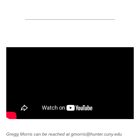
Gregg Morris can be reached at gmorris@hunter.cuny.edu