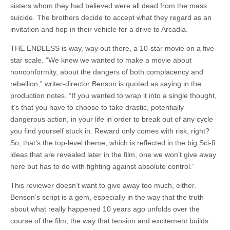
sisters whom they had believed were all dead from the mass
suicide. The brothers decide to accept what they regard as an
invitation and hop in their vehicle for a drive to Arcadia.
THE ENDLESS is way, way out there, a 10-star movie on a five-
star scale. “We knew we wanted to make a movie about
nonconformity, about the dangers of both complacency and
rebellion,” writer-director Benson is quoted as saying in the
production notes. “If you wanted to wrap it into a single thought,
it’s that you have to choose to take drastic, potentially
dangerous action, in your life in order to break out of any cycle
you find yourself stuck in. Reward only comes with risk, right?
So, that’s the top-level theme, which is reflected in the big Sci-fi
ideas that are revealed later in the film, one we won’t give away
here but has to do with fighting against absolute control.”
This reviewer doesn’t want to give away too much, either.
Benson’s script is a gem, especially in the way that the truth
about what really happened 10 years ago unfolds over the
course of the film, the way that tension and excitement builds