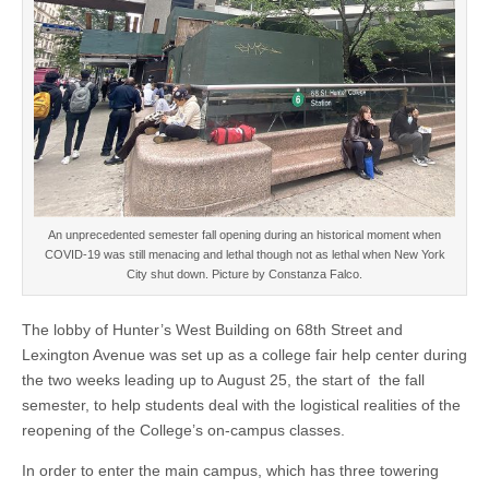
An unprecedented semester fall opening during an historical moment when
COVID-19 was still menacing and lethal though not as lethal when New York
City shut down. Picture by Constanza Falco.
The lobby of Hunter’s West Building on 68th Street and
Lexington Avenue was set up as a college fair help center during
the two weeks leading up to August 25, the start of the fall
semester, to help students deal with the logistical realities of the
reopening of the College’s on-campus classes.
In order to enter the main campus, which has three towering