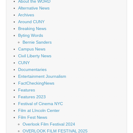
About the WORD
Alternative News
Archives
Around CUNY
Breaking News
Byting Words
Bernie Sanders
Campus News
Civil Liberty News
CUNY
Documentaries
Entertainment Journalism
FactCheckingNews
Features
Features 2023
Festival of Cinema NYC
Film at LIncoln Center
Film Fest News
Overlook Film Festival 2024
OVERLOOK FILM FESTIVAL 2025