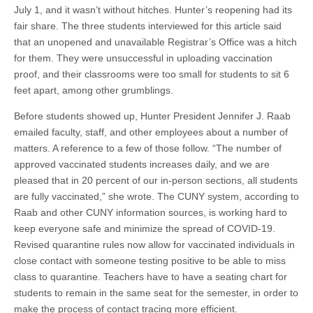
July 1, and it wasn’t without hitches. Hunter’s reopening had its
fair share. The three students interviewed for this article said
that an unopened and unavailable Registrar’s Office was a hitch
for them. They were unsuccessful in uploading vaccination
proof, and their classrooms were too small for students to sit 6
feet apart, among other grumblings.
Before students showed up, Hunter President Jennifer J. Raab
emailed faculty, staff, and other employees about a number of
matters. A reference to a few of those follow. “The number of
approved vaccinated students increases daily, and we are
pleased that in 20 percent of our in-person sections, all students
are fully vaccinated,” she wrote. The CUNY system, according to
Raab and other CUNY information sources, is working hard to
keep everyone safe and minimize the spread of COVID-19.
Revised quarantine rules now allow for vaccinated individuals in
close contact with someone testing positive to be able to miss
class to quarantine. Teachers have to have a seating chart for
students to remain in the same seat for the semester, in order to
make the process of contact tracing more efficient.