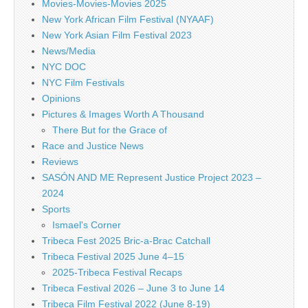
Movies-Movies-Movies 2025
New York African Film Festival (NYAAF)
New York Asian Film Festival 2023
News/Media
NYC DOC
NYC Film Festivals
Opinions
Pictures & Images Worth A Thousand
There But for the Grace of
Race and Justice News
Reviews
SASÓN AND ME Represent Justice Project 2023 –
2024
Sports
Ismael's Corner
Tribeca Fest 2025 Bric-a-Brac Catchall
Tribeca Festival 2025 June 4–15
2025-Tribeca Festival Recaps
Tribeca Festival 2026 – June 3 to June 14
Tribeca Film Festival 2022 (June 8-19)