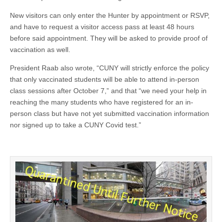
New visitors can only enter the Hunter by appointment or RSVP,
and have to request a visitor access pass at least 48 hours
before said appointment. They will be asked to provide proof of
vaccination as well.
President Raab also wrote, “CUNY will strictly enforce the policy
that only vaccinated students will be able to attend in-person
class sessions after October 7,” and that “we need your help in
reaching the many students who have registered for an in-
person class but have not yet submitted vaccination information
nor signed up to take a CUNY Covid test.”