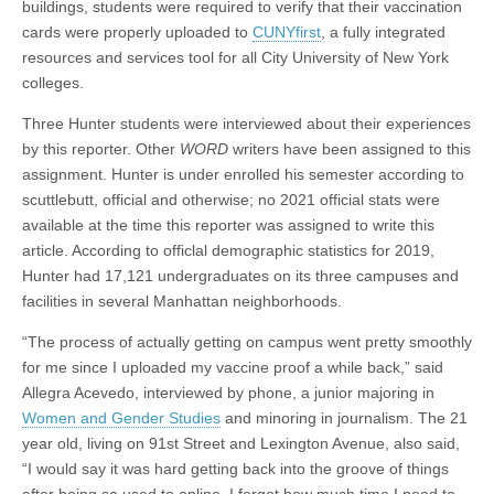
buildings, students were required to verify that their vaccination
cards were properly uploaded to
CUNYfirst
, a fully integrated
resources and services tool for all City University of New York
colleges.
Three Hunter students were interviewed about their experiences
by this reporter. Other
WORD
writers have been assigned to this
assignment. Hunter is under enrolled his semester according to
scuttlebutt, official and otherwise; no 2021 official stats were
available at the time this reporter was assigned to write this
article. According to officlal demographic statistics for 2019,
Hunter had 17,121 undergraduates on its three campuses and
facilities in several Manhattan neighborhoods.
“The process of actually getting on campus went pretty smoothly
for me since I uploaded my vaccine proof a while back,” said
Allegra Acevedo, interviewed by phone, a junior majoring in
Women and Gender Studies
and minoring in journalism. The 21
year old, living on 91st Street and Lexington Avenue, also said,
“I would say it was hard getting back into the groove of things