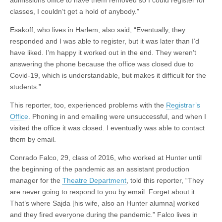
admissions office to have them removed so I could register for
classes, I couldn’t get a hold of anybody.”
Esakoff, who lives in Harlem, also said, “Eventually, they
responded and I was able to register, but it was later than I’d
have liked. I’m happy it worked out in the end. They weren’t
answering the phone because the office was closed due to
Covid-19, which is understandable, but makes it difficult for the
students.”
This reporter, too, experienced problems with the
Registrar’s
Office
. Phoning in and emailing were unsuccessful, and when I
visited the office it was closed. I eventually was able to contact
them by email.
Conrado Falco, 29, class of 2016, who worked at Hunter until
the beginning of the pandemic as an assistant production
manager for the
Theatre Department
, told this reporter, “They
are never going to respond to you by email. Forget about it.
That’s where Sajda [his wife, also an Hunter alumna] worked
and they fired everyone during the pandemic.” Falco lives in