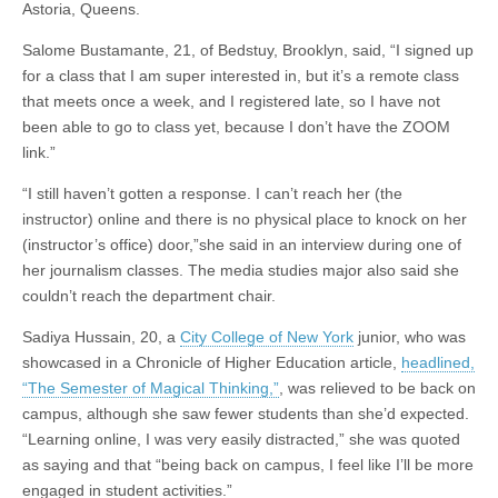
Astoria, Queens.
Salome Bustamante, 21, of Bedstuy, Brooklyn, said, “I signed up
for a class that I am super interested in, but it’s a remote class
that meets once a week, and I registered late, so I have not
been able to go to class yet, because I don’t have the ZOOM
link.”
“I still haven’t gotten a response. I can’t reach her (the
instructor) online and there is no physical place to knock on her
(instructor’s office) door,”she said in an interview during one of
her journalism classes. The media studies major also said she
couldn’t reach the department chair.
Sadiya Hussain, 20, a
City College of New York
junior, who was
showcased in a Chronicle of Higher Education article,
headlined,
“The Semester of Magical Thinking,”
, was relieved to be back on
campus, although she saw fewer students than she’d expected.
“Learning online, I was very easily distracted,” she was quoted
as saying and that “being back on campus, I feel like I’ll be more
engaged in student activities.”