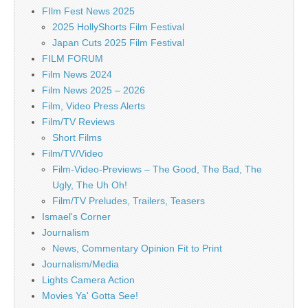
FIlm Fest News 2025
2025 HollyShorts Film Festival
Japan Cuts 2025 Film Festival
FILM FORUM
Film News 2024
Film News 2025 – 2026
Film, Video Press Alerts
Film/TV Reviews
Short Films
Film/TV/Video
Film-Video-Previews – The Good, The Bad, The
Ugly, The Uh Oh!
Film/TV Preludes, Trailers, Teasers
Ismael's Corner
Journalism
News, Commentary Opinion Fit to Print
Journalism/Media
Lights Camera Action
Movies Ya' Gotta See!