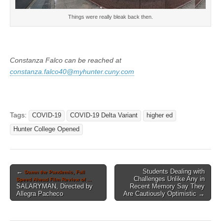
Things were really bleak back then.
Constanza Falco can be reached at
constanza.falco40@myhunter.cuny.com
Tags:
COVID-19
COVID-19 Delta Variant
higher ed
Hunter College Opened
Post
←
Students Dealing with
Damn the Pandemic, Full
Challenges Unlike Any in
Speed Ahead Film Review of …
navigation
SALARYMAN, Directed by
Recent Memory Say They
Allegra Pacheco
Are Cautiously Optimistic →