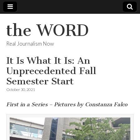
the WORD
Real Journalism Now
It Is What It Is: An
Unprecedented Fall
Semester Start
October 30, 2021
First in a Series – Pictures by Constanza Falco