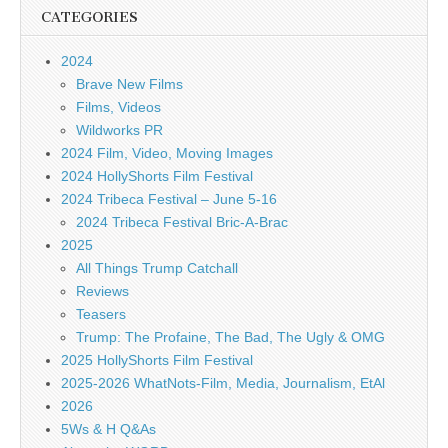
CATEGORIES
2024
Brave New Films
Films, Videos
Wildworks PR
2024 Film, Video, Moving Images
2024 HollyShorts Film Festival
2024 Tribeca Festival – June 5-16
2024 Tribeca Festival Bric-A-Brac
2025
All Things Trump Catchall
Reviews
Teasers
Trump: The Profaine, The Bad, The Ugly & OMG
2025 HollyShorts Film Festival
2025-2026 WhatNots-Film, Media, Journalism, EtAl
2026
5Ws & H Q&As