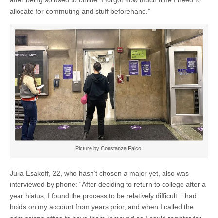
after being so used to online. I forgot how much time I need to
allocate for commuting and stuff beforehand.”
Picture by Constanza Falco.
Julia Esakoff, 22, who hasn’t chosen a major yet, also was
interviewed by phone: “After deciding to return to college after a
year hiatus, I found the process to be relatively difficult. I had
holds on my account from years prior, and when I called the