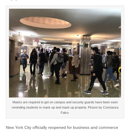
Masks are required to get on campus and security guards have been seen
reminding students to mask up and mask up properly. Picture by Constanza
Falco.
New York City officially reopened for business and commerce