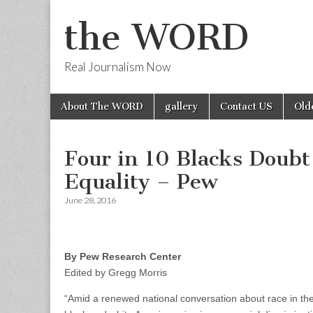
the WORD
Real Journalism Now
Skip
Main
About The WORD
gallery
Contact US
Old
to
menu
content
Four in 10 Blacks Doubt
Equality – Pew
June 28, 2016
By Pew Research Center
Edited by Gregg Morris
“Amid a renewed national conversation about race in t