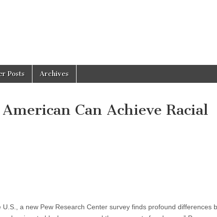
er Posts
Archives
 American Can Achieve Racial
he U.S., a new Pew Research Center survey finds profound differences