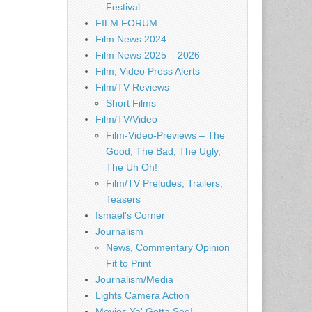
Festival
FILM FORUM
Film News 2024
Film News 2025 – 2026
Film, Video Press Alerts
Film/TV Reviews
Short Films
Film/TV/Video
Film-Video-Previews – The
Good, The Bad, The Ugly,
The Uh Oh!
Film/TV Preludes, Trailers,
Teasers
Ismael's Corner
Journalism
News, Commentary Opinion
Fit to Print
Journalism/Media
Lights Camera Action
Movies Ya' Gotta See!