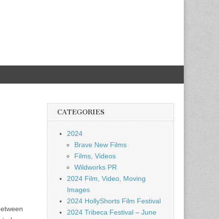
CATEGORIES
2024
Brave New Films
Films, Videos
Wildworks PR
2024 Film, Video, Moving
Images
2024 HollyShorts Film Festival
 between
2024 Tribeca Festival – June