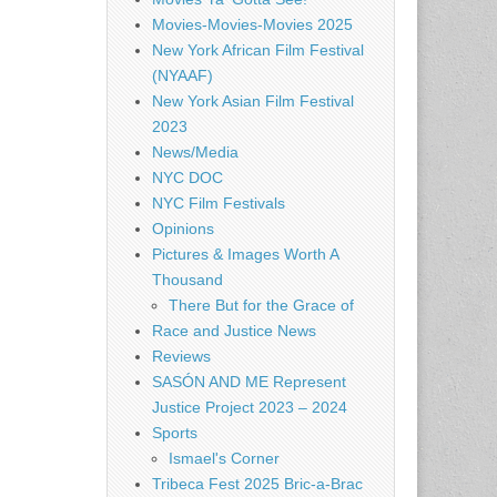
Movies-Movies-Movies 2025
New York African Film Festival
(NYAAF)
New York Asian Film Festival
2023
News/Media
NYC DOC
NYC Film Festivals
Opinions
Pictures & Images Worth A
Thousand
There But for the Grace of
Race and Justice News
Reviews
SASÓN AND ME Represent
Justice Project 2023 – 2024
Sports
Ismael's Corner
Tribeca Fest 2025 Bric-a-Brac