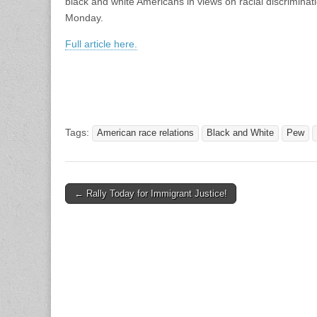
black and white Americans in views on racial discriminat
Monday.
Full article here.
Tags:
American race relations
Black and White
Pew
Post
← Rally Today for Immigrant Justice!
navigation