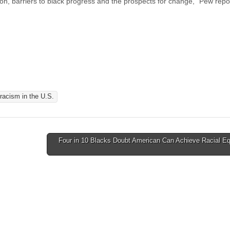
ion, barriers to black progress and the prospects for change,” Pew rep
racism in the U.S.
Four in 10 Blacks Doubt American Can Achieve Racial Eq