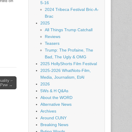
orted on
5-16
2024 Tribeca Festival Bric-A-
Brac
2025
All Things Trump Catchall
Reviews
Teasers
Trump: The Profaine, The
Bad, The Ugly & OMG
2025 HollyShorts Film Festival
2025-2026 WhatNots-Film,
Media, Journalism, EtAl
uality –
2026
Pew →
5Ws & H Q&As
About the WORD
Alternative News
Archives
Around CUNY
Breaking News
Byting Words