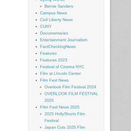
Bernie Sanders
Campus News
Civil Liberty News
CUNY
Documentaries
Entertainment Journalism
FactCheckingNews
Features
Features 2023
Festival of Cinema NYC
Film at LIncoln Center
Film Fest News
Overlook Film Festival 2024
OVERLOOK FILM FESTIVAL
2025
FIlm Fest News 2025
2025 HollyShorts Film
Festival
Japan Cuts 2025 Film