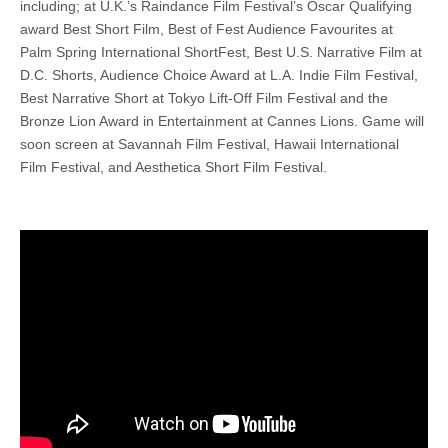
including; at U.K.’s Raindance Film Festival’s Oscar Qualifying
award Best Short Film, Best of Fest Audience Favourites at
Palm Spring International ShortFest, Best U.S. Narrative Film at
D.C. Shorts, Audience Choice Award at L.A. Indie Film Festival,
Best Narrative Short at Tokyo Lift-Off Film Festival and the
Bronze Lion Award in Entertainment at Cannes Lions. Game will
soon screen at Savannah Film Festival, Hawaii International
Film Festival, and Aesthetica Short Film Festival.