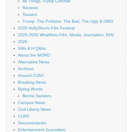
All Things Trump Catchall
Reviews
Teasers
Trump: The Profaine, The Bad, The Ugly & OMG
2025 HollyShorts Film Festival
2025-2026 WhatNots-Film, Media, Journalism, EtAl
2026
5Ws & H Q&As
About the WORD
Alternative News
Archives
Around CUNY
Breaking News
Byting Words
Bernie Sanders
Campus News
Civil Liberty News
CUNY
Documentaries
Entertainment Journalism