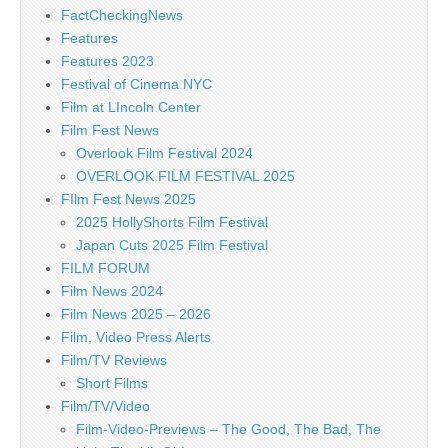
FactCheckingNews
Features
Features 2023
Festival of Cinema NYC
Film at LIncoln Center
Film Fest News
Overlook Film Festival 2024
OVERLOOK FILM FESTIVAL 2025
FIlm Fest News 2025
2025 HollyShorts Film Festival
Japan Cuts 2025 Film Festival
FILM FORUM
Film News 2024
Film News 2025 – 2026
Film, Video Press Alerts
Film/TV Reviews
Short Films
Film/TV/Video
Film-Video-Previews – The Good, The Bad, The