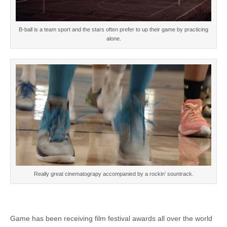
B-ball is a team sport and the stars often prefer to up their game by practicing
alone.
Really great cinematograpy accompanied by a rockin’ sountrack.
Game has been receiving film festival awards all over the world