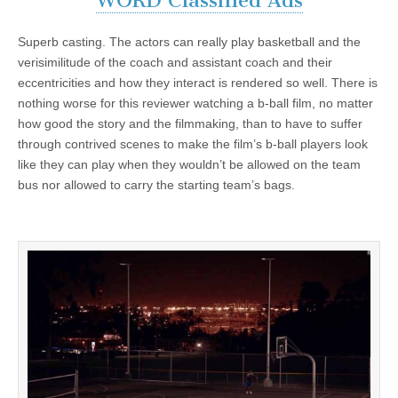
WORD Classified Ads
Superb casting. The actors can really play basketball and the
verisimilitude of the coach and assistant coach and their
eccentricities and how they interact is rendered so well. There is
nothing worse for this reviewer watching a b-ball film, no matter
how good the story and the filmmaking, than to have to suffer
through contrived scenes to make the film’s b-ball players look
like they can play when they wouldn’t be allowed on the team
bus nor allowed to carry the starting team’s bags.