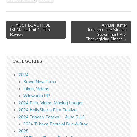
Post
← MOST BEAUTIFUL
Annual Hunter
ISLAND – Part 1, Film
Undergraduate Student
navigation
Review
Government Pre-
Thanksgiving Dinner →
CATEGORIES
2024
Brave New Films
Films, Videos
Wildworks PR
2024 Film, Video, Moving Images
2024 HollyShorts Film Festival
2024 Tribeca Festival – June 5-16
2024 Tribeca Festival Bric-A-Brac
2025