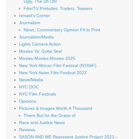
Ugly, The Uh Oh!
Film/TV Preludes, Trailers, Teasers
Ismael's Corner
Journalism
News, Commentary Opinion Fit to Print
Journalism/Media
Lights Camera Action
Movies Ya' Gotta See!
Movies-Movies-Movies 2025
New York African Film Festival (NYAAF)
New York Asian Film Festival 2023
News/Media
NYC DOC
NYC Film Festivals
Opinions
Pictures & Images Worth A Thousand
There But for the Grace of
Race and Justice News
Reviews
SASÓN AND ME Represent Justice Project 2023 –