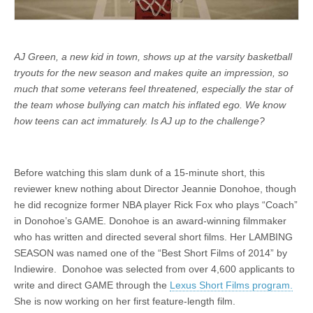
AJ Green, a new kid in town, shows up at the varsity basketball
tryouts for the new season and makes quite an impression, so
much that some veterans feel threatened, especially the star of
the team whose bullying can match his inflated ego. We know
how teens can act immaturely. Is AJ up to the challenge?
Before watching this slam dunk of a 15-minute short, this
reviewer knew nothing about Director Jeannie Donohoe, though
he did recognize former NBA player Rick Fox who plays “Coach”
in Donohoe’s GAME. Donohoe is an award-winning filmmaker
who has written and directed several short films. Her LAMBING
SEASON was named one of the “Best Short Films of 2014” by
Indiewire. Donohoe was selected from over 4,600 applicants to
write and direct GAME through the
Lexus Short Films program.
She is now working on her first feature-length film.