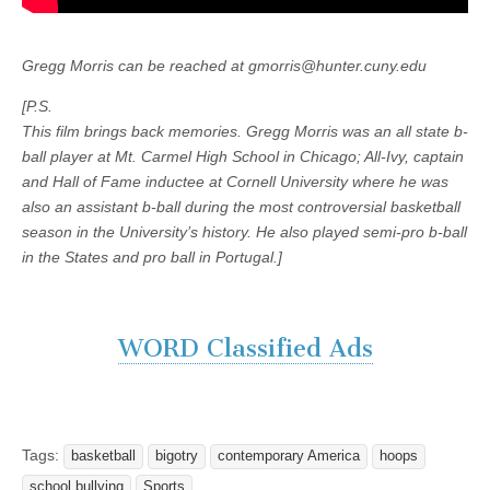
Gregg Morris can be reached at gmorris@hunter.cuny.edu
[P.S.
This film brings back memories. Gregg Morris was an all state b-
ball player at Mt. Carmel High School in Chicago; All-Ivy, captain
and Hall of Fame inductee at Cornell University where he was
also an assistant b-ball during the most controversial basketball
season in the University’s history. He also played semi-pro b-ball
in the States and pro ball in Portugal.]
WORD Classified Ads
Tags:
basketball
bigotry
contemporary America
hoops
school bullying
Sports