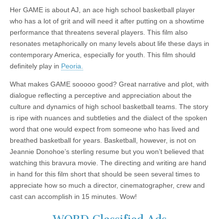
Her GAME is about AJ, an ace high school basketball player
who has a lot of grit and will need it after putting on a showtime
performance that threatens several players. This film also
resonates metaphorically on many levels about life these days in
contemporary America, especially for youth. This film should
definitely play in
Peoria.
What makes GAME sooooo good? Great narrative and plot, with
dialogue reflecting a perceptive and appreciation about the
culture and dynamics of high school basketball teams. The story
is ripe with nuances and subtleties and the dialect of the spoken
word that one would expect from someone who has lived and
breathed basketball for years. Basketball, however, is not on
Jeannie Donohoe’s sterling resume but you won’t believed that
watching this bravura movie. The directing and writing are hand
in hand for this film short that should be seen several times to
appreciate how so much a director, cinematographer, crew and
cast can accomplish in 15 minutes. Wow!