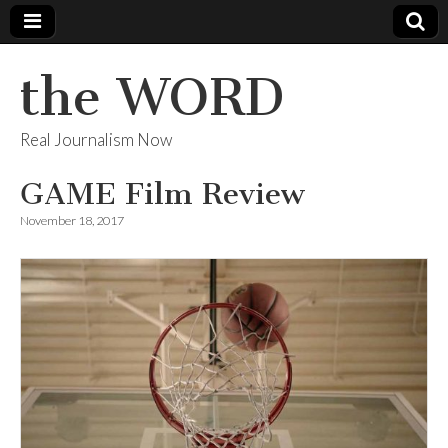
the WORD
Real Journalism Now
GAME Film Review
November 18, 2017