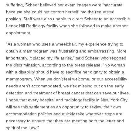
suffering, Scheer believed her exam images were inaccurate
because she could not contort herself into the requested
position. Staff were also unable to direct Scheer to an accessible
Lenox Hill Radiology facility when she followed to make another
appointment.
“As a woman who uses a wheelchair, my experience trying to
obtain a mammogram was frustrating and embarrassing. More
importantly, it placed my life at risk,” said Scheer, who reported
the discrimination, according to the press release. “No woman
with a disability should have to sacrifice her dignity to obtain a
mammogram. When we don’t feel welcome, or our accessibility
needs aren’t accommodated, we risk missing out on the early
detection and treatment of breast cancer that can save our lives.
I hope that every hospital and radiology facility in New York City
will see this settlement as an opportunity to review their own
accommodation policies and quickly take whatever steps are
necessary to ensure that they are meeting both the letter and
spirit of the Law.”