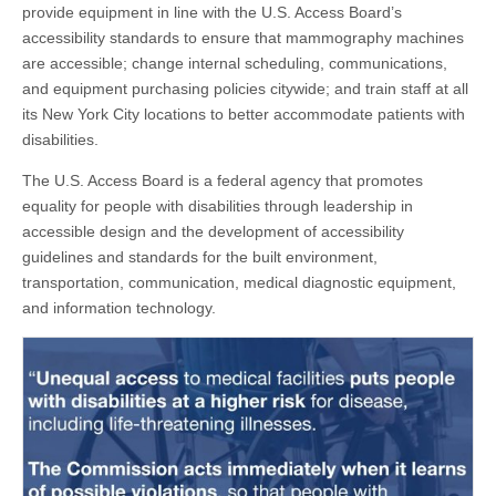
provide equipment in line with the U.S. Access Board’s
accessibility standards to ensure that mammography machines
are accessible; change internal scheduling, communications,
and equipment purchasing policies citywide; and train staff at all
its New York City locations to better accommodate patients with
disabilities.
The U.S. Access Board is a federal agency that promotes
equality for people with disabilities through leadership in
accessible design and the development of accessibility
guidelines and standards for the built environment,
transportation, communication, medical diagnostic equipment,
and information technology.