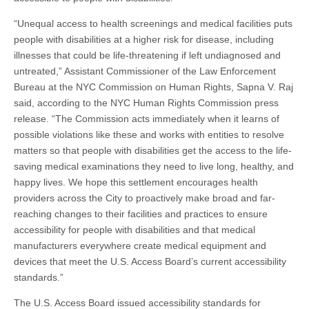
“Unequal access to health screenings and medical facilities puts
people with disabilities at a higher risk for disease, including
illnesses that could be life-threatening if left undiagnosed and
untreated,” Assistant Commissioner of the Law Enforcement
Bureau at the NYC Commission on Human Rights, Sapna V. Raj
said, according to the NYC Human Rights Commission press
release. “The Commission acts immediately when it learns of
possible violations like these and works with entities to resolve
matters so that people with disabilities get the access to the life-
saving medical examinations they need to live long, healthy, and
happy lives. We hope this settlement encourages health
providers across the City to proactively make broad and far-
reaching changes to their facilities and practices to ensure
accessibility for people with disabilities and that medical
manufacturers everywhere create medical equipment and
devices that meet the U.S. Access Board’s current accessibility
standards.”
The U.S. Access Board issued accessibility standards for