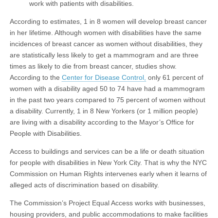
work with patients with disabilities.
According to estimates, 1 in 8 women will develop breast cancer
in her lifetime. Although women with disabilities have the same
incidences of breast cancer as women without disabilities, they
are statistically less likely to get a mammogram and are three
times as likely to die from breast cancer, studies show.
According to the
Center for Disease Control,
only 61 percent of
women with a disability aged 50 to 74 have had a mammogram
in the past two years compared to 75 percent of women without
a disability. Currently, 1 in 8 New Yorkers (or 1 million people)
are living with a disability according to the Mayor’s Office for
People with Disabilities.
Access to buildings and services can be a life or death situation
for people with disabilities in New York City. That is why the NYC
Commission on Human Rights intervenes early when it learns of
alleged acts of discrimination based on disability.
The Commission’s Project Equal Access works with businesses,
housing providers, and public accommodations to make facilities