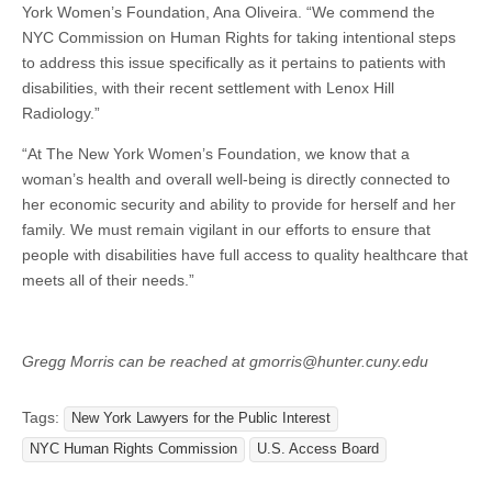
York Women’s Foundation, Ana Oliveira. “We commend the
NYC Commission on Human Rights for taking intentional steps
to address this issue specifically as it pertains to patients with
disabilities, with their recent settlement with Lenox Hill
Radiology.”
“At The New York Women’s Foundation, we know that a
woman’s health and overall well-being is directly connected to
her economic security and ability to provide for herself and her
family. We must remain vigilant in our efforts to ensure that
people with disabilities have full access to quality healthcare that
meets all of their needs.”
Gregg Morris can be reached at gmorris@hunter.cuny.edu
Tags:
New York Lawyers for the Public Interest
NYC Human Rights Commission
U.S. Access Board