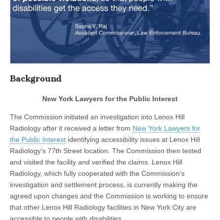
Background
New York Lawyers for the Public Interest
The Commission initiated an investigation into Lenox Hill
Radiology after it received a letter from
New York Lawyers for
the Public Interest
identifying accessibility issues at Lenox Hill
Radiology’s 77th Street location. The Commission then tested
and visited the facility and verified the claims. Lenox Hill
Radiology, which fully cooperated with the Commission’s
investigation and settlement process, is currently making the
agreed upon changes and the Commission is working to ensure
that other Lenox Hill Radiology facilities in New York City are
accessible to people with disabilities.