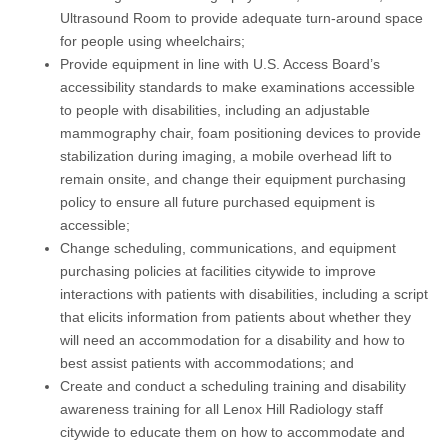
Ultrasound Room to provide adequate turn-around space
for people using wheelchairs;
Provide equipment in line with U.S. Access Board’s
accessibility standards to make examinations accessible
to people with disabilities, including an adjustable
mammography chair, foam positioning devices to provide
stabilization during imaging, a mobile overhead lift to
remain onsite, and change their equipment purchasing
policy to ensure all future purchased equipment is
accessible;
Change scheduling, communications, and equipment
purchasing policies at facilities citywide to improve
interactions with patients with disabilities, including a script
that elicits information from patients about whether they
will need an accommodation for a disability and how to
best assist patients with accommodations; and
Create and conduct a scheduling training and disability
awareness training for all Lenox Hill Radiology staff
citywide to educate them on how to accommodate and