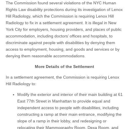
The Commission found several violations of the NYC Human
Rights Law disability protections during its investigation of Lenox
Hill Radiology, which the Commission is requiring Lenox Hill
Radiology to fix in a settlement agreement. It is illegal in New
York City for employers, housing providers, and places of public
accommodation, including doctors’ offices and hospitals, to
discriminate against people with disabilities by denying them
access to employment, housing, and goods and services or by
denying them reasonable accommodations.
More Details of the Settlement
In a settlement agreement, the Commission is requiring Lenox
Hill Radiology to:
Modify the exterior and interior of their main building at 61
East 77th Street in Manhattan to provide equal and
independent access to people with disabilities, including
constructing a ramp at their main entrance, modifying the
slope of a ramp in their lobby, and redesigning or
relocating their Mammography Room, Dexa Room, and