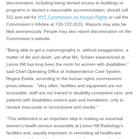
discrimination, including being denied access to buildings or
programs or denied a reasonable accommodation, should call
311 and ask for
NYC Commission on Human Rights
or call the
Commission’s Infoline at 718-722-3131. Reports may also be
filed anonymously. People may also report discrimination on the
Commission’s website.
“Being able to get a mammography is, without exaggeration, a
matter of life and death, yet what Ms. Scheer experienced at
Lenox Hill has long been the norm for women with disabilities,”
said Chief Operating Office at Independence Care System,
Regina Estela, according to the human rights commissions’
press release. “Very often, facilities and equipment are not
accessible, staff are not trained in disability-competent care, and
patients with disabilities endure pain and humiliation, only to
receive inaccurate or inconclusive test results.”
“This settlement is an important step in making an essential
women’s health service accessible at Lenox Hill Radiology’s
facilities and, equally important, in reminding all healthcare