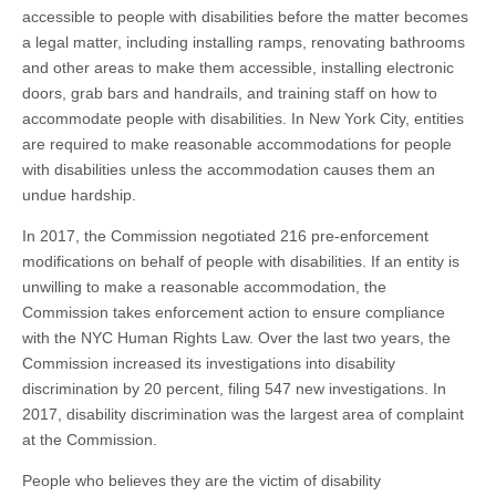
accessible to people with disabilities before the matter becomes
a legal matter, including installing ramps, renovating bathrooms
and other areas to make them accessible, installing electronic
doors, grab bars and handrails, and training staff on how to
accommodate people with disabilities. In New York City, entities
are required to make reasonable accommodations for people
with disabilities unless the accommodation causes them an
undue hardship.
In 2017, the Commission negotiated 216 pre-enforcement
modifications on behalf of people with disabilities. If an entity is
unwilling to make a reasonable accommodation, the
Commission takes enforcement action to ensure compliance
with the NYC Human Rights Law. Over the last two years, the
Commission increased its investigations into disability
discrimination by 20 percent, filing 547 new investigations. In
2017, disability discrimination was the largest area of complaint
at the Commission.
People who believes they are the victim of disability