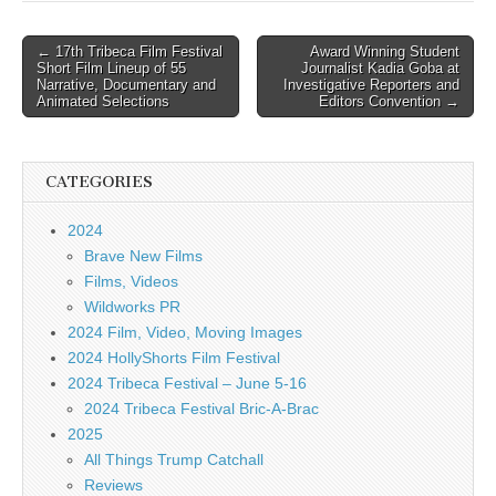
Post
← 17th Tribeca Film Festival
Award Winning Student
Short Film Lineup of 55
Journalist Kadia Goba at
navigation
Narrative, Documentary and
Investigative Reporters and
Animated Selections
Editors Convention →
CATEGORIES
2024
Brave New Films
Films, Videos
Wildworks PR
2024 Film, Video, Moving Images
2024 HollyShorts Film Festival
2024 Tribeca Festival – June 5-16
2024 Tribeca Festival Bric-A-Brac
2025
All Things Trump Catchall
Reviews