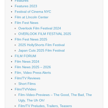
Features
Features 2023
Festival of Cinema NYC
Film at LIncoln Center
Film Fest News
Overlook Film Festival 2024
OVERLOOK FILM FESTIVAL 2025
FIlm Fest News 2025
2025 HollyShorts Film Festival
Japan Cuts 2025 Film Festival
FILM FORUM
Film News 2024
Film News 2025 – 2026
Film, Video Press Alerts
Film/TV Reviews
Short Films
Film/TV/Video
Film-Video-Previews – The Good, The Bad, The
Ugly, The Uh Oh!
Film/TV Preludes, Trailers, Teasers