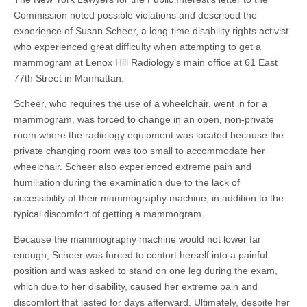
Commission noted possible violations and described the
experience of Susan Scheer, a long-time disability rights activist
who experienced great difficulty when attempting to get a
mammogram at Lenox Hill Radiology’s main office at 61 East
77th Street in Manhattan.
Scheer, who requires the use of a wheelchair, went in for a
mammogram, was forced to change in an open, non-private
room where the radiology equipment was located because the
private changing room was too small to accommodate her
wheelchair. Scheer also experienced extreme pain and
humiliation during the examination due to the lack of
accessibility of their mammography machine, in addition to the
typical discomfort of getting a mammogram.
Because the mammography machine would not lower far
enough, Scheer was forced to contort herself into a painful
position and was asked to stand on one leg during the exam,
which due to her disability, caused her extreme pain and
discomfort that lasted for days afterward. Ultimately, despite her