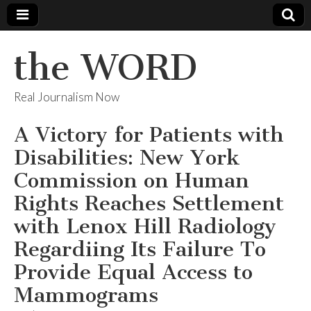
the WORD
Real Journalism Now
A Victory for Patients with
Disabilities: New York
Commission on Human
Rights Reaches Settlement
with Lenox Hill Radiology
Regardiing Its Failure To
Provide Equal Access to
Mammograms