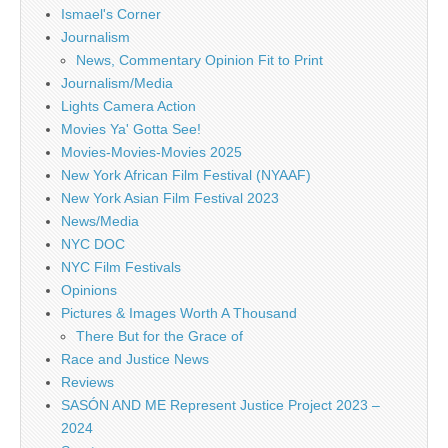
Ismael's Corner
Journalism
News, Commentary Opinion Fit to Print
Journalism/Media
Lights Camera Action
Movies Ya' Gotta See!
Movies-Movies-Movies 2025
New York African Film Festival (NYAAF)
New York Asian Film Festival 2023
News/Media
NYC DOC
NYC Film Festivals
Opinions
Pictures & Images Worth A Thousand
There But for the Grace of
Race and Justice News
Reviews
SASÓN AND ME Represent Justice Project 2023 –
2024