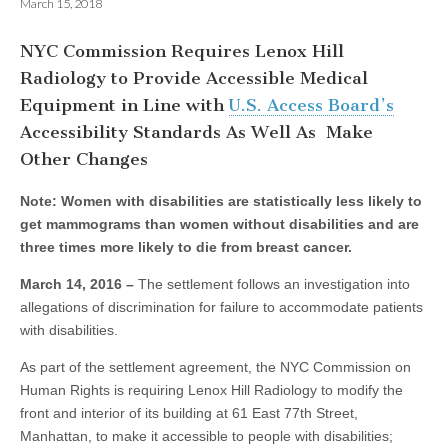
March 15, 2018
NYC Commission Requires Lenox Hill
Radiology to Provide Accessible Medical
Equipment in Line with
U.S. Access Board’s
Accessibility Standards As Well As Make
Other Changes
Note: Women with disabilities are statistically less likely to
get mammograms than women without disabilities and are
three times more likely to die from breast cancer.
March 14, 2016 –
The settlement follows an investigation into
allegations of discrimination for failure to accommodate patients
with disabilities.
As part of the settlement agreement, the NYC Commission on
Human Rights is requiring Lenox Hill Radiology to modify the
front and interior of its building at 61 East 77th Street,
Manhattan, to make it accessible to people with disabilities;