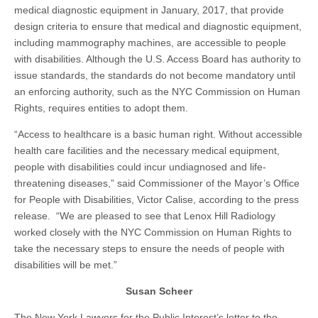
medical diagnostic equipment in January, 2017, that provide
design criteria to ensure that medical and diagnostic equipment,
including mammography machines, are accessible to people
with disabilities. Although the U.S. Access Board has authority to
issue standards, the standards do not become mandatory until
an enforcing authority, such as the NYC Commission on Human
Rights, requires entities to adopt them.
“Access to healthcare is a basic human right. Without accessible
health care facilities and the necessary medical equipment,
people with disabilities could incur undiagnosed and life-
threatening diseases,” said Commissioner of the Mayor’s Office
for People with Disabilities, Victor Calise, according to the press
release. “We are pleased to see that Lenox Hill Radiology
worked closely with the NYC Commission on Human Rights to
take the necessary steps to ensure the needs of people with
disabilities will be met.”
Susan Scheer
The New York Lawyers for the Public Interest’s letter to the