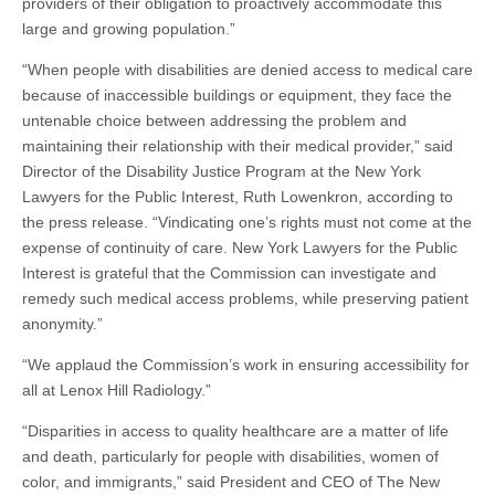
providers of their obligation to proactively accommodate this
large and growing population.”
“When people with disabilities are denied access to medical care
because of inaccessible buildings or equipment, they face the
untenable choice between addressing the problem and
maintaining their relationship with their medical provider,” said
Director of the Disability Justice Program at the New York
Lawyers for the Public Interest, Ruth Lowenkron, according to
the press release. “Vindicating one’s rights must not come at the
expense of continuity of care. New York Lawyers for the Public
Interest is grateful that the Commission can investigate and
remedy such medical access problems, while preserving patient
anonymity.”
“We applaud the Commission’s work in ensuring accessibility for
all at Lenox Hill Radiology.”
“Disparities in access to quality healthcare are a matter of life
and death, particularly for people with disabilities, women of
color, and immigrants,” said President and CEO of The New