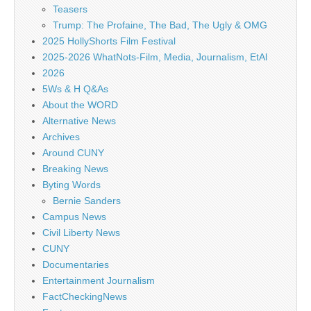
Teasers
Trump: The Profaine, The Bad, The Ugly & OMG
2025 HollyShorts Film Festival
2025-2026 WhatNots-Film, Media, Journalism, EtAl
2026
5Ws & H Q&As
About the WORD
Alternative News
Archives
Around CUNY
Breaking News
Byting Words
Bernie Sanders
Campus News
Civil Liberty News
CUNY
Documentaries
Entertainment Journalism
FactCheckingNews