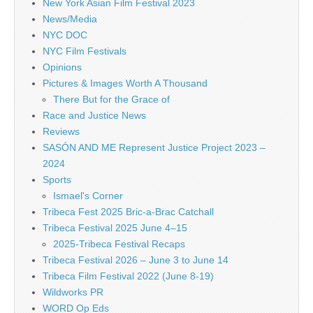
New York Asian Film Festival 2023
News/Media
NYC DOC
NYC Film Festivals
Opinions
Pictures & Images Worth A Thousand
There But for the Grace of
Race and Justice News
Reviews
SASÓN AND ME Represent Justice Project 2023 –
2024
Sports
Ismael's Corner
Tribeca Fest 2025 Bric-a-Brac Catchall
Tribeca Festival 2025 June 4–15
2025-Tribeca Festival Recaps
Tribeca Festival 2026 – June 3 to June 14
Tribeca Film Festival 2022 (June 8-19)
Wildworks PR
WORD Op Eds