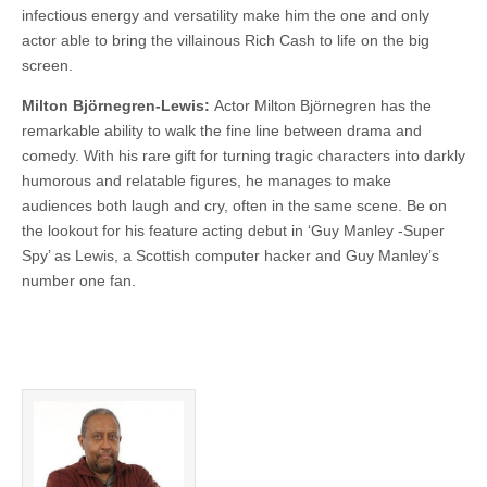
infectious energy and versatility make him the one and only
actor able to bring the villainous Rich Cash to life on the big
screen.
Milton Björnegren-Lewis:
Actor Milton Björnegren has the
remarkable ability to walk the fine line between drama and
comedy. With his rare gift for turning tragic characters into darkly
humorous and relatable figures, he manages to make
audiences both laugh and cry, often in the same scene. Be on
the lookout for his feature acting debut in ‘Guy Manley -Super
Spy’ as Lewis, a Scottish computer hacker and Guy Manley’s
number one fan.