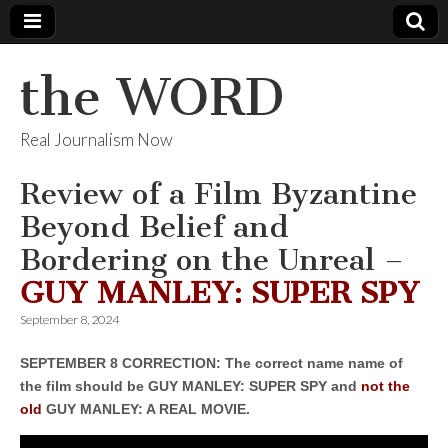
the WORD
Real Journalism Now
Review of a Film Byzantine
Beyond Belief and
Bordering on the Unreal –
GUY MANLEY: SUPER SPY
September 8, 2024
SEPTEMBER 8 CORRECTION: The correct name name of
the film should be GUY MANLEY: SUPER SPY and
not the
old
GUY MANLEY: A REAL MOVIE.