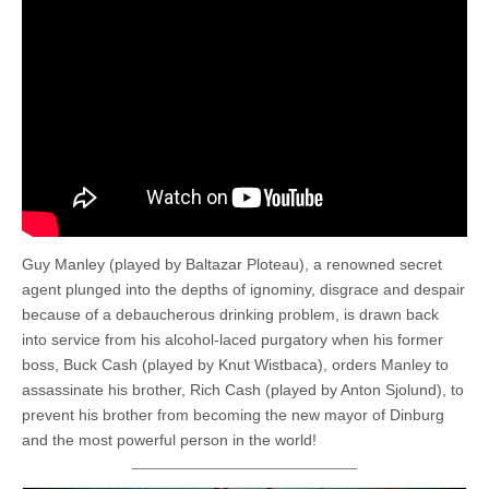
Guy Manley (played by Baltazar Ploteau), a renowned secret
agent plunged into the depths of ignominy, disgrace and despair
because of a debaucherous drinking problem, is drawn back
into service from his alcohol-laced purgatory when his former
boss, Buck Cash (played by Knut Wistbaca), orders Manley to
assassinate his brother, Rich Cash (played by Anton Sjolund), to
prevent his brother from becoming the new mayor of Dinburg
and the most powerful person in the world!