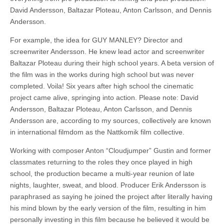
David Andersson, Baltazar Ploteau, Anton Carlsson, and Dennis
Andersson.
For example, the idea for GUY MANLEY? Director and
screenwriter Andersson. He knew lead actor and screenwriter
Baltazar Ploteau during their high school years. A beta version of
the film was in the works during high school but was never
completed. Voila! Six years after high school the cinematic
project came alive, springing into action. Please note: David
Andersson, Baltazar Ploteau, Anton Carlsson, and Dennis
Andersson are, according to my sources, collectively are known
in international filmdom as the Nattkomik film collective.
Working with composer Anton “Cloudjumper” Gustin and former
classmates returning to the roles they once played in high
school, the production became a multi-year reunion of late
nights, laughter, sweat, and blood. Producer Erik Andersson is
paraphrased as saying he joined the project after literally having
his mind blown by the early version of the film, resulting in him
personally investing in this film because he believed it would be