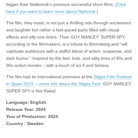
bigger than Nattkomik’s previous successful short films.
{Click
here if you want to learn more about Nattomik.}
The film, they insist, is not just a thrilling ride through excitement
and laughter but rather a fast-paced party filled with visual
effects and silly one-liners. Their GUY MANLEY: SUPER SPY,
according to the filmmakers, is a tribute to filmmaking and “will
captivate audiences with a skillful blend of action, suspense, and
dark humor.” Inspired by the feel, look, and witty lines of 80s and
90s action movies – with a touch of sci-fi and fantasy.
The film had its international premiere at the
Sitges Film Festival
in Spain 2023,
–
more info about the Sitges Fest
. GUY MANLEY:
SUPER SPY is Not Rated.
Language: English
Release Year: 2024
Year of Production: 2024
Country : Sweden