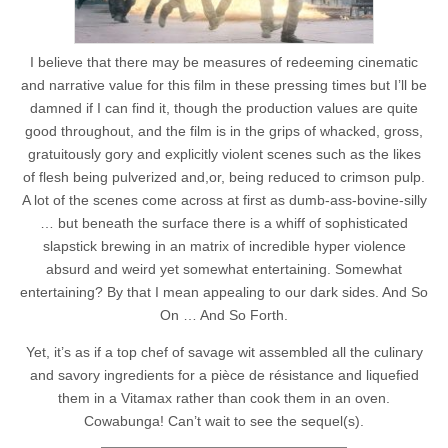
I believe that there may be measures of redeeming cinematic
and narrative value for this film in these pressing times but I’ll be
damned if I can find it, though the production values are quite
good throughout, and the film is in the grips of whacked, gross,
gratuitously gory and explicitly violent scenes such as the likes
of flesh being pulverized and,or, being reduced to crimson pulp.
A lot of the scenes come across at first as dumb-ass-bovine-silly
… but beneath the surface there is a whiff of sophisticated
slapstick brewing in an matrix of incredible hyper violence
absurd and weird yet somewhat entertaining. Somewhat
entertaining? By that I mean appealing to our dark sides. And So
On … And So Forth.
Yet, it’s as if a top chef of savage wit assembled all the culinary
and savory ingredients for a pièce de résistance and liquefied
them in a Vitamax rather than cook them in an oven.
Cowabunga! Can’t wait to see the sequel(s).