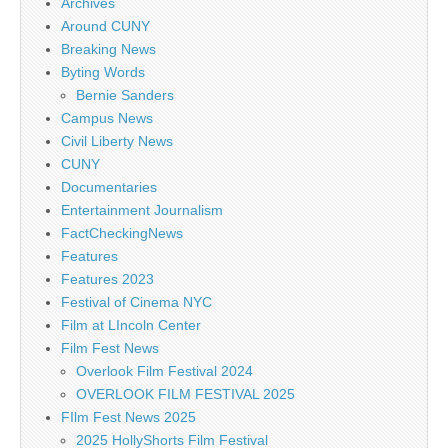
Archives
Around CUNY
Breaking News
Byting Words
Bernie Sanders
Campus News
Civil Liberty News
CUNY
Documentaries
Entertainment Journalism
FactCheckingNews
Features
Features 2023
Festival of Cinema NYC
Film at LIncoln Center
Film Fest News
Overlook Film Festival 2024
OVERLOOK FILM FESTIVAL 2025
FIlm Fest News 2025
2025 HollyShorts Film Festival