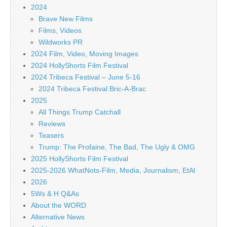
2024
Brave New Films
Films, Videos
Wildworks PR
2024 Film, Video, Moving Images
2024 HollyShorts Film Festival
2024 Tribeca Festival – June 5-16
2024 Tribeca Festival Bric-A-Brac
2025
All Things Trump Catchall
Reviews
Teasers
Trump: The Profaine, The Bad, The Ugly & OMG
2025 HollyShorts Film Festival
2025-2026 WhatNots-Film, Media, Journalism, EtAl
2026
5Ws & H Q&As
About the WORD
Alternative News