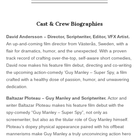
Cast & Crew Biographies
David Andersson – Director, Scriptwriter, Editor, VFX Artist.
An up-and-coming film director from Västerås, Sweden, with a
flair for dramatics, humor, and the unexpected. With a proven
track record of crafting over-the-top, self-aware short comedies,
David now makes his feature film debut, directing and co-writing
the upcoming action-comedy ‘Guy Manley – Super Spy, a film
crafted with a healthy dose of passion, humor, and unwavering
dedication.
Baltazar Ploteau – Guy Manley and Scriptwriter.
Actor and
writer Baltazar Ploteau makes his feature film debut with the
spy-comedy “Guy Manley – Super Spy”, not only as
screenwriter, but also as the titular role of Guy Manley himself.
Ploteau’s dopey physical appearance paired with his offbeat
mannerisms make Guy Manley a truly unconvincing action hero