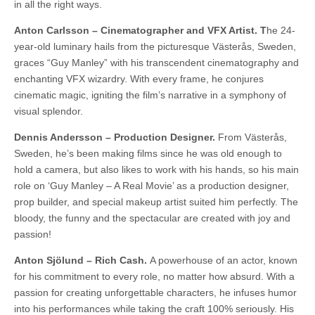
in all the right ways.
Anton Carlsson – Cinematographer and VFX Artist. T
he 24-
year-old luminary hails from the picturesque Västerås, Sweden,
graces “Guy Manley” with his transcendent cinematography and
enchanting VFX wizardry. With every frame, he conjures
cinematic magic, igniting the film’s narrative in a symphony of
visual splendor.
Dennis Andersson – Production Designer.
From Västerås,
Sweden, he’s been making films since he was old enough to
hold a camera, but also likes to work with his hands, so his main
role on ‘Guy Manley – A Real Movie’ as a production designer,
prop builder, and special makeup artist suited him perfectly. The
bloody, the funny and the spectacular are created with joy and
passion!
Anton Sjölund – Rich Cash.
A powerhouse of an actor, known
for his commitment to every role, no matter how absurd. With a
passion for creating unforgettable characters, he infuses humor
into his performances while taking the craft 100% seriously. His