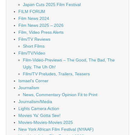
Japan Cuts 2025 Film Festival
FILM FORUM
Film News 2024
Film News 2025 – 2026
Film, Video Press Alerts
Film/TV Reviews
Short Films
Film/TV/Video
Film-Video-Previews – The Good, The Bad, The
Ugly, The Uh Oh!
Film/TV Preludes, Trailers, Teasers
Ismael's Corner
Journalism
News, Commentary Opinion Fit to Print
Journalism/Media
Lights Camera Action
Movies Ya' Gotta See!
Movies-Movies-Movies 2025
New York African Film Festival (NYAAF)