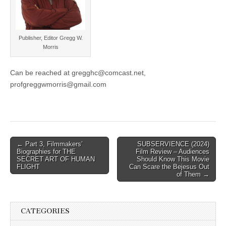
Publisher, Editor Gregg W.
Morris
Can be reached at gregghc@comcast.net,
profgreggwmorris@gmail.com
Post
← Part 3, Filmmakers’
SUBSERVIENCE (2024)
Biographies for THE
Film Review – Audiences
navigation
SECRET ART OF HUMAN
Should Know This Movie
FLIGHT
Can Scare the Bejesus Out
of Them →
CATEGORIES