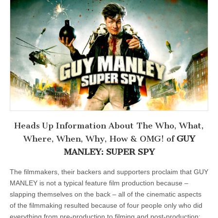
Heads Up Information About The Who, What,
Where, When, Why, How & OMG! of
GUY
MANLEY: SUPER SPY
The filmmakers, their backers and supporters proclaim that GUY
MANLEY is not a typical feature film production because –
slapping themselves on the back – all of the cinematic aspects
of the filmmaking resulted because of four people only who did
everything from pre-production to filming and post-production: