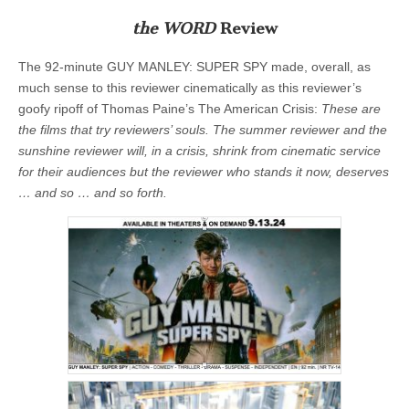
the WORD
Review
The 92-minute GUY MANLEY: SUPER SPY made, overall, as
much sense to this reviewer
cinematically
as this reviewer’s
goofy ripoff of Thomas Paine’s The American Crisis:
These are
the films that try reviewers’ souls. The summer reviewer and the
sunshine reviewer will, in a crisis, shrink from cinematic service
for their audiences but the reviewer who stands it now, deserves
… and so … and so forth.