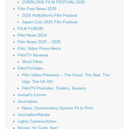
OVERLOOK FILM FESTIVAL 2025
FIlm Fest News 2025
2025 HollyShorts Film Festival
Japan Cuts 2025 Film Festival
FILM FORUM
Film News 2024
Film News 2025 – 2026
Film, Video Press Alerts
Film/TV Reviews
Short Films
Film/TV/Video
Film-Video-Previews – The Good, The Bad, The
Ugly, The Uh Oh!
Film/TV Preludes, Trailers, Teasers
Ismael's Corner
Journalism
News, Commentary Opinion Fit to Print
Journalism/Media
Lights Camera Action
Movies Ya' Gotta See!