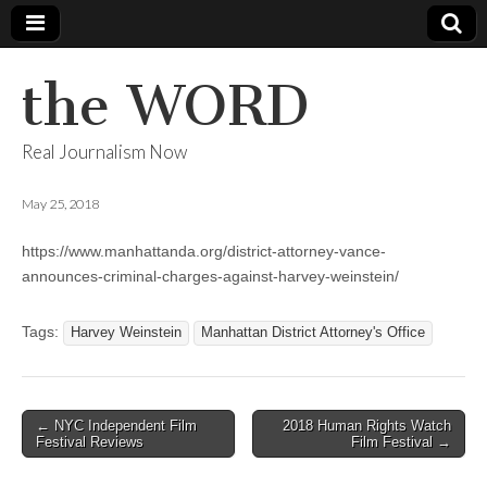
the WORD
Real Journalism Now
May 25, 2018
https://www.manhattanda.org/district-attorney-vance-
announces-criminal-charges-against-harvey-weinstein/
Tags:
Harvey Weinstein
Manhattan District Attorney's Office
Post
← NYC Independent Film
2018 Human Rights Watch
Festival Reviews
Film Festival →
navigation