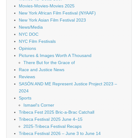
Movies-Movies-Movies 2025
New York African Film Festival (NYAAF)
New York Asian Film Festival 2023
News/Media
NYC DOC
NYC Film Festivals
Opinions
Pictures & Images Worth A Thousand
There But for the Grace of
Race and Justice News
Reviews
SASÓN AND ME Represent Justice Project 2023 –
2024
Sports
Ismael's Corner
Tribeca Fest 2025 Bric-a-Brac Catchall
Tribeca Festival 2025 June 4–15
2025-Tribeca Festival Recaps
Tribeca Festival 2026 – June 3 to June 14