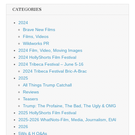
CATEGORIES
2024
Brave New Films
Films, Videos
Wildworks PR
2024 Film, Video, Moving Images
2024 HollyShorts Film Festival
2024 Tribeca Festival – June 5-16
2024 Tribeca Festival Bric-A-Brac
2025
All Things Trump Catchall
Reviews
Teasers
Trump: The Profaine, The Bad, The Ugly & OMG
2025 HollyShorts Film Festival
2025-2026 WhatNots-Film, Media, Journalism, EtAl
2026
5Ws & H Q&As