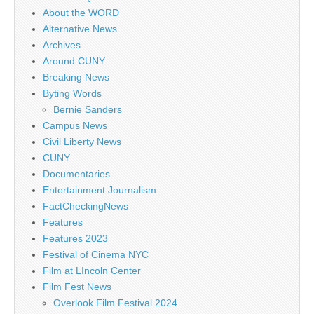
About the WORD
Alternative News
Archives
Around CUNY
Breaking News
Byting Words
Bernie Sanders
Campus News
Civil Liberty News
CUNY
Documentaries
Entertainment Journalism
FactCheckingNews
Features
Features 2023
Festival of Cinema NYC
Film at LIncoln Center
Film Fest News
Overlook Film Festival 2024