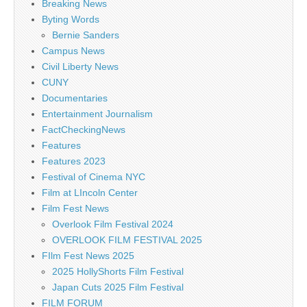
Breaking News
Byting Words
Bernie Sanders
Campus News
Civil Liberty News
CUNY
Documentaries
Entertainment Journalism
FactCheckingNews
Features
Features 2023
Festival of Cinema NYC
Film at LIncoln Center
Film Fest News
Overlook Film Festival 2024
OVERLOOK FILM FESTIVAL 2025
FIlm Fest News 2025
2025 HollyShorts Film Festival
Japan Cuts 2025 Film Festival
FILM FORUM