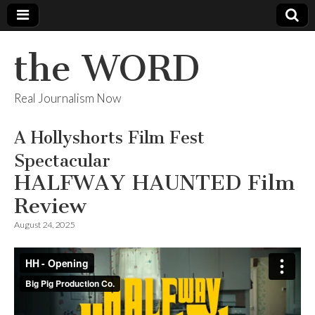
the WORD
Real Journalism Now
A Hollyshorts Film Fest
Spectacular
HALFWAY HAUNTED Film
Review
August 24, 2025