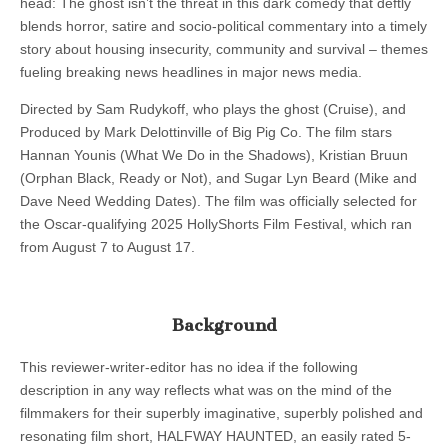
head: The ghost isn’t the threat in this dark comedy that deftly
blends horror, satire and socio-political commentary into a timely
story about housing insecurity, community and survival – themes
fueling breaking news headlines in major news media.
Directed by Sam Rudykoff, who plays the ghost (Cruise), and
Produced by Mark Delottinville of Big Pig Co. The film stars
Hannan Younis (What We Do in the Shadows), Kristian Bruun
(Orphan Black, Ready or Not), and Sugar Lyn Beard (Mike and
Dave Need Wedding Dates). The film was officially selected for
the Oscar-qualifying 2025 HollyShorts Film Festival, which ran
from August 7 to August 17.
Background
This reviewer-writer-editor has no idea if the following
description in any way reflects what was on the mind of the
filmmakers for their superbly imaginative, superbly polished and
resonating film short, HALFWAY HAUNTED, an easily rated 5-