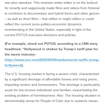
star-plus standout. This reviewer-writer-editor is on the lookout
for smartly and sagaciously made films and videos from fictional
to nonfiction to documentary and hybrid forms and other genres
– as well as short films – that reflect or might reflect or could
reflect the current socio-politico-economic dynamics
reverberating in the United States, especially in light of the
current POTUS executive decisions and policies.
{For example, check out POTUS, according to a CNN story
headlined, “Hollywood is shaken by Trump’s tariff plan for
the movie industry–
https://www.cnn.com/2025/05/05/media/movie-tariffs-trump-
hollywood
}.
The U.S. housing market is facing a severe crisis, characterized
by a significant shortage of affordable homes and rising prices,
impacting renters and homeowners. This shortage is particularly
acute for low-income individuals and families, exacerbating the
existing problem of homelessness. Also: The housing situation is
demonstrably worse for People of Color due to systemic issues