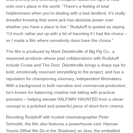
onto one’s place in the world. “There’s a feeling of total
helplessness when you’re dealing with a bad landlord. It’s really
dreadful knowing that some jerk has absolute power over
whether you have a place to live.” Rudykoff is quoted as saying.
“I’d much rather put up with a bit of haunting if I had the choice –
so I made a film where somebody does have the choice.”
The film is produced by Mark Delottinville of Big Pig Co., a
seasoned producer whose past collaborations with Rudykoff
include Cruise and The Door. Delottinville brings a sharp eye for
bold, emotionally resonant storytelling to the project, and has a
reputation for championing visionary, independent filmmakers.
With a background in both narrative and commercial production,
he’s known for balancing creative risk-taking with practical
precision – helping elevate HALFWAY HAUNTED from a clever
concept to a polished and powerful piece of short-form cinema.
Reuniting Rudykoff with trusted cinematographer Peter
Schnobb, the film also features a powerhouse cast: Hannan
Younis (What We Do in the Shadows) as Jess, the embattled