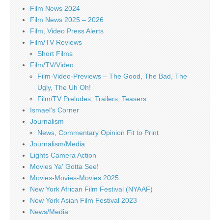
Film News 2024
Film News 2025 – 2026
Film, Video Press Alerts
Film/TV Reviews
Short Films
Film/TV/Video
Film-Video-Previews – The Good, The Bad, The
Ugly, The Uh Oh!
Film/TV Preludes, Trailers, Teasers
Ismael's Corner
Journalism
News, Commentary Opinion Fit to Print
Journalism/Media
Lights Camera Action
Movies Ya' Gotta See!
Movies-Movies-Movies 2025
New York African Film Festival (NYAAF)
New York Asian Film Festival 2023
News/Media