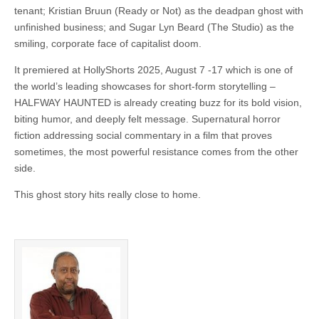
tenant; Kristian Bruun (Ready or Not) as the deadpan ghost with
unfinished business; and Sugar Lyn Beard (The Studio) as the
smiling, corporate face of capitalist doom.
It premiered at HollyShorts 2025, August 7 -17 which is one of
the world’s leading showcases for short-form storytelling –
HALFWAY HAUNTED is already creating buzz for its bold vision,
biting humor, and deeply felt message. Supernatural horror
fiction addressing social commentary in a film that proves
sometimes, the most powerful resistance comes from the other
side.
This ghost story hits really close to home.