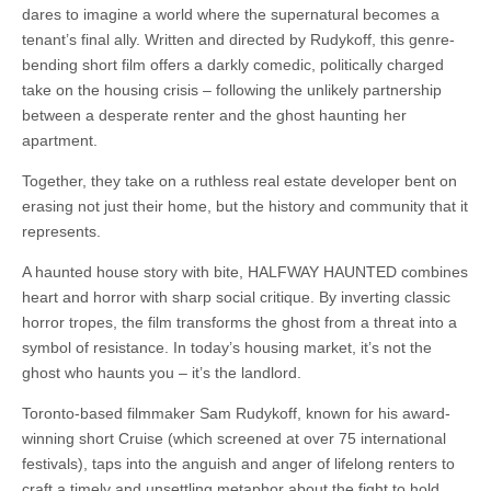
dares to imagine a world where the supernatural becomes a
tenant’s final ally. Written and directed by Rudykoff, this genre-
bending short film offers a darkly comedic, politically charged
take on the housing crisis – following the unlikely partnership
between a desperate renter and the ghost haunting her
apartment.
Together, they take on a ruthless real estate developer bent on
erasing not just their home, but the history and community that it
represents.
A haunted house story with bite, HALFWAY HAUNTED combines
heart and horror with sharp social critique. By inverting classic
horror tropes, the film transforms the ghost from a threat into a
symbol of resistance. In today’s housing market, it’s not the
ghost who haunts you – it’s the landlord.
Toronto-based filmmaker Sam Rudykoff, known for his award-
winning short Cruise (which screened at over 75 international
festivals), taps into the anguish and anger of lifelong renters to
craft a timely and unsettling metaphor about the fight to hold