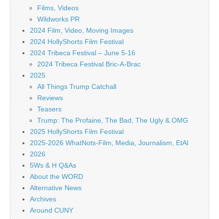
Films, Videos
Wildworks PR
2024 Film, Video, Moving Images
2024 HollyShorts Film Festival
2024 Tribeca Festival – June 5-16
2024 Tribeca Festival Bric-A-Brac
2025
All Things Trump Catchall
Reviews
Teasers
Trump: The Profaine, The Bad, The Ugly & OMG
2025 HollyShorts Film Festival
2025-2026 WhatNots-Film, Media, Journalism, EtAl
2026
5Ws & H Q&As
About the WORD
Alternative News
Archives
Around CUNY