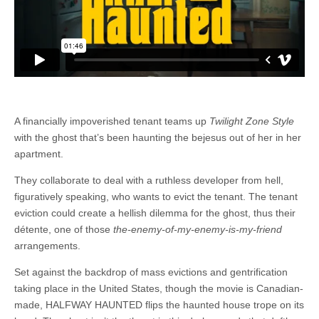
A financially impoverished tenant teams up
Twilight Zone Style
with the ghost that’s been haunting the bejesus out of her in her
apartment.
They collaborate to deal with a ruthless developer from hell,
figuratively speaking, who wants to evict the tenant. The tenant
eviction could create a hellish dilemma for the ghost, thus their
détente, one of those
the-enemy-of-my-enemy-is-my-friend
arrangements.
Set against the backdrop of mass evictions and gentrification
taking place in the United States, though the movie is Canadian-
made, HALFWAY HAUNTED flips the haunted house trope on its