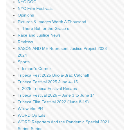
NYC DOC
NYC Film Festivals
Opinions
Pictures & Images Worth A Thousand
There But for the Grace of
Race and Justice News
Reviews
SASÓN AND ME Represent Justice Project 2023 –
2024
Sports
Ismael's Corner
Tribeca Fest 2025 Bric-a-Brac Catchall
Tribeca Festival 2025 June 4–15
2025-Tribeca Festival Recaps
Tribeca Festival 2026 – June 3 to June 14
Tribeca Film Festival 2022 (June 8-19)
Wildworks PR
WORD Op Eds
WORD Reporters And the Pandemic Special 2021
Spring Series