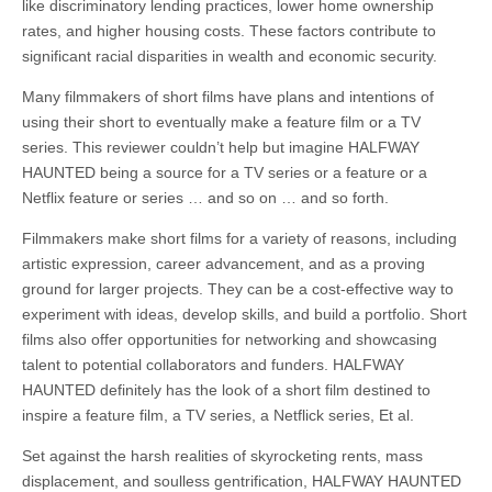
like discriminatory lending practices, lower home ownership
rates, and higher housing costs. These factors contribute to
significant racial disparities in wealth and economic security.
Many filmmakers of short films have plans and intentions of
using their short to eventually make a feature film or a TV
series. This reviewer couldn’t help but imagine HALFWAY
HAUNTED being a source for a TV series or a feature or a
Netflix feature or series … and so on … and so forth.
Filmmakers make short films for a variety of reasons, including
artistic expression, career advancement, and as a proving
ground for larger projects. They can be a cost-effective way to
experiment with ideas, develop skills, and build a portfolio. Short
films also offer opportunities for networking and showcasing
talent to potential collaborators and funders. HALFWAY
HAUNTED definitely has the look of a short film destined to
inspire a feature film, a TV series, a Netflick series, Et al.
Set against the harsh realities of skyrocketing rents, mass
displacement, and soulless gentrification, HALFWAY HAUNTED