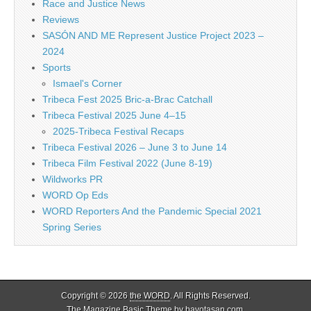
Race and Justice News
Reviews
SASÓN AND ME Represent Justice Project 2023 –
2024
Sports
Ismael's Corner
Tribeca Fest 2025 Bric-a-Brac Catchall
Tribeca Festival 2025 June 4–15
2025-Tribeca Festival Recaps
Tribeca Festival 2026 – June 3 to June 14
Tribeca Film Festival 2022 (June 8-19)
Wildworks PR
WORD Op Eds
WORD Reporters And the Pandemic Special 2021
Spring Series
Copyright © 2026
the WORD
. All Rights Reserved.
The Magazine Basic Theme by
bavotasan.com
.