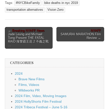
Tags:
#NYCBikeFamily
bike deaths in nyc 2019
transportation alternatives
Vision Zero
Post
←
Breaking NYAFF News
NYAFF
Jade Leung and Michael
SAMURAI MARATHON Film
navigation
Tong Present THE FATAL
Review →
RAID 辣警霸王花 2 不義之戰
…
CATEGORIES
2024
Brave New Films
Films, Videos
Wildworks PR
2024 Film, Video, Moving Images
2024 HollyShorts Film Festival
2024 Tribeca Festival – June 5-16