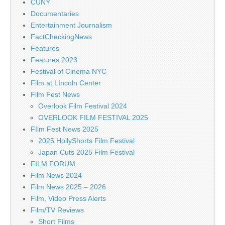
CUNY
Documentaries
Entertainment Journalism
FactCheckingNews
Features
Features 2023
Festival of Cinema NYC
Film at LIncoln Center
Film Fest News
Overlook Film Festival 2024
OVERLOOK FILM FESTIVAL 2025
FIlm Fest News 2025
2025 HollyShorts Film Festival
Japan Cuts 2025 Film Festival
FILM FORUM
Film News 2024
Film News 2025 – 2026
Film, Video Press Alerts
Film/TV Reviews
Short Films