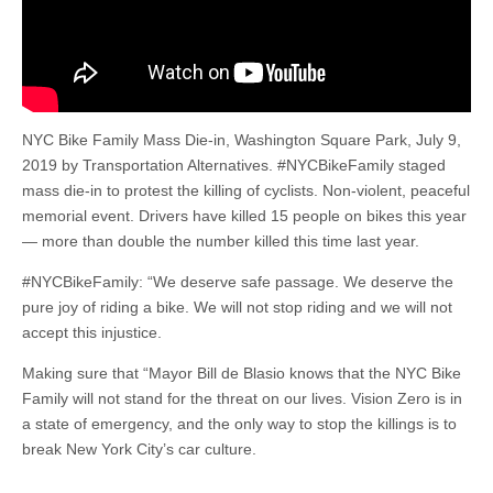
NYC Bike Family Mass Die-in, Washington Square Park, July 9,
2019 by Transportation Alternatives. #NYCBikeFamily staged
mass die-in to protest the killing of cyclists. Non-violent, peaceful
memorial event. Drivers have killed 15 people on bikes this year
— more than double the number killed this time last year.
#NYCBikeFamily: “We de­serve safe pa­ssage. We deserve the
pure joy of riding a bike. We will not stop rid­ing and we will not
ac­cept this injus­tice.
Making sure that “May­or Bill de Blasio knows that the NYC Bike
Family will not stand for the threat on our lives. Vision Zero is in
a state of emergency, and the only way to stop the killings is to
break New York City’s car culture.