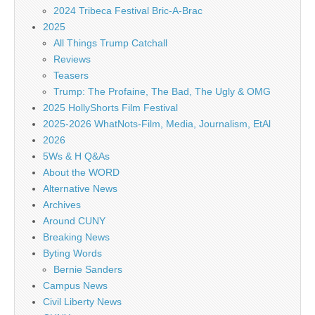
2024 Tribeca Festival Bric-A-Brac
2025
All Things Trump Catchall
Reviews
Teasers
Trump: The Profaine, The Bad, The Ugly & OMG
2025 HollyShorts Film Festival
2025-2026 WhatNots-Film, Media, Journalism, EtAl
2026
5Ws & H Q&As
About the WORD
Alternative News
Archives
Around CUNY
Breaking News
Byting Words
Bernie Sanders
Campus News
Civil Liberty News