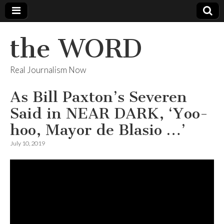
the WORD
Real Journalism Now
As Bill Paxton’s Severen
Said in NEAR DARK, ‘Yoo-
hoo, Mayor de Blasio …’
July 10, 2019