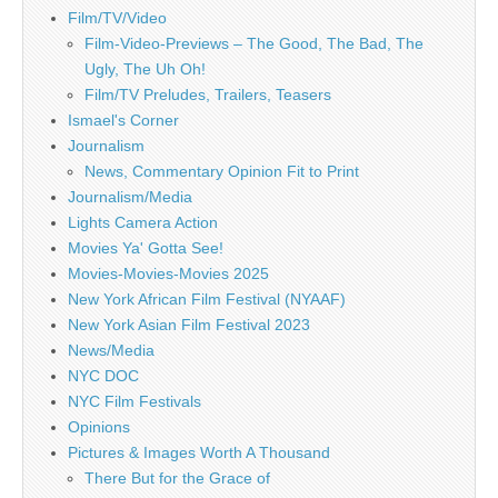
Film/TV/Video
Film-Video-Previews – The Good, The Bad, The
Ugly, The Uh Oh!
Film/TV Preludes, Trailers, Teasers
Ismael's Corner
Journalism
News, Commentary Opinion Fit to Print
Journalism/Media
Lights Camera Action
Movies Ya' Gotta See!
Movies-Movies-Movies 2025
New York African Film Festival (NYAAF)
New York Asian Film Festival 2023
News/Media
NYC DOC
NYC Film Festivals
Opinions
Pictures & Images Worth A Thousand
There But for the Grace of