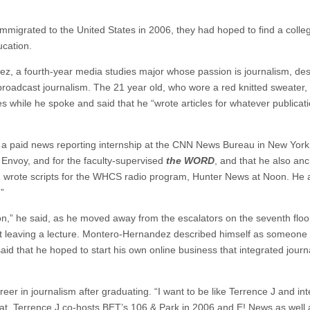
igrated to the United States in 2006, they had hoped to find a colleg
ucation.
dez, a fourth-year media studies major whose passion is journalism, de
broadcast journalism. The 21 year old, who wore a red knitted sweater,
s while he spoke and said that he “wrote articles for whatever publicati
ad a paid news reporting internship at the CNN News Bureau in New York
 Envoy, and for the faculty-supervised
the WORD
, and that he also an
wrote scripts for the WHCS radio program, Hunter News at Noon. He 
”
on,” he said, as he moved away from the escalators on the seventh floor
st leaving a lecture. Montero-Hernandez described himself as someone
aid that he hoped to start his own online business that integrated journ
eer in journalism after graduating. “I want to be like Terrence J and in
 Talat. Terrence J co-hosts BET’s 106 & Park in 2006 and E! News as well 