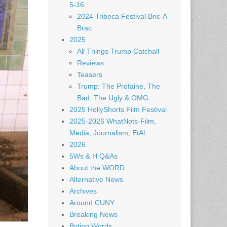
5-16
2024 Tribeca Festival Bric-A-
Brac
2025
All Things Trump Catchall
Reviews
Teasers
Trump: The Profaine, The
Bad, The Ugly & OMG
2025 HollyShorts Film Festival
2025-2026 WhatNots-Film,
Media, Journalism, EtAl
2026
5Ws & H Q&As
About the WORD
Alternative News
Archives
Around CUNY
Breaking News
Byting Words