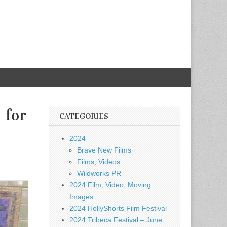
 for
CATEGORIES
2024
Brave New Films
Films, Videos
Wildworks PR
2024 Film, Video, Moving
Images
2024 HollyShorts Film Festival
2024 Tribeca Festival – June