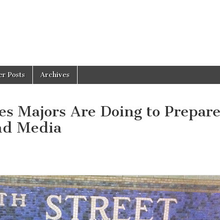
er Posts
Archives
s Majors Are Doing to Prepare
and Media