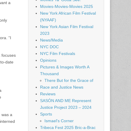
want a
Movies-Movies-Movies 2025
New York African Film Festival
(NYAAF)
only
New York Asian Film Festival
2023
ora. “I
News/Media
NYC DOC
NYC Film Festivals
 focuses
Opinions
-to-date
Pictures & Images Worth A
Thousand
There But for the Grace of
Race and Justice News
a
Reviews
e
SASÓN AND ME Represent
Justice Project 2023 – 2024
Sports
m was a
Ismael's Corner
 interned
Tribeca Fest 2025 Bric-a-Brac