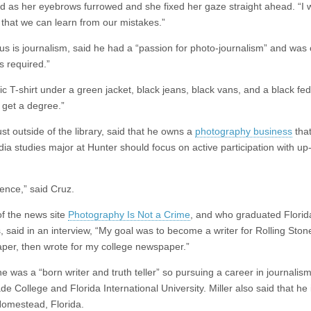
d as her eyebrows furrowed and she fixed her gaze straight ahead. “I 
o that we can learn from our mistakes.”
s is journalism, said he had a “passion for photo-journalism” and was 
s required.”
c T-shirt under a green jacket, black jeans, black vans, and a black fed
o get a degree.”
t outside of the library, said that he owns a
photography business
that
edia studies major at Hunter should focus on active participation with up
ence,” said Cruz.
of the news site
Photography Is Not a Crime
, and who graduated Florid
, said in an interview, “My goal was to become a writer for Rolling Ston
aper, then wrote for my college newspaper.”
he was a “born writer and truth teller” so pursuing a career in journalis
e College and Florida International University. Miller also said that he
Homestead, Florida.