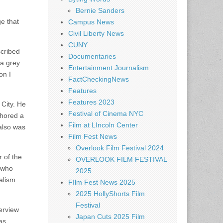
Bernie Sanders
e that
Campus News
Civil Liberty News
CUNY
scribed
Documentaries
 a grey
Entertainment Journalism
on I
FactCheckingNews
Features
Features 2023
 City. He
Festival of Cinema NYC
chored a
Film at LIncoln Center
also was
Film Fest News
Overlook Film Festival 2024
 of the
OVERLOOK FILM FESTIVAL
 who
2025
alism
FIlm Fest News 2025
2025 HollyShorts Film
Festival
terview
Japan Cuts 2025 Film
as