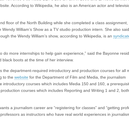
ebsite. According to Wikipedia, he also is an American actor and televisi
nd floor of the North Building while she completed a class assignment, 
he Wendy William’s Show as a TV studio production intern. She also said
though the Wendy William’s show, according to Wikipedia, is an
syndicat
 to do more internships to help gain experience,” said the Bayonne resi
black boots at the time of her interview.
 as the department-required introductory and production courses for all
g to the
website
for the Department of Film and Media, the journalism
he introductory courses which includes Media 150 and 160, a prerequisit
d production courses which includes Reporting and Writing 1 and 2, both
ants a journalism career are “registering for classes” and “getting pro
 professors as instructors who have real world experiences in journali