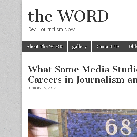
the WORD
Real Journalism Now
Skip
Main
About The WORD
gallery
Contact US
Old
to
menu
content
What Some Media Studie
Careers in Journalism 
January 19, 2017