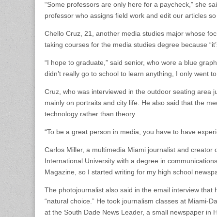
“Some professors are only here for a paycheck,” she sai
professor who assigns field work and edit our articles s
Chello Cruz, 21, another media studies major whose focu
taking courses for the media studies degree because “it’
“I hope to graduate,” said senior, who wore a blue graphi
didn’t really go to school to learn anything, I only went t
Cruz, who was interviewed in the outdoor seating area jus
mainly on portraits and city life. He also said that the m
technology rather than theory.
“To be a great person in media, you have to have experi
Carlos Miller, a multimedia Miami journalist and creator 
International University with a degree in communications
Magazine, so I started writing for my high school newsp
The photojournalist also said in the email interview that 
“natural choice.” He took journalism classes at Miami-Dad
at the South Dade News Leader, a small newspaper in 