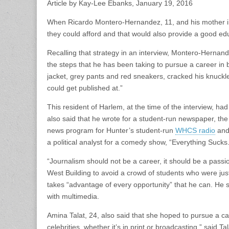
Article by Kay-Lee Ebanks, January 19, 2016
When Ricardo Montero-Hernandez, 11, and his mother imm
they could afford and that would also provide a good ed
Recalling that strategy in an interview, Montero-Hernan
the steps that he has been taking to pursue a career in 
jacket, grey pants and red sneakers, cracked his knuckle
could get published at.”
This resident of Harlem, at the time of the interview, h
also said that he wrote for a student-run newspaper, the
news program for Hunter’s student-run
WHCS radio
and 
a political analyst for a comedy show, “Everything Sucks.
“Journalism should not be a career, it should be a passi
West Building to avoid a crowd of students who were ju
takes “advantage of every opportunity” that he can. He s
with multimedia.
Amina Talat, 24, also said that she hoped to pursue a car
celebrities, whether it’s in print or broadcasting,” said