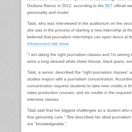
Giuliana Rancic in 2012, according to the
BET
official w
personality and model.
Talat, who was interviewed in the auditorium on the seco
she was in the process of starting a new internship at t
believed that journalism internships can open doors al 
infotainment talk show
.
“I am taking the right journalism classes and I’m aiming
wore a long sleeved white sheer blouse, black jeans, and 
Talat, a senior, described the “right journalism classes”
studies majors with a journalism concentration. Accordin
concentration requires students to take nine credits in t
video production courses, and six credits in the require
intensive classes.
Talat said that her biggest challenges as a student who w
that genuinely care.” She described her ideal journalism
are “knowledgeable.”