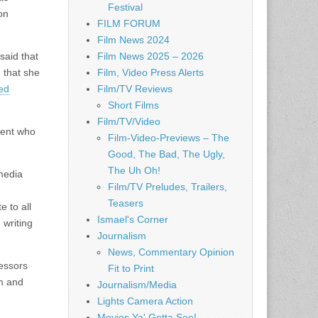
Festival
on
FILM FORUM
Film News 2024
said that
Film News 2025 – 2026
 that she
Film, Video Press Alerts
ed
Film/TV Reviews
Short Films
Film/TV/Video
dent who
Film-Video-Previews – The
Good, The Bad, The Ugly,
The Uh Oh!
 media
Film/TV Preludes, Trailers,
Teasers
e to all
Ismael's Corner
 writing
Journalism
News, Commentary Opinion
fessors
Fit to Print
sm and
Journalism/Media
Lights Camera Action
Movies Ya' Gotta See!