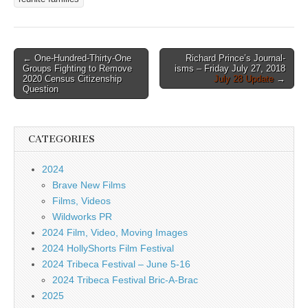
Post
← One-Hundred-Thirty-One
Richard Prince’s Journal-
Groups Fighting to Remove
isms – Friday July 27, 2018
navigation
2020 Census Citizenship
July 28 Update
→
Question
CATEGORIES
2024
Brave New Films
Films, Videos
Wildworks PR
2024 Film, Video, Moving Images
2024 HollyShorts Film Festival
2024 Tribeca Festival – June 5-16
2024 Tribeca Festival Bric-A-Brac
2025