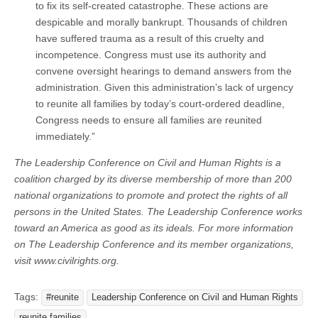
to fix its self-created catastrophe. These actions are
despicable and morally bankrupt. Thousands of children
have suffered trauma as a result of this cruelty and
incompetence. Congress must use its authority and
convene oversight hearings to demand answers from the
administration. Given this administration’s lack of urgency
to reunite all families by today’s court-ordered deadline,
Congress needs to ensure all families are reunited
immediately.”
The Leadership Conference on Civil and Human Rights is a
coalition charged by its diverse membership of more than 200
national organizations to promote and protect the rights of all
persons in the United States. The Leadership Conference works
toward an America as good as its ideals. For more information
on The Leadership Conference and its member organizations,
visit www.civilrights.org.
Tags:
#reunite
Leadership Conference on Civil and Human Rights
reunite families