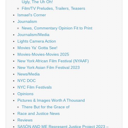
Ugly, The Uh Oh!
Film/TV Preludes, Trailers, Teasers
Ismael's Corner
Journalism
News, Commentary Opinion Fit to Print
Journalism/Media
Lights Camera Action
Movies Ya' Gotta See!
Movies-Movies-Movies 2025
New York African Film Festival (NYAAF)
New York Asian Film Festival 2023
News/Media
NYC DOC
NYC Film Festivals
Opinions
Pictures & Images Worth A Thousand
There But for the Grace of
Race and Justice News
Reviews
SASÓN AND ME Represent Justice Project 2023 –