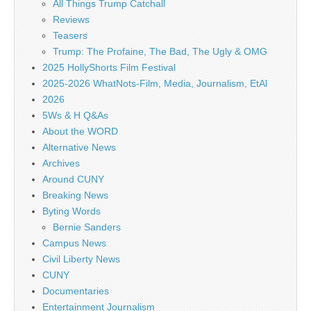
All Things Trump Catchall
Reviews
Teasers
Trump: The Profaine, The Bad, The Ugly & OMG
2025 HollyShorts Film Festival
2025-2026 WhatNots-Film, Media, Journalism, EtAl
2026
5Ws & H Q&As
About the WORD
Alternative News
Archives
Around CUNY
Breaking News
Byting Words
Bernie Sanders
Campus News
Civil Liberty News
CUNY
Documentaries
Entertainment Journalism