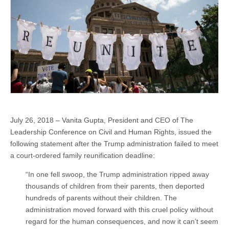
July 26, 2018 – Vanita Gupta, President and CEO of The
Leadership Conference on Civil and Human Rights, issued the
following statement after the Trump administration failed to meet
a court-ordered family reunification deadline:
“In one fell swoop, the Trump administration ripped away
thousands of children from their parents, then deported
hundreds of parents without their children. The
administration moved forward with this cruel policy without
regard for the human consequences, and now it can’t seem