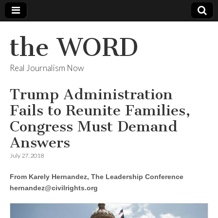
the WORD
Real Journalism Now
Trump Administration
Fails to Reunite Families,
Congress Must Demand
Answers
July 27, 2018
From Karely Hernandez, The Leadership Conference
hernandez@civilrights.org