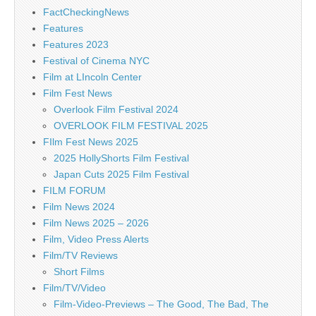
FactCheckingNews
Features
Features 2023
Festival of Cinema NYC
Film at LIncoln Center
Film Fest News
Overlook Film Festival 2024
OVERLOOK FILM FESTIVAL 2025
FIlm Fest News 2025
2025 HollyShorts Film Festival
Japan Cuts 2025 Film Festival
FILM FORUM
Film News 2024
Film News 2025 – 2026
Film, Video Press Alerts
Film/TV Reviews
Short Films
Film/TV/Video
Film-Video-Previews – The Good, The Bad, The