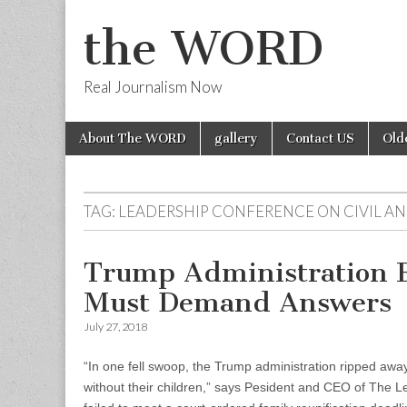
the WORD
Real Journalism Now
Skip
Main
About The WORD
gallery
Contact US
Old
to
menu
content
TAG:
LEADERSHIP CONFERENCE ON CIVIL A
Trump Administration Fa
Must Demand Answers
July 27, 2018
“In one fell swoop, the Trump administration ripped awa
without their children,” says Pesident and CEO of The 