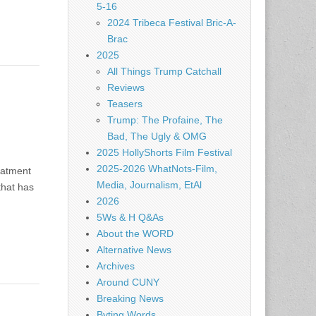
5-16
2024 Tribeca Festival Bric-A-
Brac
2025
All Things Trump Catchall
Reviews
Teasers
Trump: The Profaine, The
Bad, The Ugly & OMG
2025 HollyShorts Film Festival
2025-2026 WhatNots-Film,
eatment
Media, Journalism, EtAl
that has
2026
5Ws & H Q&As
About the WORD
Alternative News
Archives
Around CUNY
Breaking News
Byting Words