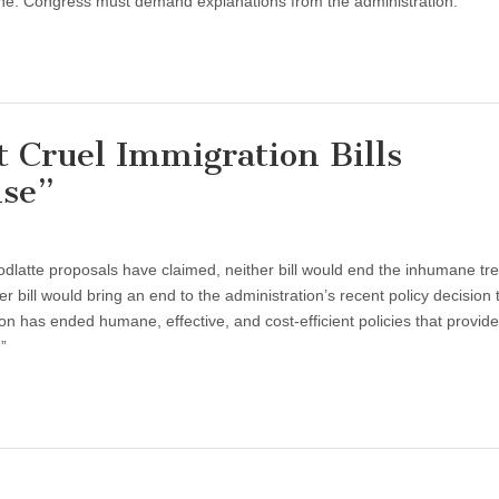
dline. Congress must demand explanations from the administration.
t Cruel Immigration Bills
ise”
latte proposals have claimed, neither bill would end the inhumane tr
r bill would bring an end to the administration’s recent policy decision 
on has ended humane, effective, and cost-efficient policies that provide
”