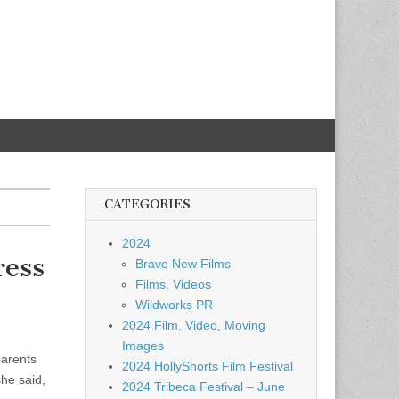
CATEGORIES
2024
ress
Brave New Films
Films, Videos
Wildworks PR
2024 Film, Video, Moving
Images
parents
2024 HollyShorts Film Festival
he said,
2024 Tribeca Festival – June