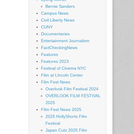
Bernie Sanders
Campus News
Civil Liberty News
CUNY
Documentaries
Entertainment Journalism
FactCheckingNews
Features
Features 2023
Festival of Cinema NYC
Film at LIncoln Center
Film Fest News
Overlook Film Festival 2024
OVERLOOK FILM FESTIVAL
2025
FIlm Fest News 2025
2025 HollyShorts Film
Festival
Japan Cuts 2025 Film