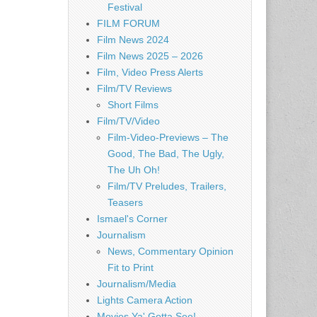
Festival
FILM FORUM
Film News 2024
Film News 2025 – 2026
Film, Video Press Alerts
Film/TV Reviews
Short Films
Film/TV/Video
Film-Video-Previews – The
Good, The Bad, The Ugly,
The Uh Oh!
Film/TV Preludes, Trailers,
Teasers
Ismael's Corner
Journalism
News, Commentary Opinion
Fit to Print
Journalism/Media
Lights Camera Action
Movies Ya' Gotta See!