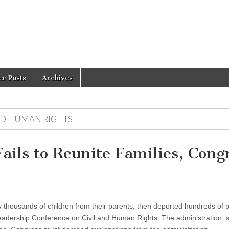
er Posts
Archives
ND HUMAN RIGHTS
ils to Reunite Families, Cong
y thousands of children from their parents, then deported hundreds of 
Leadership Conference on Civil and Human Rights. The administration, s