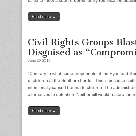
failed to meet a court-ordered family reunification dea
Read more →
Civil Rights Groups Blas
Disguised as “Comprom
June 20, 2018
“Contrary to what some proponents of the Ryan and Good
of children at the Southern border. This is because neithe
intentionally caused trauma to children. The administrati
alternatives to detention. Neither bill would restore them.
Read more →