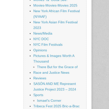
Movies-Movies-Movies 2025
New York African Film Festival
(NYAAF)
New York Asian Film Festival
2023
News/Media
NYC DOC
NYC Film Festivals
Opinions
Pictures & Images Worth A
Thousand
There But for the Grace of
Race and Justice News
Reviews
SASÓN AND ME Represent
Justice Project 2023 – 2024
Sports
Ismael's Corner
Tribeca Fest 2025 Bric-a-Brac