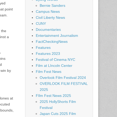
ayed
Bernie Sanders
at point
Campus News
team.
Civil Liberty News
CUNY
Documentaries
 the
Entertainment Journalism
inst a
FactCheckingNews
Features
a
Features 2023
wins
Festival of Cinema NYC
ed
Film at LIncoln Center
 win by
Film Fest News
Overlook Film Festival 2024
OVERLOOK FILM FESTIVAL
2025
FIlm Fest News 2025
clones at
2025 HollyShorts Film
xecuted
Festival
rebounds,
Japan Cuts 2025 Film