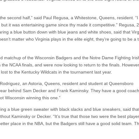
n the second half,” said Paul Regusa, a Whitestone, Queens, resident. “
 but it was entertaining game since thy made it competitive.” Regusa, 2
ng a blue button down with blue jeans and white shoes, said that Virg
esn’t matter who Virginia plays in the elite eight, they’re going to be a
ted matchup of the Wisconsin Badgers and the Notre Dame Fighting Iris
n the NCAA finals, and were now looking to return to the finals. However
ost to the Kentucky Wildcats in the tournament last year.
ian Rodriguez, an Astoria, Queens, resident and student at Queensboro
t year behind Sam Decker and Frank Kaminsky. They have a good coach
ot Wisconsin winning this one.”
g a blue green sweater with black slacks and blue sneakers, said that
ithout Kaminsky or Decker. “It’s true that those two were the best playe
better place in the NBA, but the Badgers still have a good solid team. T