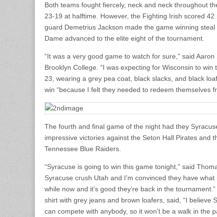
Both teams fought fiercely, neck and neck throughout the
23-19 at halftime. However, the Fighting Irish scored 42
guard Demetrius Jackson made the game winning steal an
Dame advanced to the elite eight of the tournament.
“It was a very good game to watch for sure,” said Aaron
Brooklyn College. “I was expecting for Wisconsin to win 
23, wearing a grey pea coat, black slacks, and black loa
win “because I felt they needed to redeem themselves from
The fourth and final game of the night had they Syrac
impressive victories against the Seton Hall Pirates and
Tennessee Blue Raiders.
“Syracuse is going to win this game tonight,” said Tho
Syracuse crush Utah and I’m convinced they have what it 
while now and it’s good they’re back in the tournament.
shirt with grey jeans and brown loafers, said, “I believe
can compete with anybody, so it won’t be a walk in the p