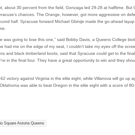
t, about 30 percent from the field, Gonzaga led 29-28 at halftime. Bu
g Syracuse’s chances. The Orange, however, got more aggressive on def
second half. Syracuse forward Michael Gbinije made the go-ahead layup
me.
e was going to lose this one,” said Bobby Davis, a Queens College bio
 had me on the edge of my seat, I couldn’t take my eyes off the scree
s and black timberland boots, said that Syracuse could get to the final
y’re in the final four. They have a great opportunity to win and they sho
 victory against Virginia in the elite eight, while Villanova will go up a
klahoma was able to beat Oregon in the elite eight with a score of 80
io Square Astoria Queens