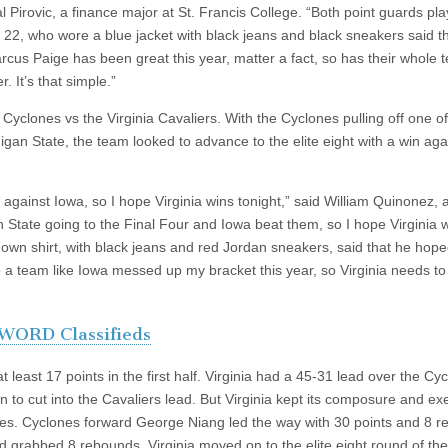
l Pirovic, a finance major at St. Francis College. “Both point guards pl
c, 22, who wore a blue jacket with black jeans and black sneakers said th
arcus Paige has been great this year, matter a fact, so has their whole 
. It’s that simple.”
yclones vs the Virginia Cavaliers. With the Cyclones pulling off one of
igan State, the team looked to advance to the elite eight with a win aga
 against Iowa, so I hope Virginia wins tonight,” said William Quinonez, 
State going to the Final Four and Iowa beat them, so I hope Virginia 
down shirt, with black jeans and red Jordan sneakers, said that he hop
to a team like Iowa messed up my bracket this year, so Virginia needs to
WORD Classifieds
 least 17 points in the first half. Virginia had a 45-31 lead over the Cy
n to cut into the Cavaliers lead. But Virginia kept its composure and e
utes. Cyclones forward George Niang led the way with 30 points and 8 
d grabbed 8 rebounds. Virginia moved on to the elite eight round of the