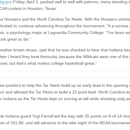
Square
Friday, April 1, packed wall to wall with patrons, many standing i
 NCAA contest in Houston, Texas.
na Hoosiers and the North Carolina Tar Heels. With the Hoosiers coming
na looked to continue advancing throughout the tournament. “It a survive
nis, a psychology major at Laguardia Community College. “I’ve been w
ok great so far.”
 leather brown shoes, said that he was shocked to hear that Indiana be
when I heard they beat Kentucky, because the Wildcats were one of the
pset, but that’s what makes college basketball great.”
hree-pointers to help the Tar Heels build up an early lead in the opening
oor and allowed the Tar Heels to build a 22 point lead. North Carolina l
 Indiana as the Tar Heels kept on scoring at will while shooting sixty p
ile Indiana guard Yogi Ferrell led the way with 25 points on 6-of-14 sho
re of 101-86, and will advance to the elite eight of the NCAA tourname