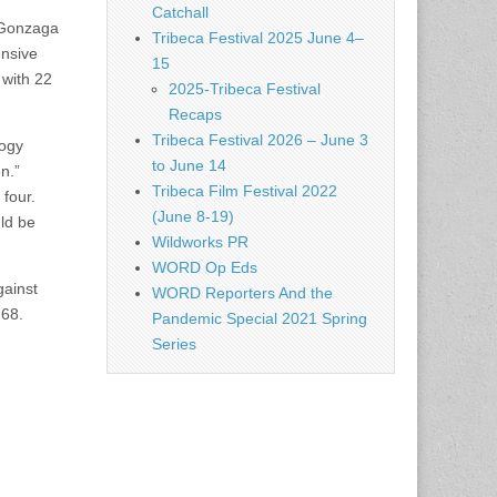
Catchall
t Gonzaga
Tribeca Festival 2025 June 4–
ensive
15
 with 22
2025-Tribeca Festival
Recaps
Tribeca Festival 2026 – June 3
logy
to June 14
n.”
Tribeca Film Festival 2022
 four.
(June 8-19)
uld be
Wildworks PR
WORD Op Eds
gainst
WORD Reporters And the
-68.
Pandemic Special 2021 Spring
Series