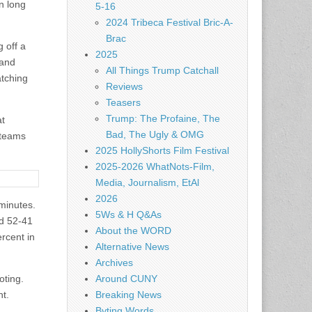
n long
5-16
2024 Tribeca Festival Bric-A-
Brac
 off a
2025
 and
All Things Trump Catchall
atching
Reviews
Teasers
Trump: The Profaine, The
at
Bad, The Ugly & OMG
 teams
2025 HollyShorts Film Festival
2025-2026 WhatNots-Film,
Media, Journalism, EtAl
2026
 minutes.
5Ws & H Q&As
ed 52-41
About the WORD
ercent in
Alternative News
Archives
oting.
Around CUNY
nt.
Breaking News
Byting Words