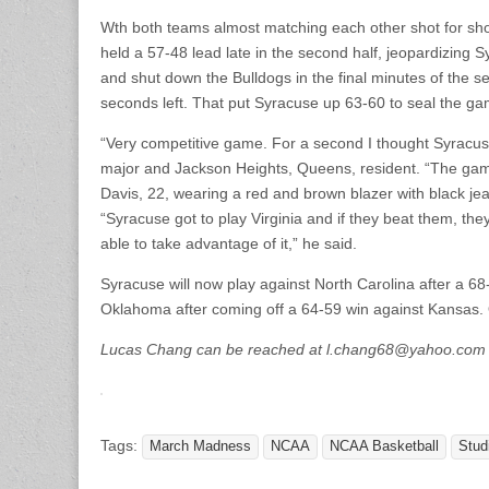
Wth both teams almost matching each other shot for sho
held a 57-48 lead late in the second half, jeopardizin
and shut down the Bulldogs in the final minutes of the 
seconds left. That put Syracuse up 63-60 to seal the ga
“Very competitive game. For a second I thought Syracus
major and Jackson Heights, Queens, resident. “The game
Davis, 22, wearing a red and brown blazer with black jean
“Syracuse got to play Virginia and if they beat them, the
able to take advantage of it,” he said.
Syracuse will now play against North Carolina after a 68-62
Oklahoma after coming off a 64-59 win against Kansas. O
Lucas Chang can be reached at l.chang68@yahoo.com
Tags:
March Madness
NCAA
NCAA Basketball
Stud