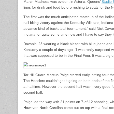
March Madness was evident in Astoria, Queens’
Studio 
lines for drink and food before rushing to seats for the
The first was the much anticipated matchup of the India
nail biting victory against the Kentucky Wildcats, India
advance kind of basketball tournament,” said Nick Dava
Indiana for quite some time now and I have to say they lo
Davanis, 23 wearing a black blazer, with blue jeans and
Kentucky a couple of days ago. “I was really surprised 
that was supposed to be in the Final Four. It was a big u
Tar Hill Guard Marcus Paige started early, hitting four t
The Hoosiers couldn’t get it going on both ends of the fl
at halftime. However the second half wasn’t very good for
second half.
Paige led the way with 21 points on 7-of-12 shooting, wh
However, North Carolina came out on top with a final sco