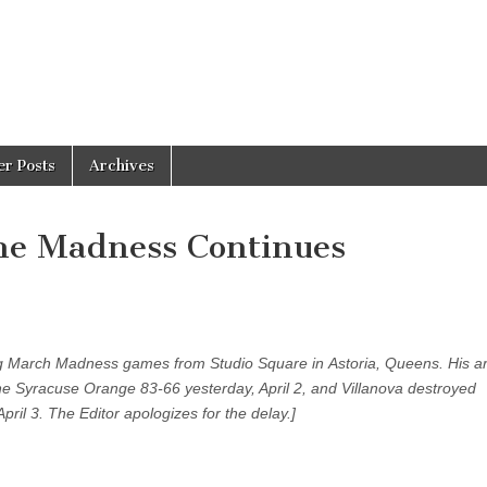
er Posts
Archives
he Madness Continues
g March Madness games from Studio Square in Astoria, Queens. His ar
the Syracuse Orange 83-66 yesterday, April 2, and Villanova destroyed
pril 3. The Editor apologizes for the delay.]