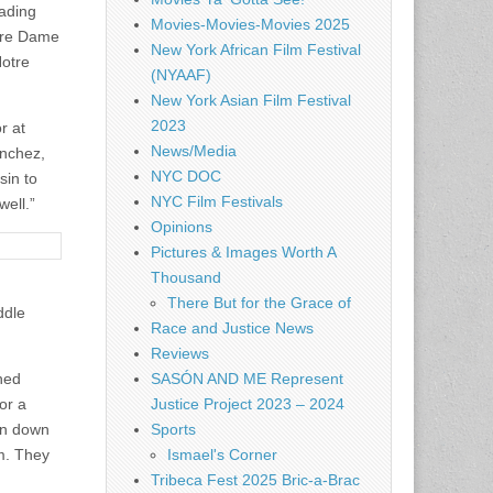
eading
Movies-Movies-Movies 2025
otre Dame
New York African Film Festival
Notre
(NYAAF)
New York Asian Film Festival
2023
r at
News/Media
anchez,
NYC DOC
sin to
NYC Film Festivals
well.”
Opinions
Pictures & Images Worth A
Thousand
There But for the Grace of
ddle
Race and Justice News
Reviews
hed
SASÓN AND ME Represent
or a
Justice Project 2023 – 2024
on down
Sports
am. They
Ismael's Corner
Tribeca Fest 2025 Bric-a-Brac