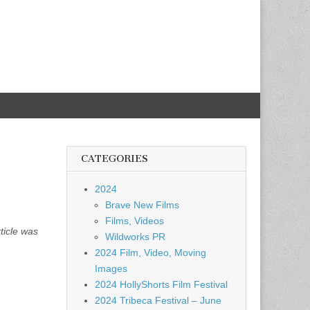
CATEGORIES
2024
Brave New Films
Films, Videos
ticle was
Wildworks PR
2024 Film, Video, Moving
Images
2024 HollyShorts Film Festival
2024 Tribeca Festival – June