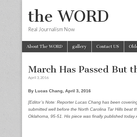
the WORD
Real Journalism Now
Skip
Main
About The WORD
gallery
Contact US
Old
to
menu
content
March Has Passed But t
April 3, 2016
By Lucas Chang, April 3, 2016
[Editor’s Note: Reporter Lucas Chang has been coverin
submitted well before the North Carolina Tar Hills beat 
Oklahoma, 95-51. His piece was finally published today A