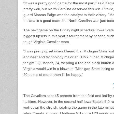
“It was a pretty good game for the most part,” said Kema
pretty well, but North Carolina deserved this win. Pirovi
guard Marcus Paige was the catalyst to their victory. “M
Indiana is a good team, but North Carolina was just better
The next game on the Friday night schedule: Iowa State C
biggest upsets in this year’s tournament by beating Mich
tough Virginia Cavalier team.
“I was pretty upset when I heard that Michigan State lost
engineer and technology major at CCNY. “I had Michigan 
tonight.” Quinonez, 24, wearing a red and black button 
Virginia would win in a blowout. “Michigan State losing 
20 points of more, then I’ll be happy.”
The Cavaliers shot 45 percent from the field and led by at
halftime. However, in the second half Iowa State’s 9-0 ru
well down the stretch, sealing the game in the late min
while Cavaliers forward Anthony Gill scored 23 points an