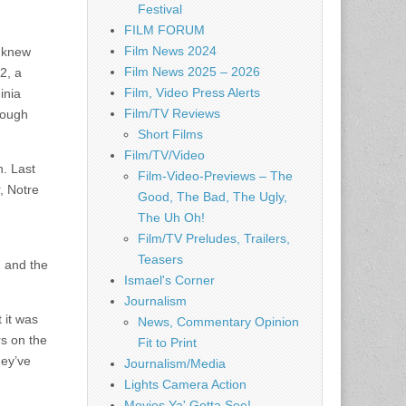
Festival
FILM FORUM
Film News 2024
I knew
Film News 2025 – 2026
2, a
Film, Video Press Alerts
inia
Film/TV Reviews
 tough
Short Films
Film/TV/Video
h. Last
Film-Video-Previews – The
, Notre
Good, The Bad, The Ugly,
The Uh Oh!
Film/TV Preludes, Trailers,
Teasers
 and the
Ismael's Corner
Journalism
 it was
News, Commentary Opinion
rs on the
Fit to Print
hey’ve
Journalism/Media
Lights Camera Action
Movies Ya' Gotta See!