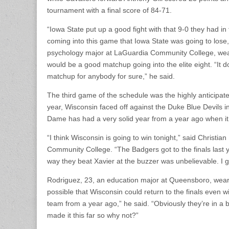
tournament with a final score of 84-71.
“Iowa State put up a good fight with that 9-0 they had i
coming into this game that Iowa State was going to lose,
psychology major at LaGuardia Community College, weari
would be a good matchup going into the elite eight. “It do
matchup for anybody for sure,” he said.
The third game of the schedule was the highly anticipa
year, Wisconsin faced off against the Duke Blue Devils i
Dame has had a very solid year from a year ago when it l
“I think Wisconsin is going to win tonight,” said Christ
Community College. “The Badgers got to the finals las
way they beat Xavier at the buzzer was unbelievable. I g
Rodriguez, 23, an education major at Queensboro, wearin
possible that Wisconsin could return to the finals even w
team from a year ago,” he said. “Obviously they’re in a 
made it this far so why not?”