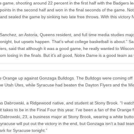
 game, shooting around 22 percent in the first half with the Badgers l
 points in the second half and won in the final seconds of the game. N
d sealed the game by sinking two late free throws. With this victory 
 Sanchez, an Astoria, Queens resident, and full time media studies majo
tonight, but upsets happen. That’s what college basketball is about.” S
fers, said that although it was a good game, he really wanted to Wiscon
 losing in the finals. But it’s all good, Notre Dame is a good team as 
use Orange up against Gonzaga Bulldogs. The Bulldogs were coming off
 the Utah Utes, while Syracuse had beaten the Dayton Flyers and the Mi
mas Dabrowski, a Ridgewood native, and student at Stony Brook. “I watc
takes to be in the Final Four this year. I’ve been a fan of the Orange f
” Dabrowski, 23, a business major at Stony Brook, wearing a white butt
 Syracuse will put out the victory in the end, but Gonzaga isn’t a bad te
ark for Syracuse tonight.”