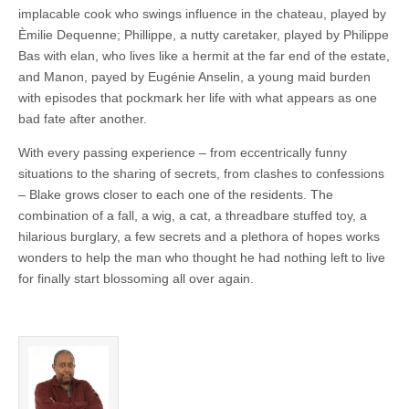
implacable cook who swings influence in the chateau, played by
Èmilie Dequenne; Phillippe, a nutty caretaker, played by Philippe
Bas with elan, who lives like a hermit at the far end of the estate,
and Manon, payed by Eugénie Anselin, a young maid burden
with episodes that pockmark her life with what appears as one
bad fate after another.
With every passing experience – from eccentrically funny
situations to the sharing of secrets, from clashes to confessions
– Blake grows closer to each one of the residents. The
combination of a fall, a wig, a cat, a threadbare stuffed toy, a
hilarious burglary, a few secrets and a plethora of hopes works
wonders to help the man who thought he had nothing left to live
for finally start blossoming all over again.