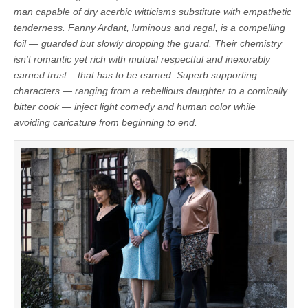
man capable of dry acerbic witticisms substitute with empathetic
tenderness. Fanny Ardant, luminous and regal, is a compelling
foil — guarded but slowly dropping the guard. Their chemistry
isn’t romantic yet rich with mutual respectful and inexorably
earned trust – that has to be earned. Superb supporting
characters — ranging from a rebellious daughter to a comically
bitter cook — inject light comedy and human color while
avoiding caricature from beginning to end.