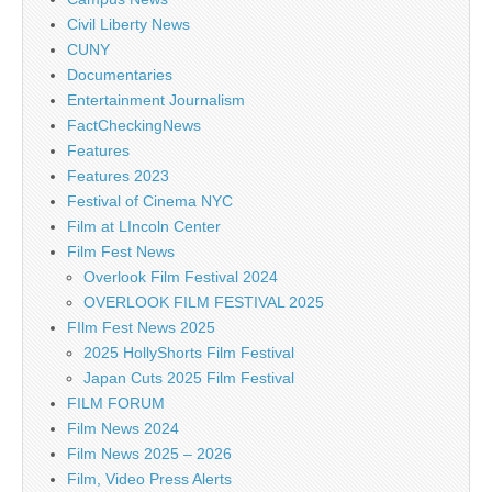
Civil Liberty News
CUNY
Documentaries
Entertainment Journalism
FactCheckingNews
Features
Features 2023
Festival of Cinema NYC
Film at LIncoln Center
Film Fest News
Overlook Film Festival 2024
OVERLOOK FILM FESTIVAL 2025
FIlm Fest News 2025
2025 HollyShorts Film Festival
Japan Cuts 2025 Film Festival
FILM FORUM
Film News 2024
Film News 2025 – 2026
Film, Video Press Alerts