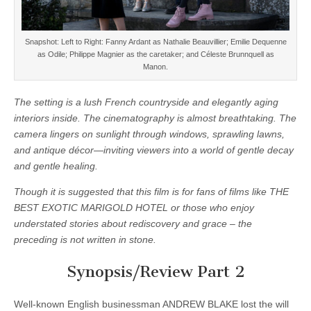
Snapshot: Left to Right: Fanny Ardant as Nathalie Beauvillier; Emilie Dequenne
as Odile; Philippe Magnier as the caretaker; and Céleste Brunnquell as
Manon.
The setting is a lush French countryside and elegantly aging
interiors inside. The cinematography is almost breathtaking. The
camera lingers on sunlight through windows, sprawling lawns,
and antique décor—inviting viewers into a world of gentle decay
and gentle healing.
Though it is suggested that this film is for fans of films like THE
BEST EXOTIC MARIGOLD HOTEL or those who enjoy
understated stories about rediscovery and grace – the
preceding is not written in stone.
Synopsis/Review Part 2
Well-known English businessman ANDREW BLAKE lost the will