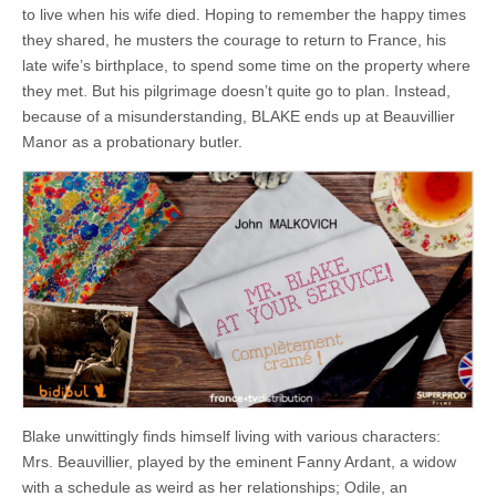
to live when his wife died. Hoping to remember the happy times
they shared, he musters the courage to return to France, his
late wife’s birthplace, to spend some time on the property where
they met. But his pilgrimage doesn’t quite go to plan. Instead,
because of a misunderstanding, BLAKE ends up at Beauvillier
Manor as a probationary butler.
Blake unwittingly finds himself living with various characters:
Mrs. Beauvillier, played by the eminent Fanny Ardant, a widow
with a schedule as weird as her relationships; Odile, an