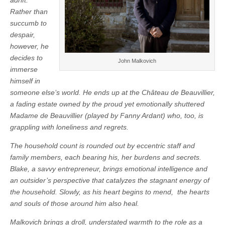
Rather than
succumb to
despair,
however, he
decides to
John Malkovich
immerse
himself in
someone else’s world. He ends up at the Château de Beauvillier,
a fading estate owned by the proud yet emotionally shuttered
Madame de Beauvillier (played by Fanny Ardant) who, too, is
grappling with loneliness and regrets.
The household count is rounded out by eccentric staff and
family members, each bearing his, her burdens and secrets.
Blake, a savvy entrepreneur, brings emotional intelligence and
an outsider’s perspective that catalyzes the stagnant energy of
the household. Slowly, as his heart begins to mend, the hearts
and souls of those around him also heal.
Malkovich brings a droll, understated warmth to the role as a