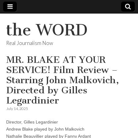
the WORD
Real Journalism Now
MR. BLAKE AT YOUR
SERVICE! Film Review –
Starring John Malkovich,
Directed by Gilles
Legardinier
July 14, 2025
Director, Gilles Legardinier
Andrew Blake played by John Malkovich
Nathalie Beauvillier played by Fanny Ardant