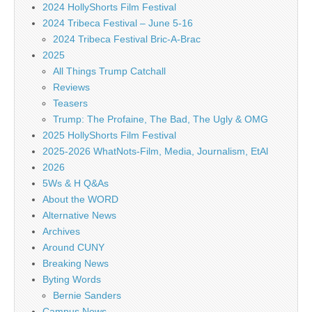
2024 HollyShorts Film Festival
2024 Tribeca Festival – June 5-16
2024 Tribeca Festival Bric-A-Brac
2025
All Things Trump Catchall
Reviews
Teasers
Trump: The Profaine, The Bad, The Ugly & OMG
2025 HollyShorts Film Festival
2025-2026 WhatNots-Film, Media, Journalism, EtAl
2026
5Ws & H Q&As
About the WORD
Alternative News
Archives
Around CUNY
Breaking News
Byting Words
Bernie Sanders
Campus News