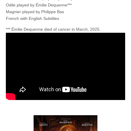
Odile played by Émilie Dequenne***
Magnier played by Philippe Bas
French with English Subtitles
*** Émilie Dequenne died of cancer in March, 2025.