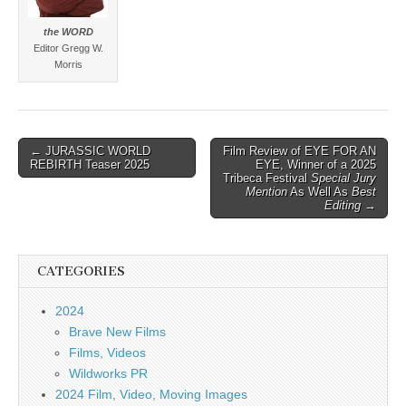
the WORD
Editor Gregg W.
Morris
Post
← JURASSIC WORLD
Film Review of EYE FOR AN
REBIRTH Teaser 2025
EYE, Winner of a 2025
navigation
Tribeca Festival
Special Jury
Mention
As Well As
Best
Editing
→
CATEGORIES
2024
Brave New Films
Films, Videos
Wildworks PR
2024 Film, Video, Moving Images