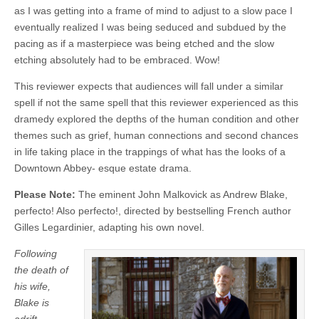
as I was getting into a frame of mind to adjust to a slow pace I
eventually realized I was being seduced and subdued by the
pacing as if a masterpiece was being etched and the slow
etching absolutely had to be embraced. Wow!
This reviewer expects that audiences will fall under a similar
spell if not the same spell that this reviewer experienced as this
dramedy explored the depths of the human condition and other
themes such as grief, human connections and second chances
in life taking place in the trappings of what has the looks of a
Downtown Abbey- esque estate drama.
Please Note:
The eminent John Malkovick as Andrew Blake,
perfecto! Also perfecto!, directed by bestselling French author
Gilles Legardinier, adapting his own novel.
Following
the death of
his wife,
Blake is
adrift.