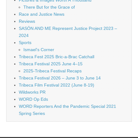
There But for the Grace of
Race and Justice News
Reviews
SASÓN AND ME Represent Justice Project 2023 –
2024
Sports
Ismael's Corner
Tribeca Fest 2025 Bric-a-Brac Catchall
Tribeca Festival 2025 June 4–15
2025-Tribeca Festival Recaps
Tribeca Festival 2026 – June 3 to June 14
Tribeca Film Festival 2022 (June 8-19)
Wildworks PR
WORD Op Eds
WORD Reporters And the Pandemic Special 2021
Spring Series