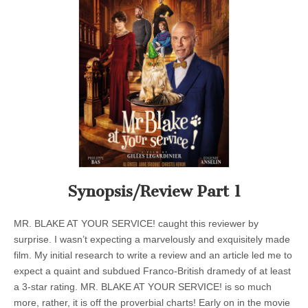
Synopsis/Review Part 1
MR. BLAKE AT YOUR SERVICE! caught this reviewer by
surprise. I wasn’t expecting a marvelously and exquisitely made
film. My initial research to write a review and an article led me to
expect a quaint and subdued Franco-British dramedy of at least
a 3-star rating. MR. BLAKE AT YOUR SERVICE! is so much
more, rather, it is off the proverbial charts! Early on in the movie