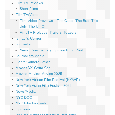
Film/TV Reviews
Short Films
Film/TV/Video
Film-Video-Previews – The Good, The Bad, The
Ugly, The Uh Oh!
Film/TV Preludes, Trailers, Teasers
Ismael's Corner
Journalism
News, Commentary Opinion Fit to Print
Journalism/Media
Lights Camera Action
Movies Ya' Gotta See!
Movies-Movies-Movies 2025
New York African Film Festival (NYAAF)
New York Asian Film Festival 2023
News/Media
NYC DOC
NYC Film Festivals
Opinions
Pictures & Images Worth A Thousand