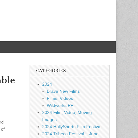
CATEGORIES
able
2024
Brave New Films
Films, Videos
Wildworks PR
2024 Film, Video, Moving
Images
rd
2024 HollyShorts Film Festival
 of
2024 Tribeca Festival – June