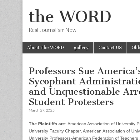
the WORD
Real Journalism Now
Skip
Main
About The WORD
gallery
Contact US
Old
to
menu
content
Professors Sue America’
Sycophant Administratio
and Unquestionable Arr
Student Protesters
March 27, 2025
The Plaintiffs are:
American Association of University P
University Faculty Chapter, American Association of Univ
University Professors-American Federation of Teachers 