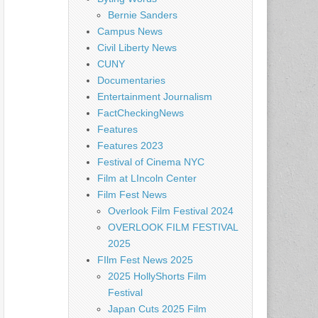
Bernie Sanders
Campus News
Civil Liberty News
CUNY
Documentaries
Entertainment Journalism
FactCheckingNews
Features
Features 2023
Festival of Cinema NYC
Film at LIncoln Center
Film Fest News
Overlook Film Festival 2024
OVERLOOK FILM FESTIVAL
2025
FIlm Fest News 2025
2025 HollyShorts Film
Festival
Japan Cuts 2025 Film