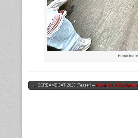
Hunter has it
Post
← SCREAMBOAT 2025 (Teaser) –
March 29, 2025 Update
navigation