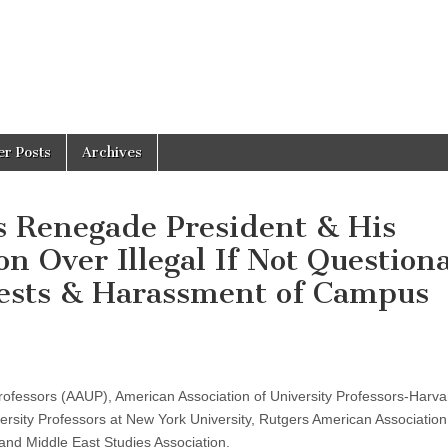
er Posts
Archives
s Renegade President & His
n Over Illegal If Not Question
ests & Harassment of Campus
rofessors (AAUP), American Association of University Professors-Harva
ersity Professors at New York University, Rutgers American Association
and Middle East Studies Association.