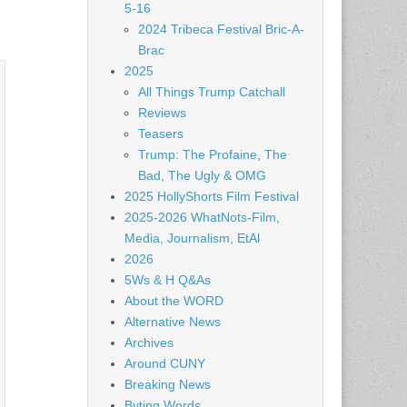
5-16
2024 Tribeca Festival Bric-A-
Brac
2025
All Things Trump Catchall
Reviews
Teasers
Trump: The Profaine, The
Bad, The Ugly & OMG
2025 HollyShorts Film Festival
2025-2026 WhatNots-Film,
Media, Journalism, EtAl
2026
5Ws & H Q&As
About the WORD
Alternative News
Archives
Around CUNY
Breaking News
Byting Words