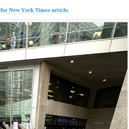
 for New York Times article.