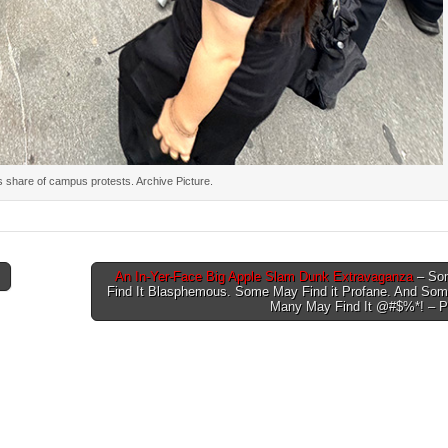
s share of campus protests. Archive Picture.
An In-Yer-Face Big Apple Slam Dunk Extravaganza
– So
Find It Blasphemous. Some May Find it Profane. And Some
Many May Find It @#$%*! – P