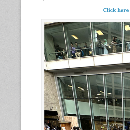
Click here