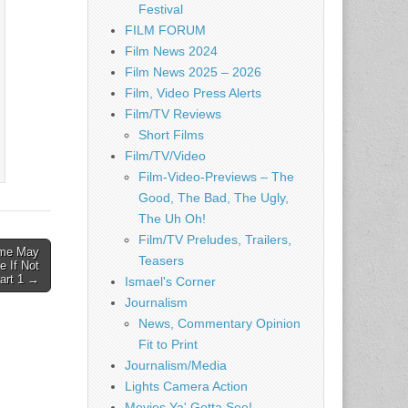
Festival
FILM FORUM
Film News 2024
Film News 2025 – 2026
Film, Video Press Alerts
Film/TV Reviews
Short Films
Film/TV/Video
Film-Video-Previews – The
Good, The Bad, The Ugly,
The Uh Oh!
Film/TV Preludes, Trailers,
me May
Teasers
 If Not
art 1 →
Ismael's Corner
Journalism
News, Commentary Opinion
Fit to Print
Journalism/Media
Lights Camera Action
Movies Ya' Gotta See!