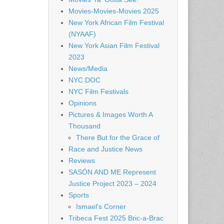
Movies-Movies-Movies 2025
New York African Film Festival
(NYAAF)
New York Asian Film Festival
2023
News/Media
NYC DOC
NYC Film Festivals
Opinions
Pictures & Images Worth A
Thousand
There But for the Grace of
Race and Justice News
Reviews
SASÓN AND ME Represent
Justice Project 2023 – 2024
Sports
Ismael's Corner
Tribeca Fest 2025 Bric-a-Brac