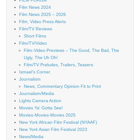
Film News 2024
Film News 2025 – 2026
Film, Video Press Alerts
Film/TV Reviews
Short Films
Film/TV/Video
Film-Video-Previews – The Good, The Bad, The
Ugly, The Uh Oh!
Film/TV Preludes, Trailers, Teasers
Ismael's Corner
Journalism
News, Commentary Opinion Fit to Print
Journalism/Media
Lights Camera Action
Movies Ya' Gotta See!
Movies-Movies-Movies 2025
New York African Film Festival (NYAAF)
New York Asian Film Festival 2023
News/Media