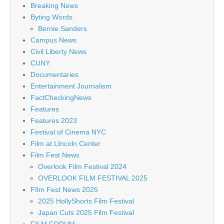
Breaking News
Byting Words
Bernie Sanders
Campus News
Civil Liberty News
CUNY
Documentaries
Entertainment Journalism
FactCheckingNews
Features
Features 2023
Festival of Cinema NYC
Film at LIncoln Center
Film Fest News
Overlook Film Festival 2024
OVERLOOK FILM FESTIVAL 2025
FIlm Fest News 2025
2025 HollyShorts Film Festival
Japan Cuts 2025 Film Festival
FILM FORUM