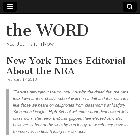
the WORD
Real Journalism Now
New York Times Editorial
About the NRA
February 17, 2018
“Parents throughout the country live with the dread that the next
lockdown at their child’s school won’t be a drill and that screams
like those we heard on cellphones from classrooms at Marjory
Stoneman Douglas High School will come from their own child’s
classroom. The terror that has gripped their elected officials,
however, is fear of the wealthy gun lobby, to which they have let
themselves be held hostage for decades.”