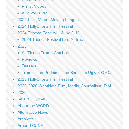
Films, Videos
Wildworks PR
2024 Film, Video, Moving Images
2024 HollyShorts Film Festival
2024 Tribeca Festival – June 5-16
2024 Tribeca Festival Bric-A-Brac
2025
All Things Trump Catchall
Reviews
Teasers
Trump: The Profaine, The Bad, The Ugly & OMG
2025 HollyShorts Film Festival
2025-2026 WhatNots-Film, Media, Journalism, EtAl
2026
5Ws & H Q&As
About the WORD
Alternative News
Archives
Around CUNY