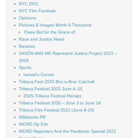
NYC DOC
NYC Film Festivals
Opinions
Pictures & Images Worth A Thousand
There But for the Grace of
Race and Justice News
Reviews
SASÓN AND ME Represent Justice Project 2023 –
2024
Sports
Ismael's Corner
Tribeca Fest 2025 Bric-a-Brac Catchall
Tribeca Festival 2025 June 4–15
2025-Tribeca Festival Recaps
Tribeca Festival 2026 – June 3 to June 14
Tribeca Film Festival 2022 (June 8-19)
Wildworks PR
WORD Op Eds
WORD Reporters And the Pandemic Special 2021