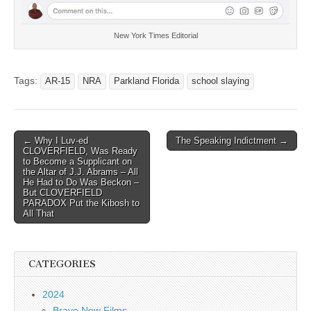
New York Times Editorial
Tags:
AR-15
NRA
Parkland Florida
school slaying
Post
← Why I Luv-ed
The Speaking Indictment →
CLOVERFIELD, Was Ready
navigation
to Become a Supplicant on
the Altar of J.J. Abrams – All
He Had to Do Was Beckon –
But CLOVERFIELD
PARADOX Put the Kibosh to
All That
CATEGORIES
2024
Brave New Films