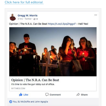
Click here for full editorial.