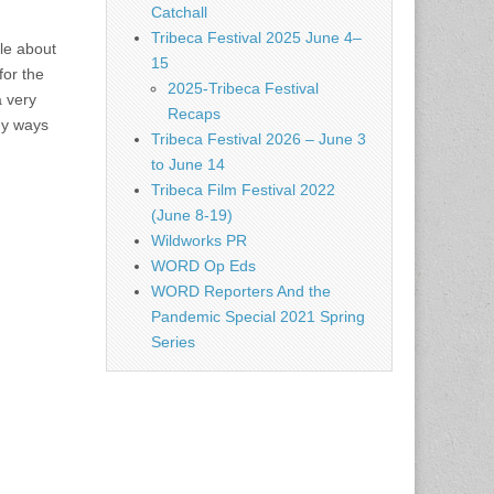
Catchall
Tribeca Festival 2025 June 4–
ale about
15
for the
2025-Tribeca Festival
a very
Recaps
ny ways
Tribeca Festival 2026 – June 3
to June 14
Tribeca Film Festival 2022
(June 8-19)
Wildworks PR
WORD Op Eds
WORD Reporters And the
Pandemic Special 2021 Spring
Series