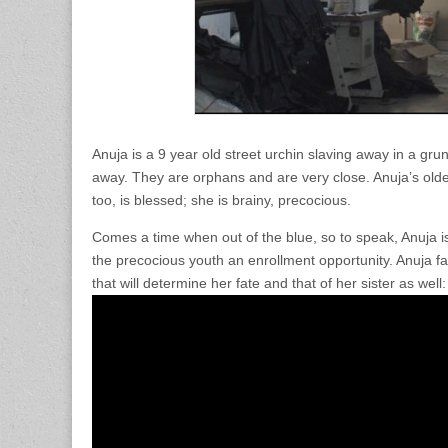
Anuja is a 9 year old street urchin slaving away in a gru
away. They are orphans and are very close. Anuja’s older
too, is blessed; she is brainy, precocious.
Comes a time when out of the blue, so to speak, Anuja is
the precocious youth an enrollment opportunity. Anuja fa
that will determine her fate and that of her sister as wel