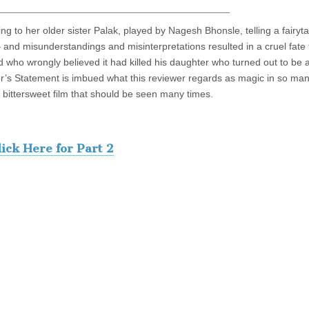
g to her older sister Palak, played by Nagesh Bhonsle, telling a fairyt
and misunderstandings and misinterpretations resulted in a cruel fate 
 who wrongly believed it had killed his daughter who turned out to be 
or’s Statement is imbued what this reviewer regards as magic in so ma
 bittersweet film that should be seen many times.
lick Here for Part 2