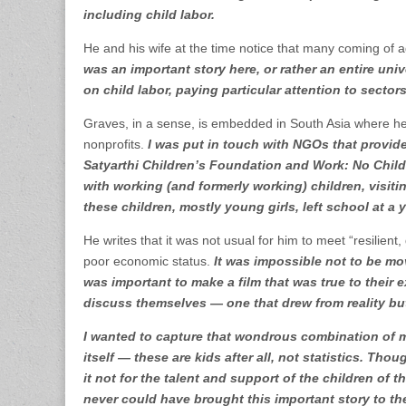
including child labor.
He and his wife at the time notice that many coming of a
was an important story here, or rather an entire univ
on child labor, paying particular attention to secto
Graves, in a sense, is embedded in South Asia where he
nonprofits.
I was put in touch with NGOs that provide
Satyarthi Children’s Foundation and Work: No Child’
with working (and formerly working) children, visiti
these children, mostly young girls, left school at a 
He writes that it was not usual for him to meet “resilien
poor economic status.
It was impossible not to be move
was important to make a film that was true to thei
discuss themselves — one that drew from reality b
I wanted to capture that wondrous combination of m
itself — these are kids after all, not statistics. Th
it not for the talent and support of the children of t
never could have brought this important story to th