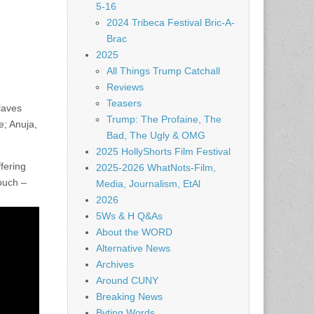
5-16
2024 Tribeca Festival Bric-A-
Brac
2025
All Things Trump Catchall
Reviews
Teasers
laves
Trump: The Profaine, The
e; Anuja,
Bad, The Ugly & OMG
2025 HollyShorts Film Festival
fering
2025-2026 WhatNots-Film,
touch –
Media, Journalism, EtAl
2026
5Ws & H Q&As
About the WORD
Alternative News
Archives
Around CUNY
Breaking News
Byting Words