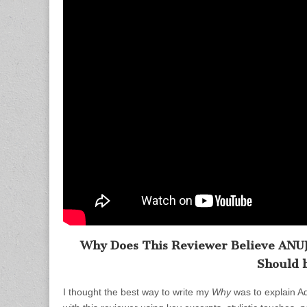
Why Does This Reviewer Believe ANUJA 
Should 
I thought the best way to write my
Why
was to explain A