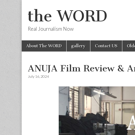
the WORD
Real Journalism Now
Skip
Main
About The WORD
gallery
Contact US
Old
to
menu
content
ANUJA Film Review & Art
July 16, 2024