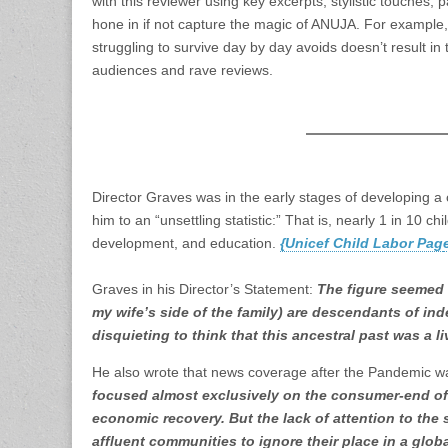
with this reviewer using key excerpts, stylistic touches, 
hone in if not capture the magic of ANUJA. For example, t
struggling to survive day by day avoids doesn’t result in 
audiences and rave reviews.
Director Graves was in the early stages of developing a
him to an “unsettling statistic:” That is, nearly 1 in 10 ch
development, and education.
{Unicef Child Labor Pag
Graves in his Director’s Statement:
The figure seemed 
my wife’s side of the family) are descendants of inde
disquieting to think that this ancestral past was a l
He also wrote that news coverage after the Pandemic w
focused almost exclusively on the consumer-end of t
economic recovery. But the lack of attention to the 
affluent communities to ignore their place in a glob