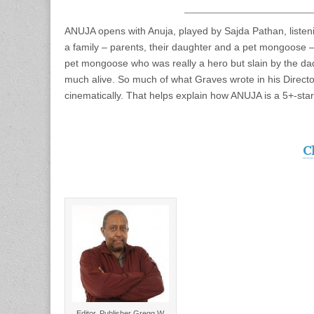
ANUJA opens with Anuja, played by Sajda Pathan, listenin
a family – parents, their daughter and a pet mongoose – 
pet mongoose who was really a hero but slain by the dad
much alive. So much of what Graves wrote in his Direct
cinematically. That helps explain how ANUJA is a 5+-star
C
Editor, Publisher Gregg W.