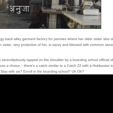
ngy back-alley garment factory for pennies where her older sister also s
 sister, very protective of her, is savvy and blessed with common sens
 serendipitously tapped on the shoulder by a boarding school official of
ces a choice – there’s a catch similar to a Catch 22 with a Hobbesian 
l: Stay with sis? Enroll in the boarding school? Uh Oh?