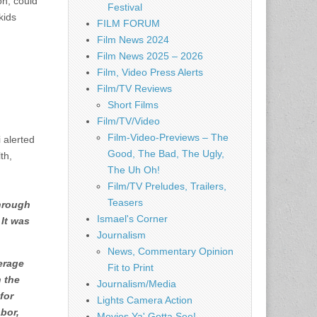
on, could
Festival
kids
FILM FORUM
Film News 2024
Film News 2025 – 2026
Film, Video Press Alerts
Film/TV Reviews
Short Films
Film/TV/Video
Film-Video-Previews – The
 alerted
Good, The Bad, The Ugly,
th,
The Uh Oh!
Film/TV Preludes, Trailers,
Teasers
through
Ismael's Corner
 It was
Journalism
News, Commentary Opinion
erage
Fit to Print
n the
Journalism/Media
for
Lights Camera Action
bor,
Movies Ya' Gotta See!