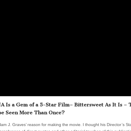
Is a Gem of a 5-Star Film– Bittersweet As It Is – 
be Seen More Than Once?
dam J. Graves’ reason for making the movie. I thought his Director’s St