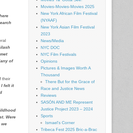
Movies-Movies-Movies 2025
New York African Film Festival
here
(NYAAF)
search
New York Asian Film Festival
2023
eral
News/Media
ilash
NYC DOC
 met
NYC Film Festivals
Many of
Opinions
Pictures & Images Worth A
Thousand
 their
There But for the Grace of
 felt it
Race and Justice News
nd
Reviews
SASÓN AND ME Represent
Justice Project 2023 – 2024
hildhood
Sports
st. Were
Ismael's Corner
, we
Tribeca Fest 2025 Bric-a-Brac