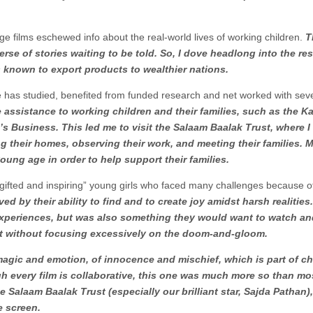
ge films eschewed info about the real-world lives of working children.
T
erse of stories waiting to be told. So, I dove headlong into the re
rs known to export products to wealthier nations.
 has studied, benefited from funded research and net worked with sev
 assistance to working children and their families, such as the Ka
s Business. This led me to visit the Salaam Baalak Trust, where I
ng their homes, observing their work, and meeting their families. 
young age in order to help support their families.
t, gifted and inspiring” young girls who faced many challenges because of
d by their ability to find and to create joy amidst harsh realities. I
r experiences, but was also something they would want to watch a
ut without focusing excessively on the doom-and-gloom.
agic and emotion, of innocence and mischief, which is part of c
ough every film is collaborative, this one was much more so than mo
he Salaam Baalak Trust (especially our brilliant star, Sajda Pathan)
e screen.