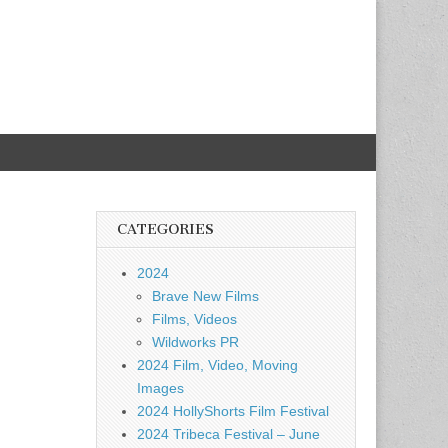
CATEGORIES
2024
Brave New Films
Films, Videos
Wildworks PR
2024 Film, Video, Moving
Images
2024 HollyShorts Film Festival
2024 Tribeca Festival – June