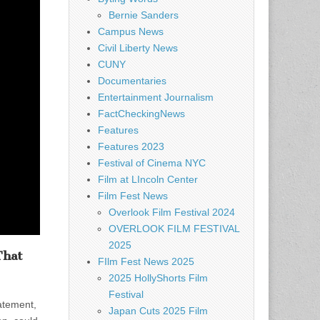
Bernie Sanders
Campus News
Civil Liberty News
CUNY
Documentaries
Entertainment Journalism
FactCheckingNews
Features
Features 2023
Festival of Cinema NYC
Film at LIncoln Center
Film Fest News
Overlook Film Festival 2024
OVERLOOK FILM FESTIVAL
2025
That
FIlm Fest News 2025
2025 HollyShorts Film
Festival
atement,
Japan Cuts 2025 Film