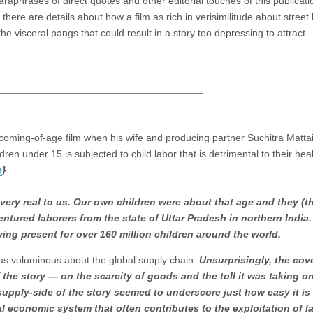
paraphrases of direct quotes and other editorial touches of this publicati
here are details about how a film as rich in verisimilitude about street 
the visceral pangs that could result in a story too depressing to attract
 coming-of-age film when his wife and producing partner Suchitra Mattai
ildren under 15 is subjected to child labor that is detrimental to their heal
e
}
very real to us. Our own children were about that age and they (
ntured laborers from the state of Uttar Pradesh in northern India.
iving present for over 160 million children around the world.
as voluminous about the global supply chain.
Unsurprisingly, the cov
he story — on the scarcity of goods and the toll it was taking o
supply-side of the story seemed to underscore just how easy it is 
al economic system that often contributes to the exploitation of la