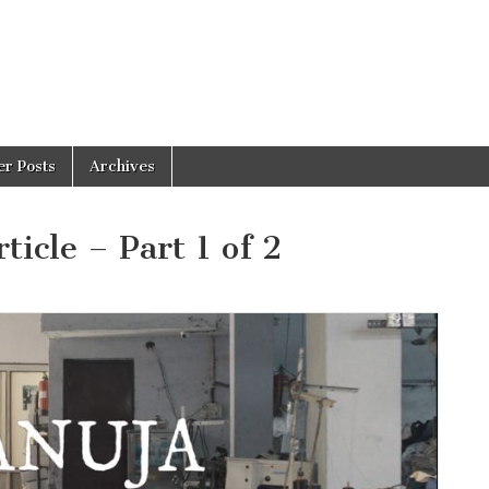
er Posts
Archives
icle – Part 1 of 2