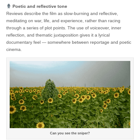
Poetic and reflective tone
Reviews describe the film as slow-burning and reflective,
meditating on war, life, and experience, rather than racing
through a series of plot points. The use of voiceover, inner
reflection, and thematic juxtaposition gives it a lyrical
documentary feel — somewhere between reportage and poetic
cinema.
Can you see the sniper?