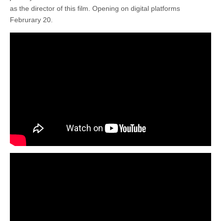
as the director of this film. Opening on digital platforms
Februrary 20.