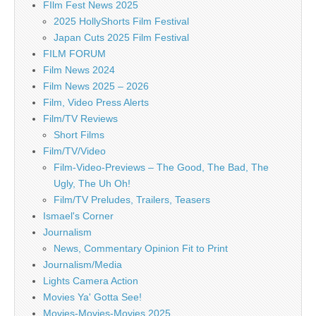
FIlm Fest News 2025
2025 HollyShorts Film Festival
Japan Cuts 2025 Film Festival
FILM FORUM
Film News 2024
Film News 2025 – 2026
Film, Video Press Alerts
Film/TV Reviews
Short Films
Film/TV/Video
Film-Video-Previews – The Good, The Bad, The
Ugly, The Uh Oh!
Film/TV Preludes, Trailers, Teasers
Ismael's Corner
Journalism
News, Commentary Opinion Fit to Print
Journalism/Media
Lights Camera Action
Movies Ya' Gotta See!
Movies-Movies-Movies 2025