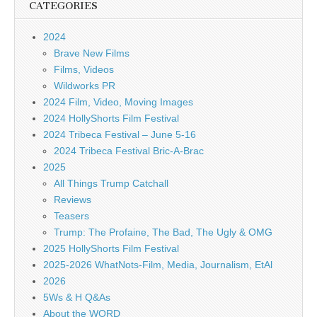
CATEGORIES
2024
Brave New Films
Films, Videos
Wildworks PR
2024 Film, Video, Moving Images
2024 HollyShorts Film Festival
2024 Tribeca Festival – June 5-16
2024 Tribeca Festival Bric-A-Brac
2025
All Things Trump Catchall
Reviews
Teasers
Trump: The Profaine, The Bad, The Ugly & OMG
2025 HollyShorts Film Festival
2025-2026 WhatNots-Film, Media, Journalism, EtAl
2026
5Ws & H Q&As
About the WORD