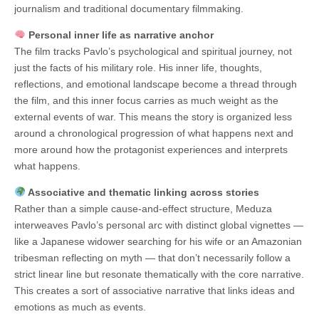
journalism and traditional documentary filmmaking.
Personal inner life as narrative anchor
The film tracks Pavlo’s psychological and spiritual journey, not
just the facts of his military role. His inner life, thoughts,
reflections, and emotional landscape become a thread through
the film, and this inner focus carries as much weight as the
external events of war. This means the story is organized less
around a chronological progression of what happens next and
more around how the protagonist experiences and interprets
what happens.
Associative and thematic linking across stories
Rather than a simple cause-and-effect structure, Meduza
interweaves Pavlo’s personal arc with distinct global vignettes —
like a Japanese widower searching for his wife or an Amazonian
tribesman reflecting on myth — that don’t necessarily follow a
strict linear line but resonate thematically with the core narrative.
This creates a sort of associative narrative that links ideas and
emotions as much as events.