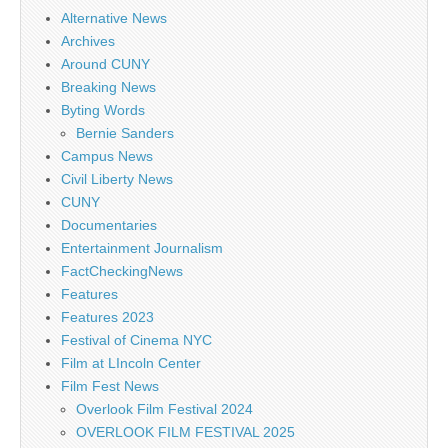
Alternative News
Archives
Around CUNY
Breaking News
Byting Words
Bernie Sanders
Campus News
Civil Liberty News
CUNY
Documentaries
Entertainment Journalism
FactCheckingNews
Features
Features 2023
Festival of Cinema NYC
Film at LIncoln Center
Film Fest News
Overlook Film Festival 2024
OVERLOOK FILM FESTIVAL 2025