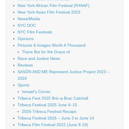
New York African Film Festival (NYAAF)
New York Asian Film Festival 2023
News/Media
NYC DOC
NYC Film Festivals
Opinions
Pictures & Images Worth A Thousand
There But for the Grace of
Race and Justice News
Reviews
SASÓN AND ME Represent Justice Project 2023 –
2024
Sports
Ismael's Corner
Tribeca Fest 2025 Bric-a-Brac Catchall
Tribeca Festival 2025 June 4–15
2025-Tribeca Festival Recaps
Tribeca Festival 2026 – June 3 to June 14
Tribeca Film Festival 2022 (June 8-19)