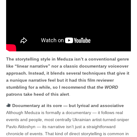
The storytelling style in Meduza isn’t a conventional genre
like “linear narrative” nor a classic documentary voiceover
approach. Instead, it blends several techniques that give it
a nunique narrative feel but it had this film reviewer
stumbling for a while, so I recommend that
the WORD
patrons take heed of this alert
.
Documentary at its core — but lyrical and associative
Although Meduza is formally a documentary — it follows real
events and people, most centrally Ukrainian artist-turned-sniper
Pavlo Aldoshyn — its narrative isn’t just a straightforward
chronicle of events. That kind of direct storytelling is common in