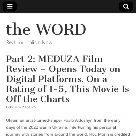
the WORD
Real Journalism Now
Part 2: MEDUZA Film
Review – Opens Today on
Digital Platforms. On a
Rating of 1-5, This Movie Is
Off the Charts
February 20, 2026
Ukrainian artist-turned-sniper Pavlo Aldoshyn from the early
days of the 2022 war in Ukraine, intertwining his personal
journey with stories from around the world. Roc Morin is credited