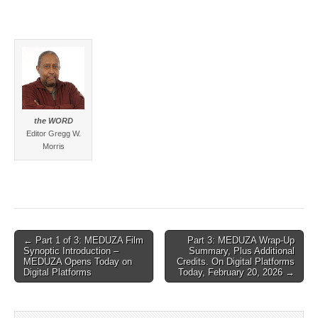
the WORD
Editor Gregg W.
Morris
Post
← Part 1 of 3: MEDUZA Film
Part 3: MEDUZA Wrap-Up
Synoptic Introduction –
Summary, Plus Additional
navigation
MEDUZA Opens Today on
Credits. On Digital Platforms
Digital Platforms
Today, February 20, 2026 →