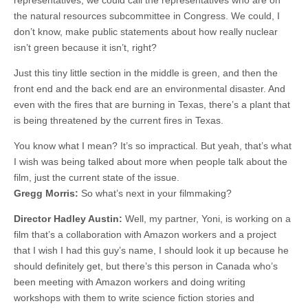
representatives, we could call the representatives who are on
the natural resources subcommittee in Congress. We could, I
don’t know, make public statements about how really nuclear
isn’t green because it isn’t, right?
Just this tiny little section in the middle is green, and then the
front end and the back end are an environmental disaster. And
even with the fires that are burning in Texas, there’s a plant that
is being threatened by the current fires in Texas.
You know what I mean? It’s so impractical. But yeah, that’s what
I wish was being talked about more when people talk about the
film, just the current state of the issue.
Gregg Morris:
So what’s next in your filmmaking?
Director Hadley Austin:
Well, my partner, Yoni, is working on a
film that’s a collaboration with Amazon workers and a project
that I wish I had this guy’s name, I should look it up because he
should definitely get, but there’s this person in Canada who’s
been meeting with Amazon workers and doing writing
workshops with them to write science fiction stories and