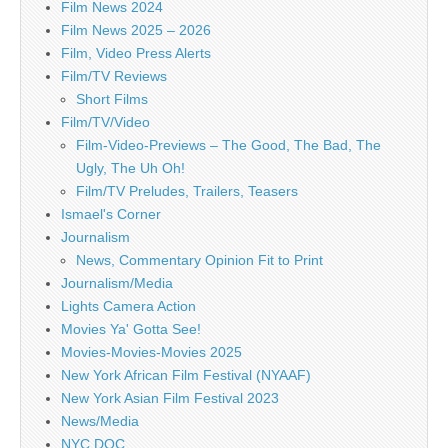
Film News 2024
Film News 2025 – 2026
Film, Video Press Alerts
Film/TV Reviews
Short Films
Film/TV/Video
Film-Video-Previews – The Good, The Bad, The
Ugly, The Uh Oh!
Film/TV Preludes, Trailers, Teasers
Ismael's Corner
Journalism
News, Commentary Opinion Fit to Print
Journalism/Media
Lights Camera Action
Movies Ya' Gotta See!
Movies-Movies-Movies 2025
New York African Film Festival (NYAAF)
New York Asian Film Festival 2023
News/Media
NYC DOC