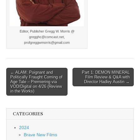
Editor, Publisher Gregg W. Morris @
gregghc@comcast.net,
profgreggwmorris@gmail.com
Post
← ALAM: Poignant and
Part 1: DEMON MINERAL
Politically Fraught Coming of
Film Review & Q&A with
navigation
Age Tale – Premiering via
Director Hadley Austin →
VOD/Digital on 4/26 (Review
in the Works)
CATEGORIES
2024
Brave New Films