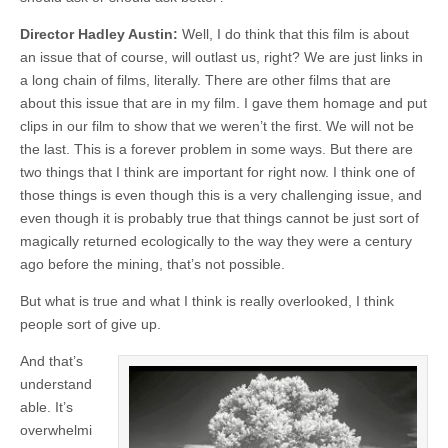
Director Hadley Austin:
Well, I do think that this film is about
an issue that of course, will outlast us, right? We are just links in
a long chain of films, literally. There are other films that are
about this issue that are in my film. I gave them homage and put
clips in our film to show that we weren’t the first. We will not be
the last. This is a forever problem in some ways. But there are
two things that I think are important for right now. I think one of
those things is even though this is a very challenging issue, and
even though it is probably true that things cannot be just sort of
magically returned ecologically to the way they were a century
ago before the mining, that’s not possible.
But what is true and what I think is really overlooked, I think
people sort of give up.
And that’s
understand
able. It’s
overwhelmi