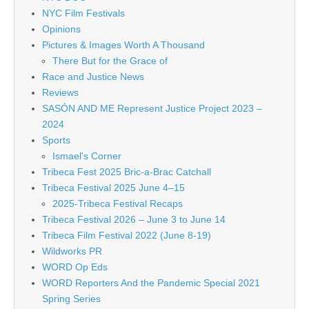
NYC Film Festivals
Opinions
Pictures & Images Worth A Thousand
There But for the Grace of
Race and Justice News
Reviews
SASÓN AND ME Represent Justice Project 2023 –
2024
Sports
Ismael's Corner
Tribeca Fest 2025 Bric-a-Brac Catchall
Tribeca Festival 2025 June 4–15
2025-Tribeca Festival Recaps
Tribeca Festival 2026 – June 3 to June 14
Tribeca Film Festival 2022 (June 8-19)
Wildworks PR
WORD Op Eds
WORD Reporters And the Pandemic Special 2021
Spring Series