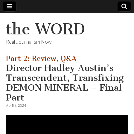
the WORD
Real Journalism Now
Part 2: Review, Q&A
Director Hadley Austin’s
Transcendent, Transfixing
DEMON MINERAL – Final
Part
April 6, 2024