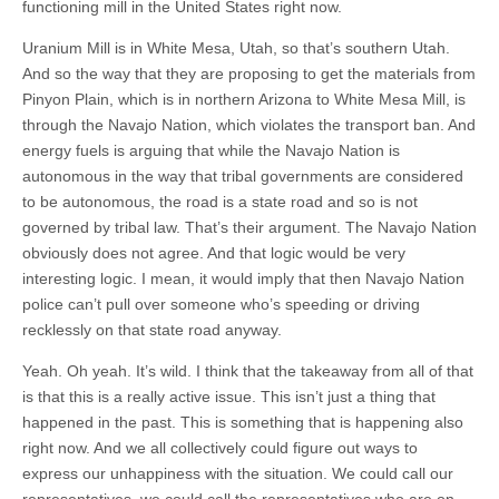
functioning mill in the United States right now.
Uranium Mill is in White Mesa, Utah, so that’s southern Utah.
And so the way that they are proposing to get the materials from
Pinyon Plain, which is in northern Arizona to White Mesa Mill, is
through the Navajo Nation, which violates the transport ban. And
energy fuels is arguing that while the Navajo Nation is
autonomous in the way that tribal governments are considered
to be autonomous, the road is a state road and so is not
governed by tribal law. That’s their argument. The Navajo Nation
obviously does not agree. And that logic would be very
interesting logic. I mean, it would imply that then Navajo Nation
police can’t pull over someone who’s speeding or driving
recklessly on that state road anyway.
Yeah. Oh yeah. It’s wild. I think that the takeaway from all of that
is that this is a really active issue. This isn’t just a thing that
happened in the past. This is something that is happening also
right now. And we all collectively could figure out ways to
express our unhappiness with the situation. We could call our