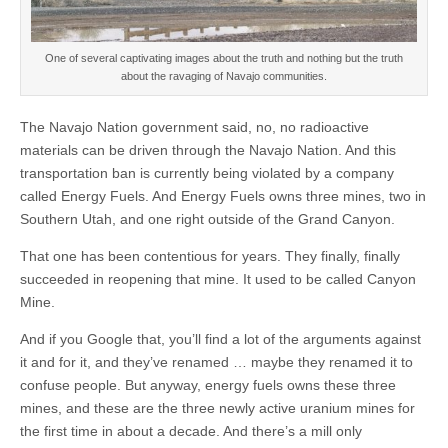
One of several captivating images about the truth and nothing but the truth
about the ravaging of Navajo communities.
The Navajo Nation government said, no, no radioactive
materials can be driven through the Navajo Nation. And this
transportation ban is currently being violated by a company
called Energy Fuels. And Energy Fuels owns three mines, two in
Southern Utah, and one right outside of the Grand Canyon.
That one has been contentious for years. They finally, finally
succeeded in reopening that mine. It used to be called Canyon
Mine.
And if you Google that, you’ll find a lot of the arguments against
it and for it, and they’ve renamed … maybe they renamed it to
confuse people. But anyway, energy fuels owns these three
mines, and these are the three newly active uranium mines for
the first time in about a decade. And there’s a mill only