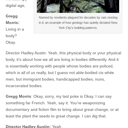
digital age,
Gregg
Named by residents plagued for decades by rats nesting
Morris:
in it; an example of how geology has quietly dictated New
York City’s building patterns.
Living in a
body?
Okay.
Director Hadley Austin: Yeah, this physical body or your physical
body, it’s about how we all are living in bodies differently. And it
is essentially working with people whose bodies are policed,
which is all of us really, but I guess not able-bodied cis white
men, but immigrant bodies, handicapped bodies, nuns,
incarcerated bodies.
Gregg Morris
: Okay, sorry, my last poke is Okay, I can say
something far French. Yeah, say it. You’re weaponizing
documentary and fiction film to bring about great change, or at
least the plant the seeds to great change. I can dig that.
Director Hadley Austin:
Yeah.