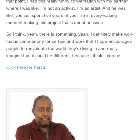
that point, I had this really funny conversation with my partner
where I was like, I’m not an activist. I’m an artist. And he was
like, you just spent five years of your life in every waking
moment making this project that’s about an issue.
So I think, yeah, there is something, yeah, I definitely make work
that is commentary for certain and work that I hope encourages
people to reevaluate the world they’re living in and really
imagine that it could be different, because I think it can be.
Click here for Part 1