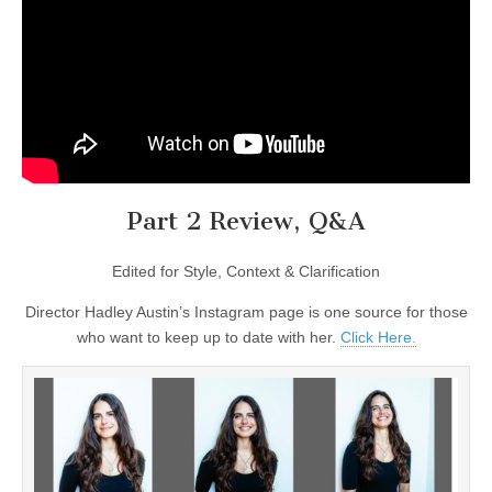
Part 2 Review, Q&A
Edited for Style, Context & Clarification
Director Hadley Austin’s Instagram page is one source for those
who want to keep up to date with her.
Click Here.