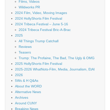
Films, Videos
Wildworks PR
2024 Film, Video, Moving Images
2024 HollyShorts Film Festival
2024 Tribeca Festival – June 5-16
2024 Tribeca Festival Bric-A-Brac
2025
All Things Trump Catchall
Reviews
Teasers
Trump: The Profaine, The Bad, The Ugly & OMG
2025 HollyShorts Film Festival
2025-2026 WhatNots-Film, Media, Journalism, EtAl
2026
5Ws & H Q&As
About the WORD
Alternative News
Archives
Around CUNY
Breaking News