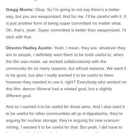
Gregg Morris:
Okay. So I’m going to not say there’s a better
way, but you are weaponized. And for me, I’ll be careful with it. It
is just another form of being super committed no matter what.
Oh, that’s, yeah. Super committed is better than weaponized. I’ll
stick with that.
Director Hadley Austin:
Yeah, I mean, they are, whatever they
are to people, I definitely want them to be tools useful to, when
the film was made, we worked collaboratively with the
community for so many reasons, but ethical reasons. We want it
to be good, but also I really wanted it to be useful to them
however they needed to use it, right? Everybody who worked on
this film, demon Mineral had a related goal, but a slightly
different goal.
And so I wanted it to be useful for those aims. And I also want it
to be useful for other communities all up in Appalachia, they’re
arguing for nuclear storage, they’re arguing for new uranium
mining. I wanted it to be useful for that. But yeah, I did have to