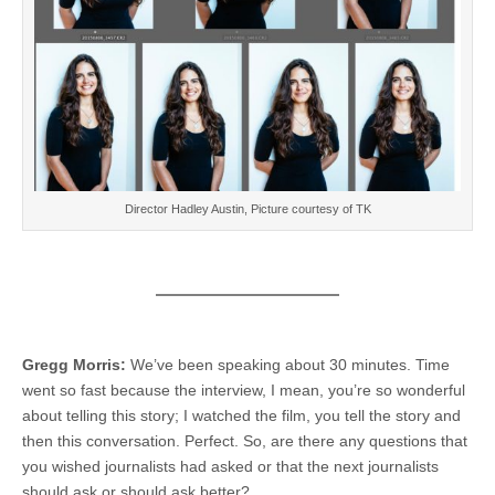
Director Hadley Austin, Picture courtesy of TK
Gregg Morris:
We’ve been speaking about 30 minutes. Time
went so fast because the interview, I mean, you’re so wonderful
about telling this story; I watched the film, you tell the story and
then this conversation. Perfect. So, are there any questions that
you wished journalists had asked or that the next journalists
should ask or should ask better?