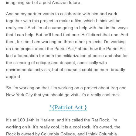
imagining sort of a post Amazon future.
And so my partner wants to collaborate with him and work
together with this project to make a film, which I think will be
really cool. And I’m of course going to help with that in the ways
that I can help. But he’ll head that one. He’ll direct that one. And
then, for me, I am working on three other projects. I’m working
on one project about the Patriot Act,* about how the Patriot Act
laid a foundation for both the militarization of police and also for
the silencing of critique and descent, specifically with
environmental activists, but of course it could be more broadly
applied.
So I’m working on that. I’m working on a project about Iraq and
New York City that you should go visit. It’s a really cool rock.
*{Patriot Act }
It’s at 100 14th in Harlem, and it’s called the Rat Rock. I’m
working on it. It’s really cool. It is a cool rock. It’s owned, the
Rock is owned by Columbia College, and I think Columbia