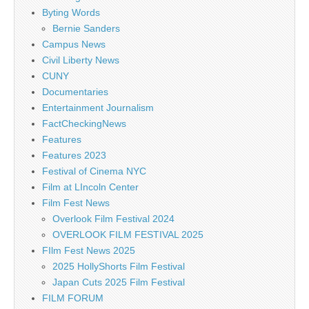
Byting Words
Bernie Sanders
Campus News
Civil Liberty News
CUNY
Documentaries
Entertainment Journalism
FactCheckingNews
Features
Features 2023
Festival of Cinema NYC
Film at LIncoln Center
Film Fest News
Overlook Film Festival 2024
OVERLOOK FILM FESTIVAL 2025
FIlm Fest News 2025
2025 HollyShorts Film Festival
Japan Cuts 2025 Film Festival
FILM FORUM