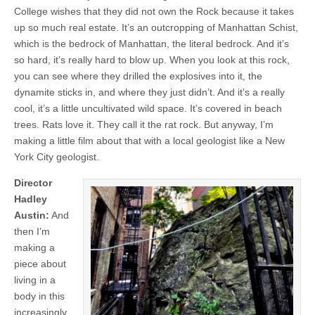
College wishes that they did not own the Rock because it takes
up so much real estate. It’s an outcropping of Manhattan Schist,
which is the bedrock of Manhattan, the literal bedrock. And it’s
so hard, it’s really hard to blow up. When you look at this rock,
you can see where they drilled the explosives into it, the
dynamite sticks in, and where they just didn’t. And it’s a really
cool, it’s a little uncultivated wild space. It’s covered in beach
trees. Rats love it. They call it the rat rock. But anyway, I’m
making a little film about that with a local geologist like a New
York City geologist.
Director
Hadley
Austin:
And
then I’m
making a
piece about
living in a
body in this
increasingly