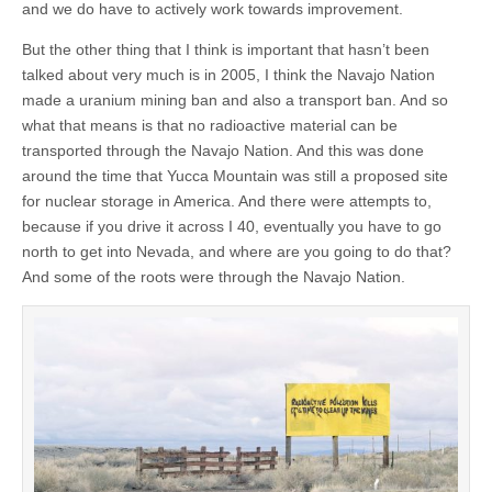
and we do have to actively work towards improvement.
But the other thing that I think is important that hasn’t been
talked about very much is in 2005, I think the Navajo Nation
made a uranium mining ban and also a transport ban. And so
what that means is that no radioactive material can be
transported through the Navajo Nation. And this was done
around the time that Yucca Mountain was still a proposed site
for nuclear storage in America. And there were attempts to,
because if you drive it across I 40, eventually you have to go
north to get into Nevada, and where are you going to do that?
And some of the roots were through the Navajo Nation.