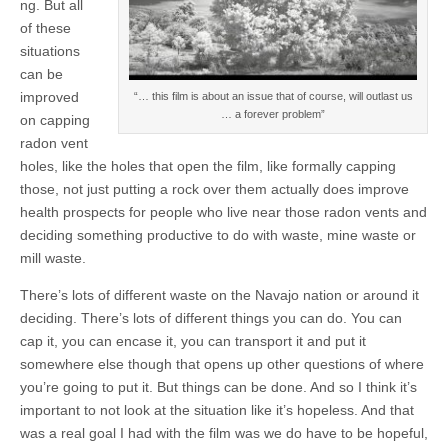
ng. But all
of these
situations
can be
improved
“… this film is about an issue that of course, will outlast us
… a forever problem”
on capping
radon vent
holes, like the holes that open the film, like formally capping
those, not just putting a rock over them actually does improve
health prospects for people who live near those radon vents and
deciding something productive to do with waste, mine waste or
mill waste.
There’s lots of different waste on the Navajo nation or around it
deciding. There’s lots of different things you can do. You can
cap it, you can encase it, you can transport it and put it
somewhere else though that opens up other questions of where
you’re going to put it. But things can be done. And so I think it’s
important to not look at the situation like it’s hopeless. And that
was a real goal I had with the film was we do have to be hopeful,