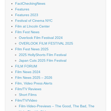
FactCheckingNews
Features
Features 2023
Festival of Cinema NYC
Film at LIncoln Center
Film Fest News
Overlook Film Festival 2024
OVERLOOK FILM FESTIVAL 2025
FIlm Fest News 2025
2025 HollyShorts Film Festival
Japan Cuts 2025 Film Festival
FILM FORUM
Film News 2024
Film News 2025 – 2026
Film, Video Press Alerts
Film/TV Reviews
Short Films
Film/TV/Video
Film-Video-Previews – The Good, The Bad, The