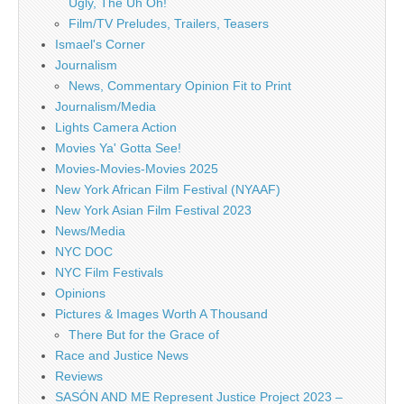
Ugly, The Uh Oh!
Film/TV Preludes, Trailers, Teasers
Ismael's Corner
Journalism
News, Commentary Opinion Fit to Print
Journalism/Media
Lights Camera Action
Movies Ya' Gotta See!
Movies-Movies-Movies 2025
New York African Film Festival (NYAAF)
New York Asian Film Festival 2023
News/Media
NYC DOC
NYC Film Festivals
Opinions
Pictures & Images Worth A Thousand
There But for the Grace of
Race and Justice News
Reviews
SASÓN AND ME Represent Justice Project 2023 –