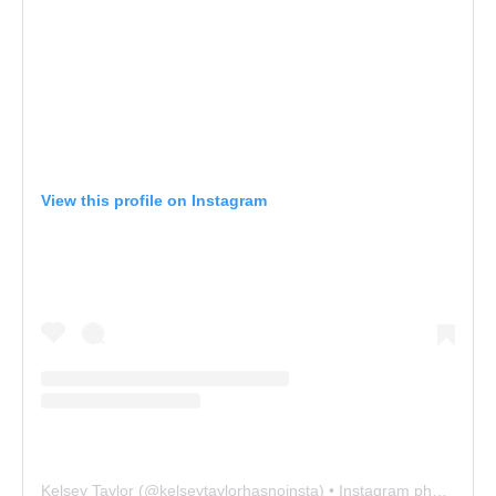
View this profile on Instagram
Kelsey Taylor
(@
kelseytaylorhasnoinsta
) • Instagram photos and videos