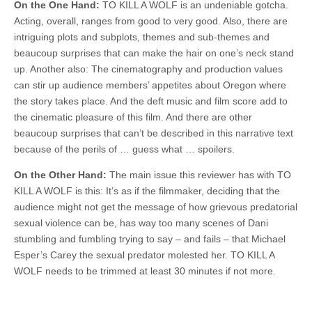
On the One Hand:
TO KILL A WOLF is an undeniable gotcha.
Acting, overall, ranges from good to very good. Also, there are
intriguing plots and subplots, themes and sub-themes and
beaucoup surprises that can make the hair on one’s neck stand
up. Another also: The cinematography and production values
can stir up audience members’ appetites about Oregon where
the story takes place. And the deft music and film score add to
the cinematic pleasure of this film. And there are other
beaucoup surprises that can’t be described in this narrative text
because of the perils of … guess what … spoilers.
On the Other Hand:
The main issue this reviewer has with TO
KILL A WOLF is this: It’s as if the filmmaker, deciding that the
audience might not get the message of how grievous predatorial
sexual violence can be, has way too many scenes of Dani
stumbling and fumbling trying to say – and fails – that Michael
Esper’s Carey the sexual predator molested her. TO KILL A
WOLF needs to be trimmed at least 30 minutes if not more.