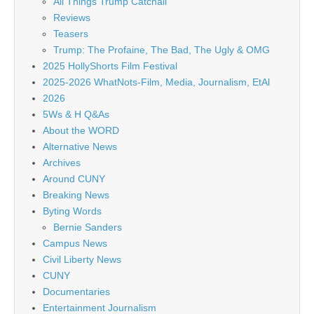
All Things Trump Catchall
Reviews
Teasers
Trump: The Profaine, The Bad, The Ugly & OMG
2025 HollyShorts Film Festival
2025-2026 WhatNots-Film, Media, Journalism, EtAl
2026
5Ws & H Q&As
About the WORD
Alternative News
Archives
Around CUNY
Breaking News
Byting Words
Bernie Sanders
Campus News
Civil Liberty News
CUNY
Documentaries
Entertainment Journalism