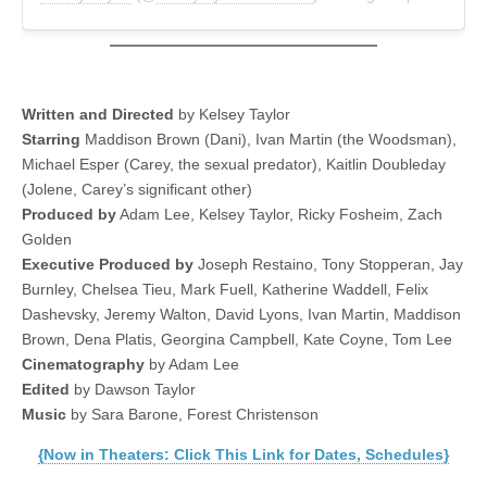
Written and Directed
by Kelsey Taylor
Starring
Maddison Brown (Dani), Ivan Martin (the Woodsman),
Michael Esper (Carey, the sexual predator), Kaitlin Doubleday
(Jolene, Carey’s significant other)
Produced by
Adam Lee, Kelsey Taylor, Ricky Fosheim, Zach
Golden
Executive Produced by
Joseph Restaino, Tony Stopperan, Jay
Burnley, Chelsea Tieu, Mark Fuell, Katherine Waddell, Felix
Dashevsky, Jeremy Walton, David Lyons, Ivan Martin, Maddison
Brown, Dena Platis, Georgina Campbell, Kate Coyne, Tom Lee
Cinematography
by Adam Lee
Edited
by Dawson Taylor
Music
by Sara Barone, Forest Christenson
{Now in Theaters: Click This Link for Dates, Schedules}