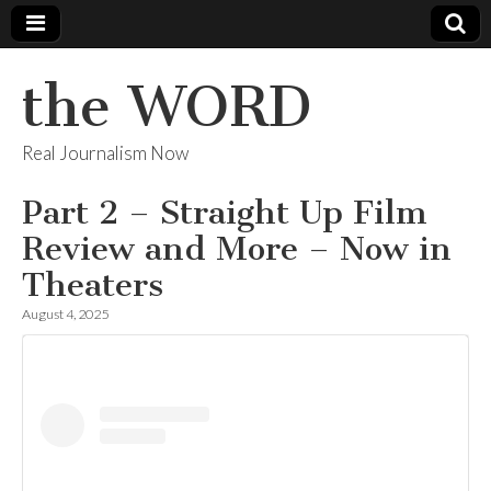
the WORD
Real Journalism Now
Part 2 – Straight Up Film
Review and More – Now in
Theaters
August 4, 2025