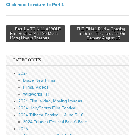
Click here to return to Part 1
Post
← Part 1 – TO KILL A WOLF
THE FINAL RUN – Opening
Film Review (And So Much
in Select Theaters and On
navigation
More) Now in Theaters
Demand August 15 →
CATEGORIES
2024
Brave New Films
Films, Videos
Wildworks PR
2024 Film, Video, Moving Images
2024 HollyShorts Film Festival
2024 Tribeca Festival – June 5-16
2024 Tribeca Festival Bric-A-Brac
2025