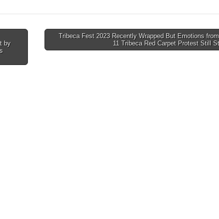
Tribeca Fest 2023 Recently Wrapped But Emotions from
t by
11 Tribeca Red Carpet Protest Still 
is