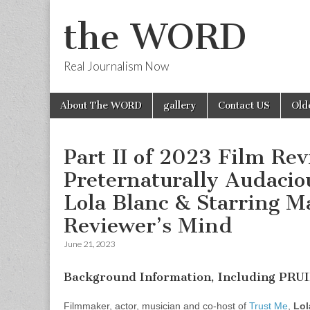
the WORD
Real Journalism Now
Skip
Main
About The WORD
gallery
Contact US
Old
to
menu
content
Part II of 2023 Film Re
Preternaturally Audacio
Lola Blanc & Starring M
Reviewer’s Mind
June 21, 2023
Background Information, Including PRU
Filmmaker, actor, musician and co-host of
Trust Me
,
Lol