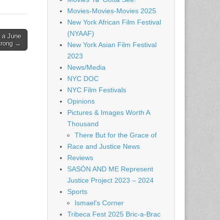
Movies-Movies-Movies 2025
New York African Film Festival
(NYAAF)
 a June
Strong →
New York Asian Film Festival
2023
News/Media
NYC DOC
NYC Film Festivals
Opinions
Pictures & Images Worth A
Thousand
There But for the Grace of
Race and Justice News
Reviews
SASÓN AND ME Represent
Justice Project 2023 – 2024
Sports
Ismael's Corner
Tribeca Fest 2025 Bric-a-Brac