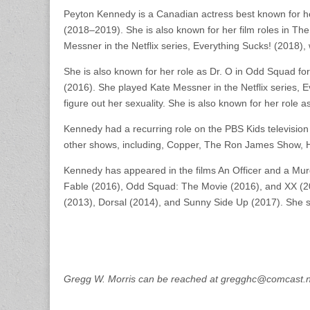
Peyton Kennedy is a Canadian actress best known for he
(2018–2019). She is also known for her film roles in T
Messner in the Netflix series, Everything Sucks! (2018), w
She is also known for her role as Dr. O in Odd Squad fo
(2016). She played Kate Messner in the Netflix series, E
figure out her sexuality. She is also known for her role 
Kennedy had a recurring role on the PBS Kids televi
other shows, including, Copper, The Ron James Show, H
Kennedy has appeared in the films An Officer and a Mu
Fable (2016), Odd Squad: The Movie (2016), and XX (201
(2013), Dorsal (2014), and Sunny Side Up (2017). She st
Gregg W. Morris can be reached at gregghc@comcast.