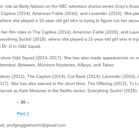
r role as Betty Nelson on the ABC television drama series Grey’s Ana
he Captive (2014), American Fable (2016), and Lavender (2016). She pl
here she played a 15-year-old girl who is trying to figure out her sexual
r her film roles in The Captive (2014), American Fable (2016), and Lav
verything Sucks! (2018), where she played a 15-year-old girl who is tryi
as Dr. O in Odd Squad.
sion show Odd Squad (2014–2017). She has also made appearances on 
annibal, Between, Murdoch Mysteries, Killjoys, and Taken.
rderer (2012), The Captive (2014), Cut Bank (2014), Lavender (2016),
7). She has also starred in the short films, The Offering (2012), To 
arred as Kate Messner in the Netflix series, Everything Sucks! (2018).
– 30 –
Part 1
net, profgreggwmorris@gmail.com