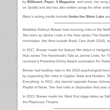
by
Billboard
,
Paper
,
V Magazine
, and more; her song
on Spotify and she has also written songs for other artis
Blanc’s acting credits include
Under the Silver Lake
an
Madeline Kathryn Brewer had recurring roles in the Net
She stars as Janine Lindo in the Hulu series The Hand
nomination. Her films include Braid, Cam (both 2018), an
In 2017, Brewer made her feature film debut in Hedgeho
Hulu series The Handmaid’s Tale as Janine Lindo, for T
received a Primetime Emmy Award nomination for Outsta
Brewer had leading roles in the 2018 psychological horr
by supporting film roles in Captive State and Hustlers. 
Everything. In 2021, she starred opposite Keean Johns
Playlist of Noise. She had roles in Separation that year
In 2023, Brewer made her West End stage debut as Sall
the Playhouse Theatre.