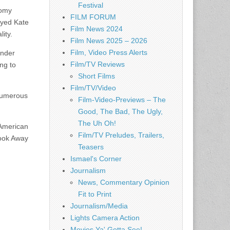
Festival
tomy
FILM FORUM
ayed Kate
Film News 2024
ity.
Film News 2025 – 2026
Film, Video Press Alerts
ender
Film/TV Reviews
ng to
Short Films
Film/TV/Video
numerous
Film-Video-Previews – The
Good, The Bad, The Ugly,
The Uh Oh!
 American
Film/TV Preludes, Trailers,
Look Away
Teasers
Ismael's Corner
Journalism
News, Commentary Opinion
Fit to Print
Journalism/Media
Lights Camera Action
Movies Ya' Gotta See!