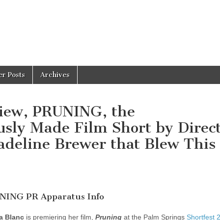
er Posts
Archives
view, PRUNING, the
usly Made Film Short by Direc
adeline Brewer that Blew This
INING PR Apparatus Info
a Blanc
is premiering her film,
Pruning
at the Palm Springs
Shortfest 