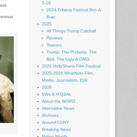
5-16
vent.
2024 Tribeca Festival Bric-A-
evious
Brac
2025
All Things Trump Catchall
Reviews
Teasers
Trump: The Profaine, The
Bad, The Ugly & OMG
2025 HollyShorts Film Festival
2025-2026 WhatNots-Film,
Media, Journalism, EtAl
2026
5Ws & H Q&As
About the WORD
Alternative News
Archives
Around CUNY
Breaking News
Byting Words