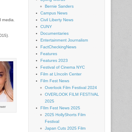
Bernie Sanders
Campus News
l media.
Civil Liberty News
CUNY
Documentaries
015).
Entertainment Journalism
FactCheckingNews
Features
Features 2023
Festival of Cinema NYC
Film at LIncoln Center
Film Fest News
Overlook Film Festival 2024
OVERLOOK FILM FESTIVAL
2025
ewer
FIlm Fest News 2025
2025 HollyShorts Film
Festival
Japan Cuts 2025 Film