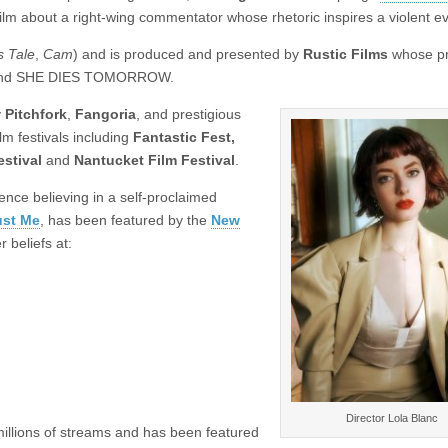
film about a right-wing commentator whose rhetoric inspires a violent e
 Tale
,
Cam
) and is produced and presented by
Rustic Films
whose pr
 and SHE DIES TOMORROW.
y
Pitchfork
,
Fangoria
, and prestigious
lm festivals including
Fantastic Fest,
estival
and
Nantucket Film Festival
.
ence believing in a self-proclaimed
ust Me
, has been featured by the
New
 beliefs at:
Director Lola Blanc
millions of streams and has been featured