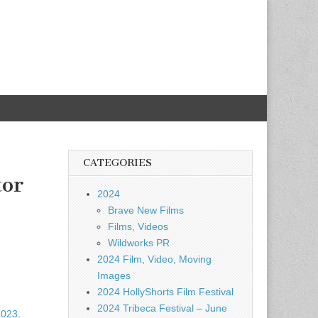
CATEGORIES
tor
2024
Brave New Films
Films, Videos
Wildworks PR
2024 Film, Video, Moving
Images
2024 HollyShorts Film Festival
2024 Tribeca Festival – June
2023
.