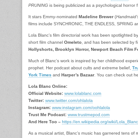
PRUNING
is being publicized as a psychological horror 
It stars Emmy-nominated
Madeline Brewer
(
Handmaid’s
films include SYNCHRONIC, THE ENDLESS, SPRING
Lola Blanc’s film directorial work has been spotlighted b
short film channel
Omeleto
, and has been selected by fi
Hollyshorts, Brooklyn Horror, Newport Beach Film F
Much of Blanc’s work is inspired by her childhood experi
prophet. Her podcast about cults and extreme belief,
Tr
York Times
and
Harper’s Bazaar
. You can check out her
Lola Blanc Online:
Official Website:
www.lolablanc.com
Twitter:
www.twitter.com/ohlalola
Instagram:
www.instagram.com/oohlalola
Trust Me Podcast:
www.trustmepod.com
And Here Too –
https://en.wikipedia.org/wiki/Lola_Blanc
As a musical artist, Blanc’s music has garnered tens of 