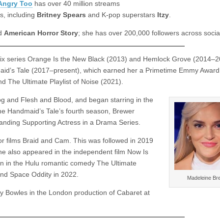
Angry Too
has over 40 million streams
ts, including
Britney Spears
and K-pop superstars
Itzy
.
d
American Horror Story
; she has over 200,000 followers across socia
flix series Orange Is the New Black (2013) and Hemlock Grove (2014–2
maid’s Tale (2017–present), which earned her a Primetime Emmy Award
d The Ultimate Playlist of Noise (2021).
g and Flesh and Blood, and began starring in the
he Handmaid’s Tale’s fourth season, Brewer
nding Supporting Actress in a Drama Series.
or films Braid and Cam. This was followed in 2019
She also appeared in the independent film Now Is
on in the Hulu romantic comedy The Ultimate
 and Space Oddity in 2022.
Madeleine Br
y Bowles in the London production of Cabaret at