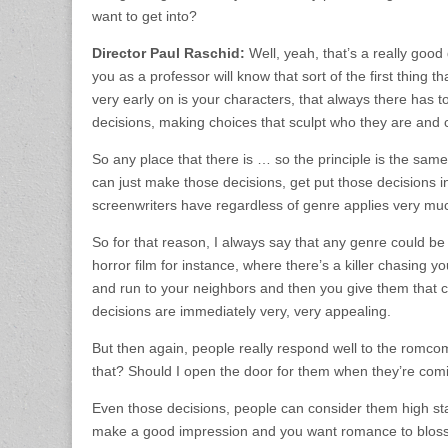
want to get into?
Director Paul Raschid:
Well, yeah, that’s a really good
you as a professor will know that sort of the first thing t
very early on is your characters, that always there has 
decisions, making choices that sculpt who they are and 
So any place that there is … so the principle is the same
can just make those decisions, get put those decisions in
screenwriters have regardless of genre applies very much
So for that reason, I always say that any genre could be
horror film for instance, where there’s a killer chasing y
and run to your neighbors and then you give them that cho
decisions are immediately very, very appealing.
But then again, people really respond well to the romcom
that? Should I open the door for them when they’re com
Even those decisions, people can consider them high 
make a good impression and you want romance to blossom