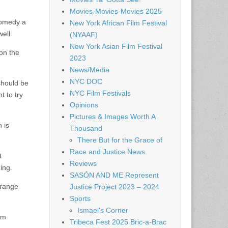
Movies-Movies-Movies 2025
 comedy a
New York African Film Festival
well.
(NYAAF)
New York Asian Film Festival
 on the
2023
News/Media
NYC DOC
should be
NYC Film Festivals
t to try
Opinions
Pictures & Images Worth A
 is
Thousand
There But for the Grace of
Race and Justice News
t
Reviews
ing.
SASÓN AND ME Represent
trange
Justice Project 2023 – 2024
Sports
Ismael's Corner
hem
Tribeca Fest 2025 Bric-a-Brac