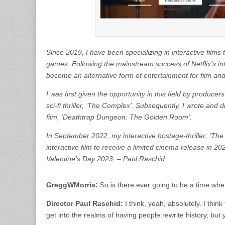
Since 2019, I have been specializing in interactive film
games. Following the mainstream success of Netflix’s inte
become an alternative form of entertainment for film an
I was first given the opportunity in this field by produ
sci-fi thriller, ‘The Complex’. Subsequently, I wrote and
film, ‘Deathtrap Dungeon: The Golden Room’.
In September 2022, my interactive hostage-thriller; ‘The
interactive film to receive a limited cinema release in 20
Valentine’s Day 2023. – Paul Raschid
GreggWMorris:
So is there ever going to be a time when
Director Paul Raschid:
I think, yeah, absolutely. I thin
get into the realms of having people rewrite history, but