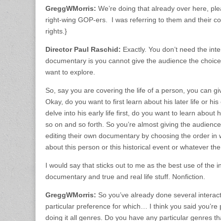
GreggWMorris:
We’re doing that already over here, ple
right-wing GOP-ers. I was referring to them and their cons
rights.}
Director Paul Raschid:
Exactly. You don’t need the inte
documentary is you cannot give the audience the choice o
want to explore.
So, say you are covering the life of a person, you can g
Okay, do you want to first learn about his later life or his
delve into his early life first, do you want to learn about 
so on and so forth. So you’re almost giving the audience 
editing their own documentary by choosing the order in 
about this person or this historical event or whatever the
I would say that sticks out to me as the best use of the i
documentary and true and real life stuff. Nonfiction.
GreggWMorris:
So you’ve already done several interac
particular preference for which… I think you said you’re
doing it all genres. Do you have any particular genres th