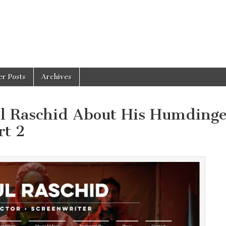
er Posts
Archives
ul Raschid About His Humdinge
rt 2