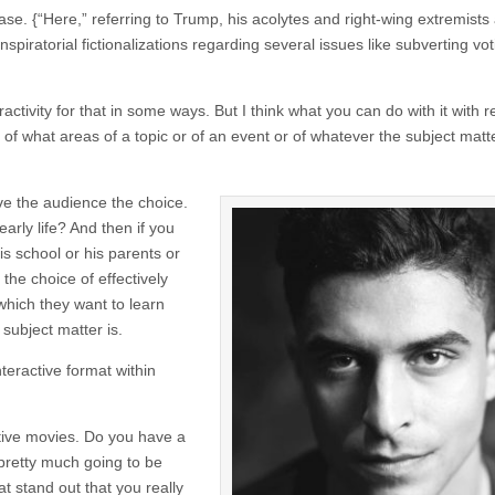
ase. {“Here,” referring to Trump, his acolytes and right-wing extremists
piratorial fictionalizations regarding several issues like subverting vot
ractivity for that in some ways. But I think what you can do with it with 
f what areas of a topic or of an event or of whatever the subject matte
ive the audience the choice.
 early life? And then if you
his school or his parents or
the choice of effectively
which they want to learn
 subject matter is.
nteractive format within
tive movies. Do you have a
 pretty much going to be
at stand out that you really