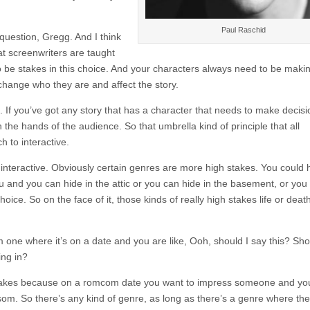
Paul Raschid
 question, Gregg. And I think
hat screenwriters are taught
to be stakes in this choice. And your characters always need to be maki
change who they are and affect the story.
. If you’ve got any story that has a character that needs to make decis
 the hands of the audience. So that umbrella kind of principle that all
 to interactive.
 interactive. Obviously certain genres are more high stakes. You could
ou and you can hide in the attic or you can hide in the basement, or you
ice. So on the face of it, those kinds of really high stakes life or deat
 one where it’s on a date and you are like, Ooh, should I say this? Sho
ing in?
stakes because on a romcom date you want to impress someone and yo
. So there’s any kind of genre, as long as there’s a genre where the