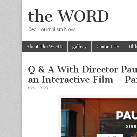
the WORD
Real Journalism Now
Skip
Main
About The WORD
gallery
Contact US
Old
to
menu
content
Q & A With Director Pa
an Interactive Film – Pa
May 1, 2023