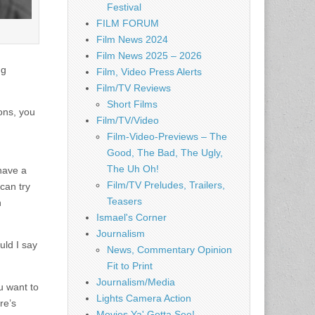
Festival
FILM FORUM
Film News 2024
Film News 2025 – 2026
ng
Film, Video Press Alerts
Film/TV Reviews
Short Films
ions, you
Film/TV/Video
Film-Video-Previews – The
Good, The Bad, The Ugly,
The Uh Oh!
 have a
Film/TV Preludes, Trailers,
 can try
Teasers
h
Ismael's Corner
Journalism
uld I say
News, Commentary Opinion
Fit to Print
Journalism/Media
u want to
Lights Camera Action
re’s
Movies Ya' Gotta See!