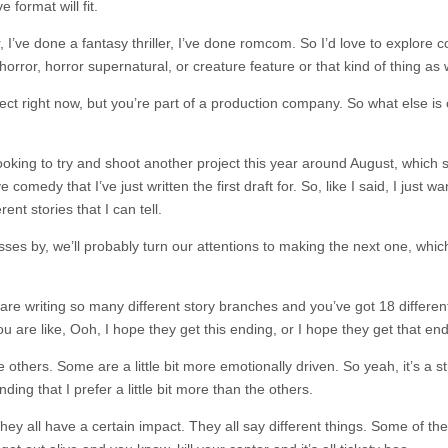
 format will fit.
ler, I’ve done a fantasy thriller, I’ve done romcom. So I’d love to explore
 horror, horror supernatural, or creature feature or that kind of thing as 
ect right now, but you’re part of a production company. So what else is
ooking to try and shoot another project this year around August, which 
 comedy that I’ve just written the first draft for. So, like I said, I just wan
nt stories that I can tell.
es by, we’ll probably turn our attentions to making the next one, which
 are writing so many different story branches and you’ve got 18 differen
are like, Ooh, I hope they get this ending, or I hope they get that end
 others. Some are a little bit more emotionally driven. So yeah, it’s a s
ing that I prefer a little bit more than the others.
nk they all have a certain impact. They all say different things. Some of t