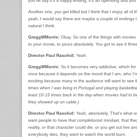
you’ve say it’s a happy ending, it’s an upending and you g
Another one, you get killed but I think that I enjoy all o
yeah, I would say there are maybe a couple of endings tha
natural I think.
GreggWMorris:
Okay. So one of the things with movies 
to your movie, to yours absolutely. You got to see it thre
Director Paul Raschid:
Yeah.
GreggWMorris:
So it becomes very addictive, which for
once because it depends on the mood that I am, who I’m w
exciting because many in the audience will want to see 
times when I was living in Portugal and playing basketbal
least 10-15 times back in the day when movies had to b
they showed up on cable.}
Director Paul Raschid:
Yeah, absolutely. That’s what w
want people to have that completionist mindset, that they
reality, or that character could die, or you get out live
everybody dies, they want to watch the world burn.