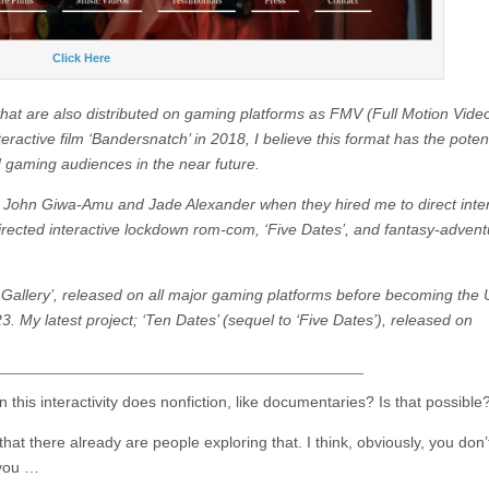
Click Here
s that are also distributed on gaming platforms as FMV (Full Motion Vide
ractive film ‘Bandersnatch’ in 2018, I believe this format has the potent
d gaming audiences in the near future.
cers John Giwa-Amu and Jade Alexander when they hired me to direct inte
 directed interactive lockdown rom-com, ‘Five Dates’, and fantasy-advent
 Gallery’, released on all major gaming platforms before becoming the U
23. My latest project; ‘Ten Dates’ (sequel to ‘Five Dates’), released on
 this interactivity does nonfiction, like documentaries? Is that possible
k that there already are people exploring that. I think, obviously, you don’
 you …