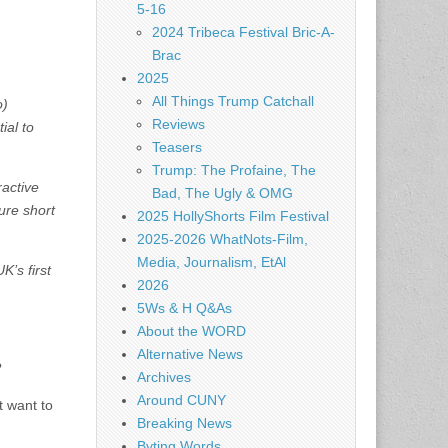
5-16
2024 Tribeca Festival Bric-A-
Brac
2025
All Things Trump Catchall
o)
Reviews
ial to
Teasers
Trump: The Profaine, The
ractive
Bad, The Ugly & OMG
ure short
2025 HollyShorts Film Festival
2025-2026 WhatNots-Film,
Media, Journalism, EtAl
K’s first
2026
5Ws & H Q&As
About the WORD
Alternative News
?
Archives
Around CUNY
t want to
Breaking News
Byting Words