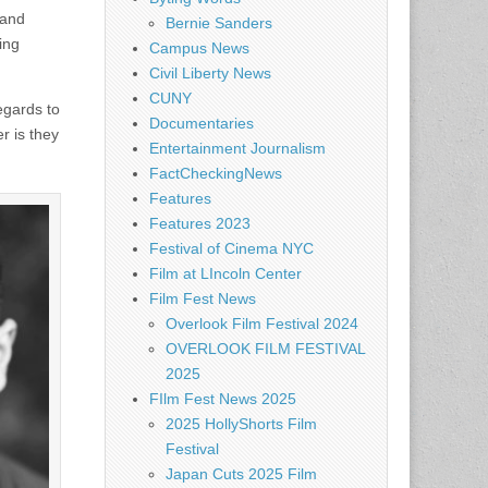
 and
Bernie Sanders
ing
Campus News
Civil Liberty News
CUNY
regards to
Documentaries
r is they
Entertainment Journalism
FactCheckingNews
Features
Features 2023
Festival of Cinema NYC
Film at LIncoln Center
Film Fest News
Overlook Film Festival 2024
OVERLOOK FILM FESTIVAL
2025
FIlm Fest News 2025
2025 HollyShorts Film
Festival
Japan Cuts 2025 Film