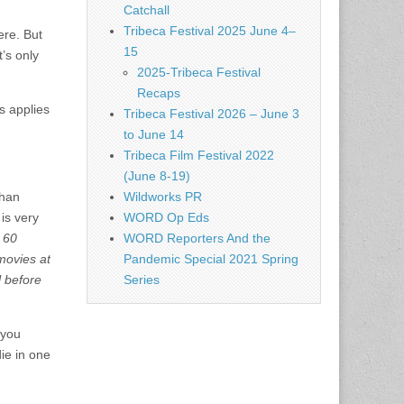
Catchall
Tribeca Festival 2025 June 4–
ere. But
15
’s only
2025-Tribeca Festival
Recaps
s applies
Tribeca Festival 2026 – June 3
to June 14
Tribeca Film Festival 2022
(June 8-19)
than
Wildworks PR
is very
WORD Op Eds
 60
WORD Reporters And the
movies at
Pandemic Special 2021 Spring
 before
Series
 you
ie in one