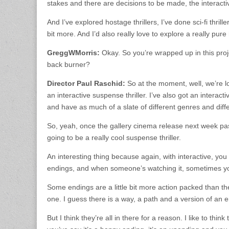
stakes and there are decisions to be made, the interactive
And I’ve explored hostage thrillers, I’ve done sci-fi thril
bit more. And I’d also really love to explore a really pure
GreggWMorris:
Okay. So you’re wrapped up in this proj
back burner?
Director Paul Raschid:
So at the moment, well, we’re l
an interactive suspense thriller. I’ve also got an interactive
and have as much of a slate of different genres and differe
So, yeah, once the gallery cinema release next week pass
going to be a really cool suspense thriller.
An interesting thing because again, with interactive, you
endings, and when someone’s watching it, sometimes you 
Some endings are a little bit more action packed than the
one. I guess there is a way, a path and a version of an end
But I think they’re all in there for a reason. I like to thi