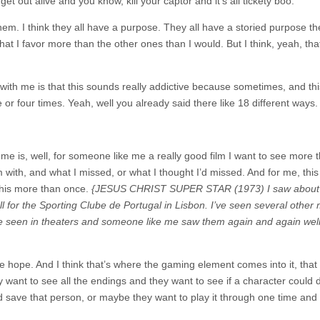
et out alive and you know, kill your captor and it’s all tickety boo.
f them. I think they all have a purpose. They all have a storied purpose th
t I favor more than the other ones than I would. But I think, yeah, that
with me is that this sounds really addictive because sometimes, and thi
e or four times. Yeah, well you already said there like 18 different ways.
 me is, well, for someone like me a really good film I want to see more 
ith, and what I missed, or what I thought I’d missed. And for me, this 
this more than once.
{JESUS CHRIST SUPER STAR (1973) I saw about
l for the Sporting Clube de Portugal in Lisbon. I’ve seen several other 
e seen in theaters and someone like me saw them again and again well
e hope. And I think that’s where the gaming element comes into it, that
 want to see all the endings and they want to see if a character could d
 and save that person, or maybe they want to play it through one time and