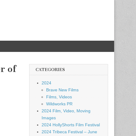
r of
CATEGORIES
2024
Brave New Films
Films, Videos
Wildworks PR
2024 Film, Video, Moving
Images
2024 HollyShorts Film Festival
2024 Tribeca Festival – June