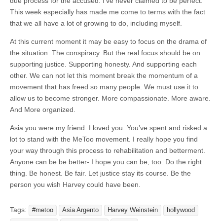
due process for the accused. I’ve never claimed to be perfect.
This week especially has made me come to terms with the fact
that we all have a lot of growing to do, including myself.
At this current moment it may be easy to focus on the drama of
the situation. The conspiracy. But the real focus should be on
supporting justice. Supporting honesty. And supporting each
other. We can not let this moment break the momentum of a
movement that has freed so many people. We must use it to
allow us to become stronger. More compassionate. More aware.
And More organized.
Asia you were my friend. I loved you. You’ve spent and risked a
lot to stand with the MeToo movement. I really hope you find
your way through this process to rehabilitation and betterment.
Anyone can be be better- I hope you can be, too. Do the right
thing. Be honest. Be fair. Let justice stay its course. Be the
person you wish Harvey could have been.
Tags:
#metoo
Asia Argento
Harvey Weinstein
hollywood