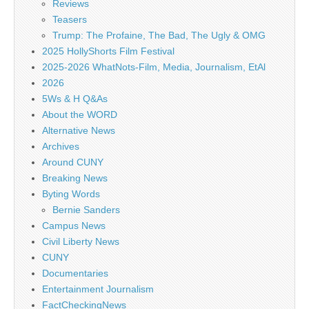
Reviews
Teasers
Trump: The Profaine, The Bad, The Ugly & OMG
2025 HollyShorts Film Festival
2025-2026 WhatNots-Film, Media, Journalism, EtAl
2026
5Ws & H Q&As
About the WORD
Alternative News
Archives
Around CUNY
Breaking News
Byting Words
Bernie Sanders
Campus News
Civil Liberty News
CUNY
Documentaries
Entertainment Journalism
FactCheckingNews