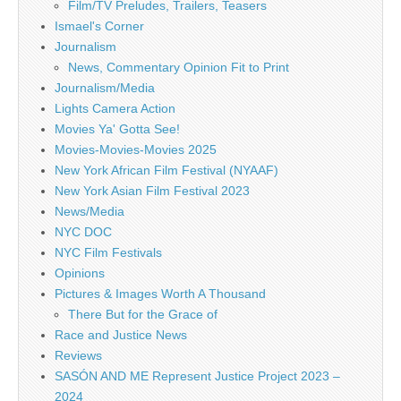
Film/TV Preludes, Trailers, Teasers
Ismael's Corner
Journalism
News, Commentary Opinion Fit to Print
Journalism/Media
Lights Camera Action
Movies Ya' Gotta See!
Movies-Movies-Movies 2025
New York African Film Festival (NYAAF)
New York Asian Film Festival 2023
News/Media
NYC DOC
NYC Film Festivals
Opinions
Pictures & Images Worth A Thousand
There But for the Grace of
Race and Justice News
Reviews
SASÓN AND ME Represent Justice Project 2023 –
2024