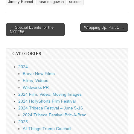
Jimmy Bennet
rose mcgowan
sexism
Post
← Special Events for the
Wrapping Up, Part 1 →
NYFF56
navigation
CATEGORIES
2024
Brave New Films
Films, Videos
Wildworks PR
2024 Film, Video, Moving Images
2024 HollyShorts Film Festival
2024 Tribeca Festival – June 5-16
2024 Tribeca Festival Bric-A-Brac
2025
All Things Trump Catchall