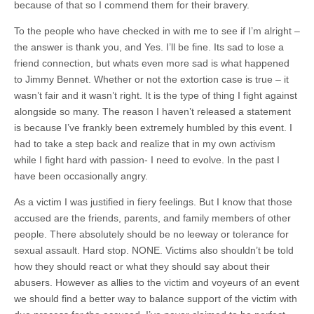
because of that so I commend them for their bravery.
To the people who have checked in with me to see if I’m alright –
the answer is thank you, and Yes. I’ll be fine. Its sad to lose a
friend connection, but whats even more sad is what happened
to Jimmy Bennet. Whether or not the extortion case is true – it
wasn’t fair and it wasn’t right. It is the type of thing I fight against
alongside so many. The reason I haven’t released a statement
is because I’ve frankly been extremely humbled by this event. I
had to take a step back and realize that in my own activism
while I fight hard with passion- I need to evolve. In the past I
have been occasionally angry.
As a victim I was justified in fiery feelings. But I know that those
accused are the friends, parents, and family members of other
people. There absolutely should be no leeway or tolerance for
sexual assault. Hard stop. NONE. Victims also shouldn’t be told
how they should react or what they should say about their
abusers. However as allies to the victim and voyeurs of an event
we should find a better way to balance support of the victim with