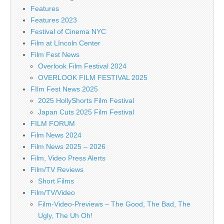
Features
Features 2023
Festival of Cinema NYC
Film at LIncoln Center
Film Fest News
Overlook Film Festival 2024
OVERLOOK FILM FESTIVAL 2025
FIlm Fest News 2025
2025 HollyShorts Film Festival
Japan Cuts 2025 Film Festival
FILM FORUM
Film News 2024
Film News 2025 – 2026
Film, Video Press Alerts
Film/TV Reviews
Short Films
Film/TV/Video
Film-Video-Previews – The Good, The Bad, The
Ugly, The Uh Oh!