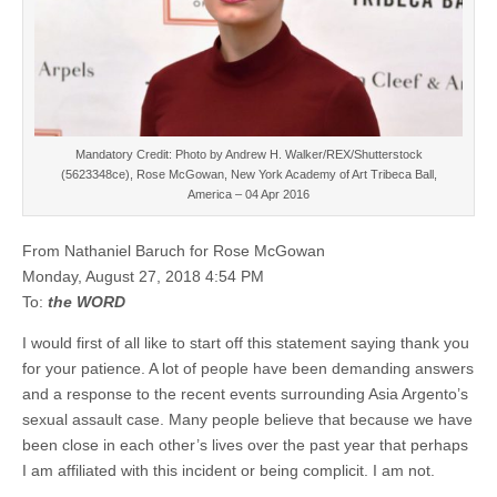
Mandatory Credit: Photo by Andrew H. Walker/REX/Shutterstock
(5623348ce), Rose McGowan, New York Academy of Art Tribeca Ball,
America – 04 Apr 2016
From Nathaniel Baruch for Rose McGowan
Monday, August 27, 2018 4:54 PM
To:
the WORD
I would first of all like to start off this statement saying thank you
for your patience. A lot of people have been demanding answers
and a response to the recent events surrounding Asia Argento’s
sexual assault case. Many people believe that because we have
been close in each other’s lives over the past year that perhaps
I am affiliated with this incident or being complicit. I am not.