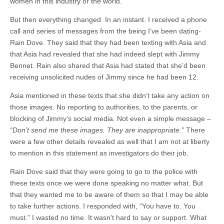
women in this industry or the world.
But then everything changed. In an instant. I received a phone
call and series of messages from the being I’ve been dating-
Rain Dove. They said that they had been texting with Asia and
that Asia had revealed that she had indeed slept with Jimmy
Bennet. Rain also shared that Asia had stated that she’d been
receiving unsolicited nudes of Jimmy since he had been 12.
Asia mentioned in these texts that she didn’t take any action on
those images. No reporting to authorities, to the parents, or
blocking of Jimmy’s social media. Not even a simple message –
“Don’t send me these images. They are inappropriate.”
There
were a few other details revealed as well that I am not at liberty
to mention in this statement as investigators do their job.
Rain Dove said that they were going to go to the police with
these texts once we were done speaking no matter what. But
that they wanted me to be aware of them so that I may be able
to take further actions. I responded with, “You have to. You
must.” I wasted no time. It wasn’t hard to say or support. What