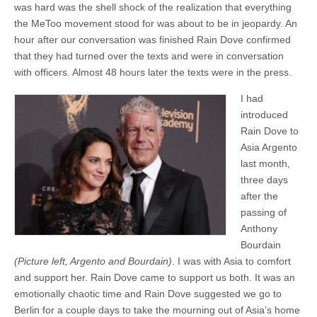
was hard was the shell shock of the realization that everything
the MeToo movement stood for was about to be in jeopardy. An
hour after our conversation was finished Rain Dove confirmed
that they had turned over the texts and were in conversation
with officers. Almost 48 hours later the texts were in the press.
I had
introduced
Rain Dove to
Asia Argento
last month,
three days
after the
passing of
Anthony
Bourdain
(Picture left, Argento and Bourdain)
. I was with Asia to comfort
and support her. Rain Dove came to support us both. It was an
emotionally chaotic time and Rain Dove suggested we go to
Berlin for a couple days to take the mourning out of Asia’s home