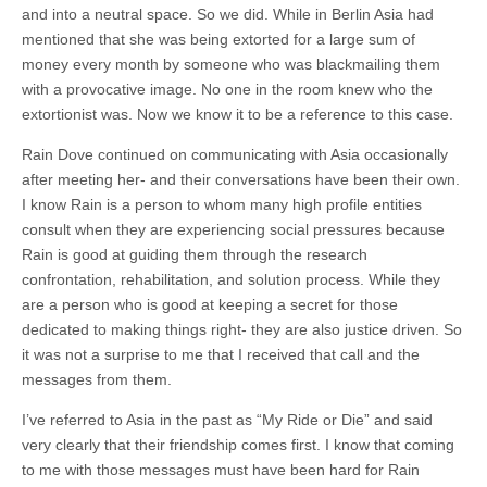
and into a neutral space. So we did. While in Berlin Asia had
mentioned that she was being extorted for a large sum of
money every month by someone who was blackmailing them
with a provocative image. No one in the room knew who the
extortionist was. Now we know it to be a reference to this case.
Rain Dove continued on communicating with Asia occasionally
after meeting her- and their conversations have been their own.
I know Rain is a person to whom many high profile entities
consult when they are experiencing social pressures because
Rain is good at guiding them through the research
confrontation, rehabilitation, and solution process. While they
are a person who is good at keeping a secret for those
dedicated to making things right- they are also justice driven. So
it was not a surprise to me that I received that call and the
messages from them.
I’ve referred to Asia in the past as “My Ride or Die” and said
very clearly that their friendship comes first. I know that coming
to me with those messages must have been hard for Rain