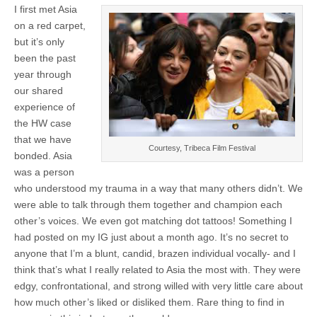
I first met Asia
on a red carpet,
but it’s only
been the past
year through
our shared
experience of
the HW case
that we have
Courtesy, Tribeca Film Festival
bonded. Asia
was a person
who understood my trauma in a way that many others didn’t. We
were able to talk through them together and champion each
other’s voices. We even got matching dot tattoos! Something I
had posted on my IG just about a month ago. It’s no secret to
anyone that I’m a blunt, candid, brazen individual vocally- and I
think that’s what I really related to Asia the most with. They were
edgy, confrontational, and strong willed with very little care about
how much other’s liked or disliked them. Rare thing to find in