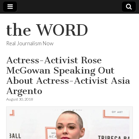
the WORD
Real Journalism Now
Actress-Activist Rose
McGowan Speaking Out
About Actress-Activist Asia
Argento
August 30, 2018