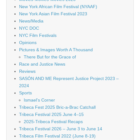
New York African Film Festival (NYAAF)
New York Asian Film Festival 2023
News/Media
NYC DOC
NYC Film Festivals
Opinions
Pictures & Images Worth A Thousand
There But for the Grace of
Race and Justice News
Reviews
SASÓN AND ME Represent Justice Project 2023 –
2024
Sports
Ismael's Corner
Tribeca Fest 2025 Bric-a-Brac Catchall
Tribeca Festival 2025 June 4–15
2025-Tribeca Festival Recaps
Tribeca Festival 2026 – June 3 to June 14
Tribeca Film Festival 2022 (June 8-19)