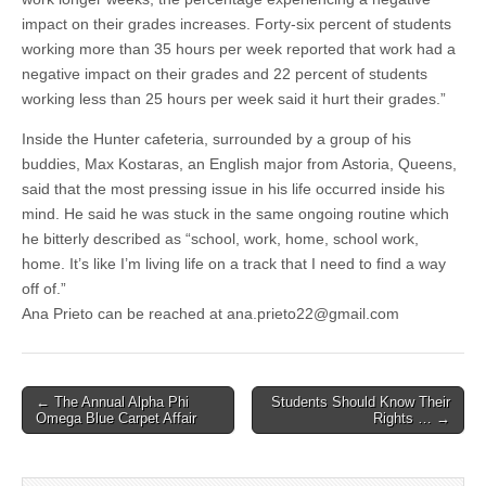
impact on their grades increases. Forty-six percent of students
working more than 35 hours per week reported that work had a
negative impact on their grades and 22 percent of students
working less than 25 hours per week said it hurt their grades.”
Inside the Hunter cafeteria, surrounded by a group of his
buddies, Max Kostaras, an English major from Astoria, Queens,
said that the most pressing issue in his life occurred inside his
mind. He said he was stuck in the same ongoing routine which
he bitterly described as “school, work, home, school work,
home. It’s like I’m living life on a track that I need to find a way
off of.”
Ana Prieto can be reached at ana.prieto22@gmail.com
Post
← The Annual Alpha Phi
Students Should Know Their
Omega Blue Carpet Affair
Rights … →
navigation