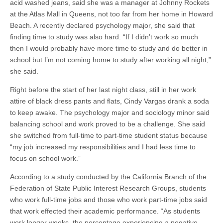
acid washed jeans, said she was a manager at Johnny Rockets
at the Atlas Mall in Queens, not too far from her home in Howard
Beach. A recently declared psychology major, she said that
finding time to study was also hard. “If I didn’t work so much
then I would probably have more time to study and do better in
school but I’m not coming home to study after working all night,”
she said.
Right before the start of her last night class, still in her work
attire of black dress pants and flats, Cindy Vargas drank a soda
to keep awake. The psychology major and sociology minor said
balancing school and work proved to be a challenge. She said
she switched from full-time to part-time student status because
“my job increased my responsibilities and I had less time to
focus on school work.”
According to a study conducted by the California Branch of the
Federation of State Public Interest Research Groups, students
who work full-time jobs and those who work part-time jobs said
that work effected their academic performance. “As students
work longer weeks, the percentage experiencing a negative