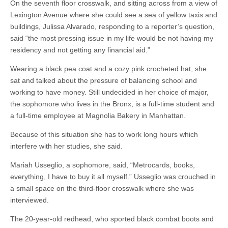
On the seventh floor crosswalk, and sitting across from a view of
Lexington Avenue where she could see a sea of yellow taxis and
buildings, Julissa Alvarado, responding to a reporter’s question,
said “the most pressing issue in my life would be not having my
residency and not getting any financial aid.”
Wearing a black pea coat and a cozy pink crocheted hat, she
sat and talked about the pressure of balancing school and
working to have money. Still undecided in her choice of major,
the sophomore who lives in the Bronx, is a full-time student and
a full-time employee at Magnolia Bakery in Manhattan.
Because of this situation she has to work long hours which
interfere with her studies, she said.
Mariah Usseglio, a sophomore, said, “Metrocards, books,
everything, I have to buy it all myself.” Usseglio was crouched in
a small space on the third-floor crosswalk where she was
interviewed.
The 20-year-old redhead, who sported black combat boots and