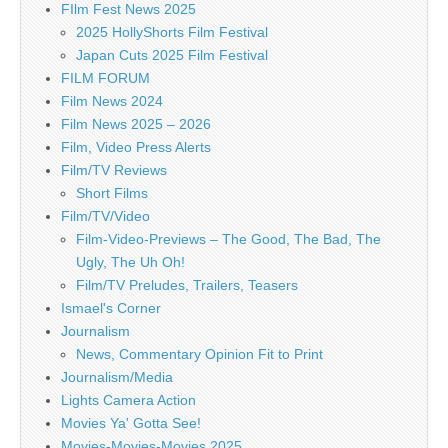
FIlm Fest News 2025
2025 HollyShorts Film Festival
Japan Cuts 2025 Film Festival
FILM FORUM
Film News 2024
Film News 2025 – 2026
Film, Video Press Alerts
Film/TV Reviews
Short Films
Film/TV/Video
Film-Video-Previews – The Good, The Bad, The
Ugly, The Uh Oh!
Film/TV Preludes, Trailers, Teasers
Ismael's Corner
Journalism
News, Commentary Opinion Fit to Print
Journalism/Media
Lights Camera Action
Movies Ya' Gotta See!
Movies-Movies-Movies 2025