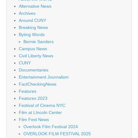
Alternative News
Archives
Around CUNY
Breaking News
Byting Words
Bernie Sanders
Campus News
Civil Liberty News
CUNY
Documentaries
Entertainment Journalism
FactCheckingNews
Features
Features 2023
Festival of Cinema NYC
Film at LIncoln Center
Film Fest News
Overlook Film Festival 2024
OVERLOOK FILM FESTIVAL 2025