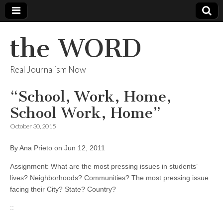
the WORD
Real Journalism Now
“School, Work, Home,
School Work, Home”
October 30, 2015
By Ana Prieto on Jun 12, 2011
Assignment: What are the most pressing issues in students’
lives? Neighborhoods? Communities? The most pressing issue
facing their City? State? Country?
::