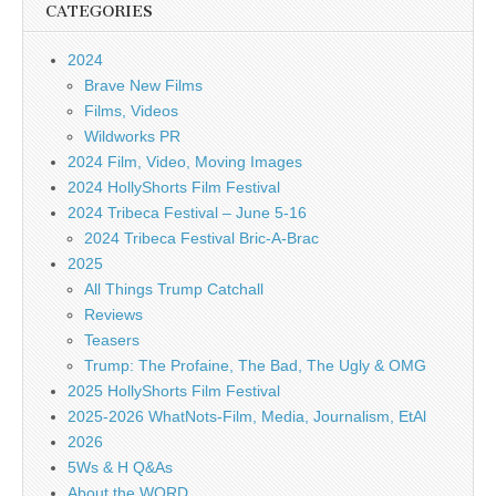
CATEGORIES
2024
Brave New Films
Films, Videos
Wildworks PR
2024 Film, Video, Moving Images
2024 HollyShorts Film Festival
2024 Tribeca Festival – June 5-16
2024 Tribeca Festival Bric-A-Brac
2025
All Things Trump Catchall
Reviews
Teasers
Trump: The Profaine, The Bad, The Ugly & OMG
2025 HollyShorts Film Festival
2025-2026 WhatNots-Film, Media, Journalism, EtAl
2026
5Ws & H Q&As
About the WORD