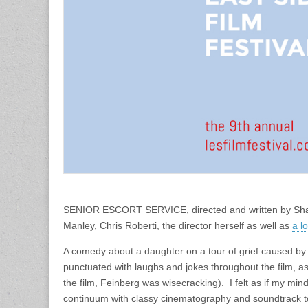
SENIOR ESCORT SERVICE, directed and written by Shain
Manley, Chris Roberti, the director herself as well as
a l
A comedy about a daughter on a tour of grief caused by 
punctuated with laughs and jokes throughout the film, as
the film, Feinberg was wisecracking). I felt as if my mi
continuum with classy cinematography and soundtrack to 