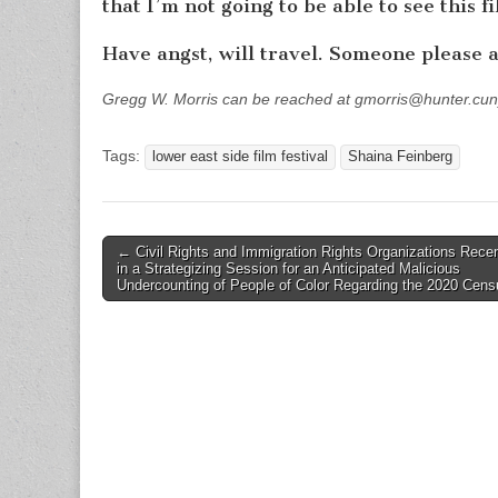
that I’m not going to be able to see this f
Have angst, will travel. Someone please a
Gregg W. Morris can be reached at gmorris@hunter.cun
Tags:
lower east side film festival
Shaina Feinberg
Post
← Civil Rights and Immigration Rights Organizations Rece
in a Strategizing Session for an Anticipated Malicious
navigation
Undercounting of People of Color Regarding the 2020 Cens