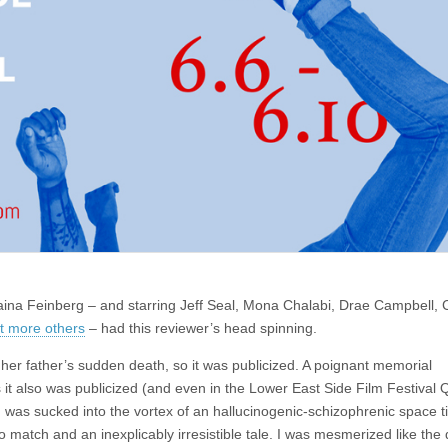
a Feinberg – and starring Jeff Seal, Mona Chalabi, Drae Campbell, C
ot more others
– had this reviewer’s head spinning.
her father’s sudden death, so it was publicized. A poignant memorial
 it also was publicized (and even in the Lower East Side Film Festival 
nd was sucked into the vortex of an hallucinogenic-schizophrenic space 
match and an inexplicably irresistible tale. I was mesmerized like the