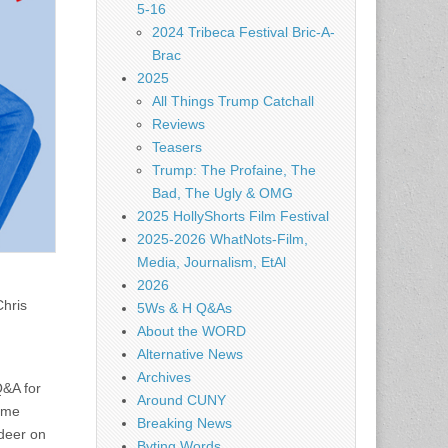
5-16
2024 Tribeca Festival Bric-A-
Brac
2025
All Things Trump Catchall
Reviews
Teasers
Trump: The Profaine, The
Bad, The Ugly & OMG
2025 HollyShorts Film Festival
2025-2026 WhatNots-Film,
Media, Journalism, EtAl
2026
hris
5Ws & H Q&As
About the WORD
Alternative News
Archives
Q&A for
Around CUNY
time
Breaking News
 deer on
Byting Words