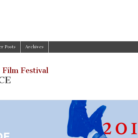
er Posts
Archives
 Film Festival
CE