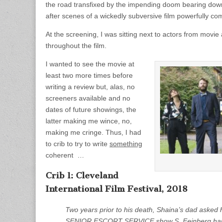
the road transfixed by the impending doom bearing down 
after scenes of a wickedly subversive film powerfully co
At the screening, I was sitting next to actors from movi
throughout the film.
I wanted to see the movie at
least two more times before
writing a review but, alas, no
screeners available and no
dates of future showings, the
latter making me wince, no,
making me cringe. Thus, I had
to crib to try to write
something
coherent …
Crib 1: Cleveland
International Film Festival, 2018
Two years prior to his death, Shaina’s dad asked h
SENIOR ESCORT SERVICE show S. Feinberg happily 