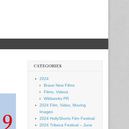
CATEGORIES
2024
Brave New Films
Films, Videos
Wildworks PR
2024 Film, Video, Moving
Images
2024 HollyShorts Film Festival
2024 Tribeca Festival – June