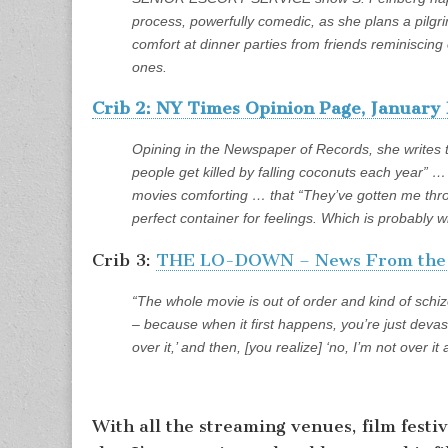
process, powerfully comedic, as she plans a pilgrim
comfort at dinner parties from friends reminiscin
ones.
Crib 2: NY Times Opinion Page, January 
Opining in the Newspaper of Records, she writes
people get killed by falling coconuts each year” 
movies comforting … that “They’ve gotten me th
perfect container for feelings. Which is probably w
Crib 3:
THE LO-DOWN – News From the L
“The whole movie is out of order and kind of schi
– because when it first happens, you’re just devas
over it,’ and then, [you realize] ‘no, I’m not over it 
With all the streaming venues, film festi