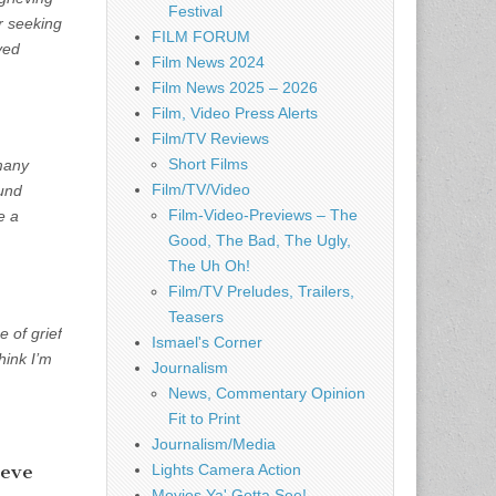
Festival
er seeking
FILM FORUM
ved
Film News 2024
Film News 2025 – 2026
Film, Video Press Alerts
Film/TV Reviews
Short Films
many
Film/TV/Video
ound
Film-Video-Previews – The
e a
Good, The Bad, The Ugly,
The Uh Oh!
Film/TV Preludes, Trailers,
Teasers
 of grief
Ismael's Corner
hink I’m
Journalism
News, Commentary Opinion
Fit to Print
Journalism/Media
ieve
Lights Camera Action
Movies Ya' Gotta See!