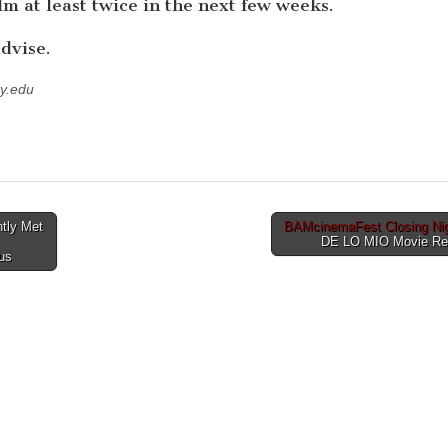
ilm at least twice in the next few weeks.
dvise.
y.edu
ntly Met
BAMcinemaFest Closing Nig
DE LO MIO Movie R
us