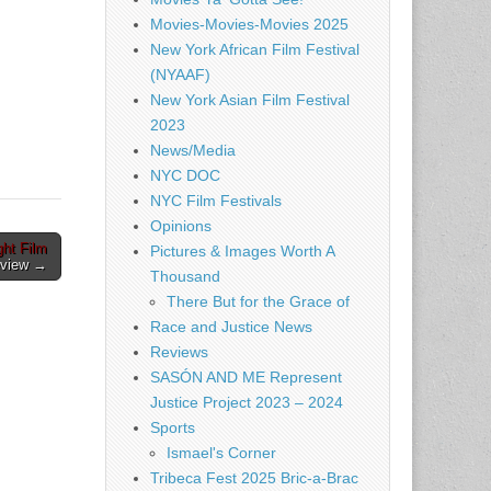
Movies-Movies-Movies 2025
New York African Film Festival
(NYAAF)
New York Asian Film Festival
2023
News/Media
NYC DOC
NYC Film Festivals
Opinions
ht Film
Pictures & Images Worth A
eview →
Thousand
There But for the Grace of
Race and Justice News
Reviews
SASÓN AND ME Represent
Justice Project 2023 – 2024
Sports
Ismael's Corner
Tribeca Fest 2025 Bric-a-Brac