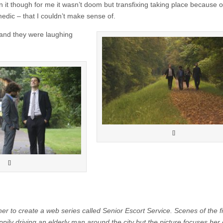
it though for me it wasn’t doom but transfixing taking place because 
medic – that I couldn’t make sense of.
e and they were laughing
[]
[]
er to create a web series called Senior Escort Service. Scenes of the f
driving an elderly man around the city but the picture focuses her 