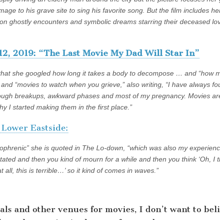
age to his grave site to sing his favorite song. But the film includes h
g on ghostly encounters and symbolic dreams starring their deceased lo
12, 2019: “The Last Movie My Dad Will Star In”
 that she googled how long it takes a body to decompose … and “how 
… and “movies to watch when you grieve,” also writing, “I have always f
rough breakups, awkward phases and most of my pregnancy. Movies ar
hy I started making them in the first place.”
ower Eastside:
zophrenic” she is quoted in The Lo-down, “which was also my experience
tated and then you kind of mourn for a while and then you think ‘Oh, I t
at all, this is terrible…’ so it kind of comes in waves.”
vals and other venues for movies, I don’t want to bel