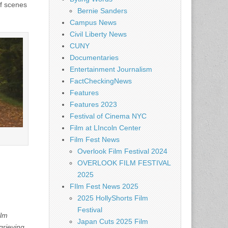
of scenes
Bernie Sanders
Campus News
Civil Liberty News
CUNY
Documentaries
Entertainment Journalism
FactCheckingNews
Features
Features 2023
Festival of Cinema NYC
Film at LIncoln Center
Film Fest News
Overlook Film Festival 2024
OVERLOOK FILM FESTIVAL
2025
FIlm Fest News 2025
2025 HollyShorts Film
Festival
ilm
Japan Cuts 2025 Film
grieving