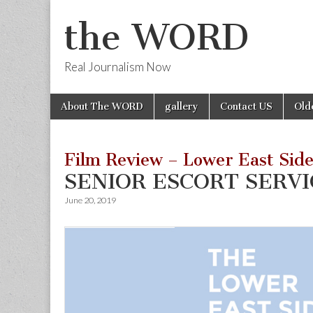
the WORD
Real Journalism Now
Skip
Main
About The WORD
gallery
Contact US
Old
to
menu
content
Film Review – Lower East Side
SENIOR ESCORT SERVI
June 20, 2019