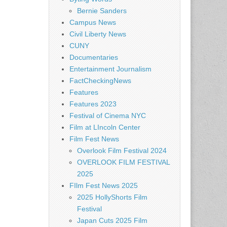
Bernie Sanders
Campus News
Civil Liberty News
CUNY
Documentaries
Entertainment Journalism
FactCheckingNews
Features
Features 2023
Festival of Cinema NYC
Film at LIncoln Center
Film Fest News
Overlook Film Festival 2024
OVERLOOK FILM FESTIVAL
2025
FIlm Fest News 2025
2025 HollyShorts Film
Festival
Japan Cuts 2025 Film