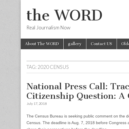
the WORD
Real Journalism Now
Skip
Main
About The WORD
gallery
Contact US
Old
to
menu
content
TAG:
2020 CENSUS
National Press Call: Tr
Citizenship Question: A
July 17, 2018
The Census Bureau is seeking public comment on the de
Census. The deadline is Aug. 7, 2018 before Congress a