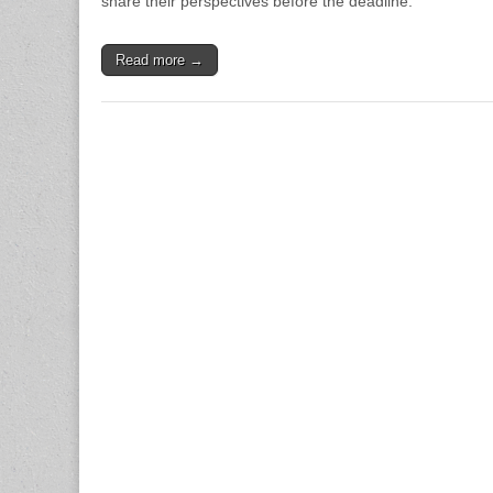
share their perspectives before the deadline.
Read more →