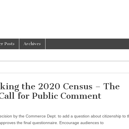
er Posts
Archives
acking the 2020 Census – The
 Call for Public Comment
cision by the Commerce Dept. to add a question about citizenship to 
pproves the final questionnaire. Encourage audiences to