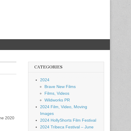
CATEGORIES
2024
Brave New Films
Films, Videos
Wildworks PR
2024 Film, Video, Moving
Images
the 2020
2024 HollyShorts Film Festival
2024 Tribeca Festival – June