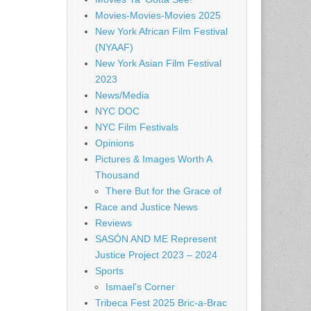
Movies-Movies-Movies 2025
New York African Film Festival
(NYAAF)
New York Asian Film Festival
2023
News/Media
NYC DOC
NYC Film Festivals
Opinions
Pictures & Images Worth A
Thousand
There But for the Grace of
Race and Justice News
Reviews
SASÓN AND ME Represent
Justice Project 2023 – 2024
Sports
Ismael's Corner
Tribeca Fest 2025 Bric-a-Brac