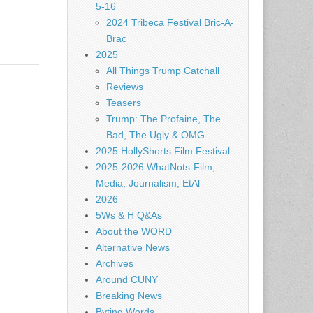
5-16
2024 Tribeca Festival Bric-A-
Brac
2025
All Things Trump Catchall
Reviews
Teasers
Trump: The Profaine, The
Bad, The Ugly & OMG
2025 HollyShorts Film Festival
2025-2026 WhatNots-Film,
Media, Journalism, EtAl
2026
5Ws & H Q&As
About the WORD
Alternative News
Archives
Around CUNY
Breaking News
Byting Words