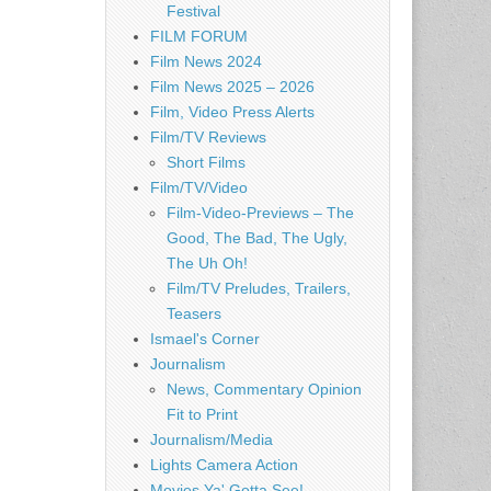
Festival
FILM FORUM
Film News 2024
Film News 2025 – 2026
Film, Video Press Alerts
Film/TV Reviews
Short Films
Film/TV/Video
Film-Video-Previews – The
Good, The Bad, The Ugly,
The Uh Oh!
Film/TV Preludes, Trailers,
Teasers
Ismael's Corner
Journalism
News, Commentary Opinion
Fit to Print
Journalism/Media
Lights Camera Action
Movies Ya' Gotta See!